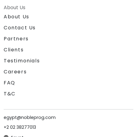
About Us
About Us
Contact Us
Partners
Clients
Testimonials
Careers
FAQ
T&C
egypt@nobleprog.com
+2 02 38277013