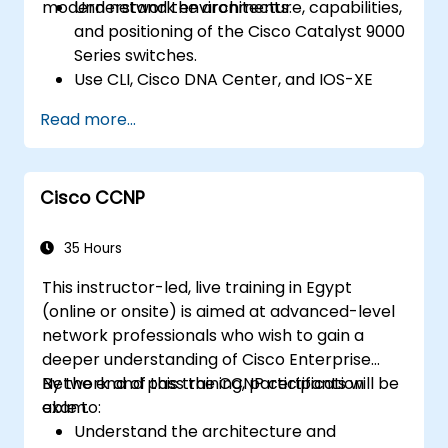
modern network environments.
Understand the architecture, capabilities,
and positioning of the Cisco Catalyst 9000
Series switches.
Use CLI, Cisco DNA Center, and IOS-XE
web user GUI for management.
Read more...
Utilize security features, cloud integration,
and automation tools.
Deploy the switches within various
Cisco CCNP
network environments.
Leverage Cisco DNA Center for device
provisioning, management, and
35 Hours
automation.
This instructor-led, live training in Egypt
(online or onsite) is aimed at advanced-level
network professionals who wish to gain a
deeper understanding of Cisco Enterprise
Network and pass the CCNP certification
By the end of this training, participants will be
exam.
able to:
Understand the architecture and