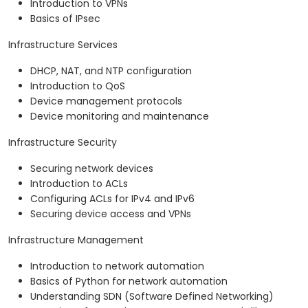
Introduction to VPNs
Basics of IPsec
Infrastructure Services
DHCP, NAT, and NTP configuration
Introduction to QoS
Device management protocols
Device monitoring and maintenance
Infrastructure Security
Securing network devices
Introduction to ACLs
Configuring ACLs for IPv4 and IPv6
Securing device access and VPNs
Infrastructure Management
Introduction to network automation
Basics of Python for network automation
Understanding SDN (Software Defined Networking)