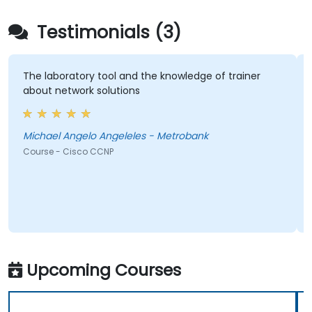
Testimonials (3)
The laboratory tool and the knowledge of trainer
about network solutions
Michael Angelo Angeleles - Metrobank
Course - Cisco CCNP
Upcoming Courses