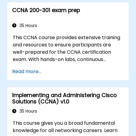
CCNA 200-301 exam prep
35 Hours
This CCNA course provides extensive training
and resources to ensure participants are
well-prepared for the CCNA certification
exam. With hands-on labs, continuous
assessments, and significant savings on
Read more...
certification costs, this course is designed to
support participants in achieving their
networking certification goals.
Implementing and Administering Cisco
Solutions (CCNA) v1.0
35 Hours
This course gives you a broad fundamental
knowledge for all networking careers. Learn