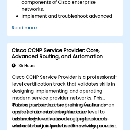
components of Cisco enterprise
networks.
Implement and troubleshoot advanced
routing technologies and secure
Read more...
enterprise LAN and WAN networks.
Configure and manage Cisco SD-WAN
solutions for enterprise networks.
Cisco CCNP Service Provider: Core,
Design enterprise networks with an
Advanced Routing, and Automation
emphasis on scalability, security, and
availability.
35 Hours
Take the CCNP Certification Exam with
Cisco CCNP Service Provider is a professional-
confidence.
level certification track that validates skills in
designing, implementing, and operating
modern service provider networks. This
course provides a comprehensive, hands-on
This instructor-led, live training (online or
approach to mastering the core
onsite) is aimed at intermediate-level to
technologies, advanced routing protocols,
advanced-level networking professionals
and automation tools used in service provider
who wish to gain practical knowledge across