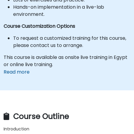
Hands-on implementation in a live-lab
environment.
Course Customization Options
To request a customized training for this course,
please contact us to arrange.
This course is available as onsite live training in Egypt
or online live training.
Read more
Course Outline
Introduction