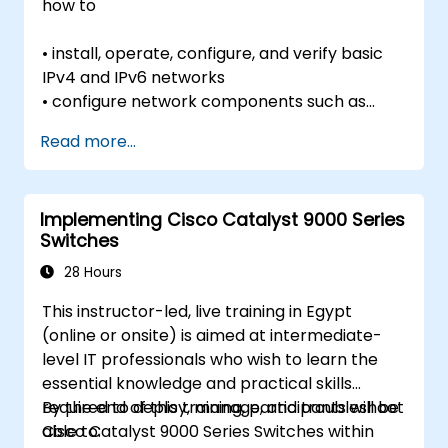
how to
• install, operate, configure, and verify basic
IPv4 and IPv6 networks
• configure network components such as
switches, routers, and wireless LAN
Read more...
controllers;
• manage network devices; and
• Identify basic security threats.
Implementing Cisco Catalyst 9000 Series
The course also gives a foundation in network
Switches
programmability, automation, and software-
defined
28 Hours
networking.
This instructor-led, live training in Egypt
(online or onsite) is aimed at intermediate-
level IT professionals who wish to learn the
essential knowledge and practical skills
required to deploy, manage, and troubleshoot
By the end of this training, participants will be
Cisco Catalyst 9000 Series Switches within
able to: