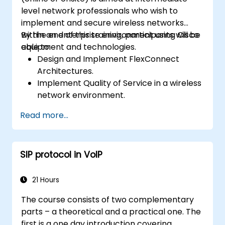
level network professionals who wish to
implement and secure wireless networks
within an enterprise environment using Cisco
By the end of this training, participants will be
equipment and technologies.
able to:
Design and Implement FlexConnect
Architectures.
Implement Quality of Service in a wireless
network environment.
Configure and troubleshoot multicast in a
Read more...
wireless network.
Implement security for wireless client
connectivity.
SIP protocol in VoIP
21 Hours
The course consists of two complementary
parts – a theoretical and a practical one. The
first is a one day introduction covering