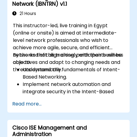
Network (IBNTRN) v1.1
21 Hours
This instructor-led, live training in Egypt
(online or onsite) is aimed at intermediate-
level network professionals who wish to
achieve more agile, secure, and efficient
networks that align closely with their business
By the end of this training, participants will be
objectives and adapt to changing needs and
able to:
threats dynamically.
Understand the fundamentals of Intent-
Based Networking.
Implement network automation and
integrate security in the Intent-Based
Network.
Read more...
Use analytics for network monitoring and
how assurance can provide insights into
network performance and user
Cisco ISE Management and
experience.
Administration
Designing and deploying an IBN that