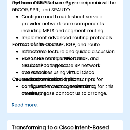
environments.
the core CCNP Service Provider domains:
By the end of this training, participants will be
SPCOR, SPRI, and SPAUTO.
able to:
Configure and troubleshoot service
provider network core components
including MPLS and segment routing.
Implement advanced routing protocols
Format of the Course
such as IS-IS, OSPF, BGP, and route
reflectors.
Interactive lecture and guided discussion.
Use YANG models, RESTCONF, and
Hands-on configuration and
NETCONF to automate SP network
troubleshooting labs.
operations.
Live exercises using virtual Cisco
Course Customization Options
Develop and test Python scripts for
environments and APIs.
configuration management and
To request a customized training for this
monitoring.
course, please contact us to arrange.
Read more...
Transforming to a Cisco Intent-Based