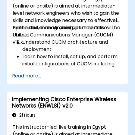
(online or onsite) is aimed at intermediate-
level network engineers who wish to gain the
skills and knowledge necessary to effectively
administer, manage, and optimize Cisco
By the end of this training, participants will be
Unified Communications Manager (CUCM)
able to:
v12.x.
Understand CUCM architecture and
deployment.
Learn how to install, set up, and perform
initial configurations of CUCM, including
the setup of users, devices, and basic
Read more...
network settings.
Implement and manage call routing.
Perform system maintenance and
Implementing Cisco Enterprise Wireless
troubleshooting.
Networks (ENWLSI) v2.0
21 Hours
This instructor-led, live training in Egypt
(online or onsite) is aimed at intermediate-