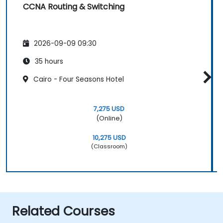
CCNA Routing & Switching
2026-09-09 09:30
35 hours
Cairo - Four Seasons Hotel
7,275 USD
(Online)
10,275 USD
(Classroom)
Related Courses