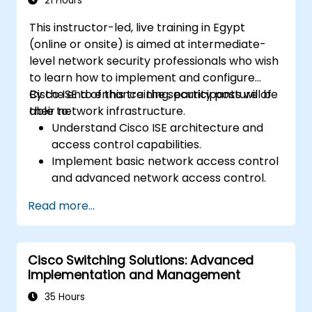
21 Hours
This instructor-led, live training in Egypt
(online or onsite) is aimed at intermediate-
level network security professionals who wish
to learn how to implement and configure
Cisco ISE to enhance the security posture of
By the end of this training, participants will be
their network infrastructure.
able to:
Understand Cisco ISE architecture and
access control capabilities.
Implement basic network access control
and advanced network access control.
Configure and manage TACACS+ for
Read more...
device administration, command
authorization, and role-based access
control.
Cisco Switching Solutions: Advanced
Implementation and Management
35 Hours