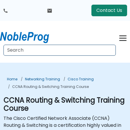
Contact Us
Home
Networking Training
Cisco Training
CCNA Routing & Switching Training Course
CCNA Routing & Switching Training
Course
The Cisco Certified Network Associate (CCNA)
Routing & Switching is a certification highly valued in