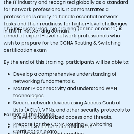
the IT industry and recognized globally as a standard
for network professionals. It demonstrates a
professional's ability to handle essential network
tasks and their readiness for higher-level challenges
This instructor-led, live training (online or onsite) is
in the IT networking domain.
aimed at expert-level network professionals who
wish to prepare for the CCNA Routing & Switching
certification exam.
By the end of this training, participants will be able to:
Develop a comprehensive understanding of
networking fundamentals.
Master IP connectivity and understand WAN
technologies.
Secure network devices using Access Control
Lists (ACLs), VPNs, and other security protocols to
Format of the Course
prevent unauthorized access and threats.
Prepare for the CCNA Routing & Switching
Interactive lecture and discussion.
Certification exam.
Lots of exercises and practice.