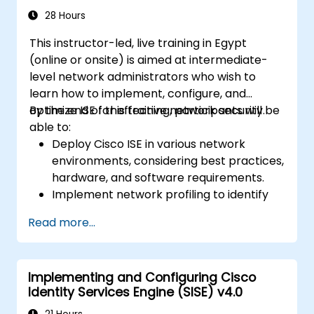
meets business requirements and
28 Hours
operational objectives.
This instructor-led, live training in Egypt
(online or onsite) is aimed at intermediate-
level network administrators who wish to
learn how to implement, configure, and
optimize ISE for effective network security.
By the end of this training, participants will be
able to:
Deploy Cisco ISE in various network
environments, considering best practices,
hardware, and software requirements.
Implement network profiling to identify
and classify connected devices.
Read more...
Manage authorization and access control.
Configure posture policies, remediation
actions, and compliance modules.
Implementing and Configuring Cisco
Identity Services Engine (SISE) v4.0