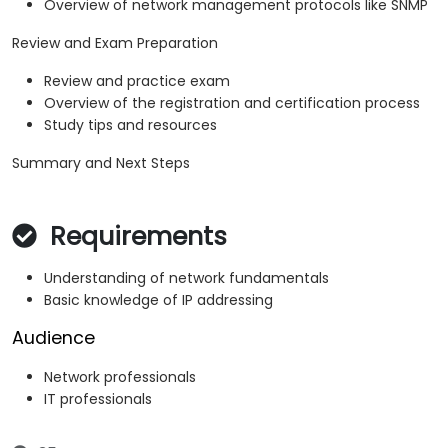
Overview of network management protocols like SNMP
Review and Exam Preparation
Review and practice exam
Overview of the registration and certification process
Study tips and resources
Summary and Next Steps
Requirements
Understanding of network fundamentals
Basic knowledge of IP addressing
Audience
Network professionals
IT professionals