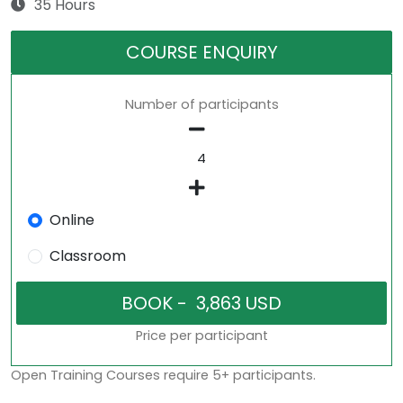
35 Hours
COURSE ENQUIRY
Number of participants
Online
Classroom
Price per participant
Open Training Courses require 5+ participants.