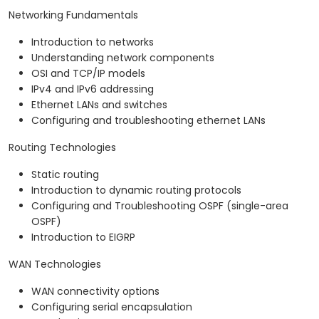
Networking Fundamentals
Introduction to networks
Understanding network components
OSI and TCP/IP models
IPv4 and IPv6 addressing
Ethernet LANs and switches
Configuring and troubleshooting ethernet LANs
Routing Technologies
Static routing
Introduction to dynamic routing protocols
Configuring and Troubleshooting OSPF (single-area
OSPF)
Introduction to EIGRP
WAN Technologies
WAN connectivity options
Configuring serial encapsulation