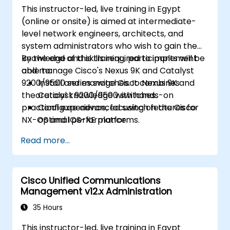
This instructor-led, live training in Egypt
(online or onsite) is aimed at intermediate-
level network engineers, architects, and
system administrators who wish to gain the
knowledge and skills required to implement
By the end of this training, participants will be
and manage Cisco's Nexus 9K and Catalyst
able to:
9200/9500 series switches. It combines
Install and manage Cisco Nexus 9K and
theoretical knowledge with hands-on
Catalyst 9200/9500 switches.
practical experience, focusing on the Cisco
Configure advanced switch features for
NX-OS and IOS-XE platforms.
optimal performance.
Integrate switches into diverse network
Read more...
environments.
Enhance network resilience and
efficiency.
Cisco Unified Communications
Utilize switches for high availability and
Management v12.x Administration
data management.
35 Hours
This instructor-led, live training in Egypt