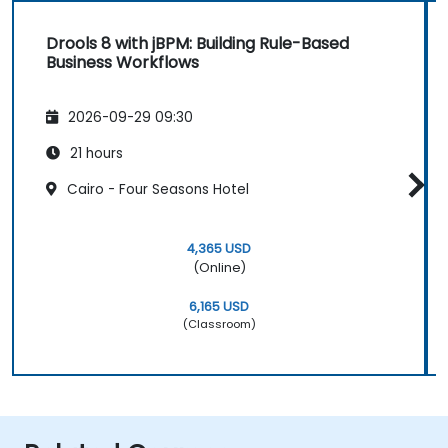
Drools 8 with jBPM: Building Rule-Based
Business Workflows
2026-09-29 09:30
21 hours
Cairo - Four Seasons Hotel
4,365 USD
(Online)
6,165 USD
(Classroom)