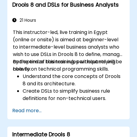
Drools 8 and DSLs for Business Analysts
Implement Drools in real-world scenarios
to automate decisions.
21 Hours
This instructor-led, live training in Egypt
(online or onsite) is aimed at beginner-level
to intermediate-level business analysts who
wish to use DSLs in Drools 8 to define, manage,
and optimize business rules without relying
By the end of this training, participants will be
heavily on technical programming skills.
able to:
Understand the core concepts of Drools
8 and its architecture.
Create DSLs to simplify business rule
definitions for non-technical users.
Manage, test, and maintain rules
Read more...
effectively using Drools Workbench.
Collaborate with technical teams to
implement and refine business rules.
Intermediate Drools 8
Apply best practices for rule optimization