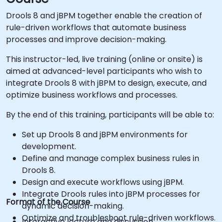
Drools 8 and jBPM together enable the creation of
rule-driven workflows that automate business
processes and improve decision-making.
This instructor-led, live training (online or onsite) is
aimed at advanced-level participants who wish to
integrate Drools 8 with jBPM to design, execute, and
optimize business workflows and processes.
By the end of this training, participants will be able to:
Set up Drools 8 and jBPM environments for
development.
Define and manage complex business rules in
Drools 8.
Design and execute workflows using jBPM.
Integrate Drools rules into jBPM processes for
Format of the Course
dynamic decision-making.
Optimize and troubleshoot rule-driven workflows.
Interactive lecture and discussion.