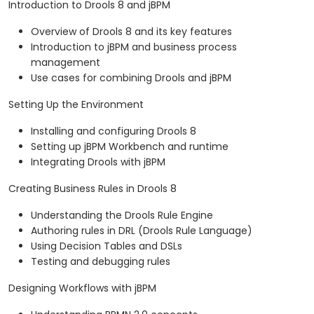
Introduction to Drools 8 and jBPM
Overview of Drools 8 and its key features
Introduction to jBPM and business process
management
Use cases for combining Drools and jBPM
Setting Up the Environment
Installing and configuring Drools 8
Setting up jBPM Workbench and runtime
Integrating Drools with jBPM
Creating Business Rules in Drools 8
Understanding the Drools Rule Engine
Authoring rules in DRL (Drools Rule Language)
Using Decision Tables and DSLs
Testing and debugging rules
Designing Workflows with jBPM