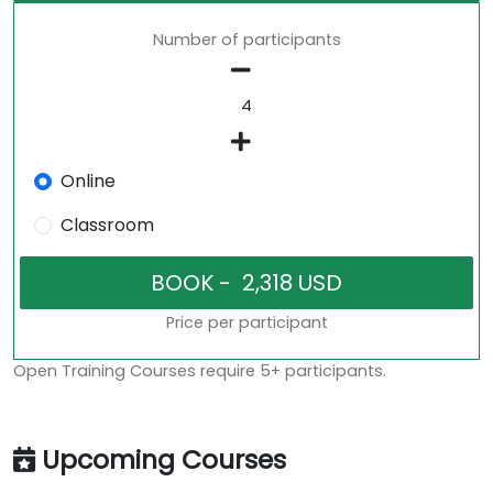
Number of participants
Online
Classroom
Price per participant
Open Training Courses require 5+ participants.
Upcoming Courses