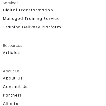
Services
Digital Transformation
Managed Training Service
Training Delivery Platform
Resources
Articles
About Us
About Us
Contact Us
Partners
Clients