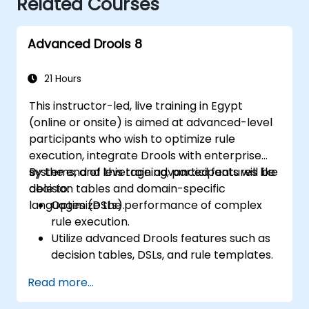
Related Courses
Advanced Drools 8
21 Hours
This instructor-led, live training in Egypt
(online or onsite) is aimed at advanced-level
participants who wish to optimize rule
execution, integrate Drools with enterprise
systems, and leverage advanced features like
By the end of this training, participants will be
decision tables and domain-specific
able to:
languages (DSLs).
Optimize the performance of complex
rule execution.
Utilize advanced Drools features such as
decision tables, DSLs, and rule templates.
Integrate Drools seamlessly with
Read more...
enterprise applications and external
systems.