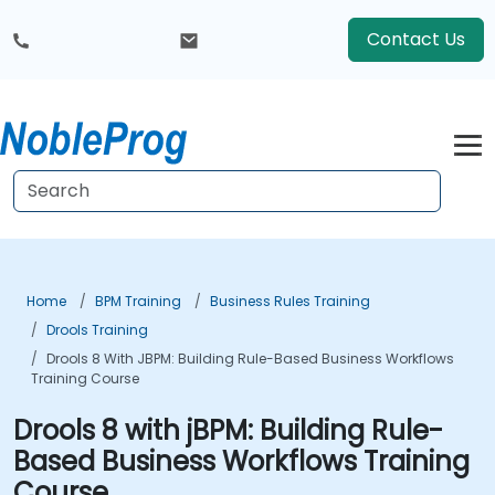
Contact Us
Home
BPM Training
Business Rules Training
Drools Training
Drools 8 With JBPM: Building Rule-Based Business Workflows
Training Course
Drools 8 with jBPM: Building Rule-
Based Business Workflows Training
Course