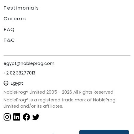
Testimonials
Careers
FAQ
T&C
egypt@nobleprog.com
+2 02 38277013
Egypt
NobleProg® Limited 2005 -
2026
All Rights Reserved
NobleProg® is a registered trade mark of NobleProg
Limited and/or its affiliates.