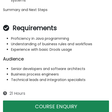
systems
Summary and Next Steps
Requirements
Proficiency in Java programming
Understanding of business rules and workflows
Experience with basic Drools usage
Audience
Senior developers and software architects
Business process engineers
Technical leads and integration specialists
21 Hours
COURSE ENQUIRY