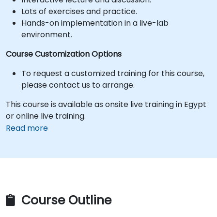
Lots of exercises and practice.
Hands-on implementation in a live-lab
environment.
Course Customization Options
To request a customized training for this course,
please contact us to arrange.
This course is available as onsite live training in Egypt
or online live training.
Read more
Course Outline