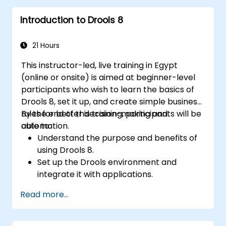
Implement robust version control and
Introduction to Drools 8
collaboration mechanisms for rule
development.
Design and deploy scalable Drools-based
21 Hours
solutions for enterprise needs.
This instructor-led, live training in Egypt
(online or onsite) is aimed at beginner-level
participants who wish to learn the basics of
Drools 8, set it up, and create simple business
rules for better decision-making and
By the end of this training, participants will be
automation.
able to:
Understand the purpose and benefits of
using Drools 8.
Set up the Drools environment and
integrate it with applications.
Create, test, and deploy simple business
Read more...
rules.
Use Drools Workbench for rule
management and decision tables.