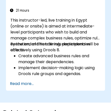
and lifecycle management.
21 Hours
This instructor-led, live training in Egypt
(online or onsite) is aimed at intermediate-
level participants who wish to build and
manage complex business rules, optimize rule
execution, and handle rule dependencies
By the end of this training, participants will be
effectively using Drools 8.
able to:
Create advanced business rules and
manage their dependencies.
Implement decision-making logic using
Drools rule groups and agendas.
Optimize the performance of rule
Read more...
execution in Drools.
Use advanced Drools Workbench
features for rule management.
Integrate Drools with external data
sources and systems.