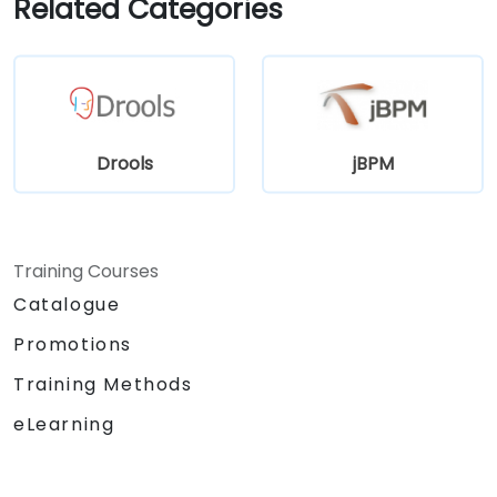
Related Categories
Drools
jBPM
Training Courses
Catalogue
Promotions
Training Methods
eLearning