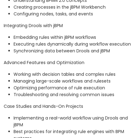
Understanding BPMN 2.0 concepts
Creating processes in the jBPM Workbench
Configuring nodes, tasks, and events
Integrating Drools with jBPM
Embedding rules within jBPM workflows
Executing rules dynamically during workflow execution
Synchronizing data between Drools and jBPM
Advanced Features and Optimization
Working with decision tables and complex rules
Managing large-scale workflows and rulesets
Optimizing performance of rule execution
Troubleshooting and resolving common issues
Case Studies and Hands-On Projects
Implementing a real-world workflow using Drools and
jBPM
Best practices for integrating rule engines with BPM