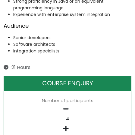
Strong proficiency in Java or an equivalent
programming language
Experience with enterprise system integration
Audience
Senior developers
Software architects
Integration specialists
21 Hours
COURSE ENQUIRY
Number of participants