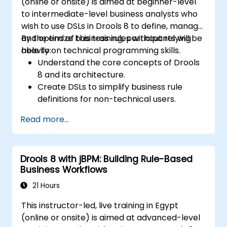
(online or onsite) is aimed at beginner-level
to intermediate-level business analysts who
wish to use DSLs in Drools 8 to define, manage,
and optimize business rules without relying
By the end of this training, participants will be
heavily on technical programming skills.
able to:
Understand the core concepts of Drools
8 and its architecture.
Create DSLs to simplify business rule
definitions for non-technical users.
Manage, test, and maintain rules
Read more...
effectively using Drools Workbench.
Collaborate with technical teams to
implement and refine business rules.
Drools 8 with jBPM: Building Rule-Based
Apply best practices for rule optimization
Business Workflows
and lifecycle management.
21 Hours
This instructor-led, live training in Egypt
(online or onsite) is aimed at advanced-level