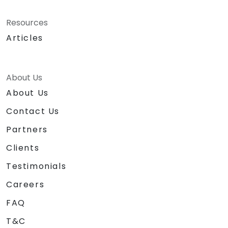
Resources
Articles
About Us
About Us
Contact Us
Partners
Clients
Testimonials
Careers
FAQ
T&C