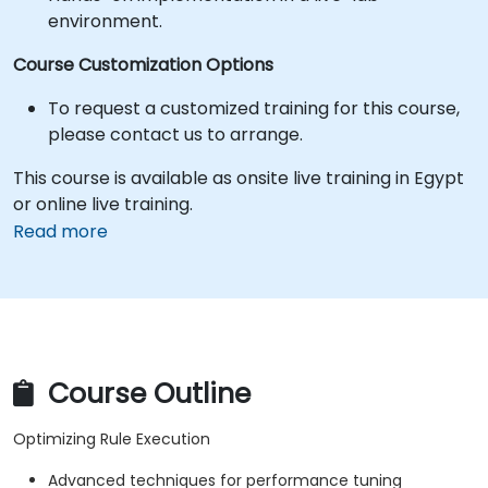
environment.
Course Customization Options
To request a customized training for this course,
please contact us to arrange.
This course is available as onsite live training in Egypt
or online live training.
Read more
Course Outline
Optimizing Rule Execution
Advanced techniques for performance tuning