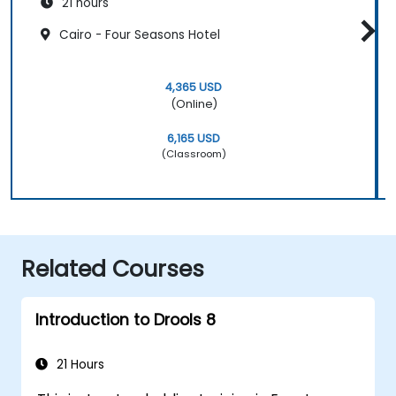
21 hours
Cairo - Four Seasons Hotel
4,365 USD
(Online)
6,165 USD
(Classroom)
Related Courses
Introduction to Drools 8
21 Hours