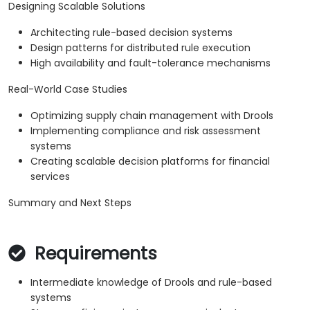
Designing Scalable Solutions
Architecting rule-based decision systems
Design patterns for distributed rule execution
High availability and fault-tolerance mechanisms
Real-World Case Studies
Optimizing supply chain management with Drools
Implementing compliance and risk assessment
systems
Creating scalable decision platforms for financial
services
Summary and Next Steps
Requirements
Intermediate knowledge of Drools and rule-based
systems