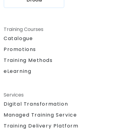
Training Courses
Catalogue
Promotions
Training Methods
eLearning
Services
Digital Transformation
Managed Training Service
Training Delivery Platform