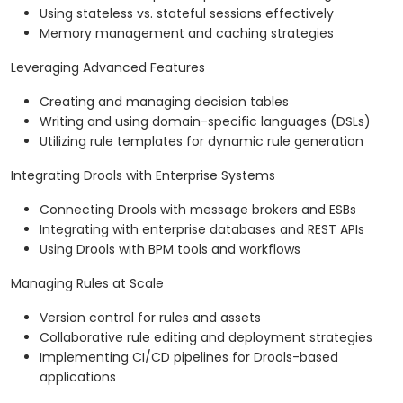
Using stateless vs. stateful sessions effectively
Memory management and caching strategies
Leveraging Advanced Features
Creating and managing decision tables
Writing and using domain-specific languages (DSLs)
Utilizing rule templates for dynamic rule generation
Integrating Drools with Enterprise Systems
Connecting Drools with message brokers and ESBs
Integrating with enterprise databases and REST APIs
Using Drools with BPM tools and workflows
Managing Rules at Scale
Version control for rules and assets
Collaborative rule editing and deployment strategies
Implementing CI/CD pipelines for Drools-based
applications