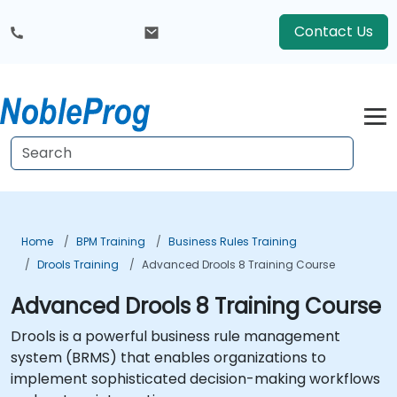
Contact Us
Home
BPM Training
Business Rules Training
Drools Training
Advanced Drools 8 Training Course
Advanced Drools 8 Training Course
Drools is a powerful business rule management
system (BRMS) that enables organizations to
implement sophisticated decision-making workflows