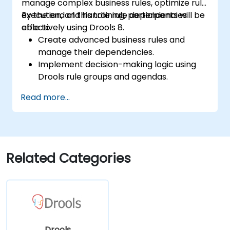
manage complex business rules, optimize rule
execution, and handle rule dependencies
By the end of this training, participants will be
effectively using Drools 8.
able to:
Create advanced business rules and
manage their dependencies.
Implement decision-making logic using
Drools rule groups and agendas.
Optimize the performance of rule
Read more...
execution in Drools.
Use advanced Drools Workbench
features for rule management.
Integrate Drools with external data
sources and systems.
Related Categories
Drools