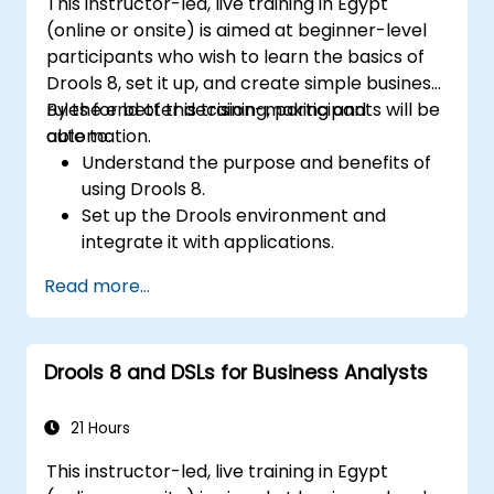
This instructor-led, live training in Egypt
(online or onsite) is aimed at beginner-level
participants who wish to learn the basics of
Drools 8, set it up, and create simple business
rules for better decision-making and
By the end of this training, participants will be
automation.
able to:
Understand the purpose and benefits of
using Drools 8.
Set up the Drools environment and
integrate it with applications.
Create, test, and deploy simple business
Read more...
rules.
Use Drools Workbench for rule
management and decision tables.
Drools 8 and DSLs for Business Analysts
Implement Drools in real-world scenarios
to automate decisions.
21 Hours
This instructor-led, live training in Egypt