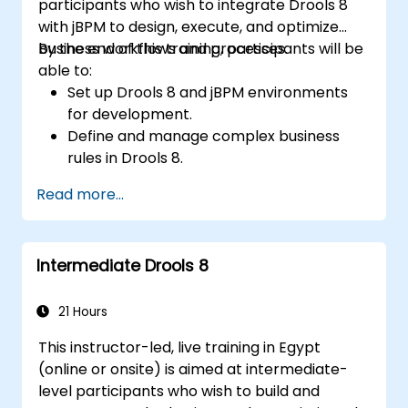
participants who wish to integrate Drools 8
with jBPM to design, execute, and optimize
business workflows and processes.
By the end of this training, participants will be
able to:
Set up Drools 8 and jBPM environments
for development.
Define and manage complex business
rules in Drools 8.
Design and execute workflows using jBPM.
Read more...
Integrate Drools rules into jBPM
processes for dynamic decision-making.
Optimize and troubleshoot rule-driven
Intermediate Drools 8
workflows.
21 Hours
This instructor-led, live training in Egypt
(online or onsite) is aimed at intermediate-
level participants who wish to build and