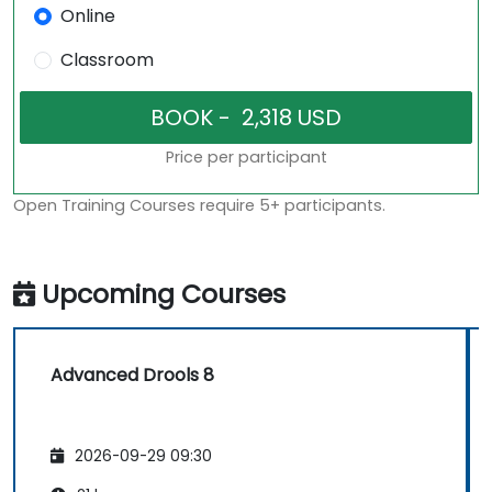
Online
Classroom
Price per participant
Open Training Courses require 5+ participants.
Upcoming Courses
Advanced Drools 8
2026-09-29 09:30