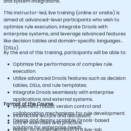
and system integrations.
This instructor-led, live training (online or onsite) is
aimed at advanced-level participants who wish to
optimize rule execution, integrate Drools with
enterprise systems, and leverage advanced features
like decision tables and domain-specific languages
(DSLs).
By the end of this training, participants will be able to:
Optimize the performance of complex rule
execution.
Utilize advanced Drools features such as decision
tables, DSLs, and rule templates.
Integrate Drools seamlessly with enterprise
applications and external systems.
Format of the Course
Implement robust version control and
collaboration mechanisms for rule development.
Interactive lecture and discussion.
Design and deploy scalable Drools-based
Lots of exercises and practice.
solutions for enterprise needs.
Hands-on implementation in a live-lab