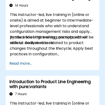
14 Hours
This instructor-led, live training in (online or
onsite) is aimed at beginner to intermediate-
level professionals who wish to understand
configuration management risks and apply
product line engineering concepts with or
By the end of this training, participants will be
without dedicated tools.
able to: Analyze risks related to product
changes throughout the lifecycle; Apply best
practices in configuration
management; Understand key concepts of
Read more...
product line engineering; Model variability and
product lines with or without tools; Implement
an end-to-end process from variability
Introduction to Product Line Engineering
definition to product derivation; And evaluate
with pure::variants
the benefits of using tools such as
pure::variants and FeatureIDE
7 Hours
This instructor-led, live training in (online or