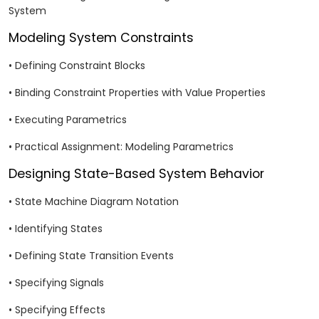
System
Modeling System Constraints
• Defining Constraint Blocks
• Binding Constraint Properties with Value Properties
• Executing Parametrics
• Practical Assignment: Modeling Parametrics
Designing State-Based System Behavior
• State Machine Diagram Notation
• Identifying States
• Defining State Transition Events
• Specifying Signals
• Specifying Effects