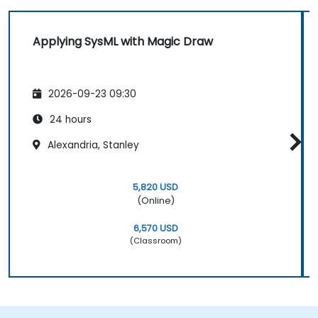
Applying SysML with Magic Draw
2026-09-23 09:30
24 hours
Alexandria, Stanley
5,820 USD
(Online)
6,570 USD
(Classroom)