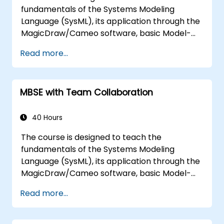
the architecture.
fundamentals of the Systems Modeling
Language (SysML), its application through the
MagicDraw/Cameo software, basic Model-
Based Systems Engineering (MBSE) simulation
Read more...
techniques, and best practices in MBSE. This
training teaches the core concepts and
features of validation rules, validation suites,
MBSE with Team Collaboration
and model metrics and is designed to
introduce the core concepts and features of
developing and utilizing model queries in
40 Hours
MagicDraw/Cameo.​
The course is designed to teach the
fundamentals of the Systems Modeling
Language (SysML), its application through the
MagicDraw/Cameo software, basic Model-
Based Systems Engineering (MBSE) simulation
Read more...
techniques, and best practices in MBSE. This
training provides a basic introduction to the
core concepts and features of CATIA No