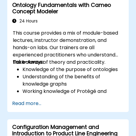
Ontology Fundamentals with Cameo
Magic’s Teamwork Cloud, along with
Concept Modeler
introducing the core concepts and features
of Domain Specific Languages (DSL) in
24 Hours
MagicDraw.​
This course provides a mix of module-based
lectures, instructor demonstration, and
hands-on labs. Our trainers are all
experienced practitioners who understand
the balance of theory and practicality.
Take-Aways:
Knowledge of the purpose of ontologies​
Understanding of the benefits of
knowledge graphs
Working knowledge of Protégé and
Concept Modeling
Read more...
Configuration Management and
Introduction to Product Line Engineering