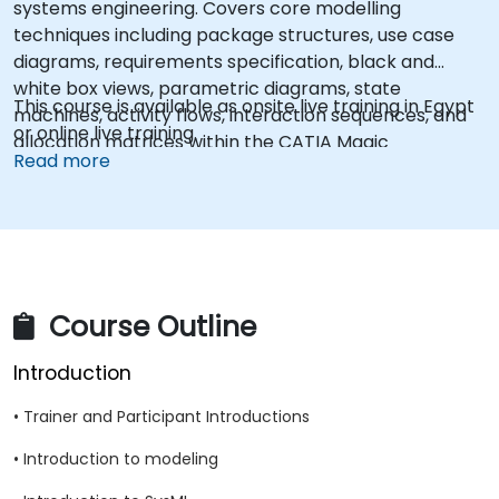
systems engineering. Covers core modelling
techniques including package structures, use case
diagrams, requirements specification, black and
white box views, parametric diagrams, state
This course is available as onsite live training in Egypt
machines, activity flows, interaction sequences, and
or online live training.
allocation matrices within the CATIA Magic
Read more
ecosystem. Enables engineers to construct complete
system models that bridge stakeholder needs with
technical designs across product lifecycles.
Course Outline
Introduction
• Trainer and Participant Introductions
• Introduction to modeling