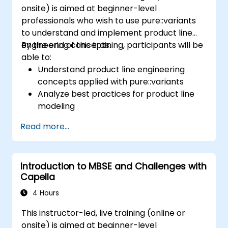
onsite) is aimed at beginner-level
professionals who wish to use pure::variants
to understand and implement product line
engineering concepts.
By the end of this training, participants will be
able to:
Understand product line engineering
concepts applied with pure::variants
Analyze best practices for product line
modeling
Implement an end-to-end variability
Read more...
process (from definition to variant
instantiation)
Use pure::variants with connectors such
Introduction to MBSE and Challenges with
as Microsoft Office
Capella
4 Hours
This instructor-led, live training (online or
onsite) is aimed at beginner-level