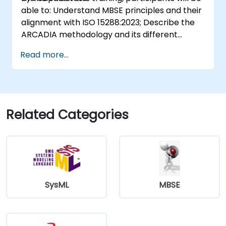
able to: Understand MBSE principles and their
alignment with ISO 15288:2023; Describe the
ARCADIA methodology and its different
architectural layers; Apply ARCADIA from
Read more...
operational need to physical architecture;
Use Capella to build, analyze, and manage
system models; Implement best practices in
system modeling through a real case study
Related Categories
SysML
MBSE