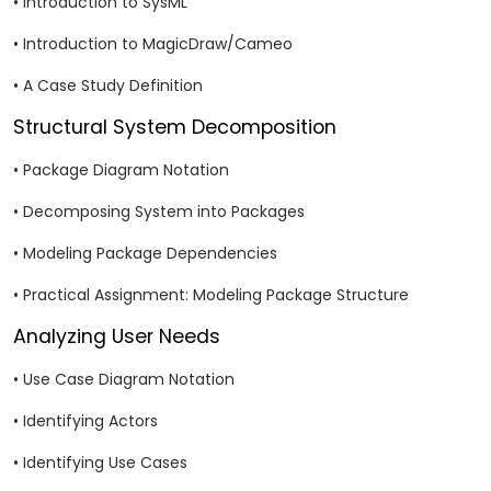
• Introduction to SysML
• Introduction to MagicDraw/Cameo
• A Case Study Definition
Structural System Decomposition
• Package Diagram Notation
• Decomposing System into Packages
• Modeling Package Dependencies
• Practical Assignment: Modeling Package Structure
Analyzing User Needs
• Use Case Diagram Notation
• Identifying Actors
• Identifying Use Cases