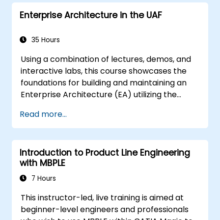
Enterprise Architecture in the UAF
35 Hours
Using a combination of lectures, demos, and
interactive labs, this course showcases the
foundations for building and maintaining an
Enterprise Architecture (EA) utilizing the
Unified Architecture Framework (UAF)
Read more...
version 1.2.
Introduction to Product Line Engineering
with MBPLE
7 Hours
This instructor-led, live training is aimed at
beginner-level engineers and professionals