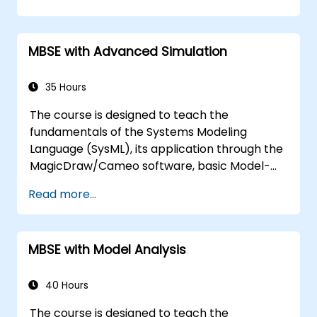
techniques, and best practices in MBSE. This
training covers the fundamentals of creating
templates and generating reports within the
MBSE with Advanced Simulation
MagicDraw/Cameo tool suite, and teaches
how macros and scripts work inside
MagicDraw and what they can be applied to.
35 Hours
The course is designed to teach the
fundamentals of the Systems Modeling
Language (SysML), its application through the
MagicDraw/Cameo software, basic Model-
Based Systems Engineering (MBSE) simulation
Read more...
techniques, and best practices in MBSE. This
training is also designed to provide
professionals with a background behind
MBSE with Model Analysis
architectural simulation, an introduction to
the Simulation Toolkit plugin, the simulation of
multiple diagram types, and how to tie
40 Hours
diagram simulations together to automate
The course is designed to teach the