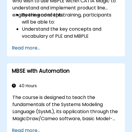
who wish to use MBPLE within CATIA Magic to
understand and implement product line
engineering concepts.
By the end of this training, participants
will be able to:
Understand the key concepts and
vocabulary of PLE and MBPLE
Describe best practices for product line
Read more...
modeling
Implement a product line definition
process in CATIA Magic
MBSE with Automation
Use MBPLE features such as feature
models, variation points, and
configurations
40 Hours
The course is designed to teach the
fundamentals of the Systems Modeling
Language (SysML), its application through the
MagicDraw/Cameo software, basic Model-
Based Systems Engineering (MBSE) simulation
Read more...