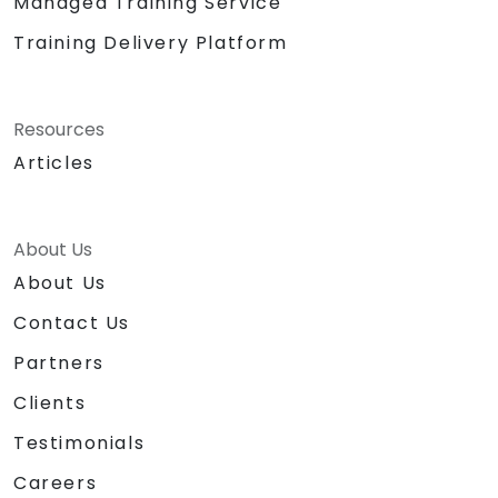
Managed Training Service
Training Delivery Platform
Resources
Articles
About Us
About Us
Contact Us
Partners
Clients
Testimonials
Careers