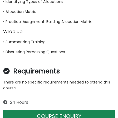
• Identifying Types of Allocations
• Allocation Matrix
• Practical Assignment: Building Allocation Matrix
Wrap up
• Summarizing Training
• Discussing Remaining Questions
Requirements
There are no specific requirements needed to attend this
course.
24 Hours
COURSE ENQUIRY