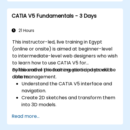
CATIA V5 Fundamentals - 3 Days
21 Hours
This instructor-led, live training in Egypt
(online or onsite) is aimed at beginner-level
to intermediate-level web designers who wish
to learn how to use CATIA V5 for
collaborative product creation and product
By the end of this training, participants will be
data management.
able to:
Understand the CATIA V5 interface and
navigation.
Create 2D sketches and transform them
into 3D models.
Develop assemblies to combine multiple
Read more...
components.