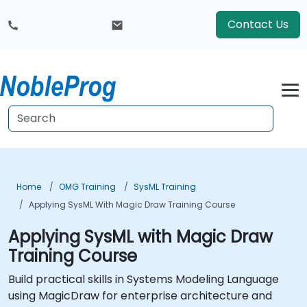
Contact Us
Home
OMG Training
SysML Training
Applying SysML With Magic Draw Training Course
Applying SysML with Magic Draw
Training Course
Build practical skills in Systems Modeling Language
using MagicDraw for enterprise architecture and