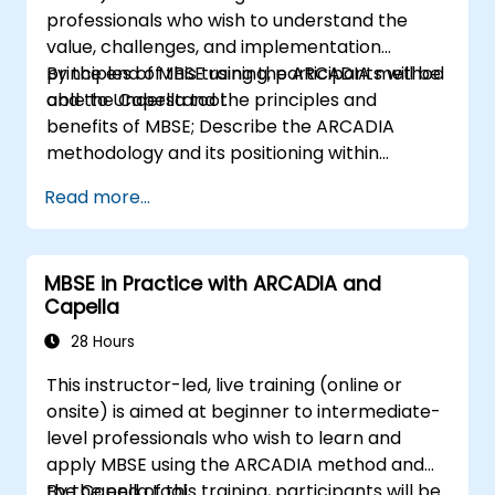
professionals who wish to understand the
value, challenges, and implementation
principles of MBSE using the ARCADIA method
By the end of this training, participants will be
and the Capella tool.
able to Understand the principles and
benefits of MBSE; Describe the ARCADIA
methodology and its positioning within
systems engineering; Explain the added value
Read more...
of Capella compared to traditional
document-based tools; Identify impacts of
MBSE adoption on engineering processes and
MBSE in Practice with ARCADIA and
practices; and Understand MBSE contribution
Capella
to digital continuity and multidisciplinary
collaboration
28 Hours
This instructor-led, live training (online or
onsite) is aimed at beginner to intermediate-
level professionals who wish to learn and
apply MBSE using the ARCADIA method and
the Capella tool.
By the end of this training, participants will be