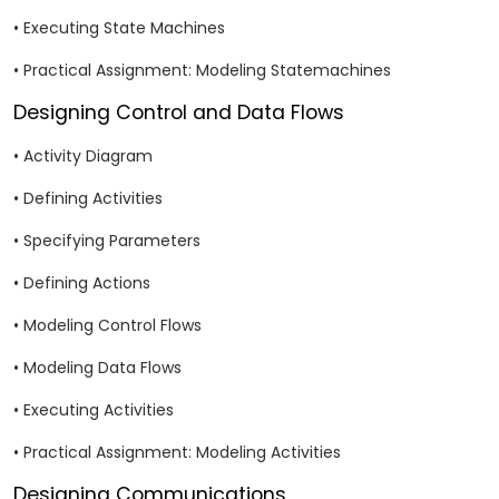
• Executing State Machines
• Practical Assignment: Modeling Statemachines
Designing Control and Data Flows
• Activity Diagram
• Defining Activities
• Specifying Parameters
• Defining Actions
• Modeling Control Flows
• Modeling Data Flows
• Executing Activities
• Practical Assignment: Modeling Activities
Designing Communications