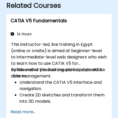
Related Courses
CATIA V5 Fundamentals
14 Hours
This instructor-led, live training in Egypt
(online or onsite) is aimed at beginner-level
to intermediate-level web designers who wish
to learn how to use CATIA V5 for
collaborative product creation and product
By the end of this training, participants will be
data management.
able to:
Understand the CATIA V5 interface and
navigation.
Create 2D sketches and transform them
into 3D models.
Develop assemblies to combine multiple
Read more...
components.