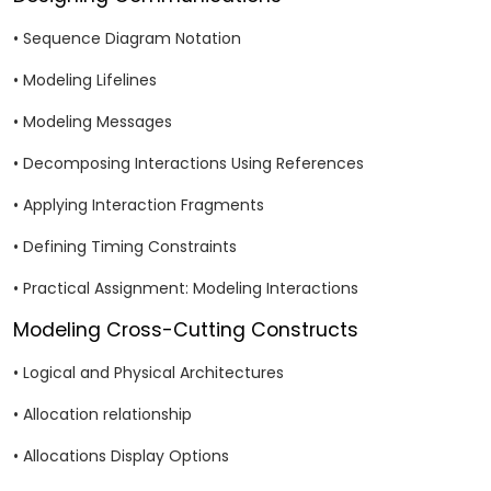
• Sequence Diagram Notation
• Modeling Lifelines
• Modeling Messages
• Decomposing Interactions Using References
• Applying Interaction Fragments
• Defining Timing Constraints
• Practical Assignment: Modeling Interactions
Modeling Cross-Cutting Constructs
• Logical and Physical Architectures
• Allocation relationship
• Allocations Display Options