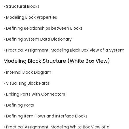
• Structural Blocks
• Modeling Block Properties
• Defining Relationships between Blocks
• Defining System Data Dictionary
• Practical Assignment: Modeling Black Box View of a System
Modeling Block Structure (White Box View)
• Internal Block Diagram
• Visualizing Block Parts
• Linking Parts with Connectors
• Defining Ports
• Defining Item Flows and Interface Blocks
• Practical Assignment: Modeling White Box View of a