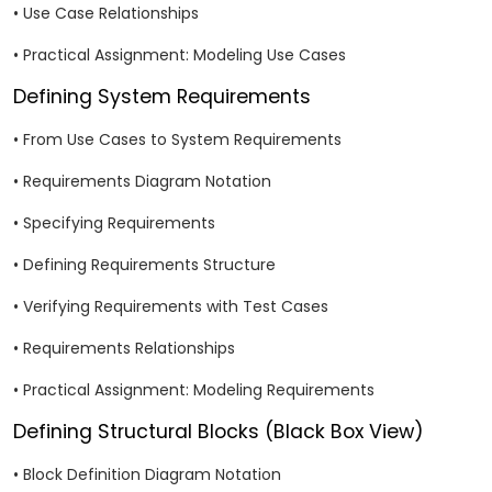
• Use Case Relationships
• Practical Assignment: Modeling Use Cases
Defining System Requirements
• From Use Cases to System Requirements
• Requirements Diagram Notation
• Specifying Requirements
• Defining Requirements Structure
• Verifying Requirements with Test Cases
• Requirements Relationships
• Practical Assignment: Modeling Requirements
Defining Structural Blocks (Black Box View)
• Block Definition Diagram Notation