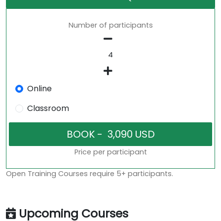
Number of participants
Online
Classroom
Price per participant
Open Training Courses require 5+ participants.
Upcoming Courses