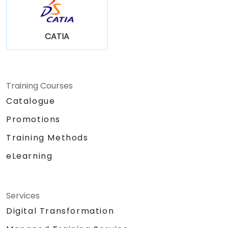
CATIA
Training Courses
Catalogue
Promotions
Training Methods
eLearning
Services
Digital Transformation