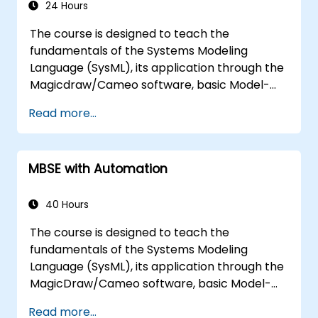
24 Hours
The course is designed to teach the
fundamentals of the Systems Modeling
Language (SysML), its application through the
Magicdraw/Cameo software, basic Model-
Based Systems Engineering (MBSE) simulation
Read more...
techniques, and best practices in MBSE.
MBSE with Automation
40 Hours
The course is designed to teach the
fundamentals of the Systems Modeling
Language (SysML), its application through the
MagicDraw/Cameo software, basic Model-
Based Systems Engineering (MBSE) simulation
Read more...
techniques, and best practices in MBSE. This