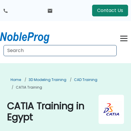
Contact Us
Home
3D Modeling Training
CAD Training
CATIA Training
CATIA Training in
Egypt