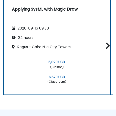
Applying SysML with Magic Draw
2026-09-16 09:30
24 hours
Regus - Cairo Nile City Towers
5,820 USD
(Online)
6,570 USD
(Classroom)