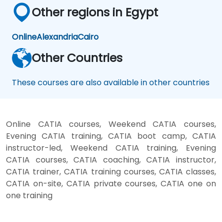
Other regions in Egypt
Online
Alexandria
Cairo
Other Countries
These courses are also available in other countries
Online CATIA courses, Weekend CATIA courses,
Evening CATIA training, CATIA boot camp, CATIA
instructor-led, Weekend CATIA training, Evening
CATIA courses, CATIA coaching, CATIA instructor,
CATIA trainer, CATIA training courses, CATIA classes,
CATIA on-site, CATIA private courses, CATIA one on
one training