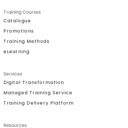
Training Courses
Catalogue
Promotions
Training Methods
eLearning
Services
Digital Transformation
Managed Training Service
Training Delivery Platform
Resources