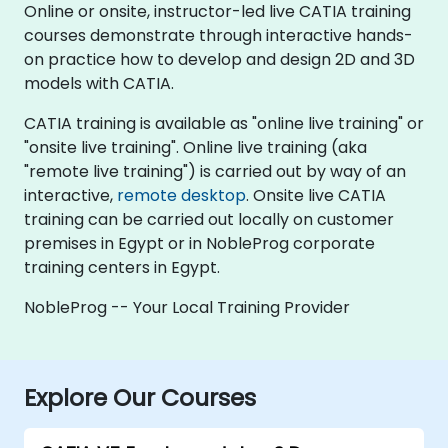
Online or onsite, instructor-led live CATIA training
courses demonstrate through interactive hands-
on practice how to develop and design 2D and 3D
models with CATIA.
CATIA training is available as "online live training" or
"onsite live training". Online live training (aka
"remote live training") is carried out by way of an
interactive,
remote desktop
. Onsite live CATIA
training can be carried out locally on customer
premises in Egypt or in NobleProg corporate
training centers in Egypt.
NobleProg -- Your Local Training Provider
Explore Our Courses