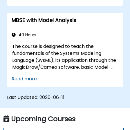
training covers the fundamentals of creating
templates and generating reports within the
MBSE with Model Analysis
MagicDraw/Cameo tool suite, and teaches
how macros and scripts work inside
MagicDraw and what they can be applied to.
40 Hours
The course is designed to teach the
fundamentals of the Systems Modeling
Language (SysML), its application through the
MagicDraw/Cameo software, basic Model-
Based Systems Engineering (MBSE) simulation
Read more...
techniques, and best practices in MBSE. This
training teaches the core concepts and
features of validation rules, validation suites,
Last Updated:
2026-06-11
and model metrics and is designed to
introduce the core concepts and features of
developing and utilizing model queries in
Upcoming Courses
MagicDraw/Cameo.​