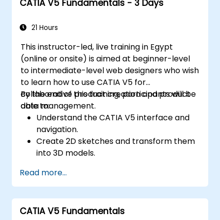
CATIA V5 Fundamentals - 3 Days
21 Hours
This instructor-led, live training in Egypt
(online or onsite) is aimed at beginner-level
to intermediate-level web designers who wish
to learn how to use CATIA V5 for
collaborative product creation and product
By the end of this training, participants will be
data management.
able to:
Understand the CATIA V5 interface and
navigation.
Create 2D sketches and transform them
into 3D models.
Develop assemblies to combine multiple
Read more...
components.
CATIA V5 Fundamentals