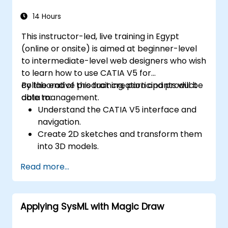
14 Hours
This instructor-led, live training in Egypt
(online or onsite) is aimed at beginner-level
to intermediate-level web designers who wish
to learn how to use CATIA V5 for
collaborative product creation and product
By the end of this training, participants will be
data management.
able to:
Understand the CATIA V5 interface and
navigation.
Create 2D sketches and transform them
into 3D models.
Develop assemblies to combine multiple
Read more...
components.
Applying SysML with Magic Draw