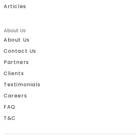
Articles
About Us
About Us
Contact Us
Partners
Clients
Testimonials
Careers
FAQ
T&C