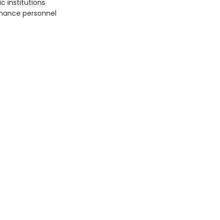
c institutions
rnance personnel