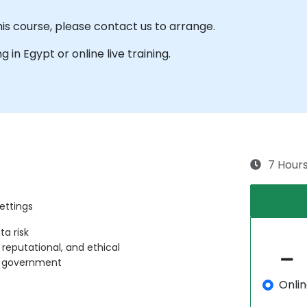
his course, please contact us to arrange.
ng in Egypt or online live training.
7 Hour
ettings
ta risk
, reputational, and ethical
in government
Onli