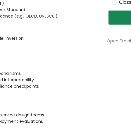
Clas
F)
tem Standard
uidance (e.g., OECD, UNESCO)
el inversion
Open Traini
echanisms
 interpretability
pliance checkpoints
 service design teams
loyment evaluations