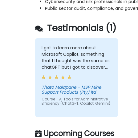
Cybersecurity and risk professionals in publi
Public sector audit, compliance, and gove
Testimonials (1)
I got to learn more about
Microsoft Copilot, something
that I thought was the same as
chatGPT but I got to discover
more exciting options that I will
forever use to make my life
easy.
Thato Malapane - MSP Mine
Support Products (Pty) ltd
Course - AI Tools for Administrative
Efficiency (ChatGPT, Copilot, Gemini)
Upcoming Courses