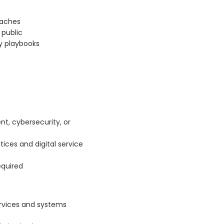
eaches
public
ty playbooks
nt, cybersecurity, or
tices and digital service
equired
ervices and systems