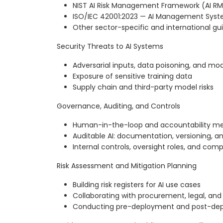
NIST AI Risk Management Framework (AI RM
ISO/IEC 42001:2023 — AI Management Sys
Other sector-specific and international g
Security Threats to AI Systems
Adversarial inputs, data poisoning, and mod
Exposure of sensitive training data
Supply chain and third-party model risks
Governance, Auditing, and Controls
Human-in-the-loop and accountability m
Auditable AI: documentation, versioning, and
Internal controls, oversight roles, and com
Risk Assessment and Mitigation Planning
Building risk registers for AI use cases
Collaborating with procurement, legal, and
Conducting pre-deployment and post-dep