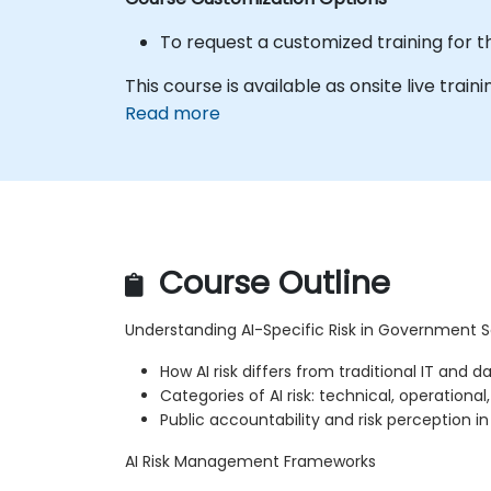
To request a customized training for t
This course is available as onsite live traini
Read more
Course Outline
Understanding AI-Specific Risk in Government S
How AI risk differs from traditional IT and da
Categories of AI risk: technical, operational
Public accountability and risk perception 
AI Risk Management Frameworks