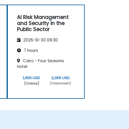
AI Risk Management
and Security in the
Public Sector
2026-10-30 09:30
7 hours
Cairo - Four Seasons
Hotel
1,455 USD
2,055 USD
(Online)
(Classroom)