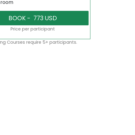
sroom
Price per participant
ng Courses require 5+ participants.