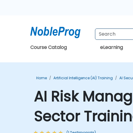
Course Catalog
eLearning
Home
Artificial Intelligence (AI) Training
AI Secu
AI Risk Manag
Sector Traini
(1 Testimonials)