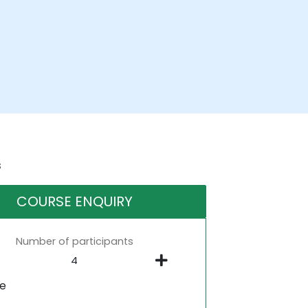
s
COURSE ENQUIRY
Number of participants
ne