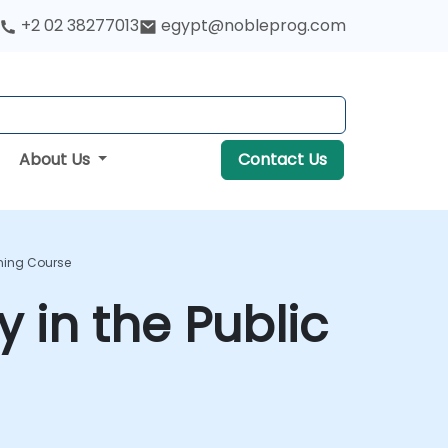
+2 02 38277013
egypt@nobleprog.com
About Us
Contact Us
ining Course
 in the Public