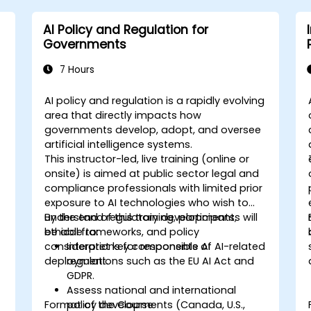
AI Policy and Regulation for
Governments
7 Hours
AI policy and regulation is a rapidly evolving
area that directly impacts how
governments develop, adopt, and oversee
artificial intelligence systems.
This instructor-led, live training (online or
onsite) is aimed at public sector legal and
compliance professionals with limited prior
exposure to AI technologies who wish to
understand regulatory developments,
By the end of this training, participants will
ethical frameworks, and policy
be able to:
considerations for responsible AI
Interpret key components of AI-related
deployment.
regulations such as the EU AI Act and
GDPR.
Assess national and international
Format of the Course
policy developments (Canada, U.S.,