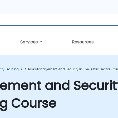
Services
Resources
rity Training
AI Risk Management And Security In The Public Sector Tra
ement and Security
ng Course