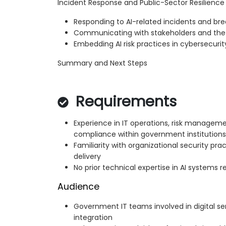
Incident Response and Public-Sector Resilience
Responding to AI-related incidents and br
Communicating with stakeholders and the 
Embedding AI risk practices in cybersecuri
Summary and Next Steps
Requirements
Experience in IT operations, risk manageme
compliance within government institutions
Familiarity with organizational security prac
delivery
No prior technical expertise in AI systems r
Audience
Government IT teams involved in digital s
integration