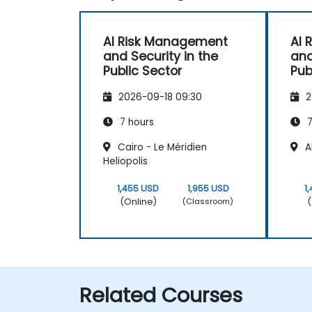
AI Risk Management
AI 
and Security in the
and
Public Sector
Pub
2026-09-18 09:30
2
7 hours
7
Cairo - Le Méridien
Al
Heliopolis
1,455 USD
1,955 USD
1
(Online)
(
(Classroom)
Related Courses