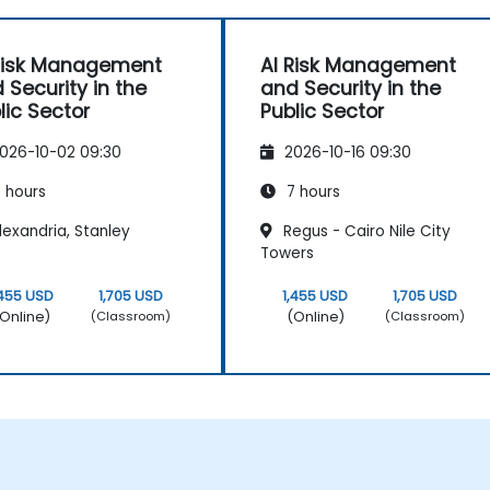
Risk Management
AI Risk Management
 Security in the
and Security in the
lic Sector
Public Sector
026-10-02 09:30
2026-10-16 09:30
 hours
7 hours
exandria, Stanley
Regus - Cairo Nile City
Towers
,455 USD
1,705 USD
1,455 USD
1,705 USD
Online)
(Online)
(Classroom)
(Classroom)