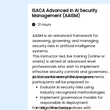
ISACA Advanced in AI Security
Management (AAISM)
21 Hours
AAISM is an advanced framework for
assessing, governing, and managing
security risks in artificial intelligence
systems.
This instructor-led, live training (online or
onsite) is aimed at advanced-level
professionals who wish to implement
effective security controls and governance
practices for enterprise AI environments.
At the conclusion of this program,
participants will be prepared to:
Evaluate AI security risks using
industry-recognized methodologies.
Implement governance models for
responsible AI deployment.
Format of the Course
Align AI security policies with