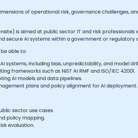
w dimensions of operational risk, governance challenges,
 onsite) is aimed at public sector IT and risk professionals
nd secure AI systems within a government or regulatory 
 be able to:
I systems, including bias, unpredictability, and model drif
ting frameworks such as NIST AI RMF and ISO/IEC 42001.
ting AI models and data pipelines.
nagement plans and policy alignment for AI deployment.
ublic sector use cases.
nd policy mapping.
sk evaluation.