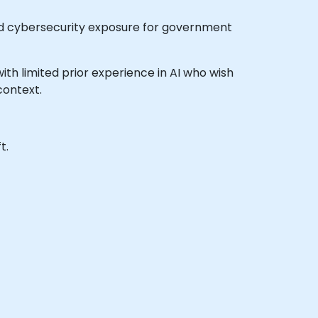
 and cybersecurity exposure for government
 with limited prior experience in AI who wish
context.
t.