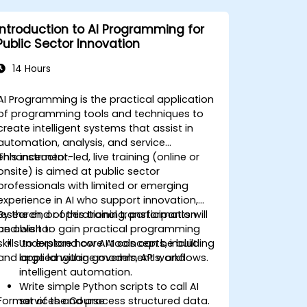
Introduction to AI Programming for
Public Sector Innovation
14 Hours
AI Programming is the practical application
of programming tools and techniques to
create intelligent systems that assist in
automation, analysis, and service
enhancement.
This instructor-led, live training (online or
onsite) is aimed at public sector
professionals with limited or emerging
experience in AI who support innovation,
research, or operational transformation
By the end of this training, participants will
and wish to gain practical programming
be able to:
skills to explore how AI tools can be built
Understand core AI concepts, including
and applied within government workflows.
large language models, APIs, and
intelligent automation.
Write simple Python scripts to call AI
Format of the Course
services and process structured data.