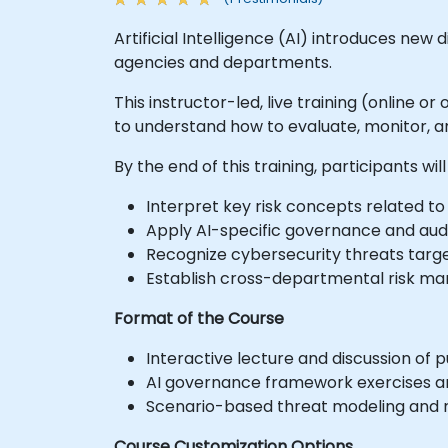
Artificial Intelligence (AI) introduces ne
agencies and departments.
This instructor-led, live training (online or
to understand how to evaluate, monitor, a
By the end of this training, participants will
Interpret key risk concepts related to A
Apply AI-specific governance and audi
Recognize cybersecurity threats targe
Establish cross-departmental risk ma
Format of the Course
Interactive lecture and discussion of p
AI governance framework exercises a
Scenario-based threat modeling and ri
Course Customization Options