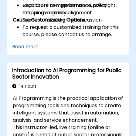
Contribute to AI governance, oversight,
Regulatory comparisons and policy
and cross-agency alignment.
mapping exercises.
Course Customization Options
Scenario-based group discussion.
To request a customized training for this
course, please contact us to arrange.
Read more...
Introduction to AI Programming for Public
Sector Innovation
14 Hours
AI Programming is the practical application of
programming tools and techniques to create
intelligent systems that assist in automation,
analysis, and service enhancement.
This instructor-led, live training (online or
onsite) is aimed at public sector professionals