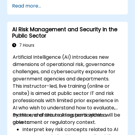
Read more...
AI Risk Management and Security in the
Public Sector
7 Hours
Artificial Intelligence (AI) introduces new
dimensions of operational risk, governance
challenges, and cybersecurity exposure for
government agencies and departments.
This instructor-led, live training (online or
onsite) is aimed at public sector IT and risk
professionals with limited prior experience in
AI who wish to understand how to evaluate,
monitor, and secure AI systems within a
By the end of this training, participants will be
government or regulatory context.
able to:
Interpret key risk concepts related to AI