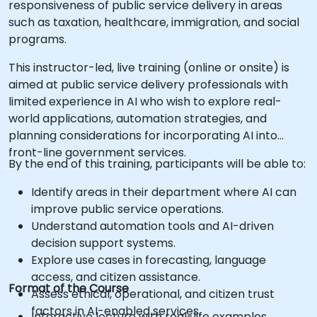
responsiveness of public service delivery in areas
such as taxation, healthcare, immigration, and social
programs.
This instructor-led, live training (online or onsite) is
aimed at public service delivery professionals with
limited experience in AI who wish to explore real-
world applications, automation strategies, and
planning considerations for incorporating AI into
front-line government services.
By the end of this training, participants will be able to:
Identify areas in their department where AI can
improve public service operations.
Understand automation tools and AI-driven
decision support systems.
Explore use cases in forecasting, language
access, and citizen assistance.
Format of the Course
Assess ethical, operational, and citizen trust
factors in AI-enabled services.
Interactive lecture with real-life examples.