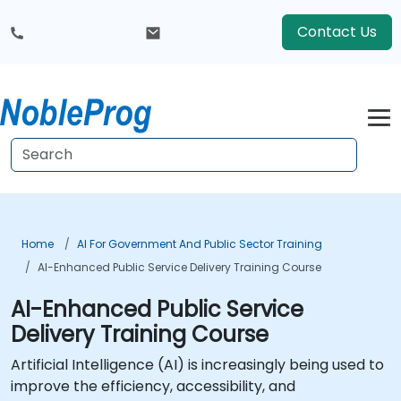
Contact Us
Home
AI For Government And Public Sector Training
AI-Enhanced Public Service Delivery Training Course
AI-Enhanced Public Service
Delivery Training Course
Artificial Intelligence (AI) is increasingly being used to
improve the efficiency, accessibility, and