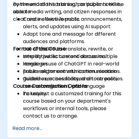
communication tasks such as public notices,
By the end of this training, participants will be
social media writing, and citizen responses in
able to:
clear and inclusive formats.
Create effective public announcements,
alerts, and updates using AI support.
Adapt tone and message for different
audiences and platforms.
Format of the Course
Use ChatGPT to translate, rewrite, or
simplify public content across multiple
Interactive lecture and discussion.
languages.
Hands-on use of ChatGPT in real-world
Ensure alignment with communication
public sector communication scenarios.
guidelines, accessibility, and tone policies.
Guided exercises focused on outreach,
Course Customization Options
tone management, and language
inclusivity.
To request a customized training for this
course based on your department's
workflows or internal tools, please
contact us to arrange.
Read more...