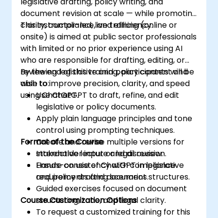
legislative drafting, policy writing, and
document revision at scale — while promoting
clarity, compliance, and efficiency.
This instructor-led, live training (online or
onsite) is aimed at public sector professionals
with limited or no prior experience using AI
who are responsible for drafting, editing, or
reviewing legislative and policy content and
By the end of this training, participants will be
wish to improve precision, clarity, and speed
able to:
using ChatGPT.
Use ChatGPT to draft, refine, and edit
legislative or policy documents.
Apply plain language principles and tone
control using prompting techniques.
Format of the Course
Create and revise multiple versions for
stakeholder input or legal review.
Interactive lecture and discussion.
Ensure consistency with compliance
Hands-on use of ChatGPT in legislative
requirements and document structures.
and policy drafting scenarios.
Guided exercises focused on document
Course Customization Options
structuring, tone, and legal clarity.
To request a customized training for this