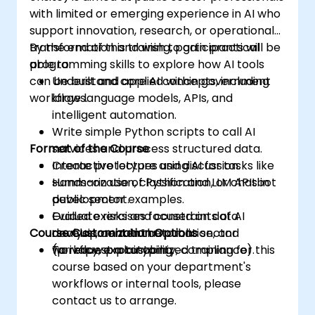
with limited or emerging experience in AI who
support innovation, research, or operational
transformation and wish to gain practical
By the end of this training, participants will be
programming skills to explore how AI tools
able to:
can be built and applied within government
Understand core AI concepts, including
workflows.
large language models, APIs, and
intelligent automation.
Write simple Python scripts to call AI
Format of the Course
services and process structured data.
Create prototypes using AI for tasks like
Interactive lecture and discussion.
summarization, classification, or chatbot
Hands-on use of Python and LLM APIs in
development.
public sector examples.
Evaluate risks and constraints of AI
Guided exercises focused on data
Course Customization Options
development in the public sector
analysis, content automation, and
(privacy, explainability, compliance).
workflow prototyping.
To request a customized training for this
course based on your department's
workflows or internal tools, please
contact us to arrange.