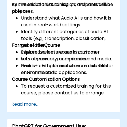
communication, automation, and innovation
By the end of this training, participants will be
purposes.
able to:
Understand what Audio AI is and how it is
used in real-world settings.
Identify different categories of audio AI
tools (e.g., transcription, classification,
Format of the Course
generation).
Explore business cases in customer
Interactive lecture and discussion.
service, security, compliance, and media.
Lots of exercises and practice.
Evaluate AI tools and services suitable for
Hands-on implementation in a live-lab
enterprise audio applications.
environment.
Course Customization Options
To request a customized training for this
course, please contact us to arrange.
Read more...
ChatGPT for Government Use: