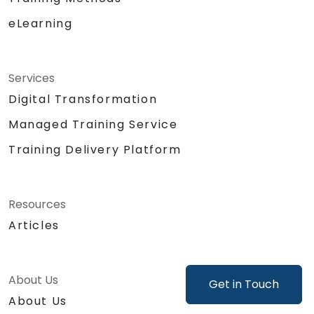
Support product decisions by using AI
eLearning
tools to analyze, prioritize, and evaluate
features based on value, feasibility, and
user impact.
Automate or delegate routine daily tasks
Services
(emails, stakeholder management, note-
Digital Transformation
taking) using AI to focus on strategic and
Managed Training Service
creative work.
Lead discussions on AI ethics, bias, and
Training Delivery Platform
data security, ensuring responsible and
sustainable AI adoption.
Identify and design valuable AI use cases
Resources
tailored to the specific product and
Articles
organizational context.
Explore and experiment with around 20
different AI tools and models — from
productivity assistants and prototyping
About Us
Get in Touch
platforms to generative video, image, and
About Us
coding solutions.