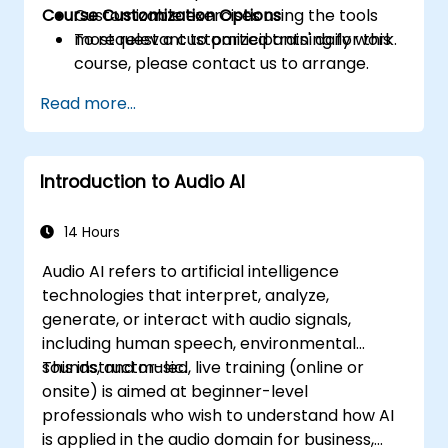
Course Customization Options
Customizable exercises using the tools
most relevant to participants' daily work.
To request a customized training for this
course, please contact us to arrange.
Read more...
Introduction to Audio AI
14 Hours
Audio AI refers to artificial intelligence
technologies that interpret, analyze,
generate, or interact with audio signals,
including human speech, environmental
sounds, and music.
This instructor-led, live training (online or
onsite) is aimed at beginner-level
professionals who wish to understand how AI
is applied in the audio domain for business,