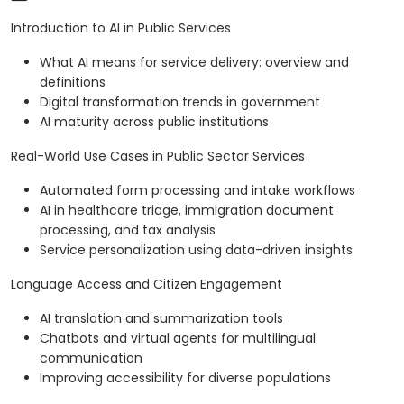
Introduction to AI in Public Services
What AI means for service delivery: overview and
definitions
Digital transformation trends in government
AI maturity across public institutions
Real-World Use Cases in Public Sector Services
Automated form processing and intake workflows
AI in healthcare triage, immigration document
processing, and tax analysis
Service personalization using data-driven insights
Language Access and Citizen Engagement
AI translation and summarization tools
Chatbots and virtual agents for multilingual
communication
Improving accessibility for diverse populations