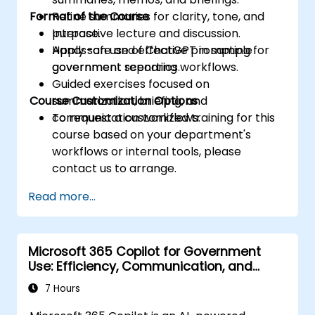
Format of the Course
Refine summaries for clarity, tone, and
purpose.
Interactive lecture and discussion.
Apply safe and effective prompting for
Hands-on use of ChatGPT in sample
government reporting workflows.
government scenarios.
Guided exercises focused on
Course Customization Options
summarization, briefing, and
communication workflows.
To request a customized training for this
course based on your department's
workflows or internal tools, please
contact us to arrange.
Read more...
Microsoft 365 Copilot for Government
Use: Efficiency, Communication, and
Insight
7 Hours