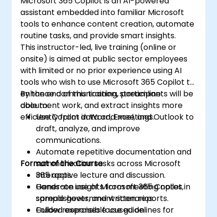
Microsoft 365 Copilot is an AI-powered
assistant embedded into familiar Microsoft
tools to enhance content creation, automate
routine tasks, and provide smart insights.
This instructor-led, live training (online or
onsite) is aimed at public sector employees
with limited or no prior experience using AI
tools who wish to use Microsoft 365 Copilot to
enhance communication, streamline
By the end of this training, participants will be
document work, and extract insights more
able to:
efficiently from data and meetings.
Use Copilot in Word, Excel, and Outlook to
draft, analyze, and improve
communications.
Automate repetitive documentation and
Format of the Course
summarization tasks across Microsoft
365 apps.
Interactive lecture and discussion.
Generate insights from meeting notes,
Hands-on use of Microsoft 365 Copilot in
spreadsheets, and written reports.
sample government scenarios.
Follow responsible use guidelines for
Guided exercises focused on