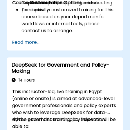
Course Customization Options
Copilot in a public sector context.
communication, reporting, and meeting
productivity.
To request a customized training for this
course based on your department's
workflows or internal tools, please
contact us to arrange.
Read more...
DeepSeek for Government and Policy-
Making
14 Hours
This instructor-led, live training in Egypt
(online or onsite) is aimed at advanced-level
government professionals and policy experts
who wish to leverage DeepSeek for data-
driven governance and policy innovation.
By the end of this training, participants will be
able to: