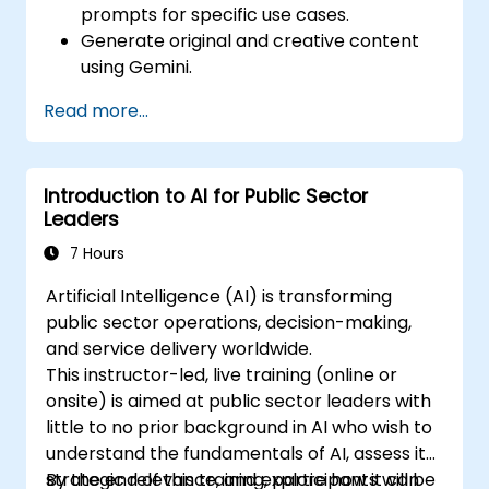
prompts for specific use cases.
Generate original and creative content
using Gemini.
Summarize and compare complex
Read more...
information with precision.
Use Gemini for brainstorming, planning,
and organizing ideas efficiently.
Introduction to AI for Public Sector
Leaders
7 Hours
Artificial Intelligence (AI) is transforming
public sector operations, decision-making,
and service delivery worldwide.
This instructor-led, live training (online or
onsite) is aimed at public sector leaders with
little to no prior background in AI who wish to
understand the fundamentals of AI, assess its
strategic relevance, and explore how it can
By the end of this training, participants will be