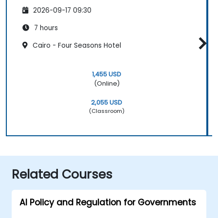
2026-09-17 09:30
7 hours
Cairo - Four Seasons Hotel
1,455 USD
(Online)
2,055 USD
(Classroom)
Related Courses
AI Policy and Regulation for Governments