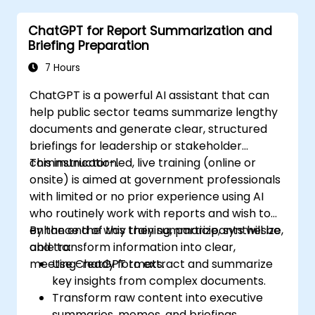
ChatGPT for Report Summarization and
Briefing Preparation
7 Hours
ChatGPT is a powerful AI assistant that can
help public sector teams summarize lengthy
documents and generate clear, structured
briefings for leadership or stakeholder
communication.
This instructor-led, live training (online or
onsite) is aimed at government professionals
with limited or no prior experience using AI
who routinely work with reports and wish to
enhance the way they summarize, synthesize,
By the end of this training, participants will be
and transform information into clear,
able to:
meeting-ready formats.
Use ChatGPT to extract and summarize
key insights from complex documents.
Transform raw content into executive
summaries, memos, and briefings.