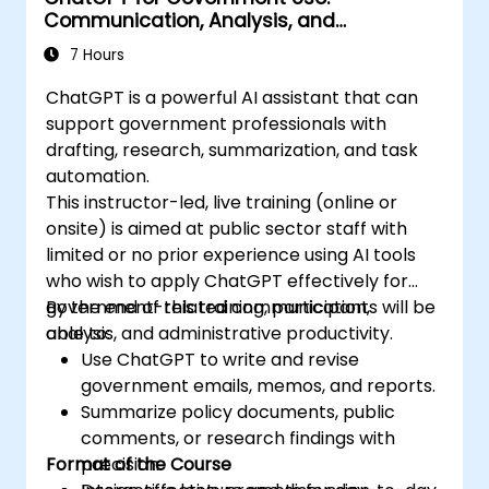
Communication, Analysis, and
Productivity
7 Hours
ChatGPT is a powerful AI assistant that can
support government professionals with
drafting, research, summarization, and task
automation.
This instructor-led, live training (online or
onsite) is aimed at public sector staff with
limited or no prior experience using AI tools
who wish to apply ChatGPT effectively for
government-related communication,
By the end of this training, participants will be
analysis, and administrative productivity.
able to:
Use ChatGPT to write and revise
government emails, memos, and reports.
Summarize policy documents, public
comments, or research findings with
Format of the Course
precision.