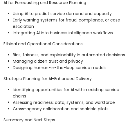
AI for Forecasting and Resource Planning
Using AI to predict service demand and capacity
Early warning systems for fraud, compliance, or case
escalation
Integrating AI into business intelligence workflows
Ethical and Operational Considerations
Bias, fairness, and explainability in automated decisions
Managing citizen trust and privacy
Designing human-in-the-loop service models
Strategic Planning for AI-Enhanced Delivery
Identifying opportunities for AI within existing service
chains
Assessing readiness: data, systems, and workforce
Cross-agency collaboration and scalable pilots
Summary and Next Steps