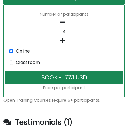
Number of participants
Online
Classroom
Price per participant
Open Training Courses require 5+ participants.
Testimonials (1)