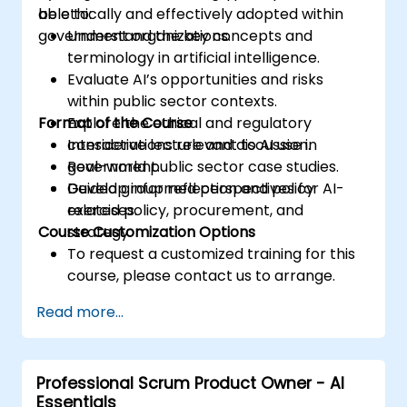
be ethically and effectively adopted within
able to:
government organizations.
Understand the key concepts and
terminology in artificial intelligence.
Evaluate AI’s opportunities and risks
within public sector contexts.
Format of the Course
Explore the ethical and regulatory
considerations relevant to AI use in
Interactive lecture and discussion.
government.
Real-world public sector case studies.
Develop informed perspectives for AI-
Guided group reflection and policy
related policy, procurement, and
exercises.
Course Customization Options
strategy.
To request a customized training for this
course, please contact us to arrange.
Read more...
Professional Scrum Product Owner - AI
Essentials