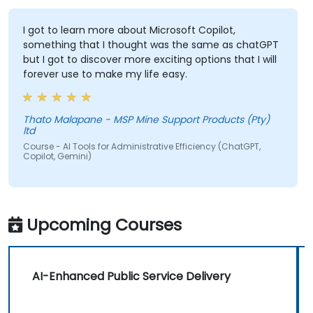
I got to learn more about Microsoft Copilot,
something that I thought was the same as chatGPT
but I got to discover more exciting options that I will
forever use to make my life easy.
Thato Malapane - MSP Mine Support Products (Pty)
ltd
Course - AI Tools for Administrative Efficiency (ChatGPT,
Copilot, Gemini)
Upcoming Courses
AI-Enhanced Public Service Delivery