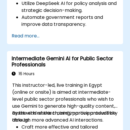
Utilize DeepSeek AI for policy analysis and
strategic decision-making.
Automate government reports and
improve data transparency.
Apply AI-driven insights for public sector
Read more...
innovation.
Enhance citizen engagement through AI-
powered solutions.
Intermediate Gemini AI for Public Sector
Professionals
16 Hours
This instructor-led, live training in Egypt
(online or onsite) is aimed at intermediate-
level public sector professionals who wish to
use Gemini to generate high-quality content,
assist with research, and improve productivity
By the end of this training, participants will be
through more advanced AI interactions.
able to:
Craft more effective and tailored