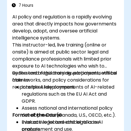
7 Hours
AI policy and regulation is a rapidly evolving
area that directly impacts how governments
develop, adopt, and oversee artificial
intelligence systems.
This instructor-led, live training (online or
onsite) is aimed at public sector legal and
compliance professionals with limited prior
exposure to AI technologies who wish to
understand regulatory developments, ethical
By the end of this training, participants will be
frameworks, and policy considerations for
able to:
responsible AI deployment.
Interpret key components of AI-related
regulations such as the EU AI Act and
GDPR.
Assess national and international policy
Format of the Course
developments (Canada, U.S., OECD, etc.).
Evaluate legal and ethical risks in AI
Interactive lecture and legal case
procurement and use.
analysis.