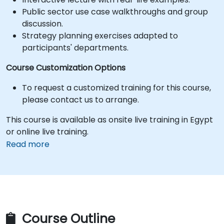
Public sector use case walkthroughs and group
discussion.
Strategy planning exercises adapted to
participants' departments.
Course Customization Options
To request a customized training for this course,
please contact us to arrange.
This course is available as onsite live training in Egypt
or online live training.
Read more
Course Outline