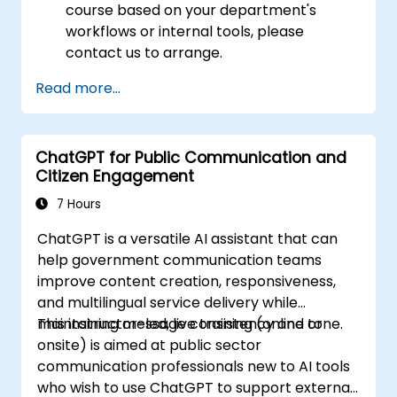
course based on your department's
workflows or internal tools, please
contact us to arrange.
Read more...
ChatGPT for Public Communication and
Citizen Engagement
7 Hours
ChatGPT is a versatile AI assistant that can
help government communication teams
improve content creation, responsiveness,
and multilingual service delivery while
maintaining message consistency and tone.
This instructor-led, live training (online or
onsite) is aimed at public sector
communication professionals new to AI tools
who wish to use ChatGPT to support external