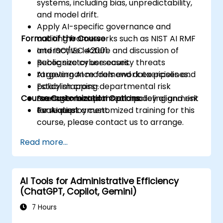
systems, including bias, unpredictability,
and model drift.
Apply AI-specific governance and
Format of the Course
auditing frameworks such as NIST AI RMF
and ISO/IEC 42001.
Interactive lecture and discussion of
Recognize cybersecurity threats
public sector use cases.
targeting AI models and data pipelines.
AI governance framework exercises and
Establish cross-departmental risk
policy mapping.
Course Customization Options
management plans and policy alignment
Scenario-based threat modeling and risk
for AI deployment.
evaluation.
To request a customized training for this
course, please contact us to arrange.
Read more...
AI Tools for Administrative Efficiency
(ChatGPT, Copilot, Gemini)
7 Hours