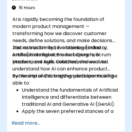
16 Hours
AI is rapidly becoming the foundation of
modern product management —
transforming how we discover customer
needs, define solutions, and make decisions.
Just as electricity revolutionized industry,
This instructor-led, live training (online or
Artificial Intelligence is reshaping how
onsite) is aimed at Product Owners, Scrum
products are built, validated, and evolved.
Masters, and Agile Coaches who want to
understand how AI can enhance product
ownership and strengthen decision-making.
By the end of this training, participants will be
able to:
Understand the fundamentals of Artificial
Intelligence and differentiate between
traditional AI and Generative AI (GenAI).
Apply the seven preferred stances of a
Product Owner (including the new
Read more...
Orchestrator stance) and use AI to