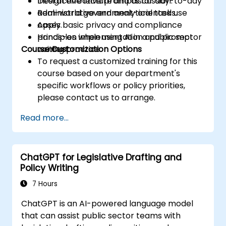
Design effective prompts for day-to-day
Interactive lecture and discussion.
administrative and analytical tasks.
Real-world government-oriented use
Apply basic privacy and compliance
cases.
principles when using AI in a public sector
Hands-on implementation and prompt
Course Customization Options
context.
writing practice.
To request a customized training for this
course based on your department's
specific workflows or policy priorities,
please contact us to arrange.
Read more...
ChatGPT for Legislative Drafting and
Policy Writing
7 Hours
ChatGPT is an AI-powered language model
that can assist public sector teams with