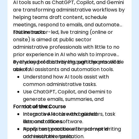
AI tools such as ChatGPT, Copilot, and Gemini
are transforming administrative workflows by
helping teams draft content, schedule
meetings, respond to emails, and automate
routine tasks.
This instructor-led, live training (online or
onsite) is aimed at public sector
administrative professionals with little to no
prior experience in AI who wish to improve
everyday productivity through the practical
By the end of this training, participants will be
use of AI assistants and automation tools.
able to:
Understand how AI tools assist with
common administrative tasks.
Use ChatGPT, Copilot, and Gemini to
generate emails, summaries, and
Format of the Course
documents.
Integrate AI tools with calendars, task
Interactive lecture and guided
lists, and office software.
demonstrations.
Apply best practices for prompt writing
Hands-on practice with real-world
and result interpretation.
administrative tasks.