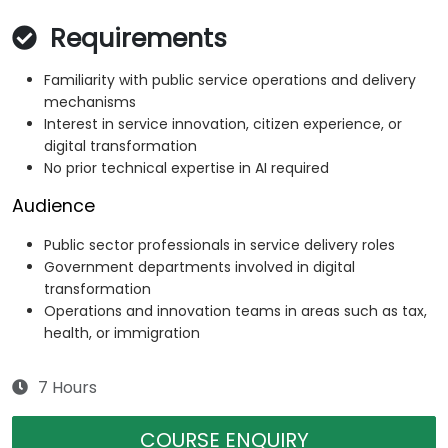
Requirements
Familiarity with public service operations and delivery
mechanisms
Interest in service innovation, citizen experience, or
digital transformation
No prior technical expertise in AI required
Audience
Public sector professionals in service delivery roles
Government departments involved in digital
transformation
Operations and innovation teams in areas such as tax,
health, or immigration
7 Hours
COURSE ENQUIRY