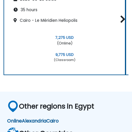
35 hours
Cairo - Le Méridien Heliopolis
7,275 USD
(Online)
9,775 USD
(Classroom)
Other regions in Egypt
Online
Alexandria
Cairo