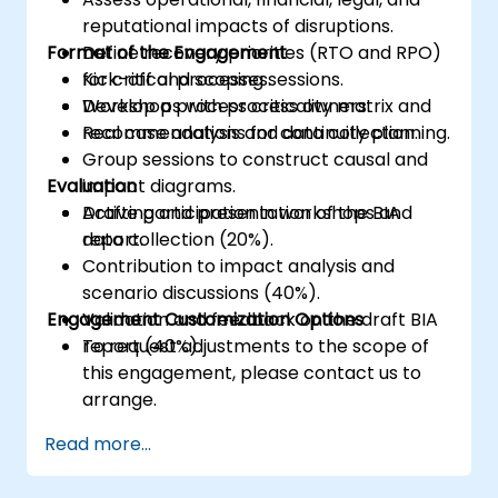
reputational impacts of disruptions.
Format of the Engagement
Define recovery priorities (RTO and RPO)
for critical processes.
Kick-off and scoping sessions.
Develop a process criticality matrix and
Workshops with process owners.
recommendations for continuity planning.
Real case analysis and data collection.
Group sessions to construct causal and
Evaluation
impact diagrams.
Drafting and presentation of the BIA
Active participation in workshops and
report.
data collection (20%).
Contribution to impact analysis and
scenario discussions (40%).
Engagement Customization Options
Validation and feedback on the draft BIA
report (40%).
To request adjustments to the scope of
this engagement, please contact us to
arrange.
Read more...