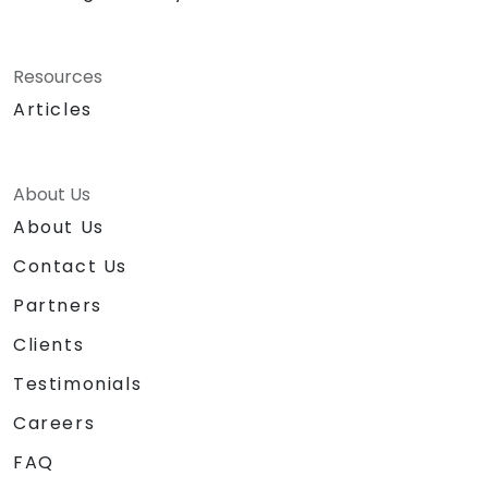
Resources
Articles
About Us
About Us
Contact Us
Partners
Clients
Testimonials
Careers
FAQ