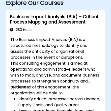
Explore Our Courses
Business Impact Analysis (BIA) – Critical
Process Mapping and Assessment
280 Hours
The Business Impact Analysis (BIA) is a
structured methodology to identify and
assess the criticality of organizational
processes in the event of disruptions.
This consulting engagement is aimed at
operational and administrative leaders who
wish to map, analyze, and document business
processes to strengthen continuity and
resilience.
By the end of this engagement, the
organization will be able to:
Identify critical processes across Finance,
Supply Chain, and Quality areas.
Assess operational, financial, legal, and