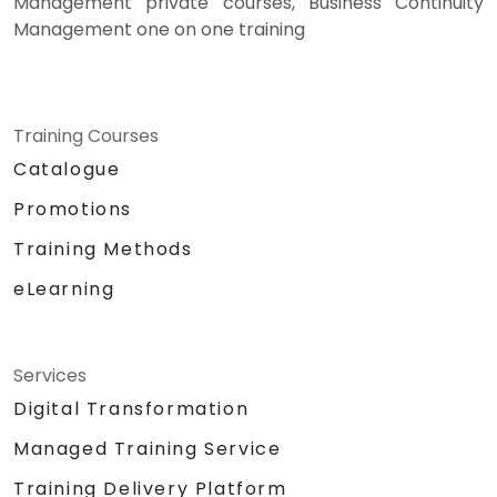
Management private courses, Business Continuity
Management one on one training
Training Courses
Catalogue
Promotions
Training Methods
eLearning
Services
Digital Transformation
Managed Training Service
Training Delivery Platform