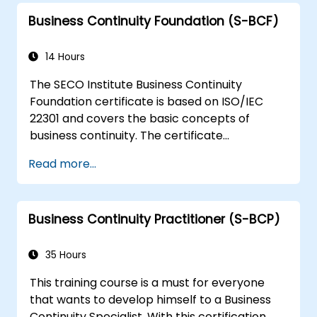
Business Continuity Foundation (S-BCF)
14 Hours
The SECO Institute Business Continuity
Foundation certificate is based on ISO/IEC
22301 and covers the basic concepts of
business continuity. The certificate
demonstrates you have acquired a solid
Read more...
grounding in the most important theoretical
and practical aspects of business continuity.
Business Continuity Practitioner (S-BCP)
35 Hours
This training course is a must for everyone
that wants to develop himself to a Business
Continuity Specialist. With this certification,