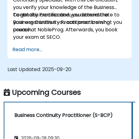
you verify your knowledge of the Business
Continuity Process and you demonstrate to
To get this certification, you attend the
your organization you can practice what you
Business Continuity Practitioner training
preach.
course at NobleProg. Afterwards, you book
your exam at SECO.
Read more...
Last Updated:
2025-09-20
Upcoming Courses
Business Continuity Practitioner (S-BCP)
2026-09-28 09:30