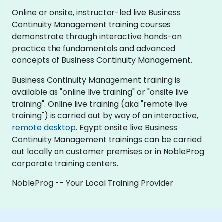
Online or onsite, instructor-led live Business
Continuity Management training courses
demonstrate through interactive hands-on
practice the fundamentals and advanced
concepts of Business Continuity Management.
Business Continuity Management training is
available as "online live training" or "onsite live
training". Online live training (aka "remote live
training") is carried out by way of an interactive,
remote desktop
. Egypt onsite live Business
Continuity Management trainings can be carried
out locally on customer premises or in NobleProg
corporate training centers.
NobleProg -- Your Local Training Provider