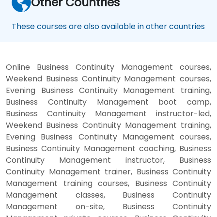
Other Countries
These courses are also available in other countries
Online Business Continuity Management courses,
Weekend Business Continuity Management courses,
Evening Business Continuity Management training,
Business Continuity Management boot camp,
Business Continuity Management instructor-led,
Weekend Business Continuity Management training,
Evening Business Continuity Management courses,
Business Continuity Management coaching, Business
Continuity Management instructor, Business
Continuity Management trainer, Business Continuity
Management training courses, Business Continuity
Management classes, Business Continuity
Management on-site, Business Continuity