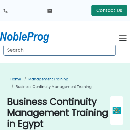
Contact Us
Home
Management Training
Business Continuity Management Training
Business Continuity
Management Training
in Egypt