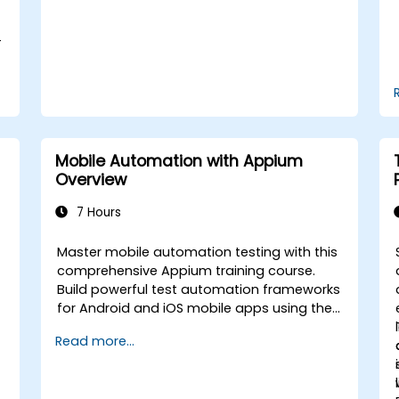
the course: C# for Automation Test
Engineers.
-
Mobile Automation with Appium
Overview
7 Hours
Master mobile automation testing with this
comprehensive Appium training course.
Build powerful test automation frameworks
for Android and iOS mobile apps using the
industry-leading Appium framework gained
Read more...
hands-on experience configuring Appium,
writing test scripts, identifying native and
web elements, and generating detailed