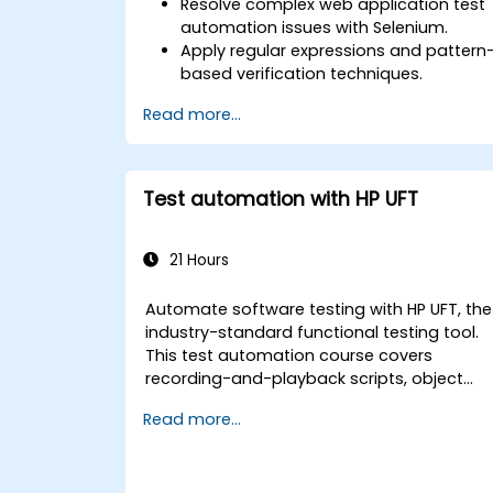
Resolve complex web application test
automation issues with Selenium.
Apply regular expressions and pattern
based verification techniques.
Handle exceptions that halt test
Read more...
execution.
Programmatically search for web
objects.
Dynamically capture data from web
Test automation with HP UFT
controls.
Create a data-driven testing
framework.
21 Hours
Distribute testing with Selenium Grid.
Automate software testing with HP UFT, the
industry-standard functional testing tool.
This test automation course covers
recording-and-playback scripts, object
identification, parameterized testing,
Read more...
reusable actions, web application testing,
and API validation through hands-on labs.
Learn to convert manual test cases into