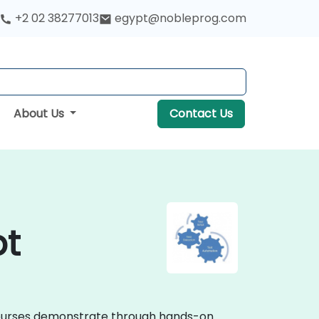
+2 02 38277013
egypt@nobleprog.com
About Us
Contact Us
pt
g courses demonstrate through hands-on