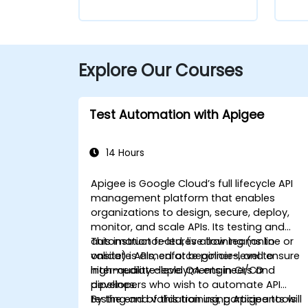
Explore Our Courses
Test Automation with Apigee
14 Hours
Apigee is Google Cloud’s full lifecycle API
management platform that enables
organizations to design, secure, deploy,
monitor, and scale APIs. Its testing and
automation features allow teams to
This instructor-led, live training (online or
validate APIs, enforce policies, and ensure
onsite) is aimed at beginner-level to
high-quality deployments in CI/CD
intermediate-level QA engineers and
pipelines.
developers who wish to automate API
testing and validation using Apigee tools
By the end of this training, participants will