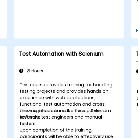
Test Automation with Selenium
21 Hours
This course provides training for handling
-
testing projects and provides hands on
experience with web applications,
functional test automation and cross
browser test automation using Selenium
The target audience for this course is
test suite.
software test engineers and manual
testers.
Upon completion of the training,
participants will be able to effectively use