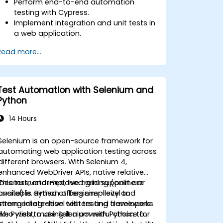
Perform end-to-end automation
testing with Cypress.
Implement integration and unit tests in
a web application.
Use Cypress as an alternative to
Read more...
Selenium.
Test Automation with Selenium and
Python
14 Hours
Selenium is an open-source framework for
automating web application testing across
different browsers. With Selenium 4,
enhanced WebDriver APIs, native relative
locators, and improved grid support are
This instructor-led, live training (online or
available. Python offers simplicity and
onsite) is aimed at beginner-level to
strong integration with testing frameworks
intermediate-level testers and developers
like Pytest, making it a powerful choice for
who wish to use Selenium with Python to