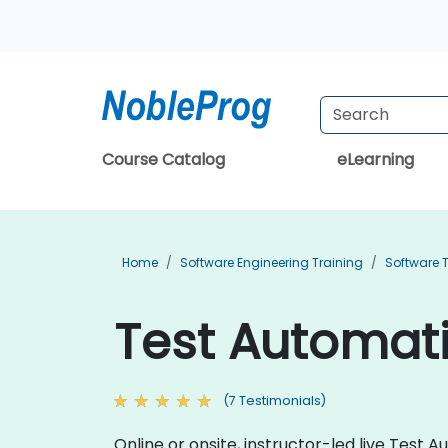
Course Catalog
eLearning
Home
Software Engineering Training
Software T
Test Automati
(7 Testimonials)
Online or onsite, instructor-led live Tes