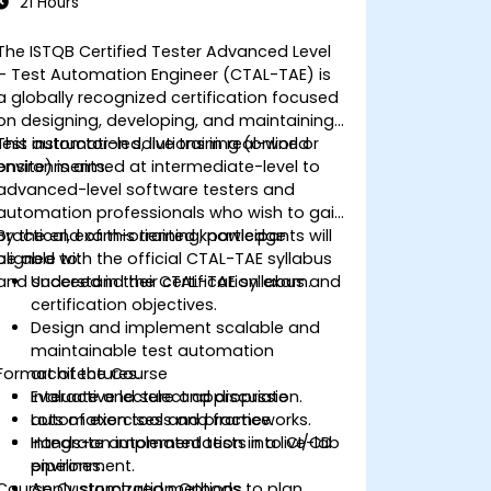
21 Hours
The ISTQB Certified Tester Advanced Level
– Test Automation Engineer (CTAL-TAE) is
a globally recognized certification focused
on designing, developing, and maintaining
test automation solutions in real-world
This instructor-led, live training (online or
environments.
onsite) is aimed at intermediate-level to
advanced-level software testers and
automation professionals who wish to gain
practical, exam-oriented knowledge
By the end of this training, participants will
aligned with the official CTAL-TAE syllabus
be able to:
and succeed in their certification exam.
Understand the CTAL-TAE syllabus and
certification objectives.
Design and implement scalable and
maintainable test automation
Format of the Course
architectures.
Evaluate and select appropriate
Interactive lecture and discussion.
automation tools and frameworks.
Lots of exercises and practice.
Integrate automated tests into CI/CD
Hands-on implementation in a live-lab
pipelines.
environment.
Course Customization Options
Apply structured methods to plan,