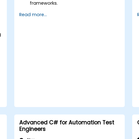
frameworks.
Integrate automation testing with
Read more...
Oracle APEX and .Net Core
applications.
Apply machine learning techniques to
d
enhance test automation.
Transition from manual to automated
testing effectively.
Manage outsourced testing projects
and maintain quality standards.
Advanced C# for Automation Test
Engineers