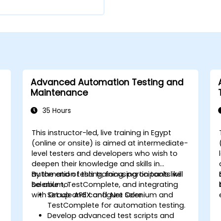
Advanced Automation Testing and
Maintenance
35 Hours
This instructor-led, live training in Egypt
(online or onsite) is aimed at intermediate-
level testers and developers who wish to
deepen their knowledge and skills in
automation testing, focusing on tools like
By the end of this training, participants will
Selenium, TestComplete, and integrating
be able to:
with Oracle APEX and .Net Core.
Set up and configure Selenium and
TestComplete for automation testing.
Develop advanced test scripts and