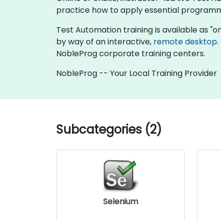
practice how to apply essential programmi
Test Automation training is available as "onli
by way of an interactive,
remote desktop
.
NobleProg corporate training centers.
NobleProg -- Your Local Training Provider
Subcategories (2)
Selenium