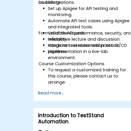
and integrations.
be able to:
Set up Apigee for API testing and
monitoring.
Automate API test cases using Apigee
and integrated tools.
Format of the Course
Validate API performance, security, an
reliability.
Interactive lecture and discussion.
Integrate test automation into CI/CD
Hands-on exercises and practice.
pipelines.
Implementation in a live-lab
environment.
Course Customization Options
To request a customized training for
this course, please contact us to
arrange.
Read more...
Introduction to TestStand
Automation