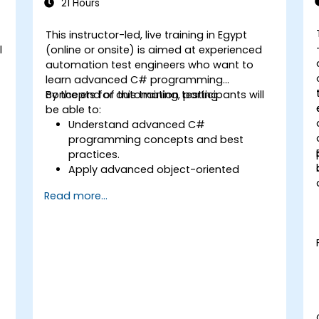
21 Hours
This instructor-led, live training in Egypt
l
(online or onsite) is aimed at experienced
automation test engineers who want to
learn advanced C# programming
concepts for automation testing.
By the end of this training, participants will
be able to:
Understand advanced C#
programming concepts and best
practices.
Apply advanced object-oriented
programming principles to create
Read more...
efficient and flexible automation
solutions.
Design and develop modular and
reusable automation frameworks
s
using industry best practices.