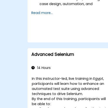
case design, automation, and
execution.
Read more...
Apply best practices for building
reusable and maintainable test cases.
Prepare for the practical and
theoretical components of the TOSCA
certification exam.
Advanced Selenium
14 Hours
In this instructor-led, live training in Egypt,
participants will learn how to enhance an
automated test suite using advanced
techniques to drive Selenium.
By the end of this training, participants will
be able to: