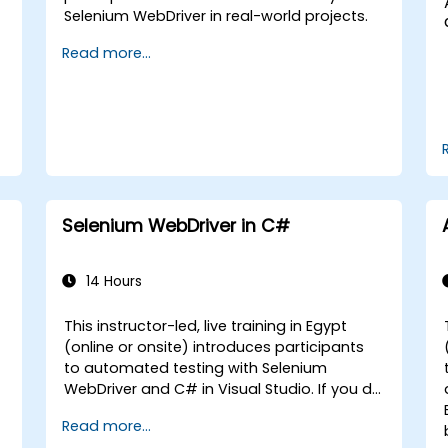
Selenium WebDriver in real-world projects.
Read more...
Selenium WebDriver in C#
14 Hours
This instructor-led, live training in Egypt
(online or onsite) introduces participants
to automated testing with Selenium
WebDriver and C# in Visual Studio. If you do
not have C# programming experience or
Read more...
wish to brush up on C#, please check out