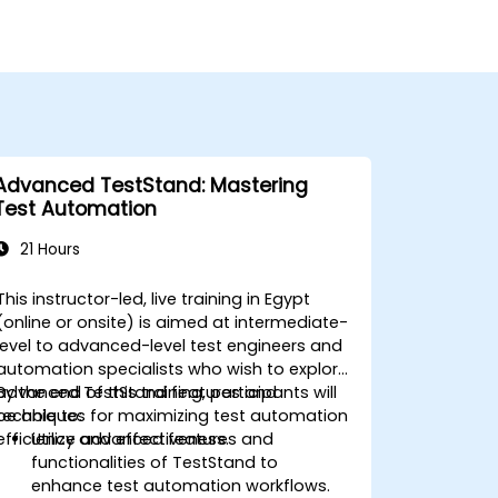
Advanced TestStand: Mastering
Test Automation
21 Hours
This instructor-led, live training in Egypt
(online or onsite) is aimed at intermediate-
level to advanced-level test engineers and
automation specialists who wish to explore
advanced TestStand features and
By the end of this training, participants will
techniques for maximizing test automation
be able to:
efficiency and effectiveness.
Utilize advanced features and
functionalities of TestStand to
enhance test automation workflows.