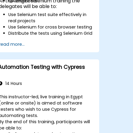
At the end of Selenium training the
QA engineers
delegates will be able to:
Use Selenium test suite effectively in
real projects
Use Selenium for cross browser testing
Distribute the tests using Selenium Grid
Run regression Selenium tests in
Read more...
Jenkins
Prepare test reports and periodict
reports using Jenkins
Automation Testing with Cypress
14 Hours
This instructor-led, live training in Egypt
(online or onsite) is aimed at software
testers who wish to use Cypress for
automating tests.
By the end of this training, participants will
be able to: