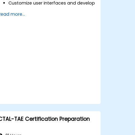
Customize user interfaces and develop
advanced test sequences.
Read more...
Implement advanced result processing
and reporting techniques.
Integrate TestStand with external
databases, systems, and hardware.
Apply best practices for maintaining,
managing, troubleshooting, and
debugging complex test sequences.
CTAL-TAE Certification Preparation