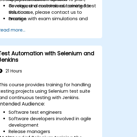
develop, and maintain automated test
To request a customized training for
solutions.
this course, please contact us to
Practice with exam simulations and
arrange.
gain familiarity with real test formats.
Read more...
Test Automation with Selenium and
Jenkins
21 Hours
This course provides training for handling
testing projects using Selenium test suite
and continuous testing with Jenkins.
Intended Audience:
Software test engineers
Software developers involved in agile
development
Release managers