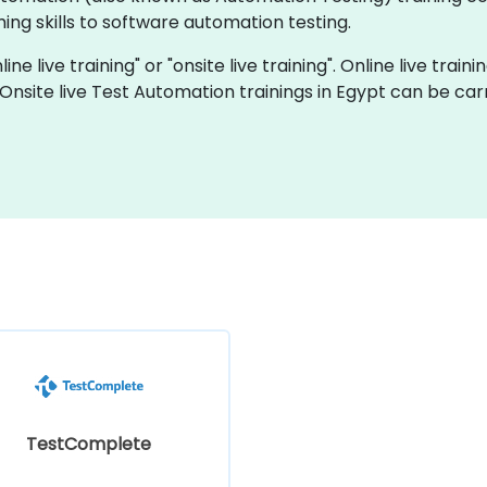
ng skills to software automation testing.
ne live training" or "onsite live training". Online live train
 Onsite live Test Automation trainings in Egypt can be car
TestComplete