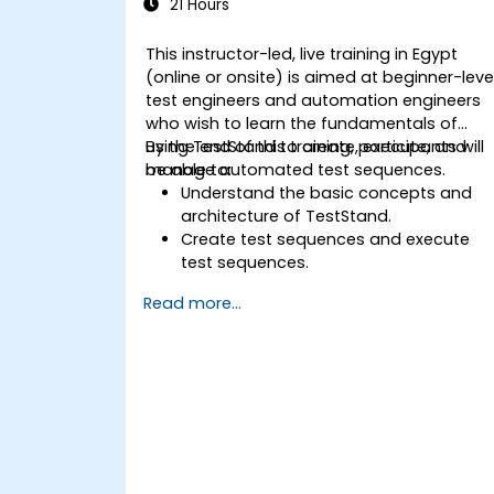
21 Hours
This instructor-led, live training in Egypt
(online or onsite) is aimed at beginner-leve
test engineers and automation engineers
who wish to learn the fundamentals of
using TestStand to create, execute, and
By the end of this training, participants will
manage automated test sequences.
be able to:
Understand the basic concepts and
architecture of TestStand.
Create test sequences and execute
test sequences.
Utilize TestStand's collaborative
Read more...
features for team-based test
developement environments.
Integrate TestStand with other
software tools and test instruments.
Develop custom test steps and plugin
in TestStand.