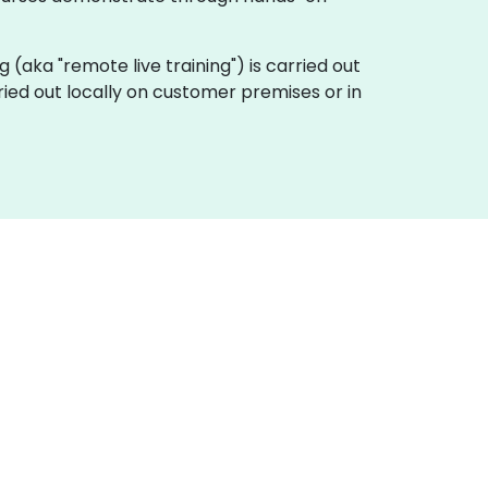
ing (aka "remote live training") is carried out
ried out locally on customer premises or in