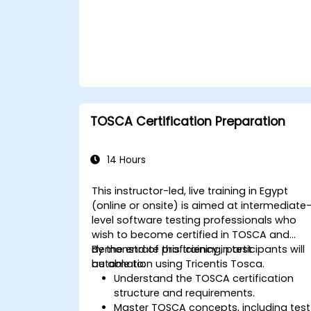
TOSCA Certification Preparation
14 Hours
This instructor-led, live training in Egypt
(online or onsite) is aimed at intermediate
level software testing professionals who
wish to become certified in TOSCA and
demonstrate proficiency in test
By the end of this training, participants will
automation using Tricentis Tosca.
be able to:
Understand the TOSCA certification
structure and requirements.
Master TOSCA concepts, including test