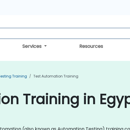
Services
Resources
esting Training
Test Automation Training
on Training in Egy
t Automation (also known as Automation Testing) trainin