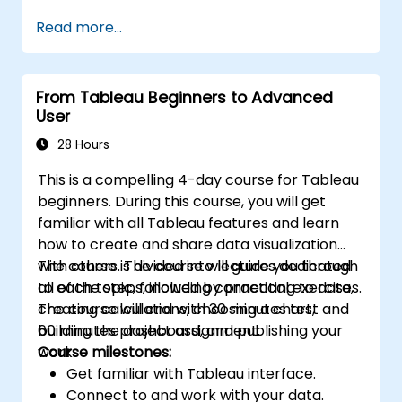
performance.
Read more...
From Tableau Beginners to Advanced
User
28 Hours
This is a compelling 4-day course for Tableau
beginners. During this course, you will get
familiar with all Tableau features and learn
how to create and share data visualization
with others. The course will guide you through
The course is divided into lectures dedicated
all of the steps, including connecting to data,
to each topic, followed by practical exercises.
creating calculations, choosing a chart,
The course will end with 30 minutes test and
building the dashboard, and publishing your
60 minutes project assignment.
work.
Course milestones:
Get familiar with Tableau interface.
Connect to and work with your data.