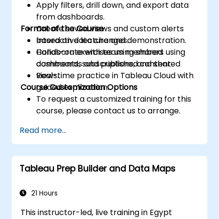
Apply filters, drill down, and export data
from dashboards.
Format of the Course
Create saved views and custom alerts
based on data changes.
Interactive lecture and demonstration.
Collaborate with team members using
Hands-on exercises using shared
comments, subscriptions, and shared
dashboards and published content.
views.
Real-time practice in Tableau Cloud with
Course Customization Options
guided exploration.
To request a customized training for this
course, please contact us to arrange.
Read more...
Tableau Prep Builder and Data Maps
21 Hours
This instructor-led, live training in Egypt