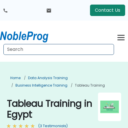
Contact Us
Home
Data Analysis Training
Business Intelligence Training
Tableau Training
Tableau Training in
Egypt
(3 Testimonials)