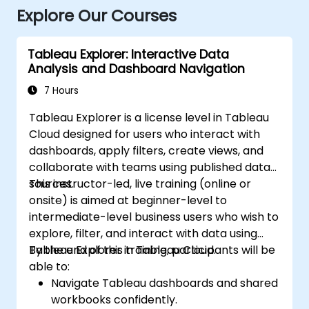
Explore Our Courses
Tableau Explorer: Interactive Data
Analysis and Dashboard Navigation
7 Hours
Tableau Explorer is a license level in Tableau
Cloud designed for users who interact with
dashboards, apply filters, create views, and
collaborate with teams using published data
sources.
This instructor-led, live training (online or
onsite) is aimed at beginner-level to
intermediate-level business users who wish to
explore, filter, and interact with data using
Tableau Explorer in Tableau Cloud.
By the end of this training, participants will be
able to:
Navigate Tableau dashboards and shared
workbooks confidently.