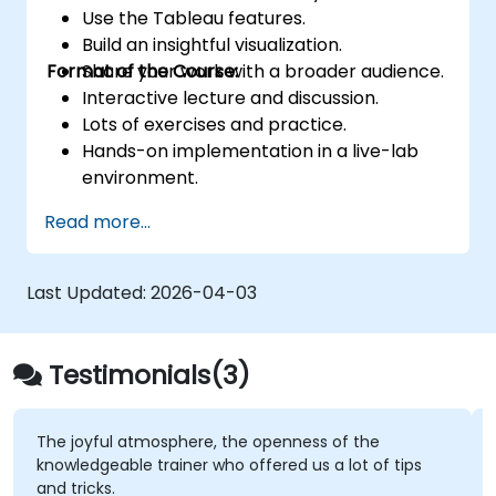
Use the Tableau features.
Build an insightful visualization.
Format of the Course:
Share your work with a broader audience.
Interactive lecture and discussion.
Lots of exercises and practice.
Hands-on implementation in a live-lab
environment.
Knowledge test and hands-on project at
Read more...
the end of the course
Last Updated:
2026-04-03
Testimonials(3)
The joyful atmosphere, the openness of the
knowledgeable trainer who offered us a lot of tips
and tricks.