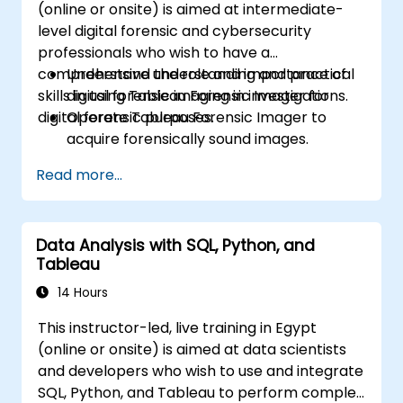
(online or onsite) is aimed at intermediate-
Build calculated fields and parameters to
level digital forensic and cybersecurity
create dynamic and customized
professionals who wish to have a
visualizations based on user inputs and
comprehensive understanding and practical
Understand the role and importance of
logic functions.
skills in using Tableau Forensic Imager for
digital forensic imaging in investigations.
Design interactive dashboards and
digital forensic purposes.
Operate Tableau Forensic Imager to
stories, incorporating multiple
acquire forensically sound images.
visualizations and filters to tell a cohesive
Apply best practices in handling and
narrative.
Read more...
preserving digital evidence.
Navigate the software interface to
configure, execute, and manage imaging
Data Analysis with SQL, Python, and
tasks.
Tableau
Analyze and validate forensic images to
ensure integrity and admissibility in court.
14 Hours
This instructor-led, live training in Egypt
(online or onsite) is aimed at data scientists
and developers who wish to use and integrate
SQL, Python, and Tableau to perform complex