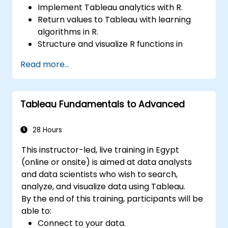
Implement Tableau analytics with R.
Return values to Tableau with learning
algorithms in R.
Structure and visualize R functions in
Tableau.
Read more...
Make data driven decisions for business
operations.
Tableau Fundamentals to Advanced
28 Hours
This instructor-led, live training in Egypt
(online or onsite) is aimed at data analysts
and data scientists who wish to search,
analyze, and visualize data using Tableau.
By the end of this training, participants will be
able to:
Connect to your data.