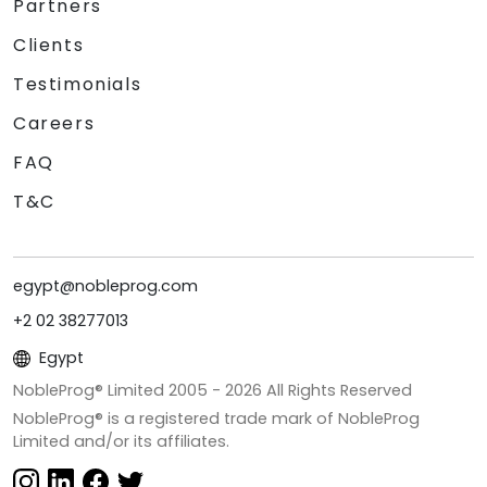
Partners
Clients
Testimonials
Careers
FAQ
T&C
egypt@nobleprog.com
+2 02 38277013
Egypt
NobleProg® Limited 2005 -
2026
All Rights Reserved
NobleProg® is a registered trade mark of NobleProg
Limited and/or its affiliates.