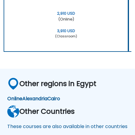
2,910 USD
(Online)
3,910 USD
(Classroom)
Other regions in Egypt
Online
Alexandria
Cairo
Other Countries
These courses are also available in other countries