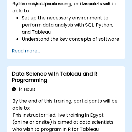
data analysis, processing, and visualization.
By the end of this training, participants will be
able to:
Set up the necessary environment to
perform data analysis with SQL, Python,
and Tableau.
Understand the key concepts of software
integration (data, servers, clients, APIs,
Read more...
endpoints, etc.).
Get a refresher on the fundamentals of
Python and SQL.
Data Science with Tableau and R
Perform data pre-processing techniques
Programming
in Python.
Learn how to connect Python and SQL for
14 Hours
data analysis.
By the end of this training, participants will be
Create insightful data visualizations and
able to:
charts with Tableau.
This instructor-led, live training in Egypt
(online or onsite) is aimed at data scientists
who wish to program in R for Tableau.