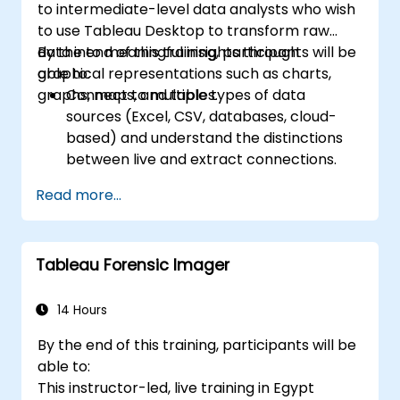
to intermediate-level data analysts who wish
scheduling.
to use Tableau Desktop to transform raw
Create basic and advanced maps with
data into meaningful insights through
By the end of this training, participants will be
geographic data, including filled maps,
graphical representations such as charts,
able to:
density maps, and dual-axis maps.
graphs, maps, and tables.
Connect to multiple types of data
Apply mapping techniques to solve real-
sources (Excel, CSV, databases, cloud-
world business problems by creating
based) and understand the distinctions
interactive, detailed geographic
between live and extract connections.
visualizations.
Prepare and clean data for analysis,
Read more...
including renaming fields, handling null
values, and combining datasets through
joins and blends.
Tableau Forensic Imager
Create basic visualizations such as tables,
bar charts, line charts, and maps, and
apply filters to refine data presentations.
14 Hours
Develop intermediate visualizations
By the end of this training, participants will be
including geographic maps, dual-axis
able to:
charts, and use hierarchies, groups, and
This instructor-led, live training in Egypt
sets to enhance analysis.