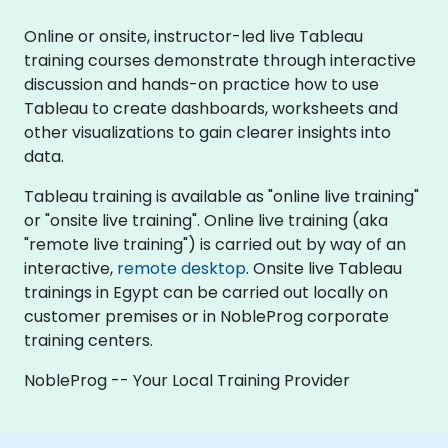
Online or onsite, instructor-led live Tableau
training courses demonstrate through interactive
discussion and hands-on practice how to use
Tableau to create dashboards, worksheets and
other visualizations to gain clearer insights into
data.
Tableau training is available as "online live training"
or "onsite live training". Online live training (aka
"remote live training") is carried out by way of an
interactive,
remote desktop
. Onsite live Tableau
trainings in Egypt can be carried out locally on
customer premises or in NobleProg corporate
training centers.
NobleProg -- Your Local Training Provider