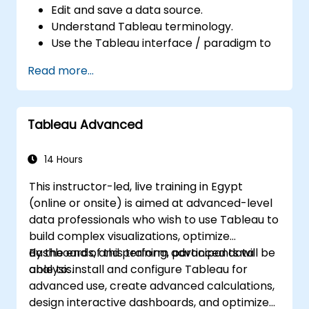
Edit and save a data source.
Understand Tableau terminology.
Use the Tableau interface / paradigm to
effectively create powerful visualizations.
Read more...
Create calculations including arithmetic
calculations, custom aggregations and
ratios, date math, and table calculations.
Tableau Advanced
Represent your data using different
visualization types.
Build dashboards to share visualizations.
14 Hours
This instructor-led, live training in Egypt
(online or onsite) is aimed at advanced-level
data professionals who wish to use Tableau to
build complex visualizations, optimize
dashboards, and perform advanced data
By the end of this training, participants will be
analysis.
able to: install and configure Tableau for
advanced use, create advanced calculations,
design interactive dashboards, and optimize