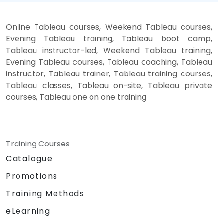
Online Tableau courses, Weekend Tableau courses,
Evening Tableau training, Tableau boot camp,
Tableau instructor-led, Weekend Tableau training,
Evening Tableau courses, Tableau coaching, Tableau
instructor, Tableau trainer, Tableau training courses,
Tableau classes, Tableau on-site, Tableau private
courses, Tableau one on one training
Training Courses
Catalogue
Promotions
Training Methods
eLearning