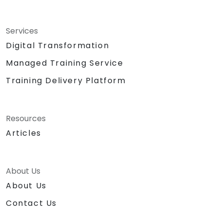
Services
Digital Transformation
Managed Training Service
Training Delivery Platform
Resources
Articles
About Us
About Us
Contact Us