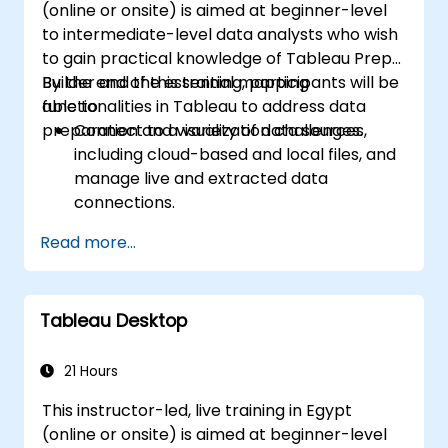
(online or onsite) is aimed at beginner-level
to intermediate-level data analysts who wish
to gain practical knowledge of Tableau Prep
Builder and the essential mapping
By the end of this training, participants will be
functionalities in Tableau to address data
able to:
preparation and visualization challenges.
Connect to a variety of data sources,
including cloud-based and local files, and
manage live and extracted data
connections.
Perform data fusion and combination
Read more...
using advanced joining techniques to
merge multiple datasets from different
sources for better analysis.
Tableau Desktop
Create calculated fields and perform
operations to manipulate and analyze
data dynamically.
21 Hours
Publish and update prepared data to
This instructor-led, live training in Egypt
Tableau Server or Tableau Online,
(online or onsite) is aimed at beginner-level
enabling automated updates and