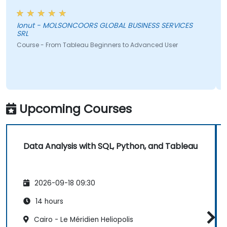
Ionut - MOLSONCOORS GLOBAL BUSINESS SERVICES
SRL
Course - From Tableau Beginners to Advanced User
Upcoming Courses
Data Analysis with SQL, Python, and Tableau
2026-09-18 09:30
14 hours
Cairo - Le Méridien Heliopolis