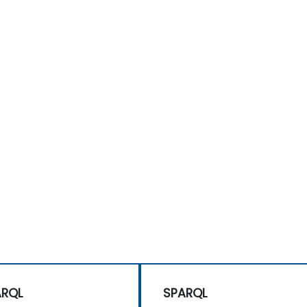
ARQL
SPARQL