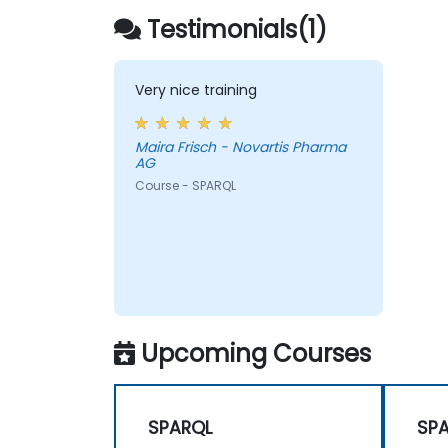
Testimonials(1)
Very nice training
Maira Frisch - Novartis Pharma
AG
Course - SPARQL
Upcoming Courses
SPARQL
SP