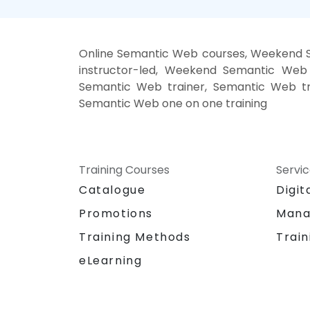
Online Semantic Web courses, Weekend 
instructor-led, Weekend Semantic Web 
Semantic Web trainer, Semantic Web tr
Semantic Web one on one training
Training Courses
Servi
Catalogue
Digit
Promotions
Mana
Training Methods
Train
eLearning