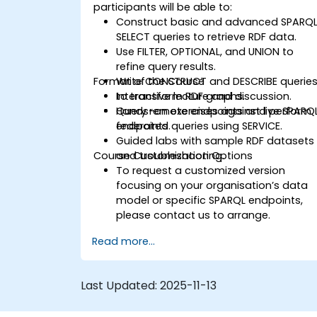
participants will be able to:
Construct basic and advanced SPARQ
SELECT queries to retrieve RDF data.
Use FILTER, OPTIONAL, and UNION to
refine query results.
Format of the Course
Write CONSTRUCT and DESCRIBE querie
to transform RDF graphs.
Interactive lecture and discussion.
Query remote endpoints and perform
Hands-on exercises against live SPARQ
federated queries using SERVICE.
endpoints.
Guided labs with sample RDF datasets
Course Customization Options
and troubleshooting.
To request a customized version
focusing on your organisation’s data
model or specific SPARQL endpoints,
please contact us to arrange.
Read more...
Last Updated:
2025-11-13