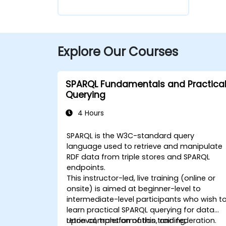
Explore Our Courses
SPARQL Fundamentals and Practica
Querying
4 Hours
SPARQL is the W3C-standard query
language used to retrieve and manipulate
RDF data from triple stores and SPARQL
endpoints.
This instructor-led, live training (online or
onsite) is aimed at beginner-level to
intermediate-level participants who wish t
learn practical SPARQL querying for data
retrieval, transformation, and federation.
Upon completion of this training,