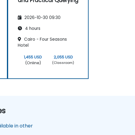
and Practical Querying
2026-10-30 09:30
4 hours
Cairo - Four Seasons
Hotel
1,455 USD
2,055 USD
(Online)
(Classroom)
es
lable in other