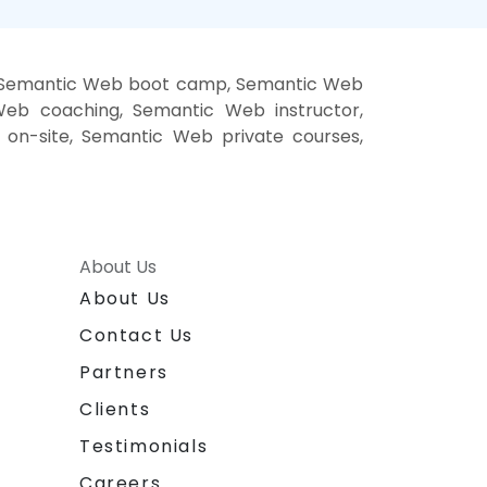
, Semantic Web boot camp, Semantic Web
Web coaching, Semantic Web instructor,
on-site, Semantic Web private courses,
About Us
About Us
Contact Us
Partners
Clients
Testimonials
Careers