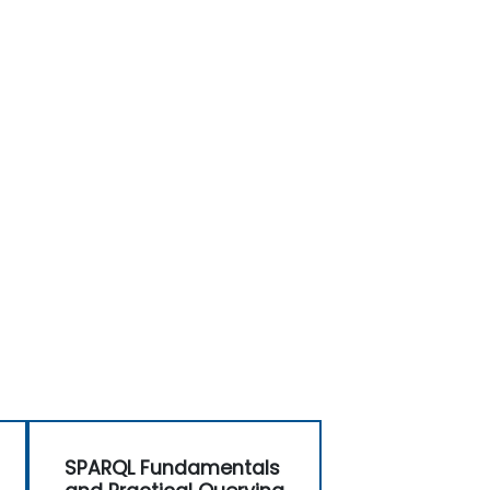
SPARQL Fundamentals