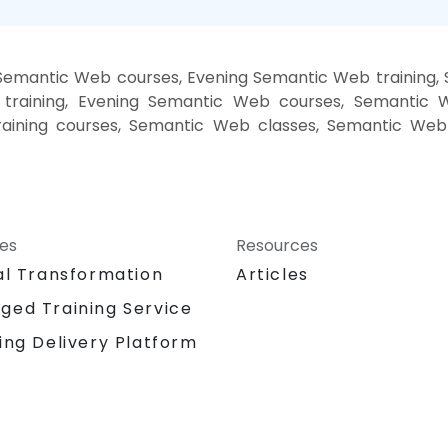
Semantic Web courses, Evening Semantic Web training
training, Evening Semantic Web courses, Semantic 
aining courses, Semantic Web classes, Semantic Web 
ces
Resources
al Transformation
Articles
ged Training Service
ing Delivery Platform