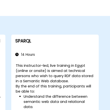
l
SPARQL
14 Hours
This instructor-led, live training in Egypt
(online or onsite) is aimed at technical
persons who wish to query RDF data stored
in a Semantic Web database.
By the end of this training, participants will
be able to:
Understand the difference between
o
semantic web data and relational
data.