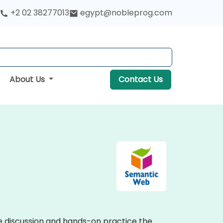
+2 02 38277013
egypt@nobleprog.com
About Us
Contact Us
ve discussion and hands-on practice the