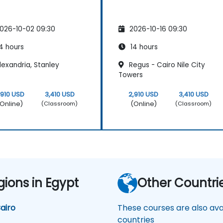
026-10-02 09:30
2026-10-16 09:30
4 hours
14 hours
exandria, Stanley
Regus - Cairo Nile City
Towers
,910 USD
3,410 USD
2,910 USD
3,410 USD
Online)
(Online)
(Classroom)
(Classroom)
gions in Egypt
Other Countri
airo
These courses are also avai
countries