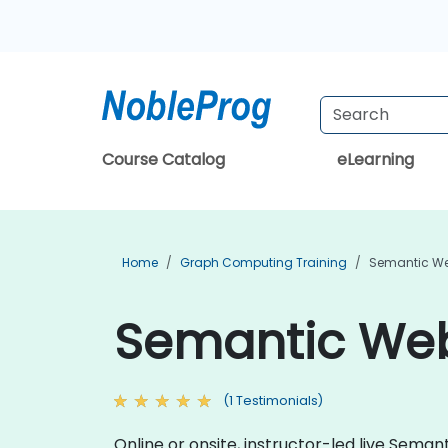
Course Catalog
eLearning
Home
Graph Computing Training
Semantic We
Semantic Web 
(1 Testimonials)
Online or onsite, instructor-led live Sem