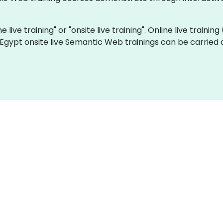
live training" or "onsite live training". Online live training
 Egypt onsite live Semantic Web trainings can be carried 