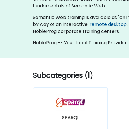
fundamentals of Semantic Web.
Semantic Web training is available as "online 
by way of an interactive,
remote desktop
.
NobleProg corporate training centers.
NobleProg -- Your Local Training Provider
Subcategories (1)
SPARQL