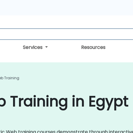
Services
Resources
b Training
Training in Egypt
antic Web training courses demonstrate through interacti