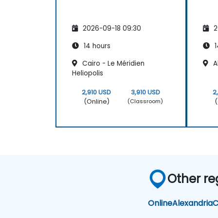
2026-09-18 09:30
2
14 hours
1
Cairo - Le Méridien
Al
Heliopolis
2,910 USD
3,910 USD
2
(Online)
(
(Classroom)
Other re
Online
Alexandria
C