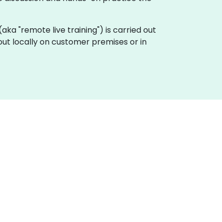
 (aka "remote live training") is carried out
out locally on customer premises or in