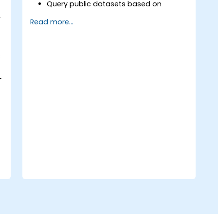
Query public datasets based on
Semantic Web standards.
L
Read more...
Model data for querying with SPARQL.
Transition a website's data to
semantic web linked data.
Run SPARQL queries from within an
s
existing application.
L