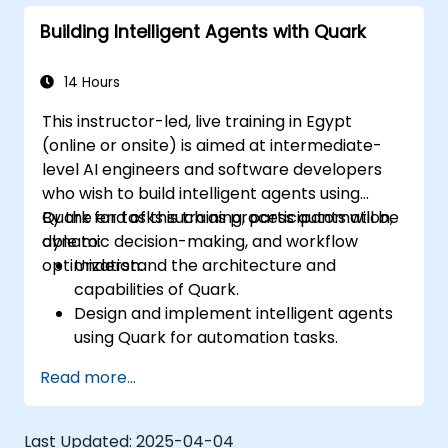
customer interactions.
Building Intelligent Agents with Quark
14 Hours
This instructor-led, live training in Egypt
(online or onsite) is aimed at intermediate-
level AI engineers and software developers
who wish to build intelligent agents using
Quark for tasks such as process automation,
By the end of this training, participants will be
dynamic decision-making, and workflow
able to:
optimization.
Understand the architecture and
capabilities of Quark.
Design and implement intelligent agents
using Quark for automation tasks.
Integrate Quark with existing systems for
Read more...
data processing and decision-making.
Develop real-time decision-making
workflows using Quark.
Last Updated:
2025-04-04