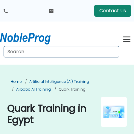
Contact Us
Home
Artificial Intelligence (AI) Training
Alibaba AI Training
Quark Training
Quark Training in
Egypt