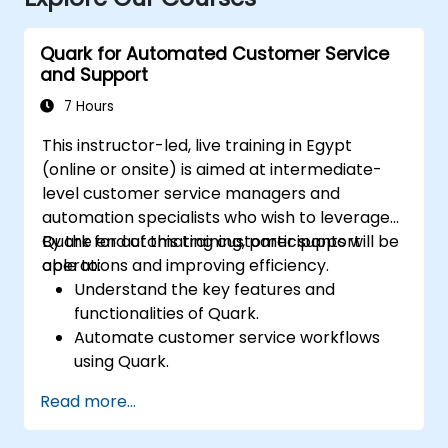
Quark for Automated Customer Service
and Support
7 Hours
This instructor-led, live training in Egypt
(online or onsite) is aimed at intermediate-
level customer service managers and
automation specialists who wish to leverage
Quark for automating customer support
By the end of this training, participants will be
operations and improving efficiency.
able to:
Understand the key features and
functionalities of Quark.
Automate customer service workflows
using Quark.
Integrate Quark with existing customer
Read more...
support systems.
Monitor and optimize automated