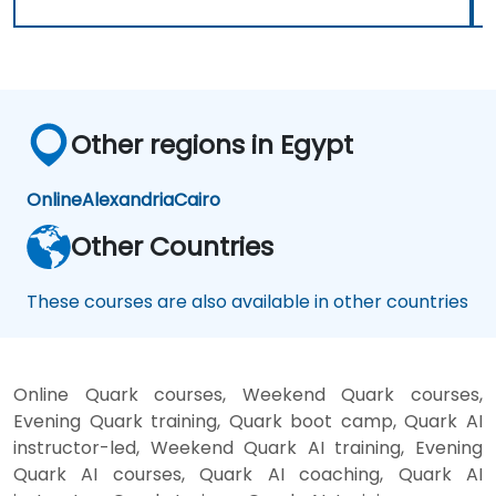
Other regions in Egypt
Online
Alexandria
Cairo
Other Countries
These courses are also available in other countries
Online Quark courses, Weekend Quark courses,
Evening Quark training, Quark boot camp, Quark AI
instructor-led, Weekend Quark AI training, Evening
Quark AI courses, Quark AI coaching, Quark AI