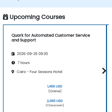
Upcoming Courses
Quark for Automated Customer Service
and Support
2026-09-25 09:30
7 hours
Cairo - Four Seasons Hotel
1,455 USD
(Online)
2,055 USD
(Classroom)