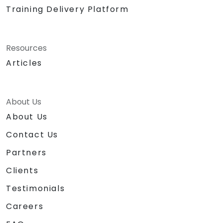
Training Delivery Platform
Resources
Articles
About Us
About Us
Contact Us
Partners
Clients
Testimonials
Careers