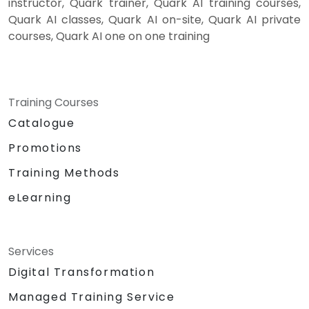
instructor, Quark trainer, Quark AI training courses,
Quark AI classes, Quark AI on-site, Quark AI private
courses, Quark AI one on one training
Training Courses
Catalogue
Promotions
Training Methods
eLearning
Services
Digital Transformation
Managed Training Service