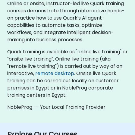
Online or onsite, instructor-led live Quark training
courses demonstrate through interactive hands-
on practice how to use Quark's AI agent
capabilities to automate tasks, optimize
workflows, and integrate intelligent decision-
making into business processes.
Quark training is available as "online live training" or
"onsite live training". Online live training (aka
"remote live training") is carried out by way of an
interactive,
remote desktop
. Onsite live Quark
training can be carried out locally on customer
premises in Egypt or in NobleProg corporate
training centers in Egypt.
NobleProg -- Your Local Training Provider
Explore Our Courses