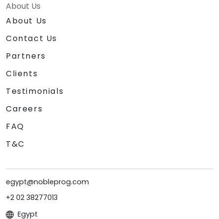
About Us
About Us
Contact Us
Partners
Clients
Testimonials
Careers
FAQ
T&C
egypt@nobleprog.com
+2 02 38277013
Egypt