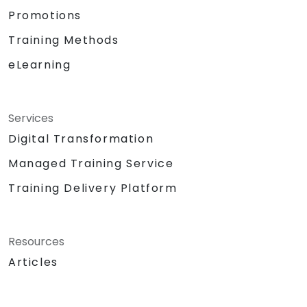
Promotions
Training Methods
eLearning
Services
Digital Transformation
Managed Training Service
Training Delivery Platform
Resources
Articles