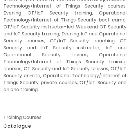
Technology/Internet of Things Security courses,
Evening OT/IoT Security training, Operational
Technology/Internet of Things Security boot camp,
OT/IoT Security instructor-led, Weekend OT Security
and IoT Security training, Evening IoT and Operational
Security courses, OT/IoT Security coaching, OT
Security and IoT Security instructor, IoT and
Operational Security trainer, Operational
Technology/Internet of Things Security training
courses, OT Security and IoT Security classes, OT/IoT
Security on-site, Operational Technology/Internet of
Things Security private courses, OT/IoT Security one
on one training
Training Courses
Catalogue