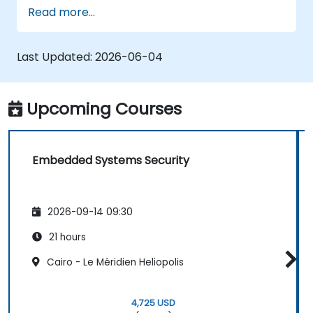
with the techniques needed for developing
Read more...
safe and secure embedded software.
Last Updated:
2026-06-04
Upcoming Courses
Embedded Systems Security
2026-09-14 09:30
21 hours
Cairo - Le Méridien Heliopolis
4,725 USD