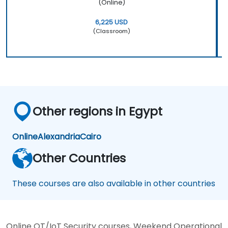
(Online)
6,225 USD
(Classroom)
Other regions in Egypt
Online
Alexandria
Cairo
Other Countries
These courses are also available in other countries
Online OT/IoT Security courses, Weekend Operational