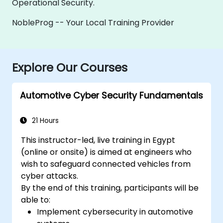
Operational Security.
NobleProg -- Your Local Training Provider
Explore Our Courses
Automotive Cyber Security Fundamentals
21 Hours
This instructor-led, live training in Egypt
(online or onsite) is aimed at engineers who
wish to safeguard connected vehicles from
cyber attacks.
By the end of this training, participants will be
able to:
Implement cybersecurity in automotive