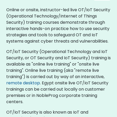
Online or onsite, instructor-led live OT/IoT Security
(Operational Technology/Internet of Things
Security) training courses demonstrate through
interactive hands-on practice how to use security
strategies and tools to safeguard OT and IoT
systems against cyber threats and vulnerabilities.
OT/IoT Security (Operational Technology and IoT
Security, or OT Security and IoT Security) training is
available as "online live training" or "onsite live
training". Online live training (aka "remote live
training") is carried out by way of an interactive,
remote desktop
. Egypt onsite live OT/IoT Security
trainings can be carried out locally on customer
premises or in NobleProg corporate training
centers.
OT/IoT Security is also known as IoT and