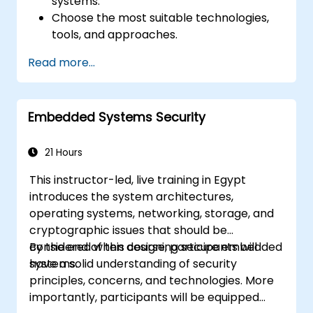
systems.
Choose the most suitable technologies,
tools, and approaches.
Read more...
Embedded Systems Security
21 Hours
This instructor-led, live training in Egypt
introduces the system architectures,
operating systems, networking, storage, and
cryptographic issues that should be
considered when designing secure embedded
By the end of this course, participants will
systems.
have a solid understanding of security
principles, concerns, and technologies. More
importantly, participants will be equipped