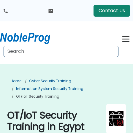
Contact Us
Home
Cyber Security Training
Information System Security Training
OT/IoT Security Training
OT/IoT Security
Training in Egypt