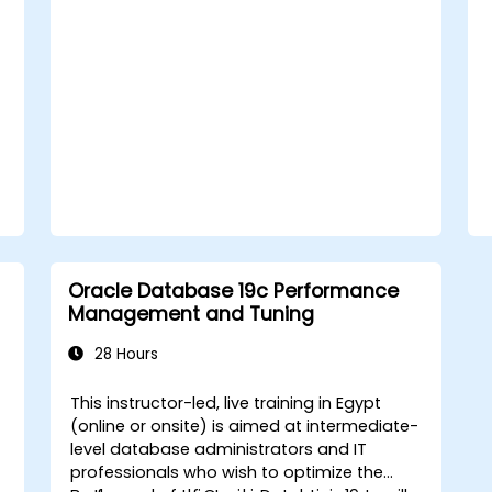
Oracle Database 19c Performance
Management and Tuning
28 Hours
This instructor-led, live training in Egypt
(online or onsite) is aimed at intermediate-
level database administrators and IT
professionals who wish to optimize the