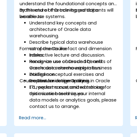
understand the foundational concepts and
architecture of Oracle-based data
By the end of this training, participants will
warehouse systems.
be able to:
Understand key concepts and
architecture of Oracle data
warehousing.
Describe typical data warehouse
Format of the Course
components like fact and dimension
tables.
Interactive lecture and discussion.
Recognize use cases and benefits of
Hands-on use of Oracle SQL and
Oracle data warehousing in business
warehouse schema exploration.
intelligence.
Guided conceptual exercises and
Course Customization Options
Prepare for deeper training in Oracle
warehouse design analysis.
ETL, performance, and warehouse
To request a customized training for
optimization techniques.
this course based on your internal
data models or analytics goals, please
contact us to arrange.
Read more...