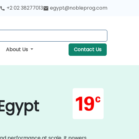
+2 02 38277013
egypt@nobleprog.com
About Us
Contact Us
 Egypt
 and performance at scale. It powers