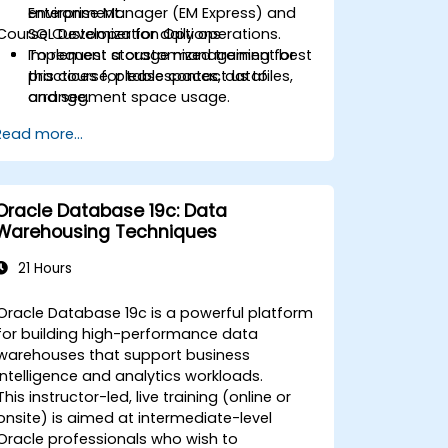
Enterprise Manager (EM Express) and
environment.
Course Customization Options
SQL Developer for daily operations.
Implement storage management best
To request a customized training for
practices for tablespaces, datafiles,
this course, please contact us to
and segment space usage.
arrange.
Harden databases and maintain
Read more...
security with users, roles, privileges,
profiles, and auditing.
Design and execute RMAN-based
backup and recovery strategies
Oracle Database 19c: Data
aligned to RTO/RPO objectives.
Warehousing Techniques
Monitor and troubleshoot
performance using dynamic
21 Hours
performance views, SQL tracing, and
execution plans.
Oracle Database 19c is a powerful platform
Plan and execute transition/migration
for building high-performance data
from 11g to 19c using supported
warehouses that support business
upgrade paths and tools.
intelligence and analytics workloads.
This instructor-led, live training (online or
onsite) is aimed at intermediate-level
Oracle professionals who wish to