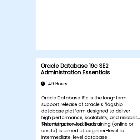
recovery operations, including full,
incremental, and point-in-time
recovery.
Learn how to utilize Oracle's Flashback
technology for effective database
recovery and manage disaster
recovery scenarios.
Apply best practices for backup,
recovery, and disaster recovery to
ensure data availability and minimize
Oracle Database 19c SE2
downtime in Oracle Database 19c.
Administration Essentials
49 Hours
Oracle Database 19c is the long-term
support release of Oracle’s flagship
database platform designed to deliver
high performance, scalability, and reliability
for enterprise workloads.
This instructor-led, live training (online or
onsite) is aimed at beginner-level to
intermediate-level database