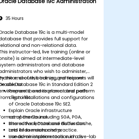
Oracle Database 19c Administration
Learn advanced RAC performance
tuning techniques, disaster recovery
configurations, and best practices for
35 Hours
high availability.
Acquire troubleshooting and
Oracle Database 19c is a multi-model
diagnostic skills for resolving issues in
database that provides full support for
RAC and Grid Infrastructure
relational and non-relational data.
environments.
This instructor-led, live training (online or
Understand the process of patching
onsite) is aimed at intermediate-level
and upgrading Oracle RAC and Grid
system administrators and database
Infrastructure while minimizing
administrators who wish to administer,
downtime and maintaining system
monitor, secure, back up, and recover
By the end of this training, participants will
stability.
Oracle Database 19c in Standard Edition 2
be able to:
environments, and to plan a clear path
Prepare the environment and perform
from 11g to 19c.
clean installations and configurations
of Oracle Database 19c SE2.
Explain Oracle infrastructure
Format of the Course
components including SGA, PGA,
Shared Pool, Database Buffer Cache,
Interactive lecture and discussion.
and Redo mechanisms.
Lots of exercises and practice.
Use administration tools such as
Hands-on implementation in a live-lab