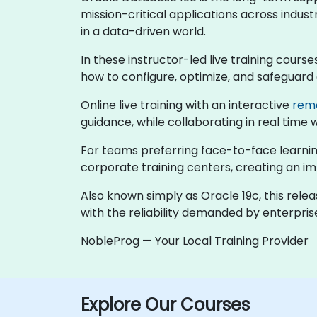
mission-critical applications across indust
in a data-driven world.
In these instructor-led live training cour
how to configure, optimize, and safeguard
Online live training with an interactive
rem
guidance, while collaborating in real time 
For teams preferring face-to-face learning
corporate training centers, creating an 
Also known simply as Oracle 19c, this rele
with the reliability demanded by enterpri
NobleProg — Your Local Training Provider
Explore Our Courses