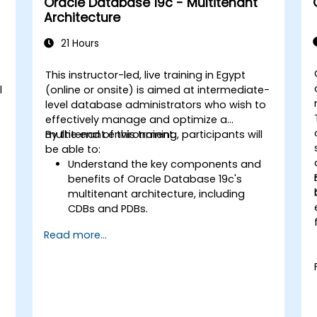
Oracle Database 19c - Multitenant
Guard environments for optimal
Architecture
performance.
Learn advanced features such as
21 Hours
Active Data Guard, Data Guard with
RAC, and securing Data Guard
This instructor-led, live training in Egypt
communications.
l
(online or onsite) is aimed at intermediate-
Apply best practices for disaster
level database administrators who wish to
recovery planning, ensuring data
effectively manage and optimize a
consistency, and automating Data
multitenant environment.
By the end of this training, participants will
Guard operations.
be able to:
Understand the key components and
benefits of Oracle Database 19c's
multitenant architecture, including
CDBs and PDBs.
Gain practical skills in installing,
Read more...
configuring, and managing container
databases (CDBs) and pluggable
databases (PDBs).
Develop proficiency in implementing
security measures, backup and
recovery strategies, and performance