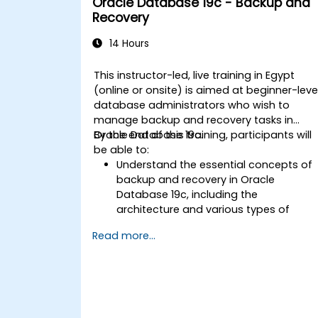
Oracle Database 19c - Backup and
upgrading to Oracle Database 19c,
Recovery
from pre-upgrade planning to post-
upgrade validation.
14 Hours
Develop troubleshooting skills to
handle common issues during
This instructor-led, live training in Egypt
installation and upgrade.
(online or onsite) is aimed at beginner-leve
Apply best practices for Oracle
database administrators who wish to
Database installation and upgrade to
manage backup and recovery tasks in
ensure a smooth and successful
Oracle Database 19c.
By the end of this training, participants will
deployment.
be able to:
Understand the essential concepts of
backup and recovery in Oracle
Database 19c, including the
architecture and various types of
failures.
Read more...
Gain hands-on experience in
configuring backup and recovery
settings, including the RMAN
environment and fast recovery area.
Develop practical skills in performing
different types of backups and