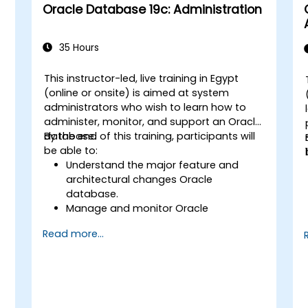
Oracle Database 19c: Administration
35 Hours
This instructor-led, live training in Egypt
(online or onsite) is aimed at system
administrators who wish to learn how to
administer, monitor, and support an Oracle
database.
By the end of this training, participants will
be able to:
Understand the major feature and
architectural changes Oracle
database.
Manage and monitor Oracle
databases.
Read more...
Optimize Oracle database
performance.
,