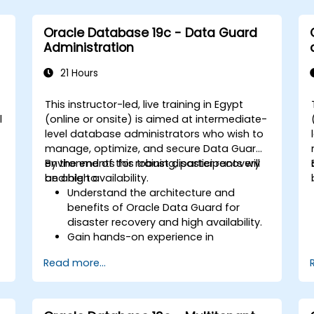
Oracle Database 19c - Data Guard
Administration
21 Hours
This instructor-led, live training in Egypt
l
(online or onsite) is aimed at intermediate-
level database administrators who wish to
manage, optimize, and secure Data Guard
environments for robust disaster recovery
By the end of this training, participants will
and high availability.
be able to:
Understand the architecture and
benefits of Oracle Data Guard for
disaster recovery and high availability.
Gain hands-on experience in
configuring and managing physical
Read more...
and logical standby databases,
e
including Data Guard broker.
.
Develop practical skills in monitoring,
troubleshooting, and optimizing Data