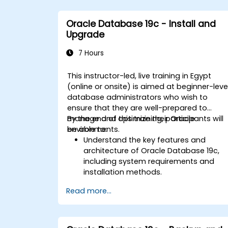
Oracle Database 19c - Install and
Upgrade
7 Hours
This instructor-led, live training in Egypt
(online or onsite) is aimed at beginner-leve
database administrators who wish to
ensure that they are well-prepared to
manage and optimize their Oracle
By the end of this training, participants will
environments.
be able to:
Understand the key features and
architecture of Oracle Database 19c,
including system requirements and
installation methods.
Gain practical skills in installing Oracle
Read more...
Database 19c and Oracle Grid
Infrastructure, including configuring th
network, storage, and security settings
Learn the complete process of