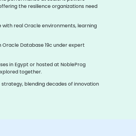
offering the resilience organizations need
e with real Oracle environments, learning
th Oracle Database 19c under expert
ises in Egypt or hosted at NobleProg
xplored together.
e strategy, blending decades of innovation