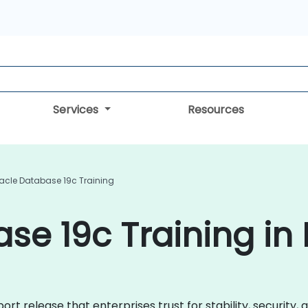
Services
Resources
acle Database 19c Training
se 19c Training in
rt release that enterprises trust for stability, security,