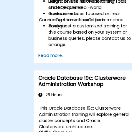
Diagnose and resolve inefficient SQL
Hands-on use of Oracle tuning tools
statements in real-world
and SQL queries.
environments.
Guided exercises focused on real
Course Customization Options
tuning scenarios and performance
analysis.
To request a customized training for
this course based on your system or
business queries, please contact us to
arrange.
Read more...
Oracle Database 19c: Clusterware
Administration Workshop
28 Hours
This Oracle Database 19c: Clusterware
Administration training will explore general
cluster concepts and Oracle
Clusterware architecture.