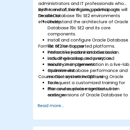
administrators and IT professionals who
wish to install, configure, and manage
By the end of this training, participants will
Oracle Database 19c SE2 environments
be able to:
effectively.
Understand the architecture of Oracle
Database 19c SE2 and its core
components.
Install and configure Oracle Database
Format of the Course
19c SE2 on supported platforms.
Perform key administrative tasks
Interactive lecture and discussion.
including backup, recovery, and
Lots of exercises and practice.
security management.
Hands-on implementation in a live-lab
Optimize database performance and
environment.
Course Customization Options
monitor system health using Oracle
tools.
To request a customized training for
Plan and execute migrations from
this course, please contact us to
earlier versions of Oracle Database to
arrange.
19c.
Read more...