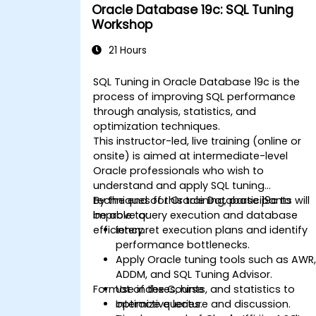
Oracle Database 19c: SQL Tuning
Workshop
21 Hours
SQL Tuning in Oracle Database 19c is the
process of improving SQL performance
through analysis, statistics, and
optimization techniques.
This instructor-led, live training (online or
onsite) is aimed at intermediate-level
Oracle professionals who wish to
understand and apply SQL tuning
techniques for Oracle Database 19c to
By the end of this training, participants will
improve query execution and database
be able to:
efficiency.
Interpret execution plans and identify
performance bottlenecks.
Apply Oracle tuning tools such as AWR
ADDM, and SQL Tuning Advisor.
Format of the Course
Use indexes, hints, and statistics to
optimize queries.
Interactive lecture and discussion.