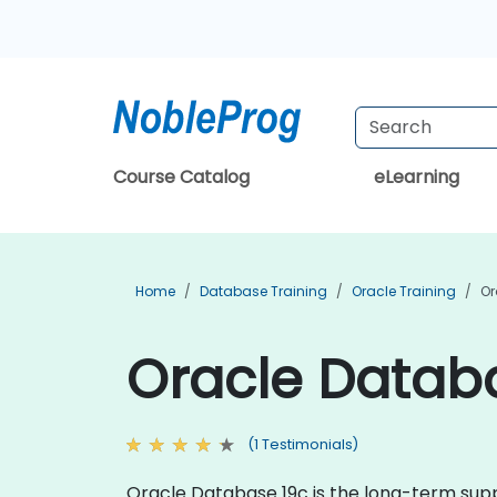
Course Catalog
eLearning
Home
Database Training
Oracle Training
Or
Oracle Databa
(1 Testimonials)
Oracle Database 19c is the long-term suppo