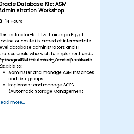
Oracle Database 19c: ASM
Administration Workshop
14 Hours
This instructor-led, live training in Egypt
(online or onsite) is aimed at intermediate-
level database administrators and IT
professionals who wish to implement and
manage ASM solutions in Oracle Database
By the end of this training, participants will
19c.
be able to:
Administer and manage ASM instances
and disk groups.
Implement and manage ACFS
(Automatic Storage Management
Cluster File System).
Read more...
Perform client database failover with
Flex ASM.
Troubleshoot and resolve common
ASM-related issues.