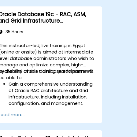
Oracle Database 19c - RAC, ASM,
and Grid Infrastructure
Administration
35 Hours
This instructor-led, live training in Egypt
(online or onsite) is aimed at intermediate-
level database administrators who wish to
manage and optimize complex, high-
availability Oracle database environments.
By the end of this training, participants will
be able to:
Gain a comprehensive understanding
of Oracle RAC architecture and Grid
Infrastructure, including installation,
configuration, and management.
Develop practical skills in managing
Read more...
Automatic Storage Management
(ASM), including disk group
management, instance tuning, and
backup/recovery.