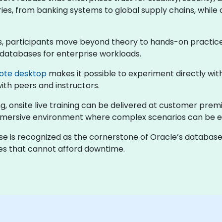
ries, from banking systems to global supply chains, while 
ses, participants move beyond theory to hands-on practic
 databases for enterprise workloads.
ote desktop
makes it possible to experiment directly wi
with peers and instructors.
, onsite live training can be delivered at customer prem
immersive environment where complex scenarios can be e
ase is recognized as the cornerstone of Oracle’s databas
ses that cannot afford downtime.