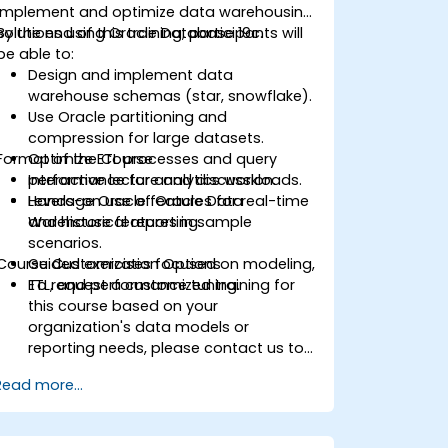
implement and optimize data warehousing
solutions using Oracle Database 19c.
By the end of this training, participants will
be able to:
Design and implement data
warehouse schemas (star, snowflake).
Use Oracle partitioning and
compression for large datasets.
Format of the Course
Optimize ETL processes and query
performance for analytics workloads.
Interactive lecture and discussion.
Leverage Oracle features for real-time
Hands-on use of Oracle Data
and historical reporting.
Warehouse features in sample
scenarios.
Course Customization Options
Guided exercises focused on modeling,
ETL, and performance tuning.
To request a customized training for
this course based on your
organization's data models or
reporting needs, please contact us to
arrange.
Read more...