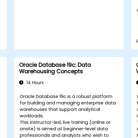
tuning in a multitenant environment.
Learn how to manage high availability
and disaster recovery in a multitenant
architecture, including configuring
Data Guard and Oracle RAC.
Acquire troubleshooting techniques
and best practices for maintaining a
secure, efficient, and reliable
multitenant database environment.
Oracle Database 19c: Data
Warehousing Concepts
14 Hours
Oracle Database 19c is a robust platform
for building and managing enterprise data
warehouses that support analytical
workloads.
This instructor-led, live training (online or
onsite) is aimed at beginner-level data
professionals and analysts who wish to