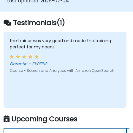
Last Updated:
2026-07-24
Testimonials(1)
the trainer was very good and made the training
perfect for my needs
Florentin - EXPERIS
Course - Search and Analytics with Amazon OpenSearch
Upcoming Courses