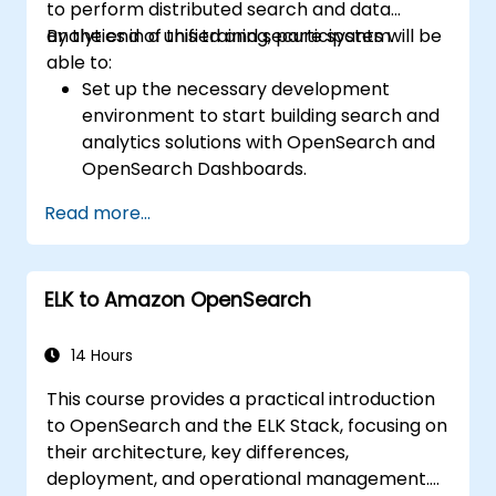
to perform distributed search and data
analytics in a unified and secure system.
By the end of this training, participants will be
able to:
Set up the necessary development
environment to start building search and
analytics solutions with OpenSearch and
OpenSearch Dashboards.
Understand the three approaches
Read more...
(snapshot, restart, and rolling) in
upgrading from Elasticsearch OSS to
OpenSearch.
ELK to Amazon OpenSearch
Learn how to index data, create data
streams, run queries, and streamline
cross-cluster operations in OpenSearch.
14 Hours
Explore and use plugins, APIs, clients, and
This course provides a practical introduction
ingestion tools (Beats, Logstash, Grafana,
to OpenSearch and the ELK Stack, focusing on
etc.) to optimize search experience while
their architecture, key differences,
keeping clusters secure.
deployment, and operational management.
Use OpenSearch Dashboards to