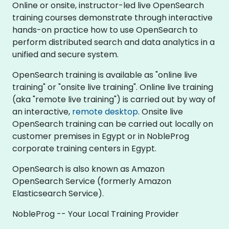
Online or onsite, instructor-led live OpenSearch
training courses demonstrate through interactive
hands-on practice how to use OpenSearch to
perform distributed search and data analytics in a
unified and secure system.
OpenSearch training is available as "online live
training" or "onsite live training". Online live training
(aka "remote live training") is carried out by way of
an interactive,
remote desktop
. Onsite live
OpenSearch training can be carried out locally on
customer premises in Egypt or in NobleProg
corporate training centers in Egypt.
OpenSearch is also known as Amazon
OpenSearch Service (formerly Amazon
Elasticsearch Service).
NobleProg -- Your Local Training Provider