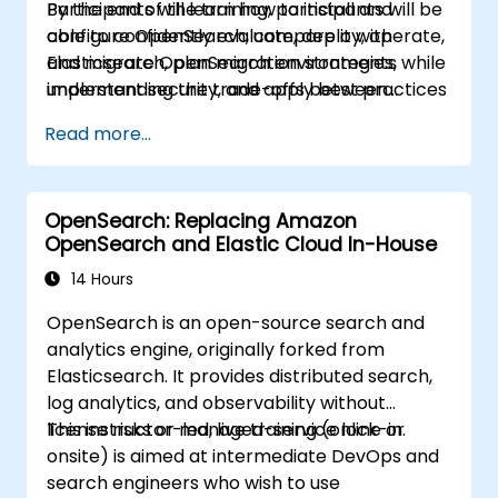
Participants will learn how to install and
By the end of the training, participants will be
centralize data management,
configure OpenSearch, compare it with
able to confidently evaluate, deploy, operate,
visualization, logging, monitoring, and
Elasticsearch, plan migration strategies,
and migrate OpenSearch environments while
maintenance.
implement security, and apply best practices
understanding the trade-offs between
for monitoring, troubleshooting, and cluster
Elasticsearch and OpenSearch for enterprise
Read more...
lifecycle management.
use cases.
OpenSearch: Replacing Amazon
OpenSearch and Elastic Cloud In-House
14 Hours
OpenSearch is an open-source search and
analytics engine, originally forked from
Elasticsearch. It provides distributed search,
log analytics, and observability without
license risks or managed-service lock-in.
This instructor-led, live training (online or
onsite) is aimed at intermediate DevOps and
search engineers who wish to use