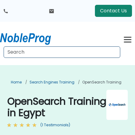
Contact Us
Home
Search Engines Training
OpenSearch Training
OpenSearch Training
in Egypt
(1 Testimonials)