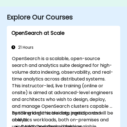
Explore Our Courses
OpenSearch at Scale
21 Hours
OpenSearch is a scalable, open-source
search and analytics suite designed for high-
volume data indexing, observability, and real-
time analytics across distributed systems.
This instructor-led, live training (online or
onsite) is aimed at advanced-level engineers
and architects who wish to design, deploy,
and manage OpenSearch clusters capable of
handling large-scale data ingestion and
By the end of this training, participants will be
analytics workloads, both on-premises and
able to:
using AWS OpenSearch Service.
Design and deploy highly scalable