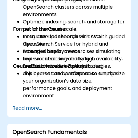
OpenSearch clusters across multiple
environments.
Optimize indexing, search, and storage for
Format of the Course
performance at scale.
Integrate OpenSearch with AWS
Instructor-led theory sessions with guided
OpenSearch Service for hybrid and
discussions.
managed deployments.
Extensive hands-on exercises simulating
Implement observability, high availability,
real-world scaling challenges.
Course Customization Options
and automated recovery strategies.
Practical lab work on distributed
deployment and performance tuning.
This course can be adapted to emphasize
your organization’s data size,
performance goals, and deployment
environment.
Read more...
OpenSearch Fundamentals