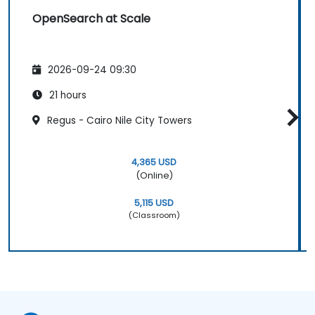
OpenSearch at Scale
2026-09-24 09:30
21 hours
Regus - Cairo Nile City Towers
4,365 USD
(Online)
5,115 USD
(Classroom)