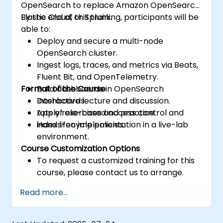
OpenSearch to replace Amazon OpenSearch,
Elastic Cloud, or Splunk.
By the end of this training, participants will be
able to:
Deploy and secure a multi-node
OpenSearch cluster.
Ingest logs, traces, and metrics via Beats,
Fluent Bit, and OpenTelemetry.
Format of the Course
Build dashboards in OpenSearch
Dashboards.
Interactive lecture and discussion.
Apply role-based access control and
Lots of exercises and practice.
index lifecycle policies.
Hands-on implementation in a live-lab
environment.
Course Customization Options
To request a customized training for this
course, please contact us to arrange.
Read more...