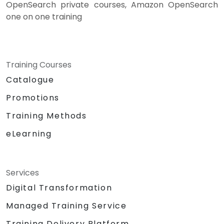
OpenSearch private courses, Amazon OpenSearch
one on one training
Training Courses
Catalogue
Promotions
Training Methods
eLearning
Services
Digital Transformation
Managed Training Service
Training Delivery Platform