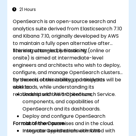
21 Hours
OpenSearch is an open-source search and
analytics suite derived from Elasticsearch 7.10
and Kibana 7.10, originally developed by AWS
to maintain a fully open alternative after
licensing changes by Elastic NV.
This instructor-led, live training (online or
onsite) is aimed at intermediate-level
engineers and architects who wish to deploy,
configure, and manage OpenSearch clusters
for search, observability, and analytics
By the end of this training, participants will be
workloads, while understanding its
able to:
relationship with AWS OpenSearch Service.
Understand the architecture,
components, and capabilities of
OpenSearch and its dashboards.
Deploy and configure OpenSearch
Format of the Course
clusters on-premises and in the cloud.
Integrate OpenSearch with AWS
Instructor explanations combined with