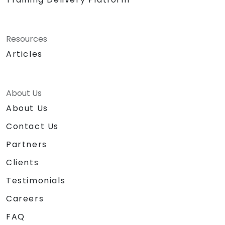
Resources
Articles
About Us
About Us
Contact Us
Partners
Clients
Testimonials
Careers
FAQ