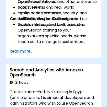
OpenSearch Service and other enterprise
live demonstrations.
data systems.
Hands-on labs and real-world
Optimize performance, security, and
configuration exercises.
Course Customization Options
scalability for production-grade
Collaborative discussions focused on
deployments.
troubleshooting and best practices.
To tailor the content or focus of this
OpenSearch training to your
organization’s specific needs, please
reach out to arrange a customized
session.
Read more...
Search and Analytics with Amazon
OpenSearch
21 Hours
This instructor-led, live training in Egypt
(online or onsite) is aimed at developers and
administrators who wish to use OpenSearch