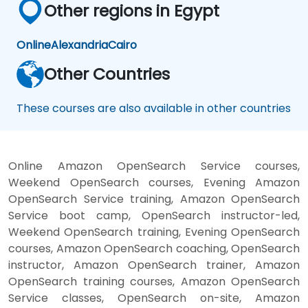
Other regions in Egypt
Online
Alexandria
Cairo
Other Countries
These courses are also available in other countries
Online Amazon OpenSearch Service courses,
Weekend OpenSearch courses, Evening Amazon
OpenSearch Service training, Amazon OpenSearch
Service boot camp, OpenSearch instructor-led,
Weekend OpenSearch training, Evening OpenSearch
courses, Amazon OpenSearch coaching, OpenSearch
instructor, Amazon OpenSearch trainer, Amazon
OpenSearch training courses, Amazon OpenSearch
Service classes, OpenSearch on-site, Amazon