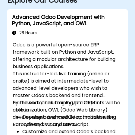
Explore Our Courses
Advanced Odoo Development with
Python, JavaScript, and OWL
28 Hours
Odoo is a powerful open-source ERP
framework built on Python and JavaScript,
offering a modular architecture for building
business applications.
This instructor-led, live training (online or
onsite) is aimed at intermediate-level to
advanced-level developers who wish to
master Odoo’s backend and frontend
frameworks, including Python ORM
By the end of this training, participants will be
customization, OWL (Odoo Web Library)
able to:
development, and module optimization for
Develop advanced Odoo modules using
Barcode and POS systems.
Python, XML, and JavaScript.
Customize and extend Odoo’s backend