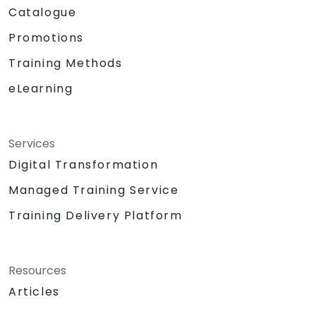
Catalogue
Promotions
Training Methods
eLearning
Services
Digital Transformation
Managed Training Service
Training Delivery Platform
Resources
Articles