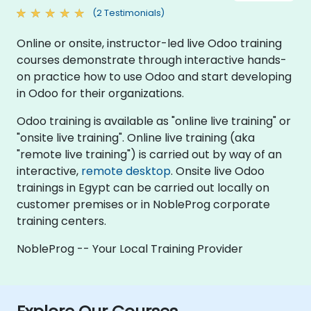
(2 Testimonials)
Online or onsite, instructor-led live Odoo training
courses demonstrate through interactive hands-
on practice how to use Odoo and start developing
in Odoo for their organizations.
Odoo training is available as "online live training" or
"onsite live training". Online live training (aka
"remote live training") is carried out by way of an
interactive,
remote desktop
. Onsite live Odoo
trainings in Egypt can be carried out locally on
customer premises or in NobleProg corporate
training centers.
NobleProg -- Your Local Training Provider