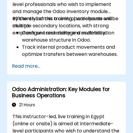
level professionals who wish to implement
and manage the Odoo Inventory module
efficiently across a central warehouse and
By the end of this training, participants will be
multiple secondary locations, with strong
able to:
emphasis on traceability and scalability.
Configure and manage a multi-location
warehouse structure in Odoo.
Track internal product movements and
optimize transfers between warehouses.
Record and trace purchase orders
Read more...
through reception and distribution.
Enable and manage serial number and
lot-based traceability.
Odoo Administration: Key Modules for
Design a scalable and well-organized
Business Operations
inventory system aligned with best
practices.
21 Hours
This instructor-led, live training in Egypt
(online or onsite) is aimed at intermediate-
level participants who wish to understand the