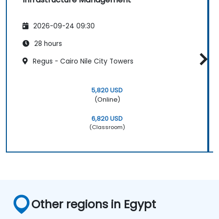
2026-09-24 09:30
28 hours
Regus - Cairo Nile City Towers
5,820 USD
(Online)
6,820 USD
(Classroom)
Other regions in Egypt