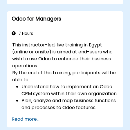
premise environments.
Odoo for Managers
7 Hours
This instructor-led, live training in Egypt
(online or onsite) is aimed at end-users who
wish to use Odoo to enhance their business
operations.
By the end of this training, participants will be
able to:
Understand how to implement an Odoo
CRM system within their own organization.
Plan, analyze and map business functions
and processes to Odoo features.
Integrate Odoo with other third-party
Read more...
tools and applications.