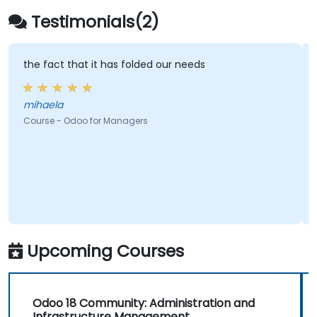
Testimonials(2)
the fact that it has folded our needs
mihaela
Course - Odoo for Managers
Upcoming Courses
Odoo 18 Community: Administration and
Infrastructure Management