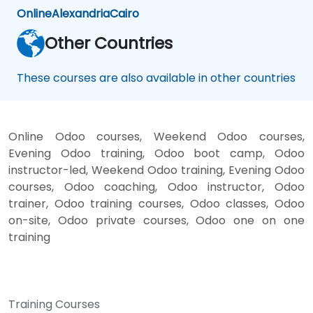
Online
Alexandria
Cairo
Other Countries
These courses are also available in other countries
Online Odoo courses, Weekend Odoo courses,
Evening Odoo training, Odoo boot camp, Odoo
instructor-led, Weekend Odoo training, Evening Odoo
courses, Odoo coaching, Odoo instructor, Odoo
trainer, Odoo training courses, Odoo classes, Odoo
on-site, Odoo private courses, Odoo one on one
training
Training Courses