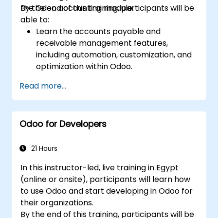
the Odoo accounting module.
By the end of this training, participants will be
able to:
Learn the accounts payable and
receivable management features,
including automation, customization, and
optimization within Odoo.
Utilize Odoo's advanced reporting tools to
Read more...
create custom financial reports,
dashboards, and analyses that support
strategic decision-making.
Odoo for Developers
Configure and manage multiple tax rates,
jurisdictions, and budgetary controls
effectively within Odoo.
21 Hours
Develop best practices for managing
In this instructor-led, live training in Egypt
sensitive financial data, setting up user
(online or onsite), participants will learn how
permissions, and adhering to audit
to use Odoo and start developing in Odoo for
requirements.
their organizations.
By the end of this training, participants will be