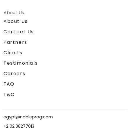
About Us
About Us
Contact Us
Partners
Clients
Testimonials
Careers
FAQ
T&C
egypt@nobleprog.com
+2 02 38277013