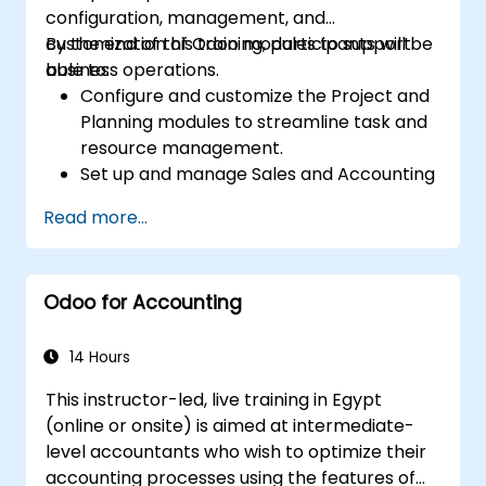
configuration, management, and
customization of Odoo modules to support
By the end of this training, participants will be
business operations.
able to:
Configure and customize the Project and
Planning modules to streamline task and
resource management.
Set up and manage Sales and Accounting
modules, including Analytics Accounting
Read more...
Plan, to enhance financial tracking and
reporting.
Administer the Employee and Contact
Odoo for Accounting
modules for improved HR and CRM
processes.
Leverage the Settings module to
14 Hours
implement system-wide customizations
This instructor-led, live training in Egypt
and integrations.
(online or onsite) is aimed at intermediate-
Optimize Odoo's functionality to align with
level accountants who wish to optimize their
organizational needs.
accounting processes using the features of