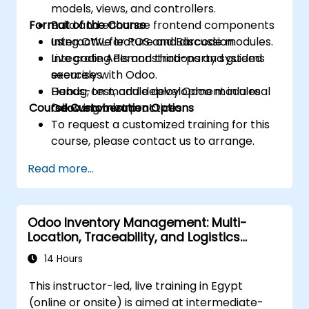
models, views, and controllers.
Format of the Course
Build and enhance frontend components
using OWL for POS and Barcode modules.
Interactive lecture and discussion.
Integrate APIs and third-party systems
Live coding demonstrations and guided
securely with Odoo.
exercises.
Debug, test, and deploy Odoo modules
Hands-on module development in a real
Course Customization Options
following best practices.
Odoo environment.
To request a customized training for this
course, please contact us to arrange.
Read more...
Odoo Inventory Management: Multi-
Location, Traceability, and Logistics
Optimization
14 Hours
This instructor-led, live training in Egypt
(online or onsite) is aimed at intermediate-