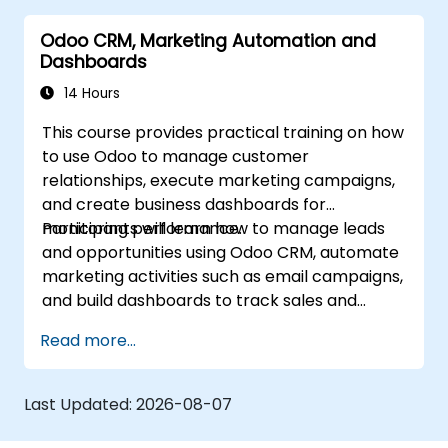
Odoo CRM, Marketing Automation and
Dashboards
14 Hours
This course provides practical training on how
to use Odoo to manage customer
relationships, execute marketing campaigns,
and create business dashboards for
monitoring performance.
Participants will learn how to manage leads
and opportunities using Odoo CRM, automate
marketing activities such as email campaigns,
and build dashboards to track sales and
marketing KPIs. The course emphasizes
Read more...
hands-on exercises that help participants
streamline workflows, improve customer
engagement, and make data-driven
Last Updated:
2026-08-07
decisions using Odoo.