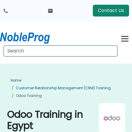
Contact Us
Home
Customer Relationship Management (CRM) Training
Odoo Training
Odoo Training in
Egypt