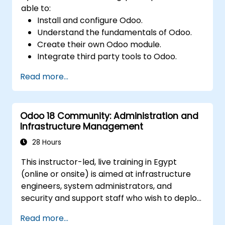
able to:
Install and configure Odoo.
Understand the fundamentals of Odoo.
Create their own Odoo module.
Integrate third party tools to Odoo.
Maximize the usage of Odoo's features.
Read more...
Odoo 18 Community: Administration and
Infrastructure Management
28 Hours
This instructor-led, live training in Egypt
(online or onsite) is aimed at infrastructure
engineers, system administrators, and
security and support staff who wish to deploy,
secure, integrate, administer, and support
Read more...
Odoo 18 Community Edition in production on-