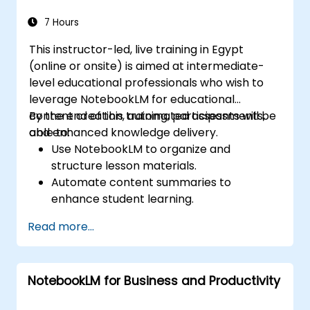
within AI-driven enterprise environments.
7 Hours
This instructor-led, live training in Egypt
(online or onsite) is aimed at intermediate-
level educational professionals who wish to
leverage NotebookLM for educational
content creation, automated assessments,
By the end of this training, participants will be
and enhanced knowledge delivery.
able to:
Use NotebookLM to organize and
structure lesson materials.
Automate content summaries to
enhance student learning.
Create AI-powered study guides and
Read more...
assessments.
Improve student engagement with
interactive content.
NotebookLM for Business and Productivity