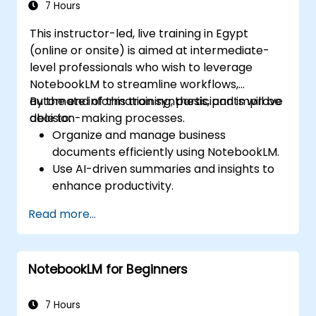
7 Hours
This instructor-led, live training in Egypt
(online or onsite) is aimed at intermediate-
level professionals who wish to leverage
NotebookLM to streamline workflows,
automate information synthesis, and improve
By the end of this training, participants will be
decision-making processes.
able to:
Organize and manage business
documents efficiently using NotebookLM.
Use AI-driven summaries and insights to
enhance productivity.
Automate meeting notes and action
Read more...
items for improved collaboration.
Integrate NotebookLM with business
workflows and productivity tools.
NotebookLM for Beginners
7 Hours