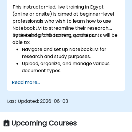
This instructor-led, live training in Egypt
(online or onsite) is aimed at beginner-level
professionals who wish to learn how to use
NotebookLM to streamline their research,
note-taking, and content synthesis.
By the end of this training, participants will be
able to:
Navigate and set up NotebookLM for
research and study purposes.
Upload, organize, and manage various
document types.
Generate AI-powered summaries and
Read more...
insights from uploaded content.
Use Audio Overviews for podcast-style
learning.
Last Updated:
2026-06-03
Enhance productivity by integrating
NotebookLM with other tools.
Upcoming Courses