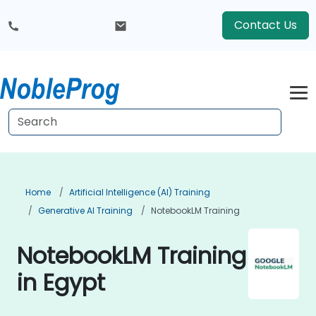
Contact Us
Home
Artificial Intelligence (AI) Training
Generative AI Training
NotebookLM Training
NotebookLM Training
in Egypt