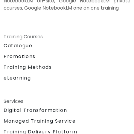
NotebookLM on-site, Google NotebookLM private
courses, Google NotebookLM one on one training
Training Courses
Catalogue
Promotions
Training Methods
eLearning
Services
Digital Transformation
Managed Training Service
Training Delivery Platform