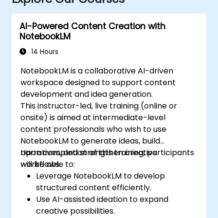
AI-Powered Content Creation with
NotebookLM
14 Hours
NotebookLM is a collaborative AI-driven
workspace designed to support content
development and idea generation.
This instructor-led, live training (online or
onsite) is aimed at intermediate-level
content professionals who wish to use
NotebookLM to generate ideas, build
narratives, and strengthen creative
Upon completion of this training, participants
workflows.
will be able to:
Leverage NotebookLM to develop
structured content efficiently.
Use AI-assisted ideation to expand
creative possibilities.