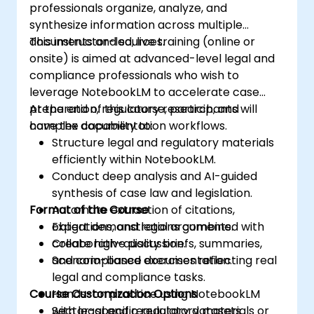
professionals organize, analyze, and
synthesize information across multiple
documents and sources.
This instructor-led, live training (online or
onsite) is aimed at advanced-level legal and
compliance professionals who wish to
leverage NotebookLM to accelerate case
preparation, regulatory research, and
At the end of this course, participants will
complex documentation workflows.
have the capability to:
Structure legal and regulatory materials
efficiently within NotebookLM.
Conduct deep analysis and AI-guided
synthesis of case law and legislation.
Format of the Course
Automate extraction of citations,
obligations, and legal arguments.
Expert demonstrations combined with
Create high-quality briefs, summaries,
collaborative discussion.
and compliance documentation.
Scenario-based exercises reflecting real
legal and compliance tasks.
Course Customization Options
Hands-on practice using NotebookLM
with legal and regulatory datasets.
Sector-specific regulatory materials or