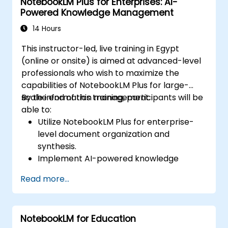
NotebookLM Plus for Enterprises: AI-
Powered Knowledge Management
14 Hours
This instructor-led, live training in Egypt
(online or onsite) is aimed at advanced-level
professionals who wish to maximize the
capabilities of NotebookLM Plus for large-
scale information management.
By the end of this training, participants will be
able to:
Utilize NotebookLM Plus for enterprise-
level document organization and
synthesis.
Implement AI-powered knowledge
management strategies for corporate
Read more...
teams.
Enhance collaboration with AI-generated
insights and automated summaries.
NotebookLM for Education
Ensure data security and compliance