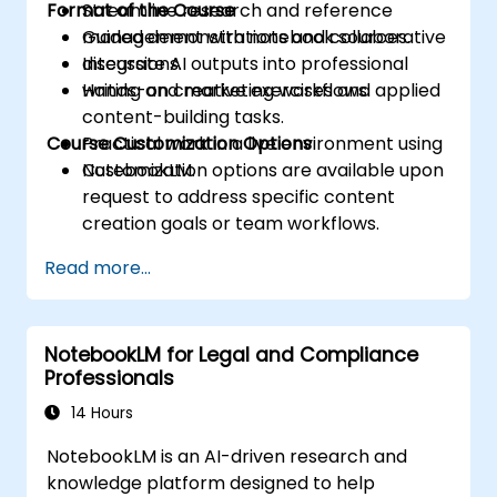
Format of the Course
Streamline research and reference
management with notebook sources.
Guided demonstrations and collaborative
Integrate AI outputs into professional
discussions.
writing and marketing workflows.
Hands-on creative exercises and applied
content-building tasks.
Course Customization Options
Practical work in a live environment using
NotebookLM.
Customization options are available upon
request to address specific content
creation goals or team workflows.
Read more...
NotebookLM for Legal and Compliance
Professionals
14 Hours
NotebookLM is an AI-driven research and
knowledge platform designed to help