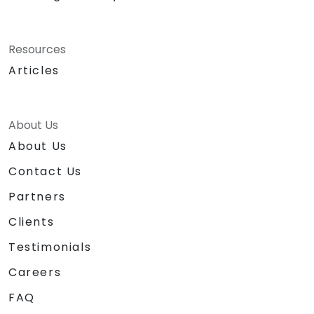
Resources
Articles
About Us
About Us
Contact Us
Partners
Clients
Testimonials
Careers
FAQ