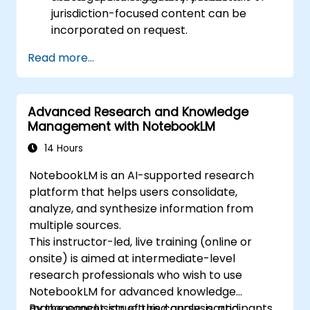
jurisdiction-focused content can be
incorporated on request.
Read more...
Advanced Research and Knowledge
Management with NotebookLM
14 Hours
NotebookLM is an AI-supported research
platform that helps users consolidate,
analyze, and synthesize information from
multiple sources.
This instructor-led, live training (online or
onsite) is aimed at intermediate-level
research professionals who wish to use
NotebookLM for advanced knowledge
management, structured analysis, and
By the conclusion of this course, participants