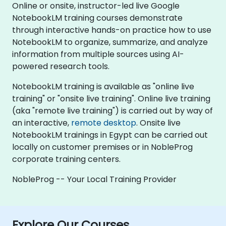
Online or onsite, instructor-led live Google
NotebookLM training courses demonstrate
through interactive hands-on practice how to use
NotebookLM to organize, summarize, and analyze
information from multiple sources using AI-
powered research tools.
NotebookLM training is available as "online live
training" or "onsite live training". Online live training
(aka "remote live training") is carried out by way of
an interactive,
remote desktop
. Onsite live
NotebookLM trainings in Egypt can be carried out
locally on customer premises or in NobleProg
corporate training centers.
NobleProg -- Your Local Training Provider
Explore Our Courses