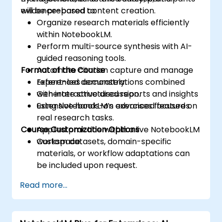
evidence-based content creation.
will be prepared to:
Organize research materials efficiently
within NotebookLM.
Perform multi-source synthesis with AI-
guided reasoning tools.
Format of the Course
Automate citation capture and manage
references accurately.
Expert-led demonstrations combined
Generate structured reports and insights
with interactive discussion.
using NotebookLM’s advanced features.
Extensive hands-on exercises focused on
real research tasks.
Course Customization Options
Applied practice within a live NotebookLM
workspace.
Custom datasets, domain-specific
materials, or workflow adaptations can
be included upon request.
Read more...