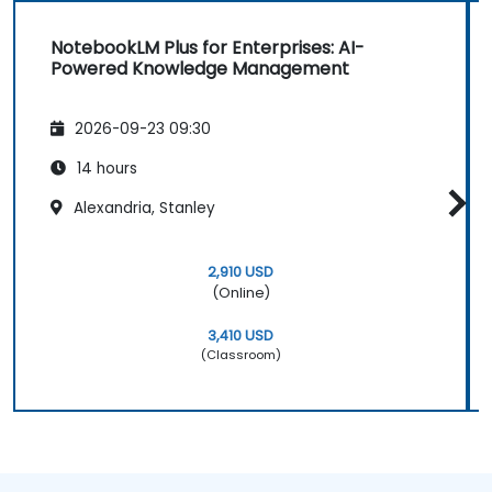
NotebookLM Plus for Enterprises: AI-
Powered Knowledge Management
2026-09-23 09:30
14 hours
Alexandria, Stanley
2,910 USD
(Online)
3,410 USD
(Classroom)