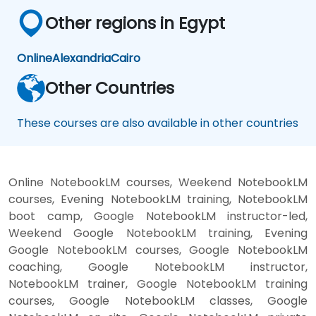
Other regions in Egypt
Online
Alexandria
Cairo
Other Countries
These courses are also available in other countries
Online NotebookLM courses, Weekend NotebookLM
courses, Evening NotebookLM training, NotebookLM
boot camp, Google NotebookLM instructor-led,
Weekend Google NotebookLM training, Evening
Google NotebookLM courses, Google NotebookLM
coaching, Google NotebookLM instructor,
NotebookLM trainer, Google NotebookLM training
courses, Google NotebookLM classes, Google