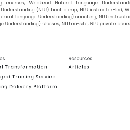
ng courses, Weekend Natural Language Understandi
 Understanding (NLU) boot camp, NLU instructor-led, W
tural Language Understanding) coaching, NLU instructor
ge Understanding) classes, NLU on-site, NLU private cou
ces
Resources
al Transformation
Articles
ged Training Service
ing Delivery Platform