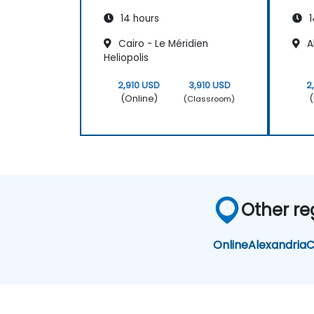
14 hours
1
Cairo - Le Méridien
Al
Heliopolis
2,910 USD
3,910 USD
2
(Online)
(
(Classroom)
Other re
Online
Alexandria
C