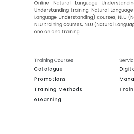
Online Natural Language Understandi
Understanding training, Natural Language
Language Understanding) courses, NLU (Na
NLU training courses, NLU (Natural Langua
one on one training
Training Courses
Servi
Catalogue
Digit
Promotions
Mana
Training Methods
Train
eLearning