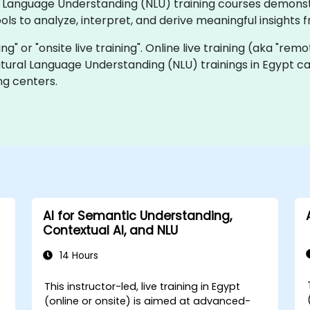
ural Language Understanding (NLU) training courses demon
ols to analyze, interpret, and derive meaningful insight
ning" or "onsite live training". Online live training (aka "rem
Natural Language Understanding (NLU) trainings in Egypt c
ng centers.
AI for Semantic Understanding,
Contextual AI, and NLU
14 Hours
This instructor-led, live training in Egypt
(online or onsite) is aimed at advanced-