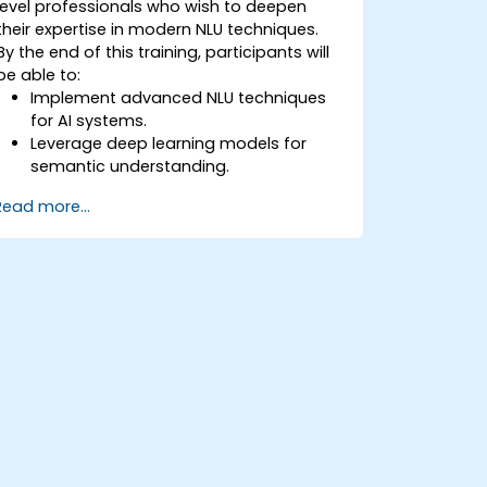
level professionals who wish to deepen
their expertise in modern NLU techniques.
By the end of this training, participants will
be able to:
Implement advanced NLU techniques
for AI systems.
Leverage deep learning models for
semantic understanding.
Perform intent recognition and
Read more...
classification in complex applications.
Utilize state-of-the-art tools like
Hugging Face Transformers for NLU
tasks.