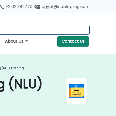
+2 02 38277013
egypt@nobleprog.com
About Us
Contact Us
(NLU) Training
g (NLU)