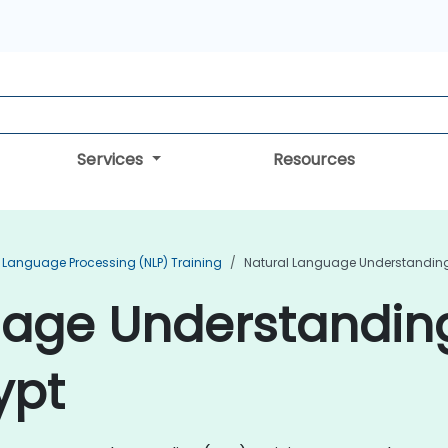
Services
Resources
 Language Processing (NLP) Training
Natural Language Understanding 
uage Understandin
ypt