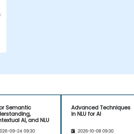
s
for Semantic
Advanced Techniques
erstanding,
in NLU for AI
textual AI, and NLU
026-09-24 09:30
2026-10-08 09:30