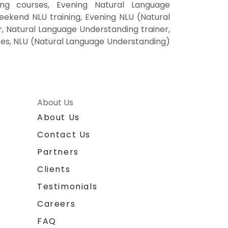
ng courses, Evening Natural Language
eekend NLU training, Evening NLU (Natural
, Natural Language Understanding trainer,
rses, NLU (Natural Language Understanding)
About Us
About Us
Contact Us
Partners
Clients
Testimonials
Careers
FAQ