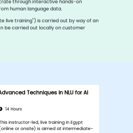
strate through interactive hands-on
s from human language data.
ote live training") is carried out by way of an
an be carried out locally on customer
Advanced Techniques in NLU for AI
14 Hours
This instructor-led, live training in Egypt
(online or onsite) is aimed at intermediate-