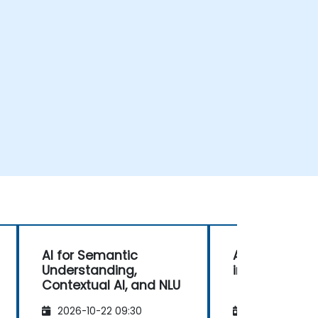
AI for Semantic
Advanced Te
Understanding,
in NLU for AI
Contextual AI, and NLU
2026-10-22 09:30
2026-11-05 09