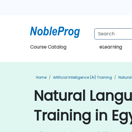
Course Catalog
eLearning
Home
Artificial Intelligence (AI) Training
Natural
Natural Lang
Training in Eg