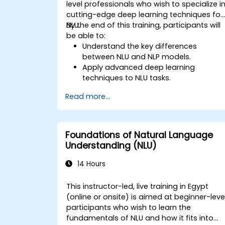
level professionals who wish to specialize i
cutting-edge deep learning techniques for
NLU.
By the end of this training, participants will
be able to:
Understand the key differences
between NLU and NLP models.
Apply advanced deep learning
techniques to NLU tasks.
Explore deep architectures such as
Read more...
transformers and attention
mechanisms.
Leverage future trends in NLU for
building sophisticated AI systems.
Foundations of Natural Language
Understanding (NLU)
14 Hours
This instructor-led, live training in Egypt
(online or onsite) is aimed at beginner-leve
participants who wish to learn the
fundamentals of NLU and how it fits into