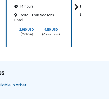
14 hours
14 hours
Cairo - Four Seasons
Cairo - Le Mér
Hotel
Heliopolis
2,910 USD
4,110 USD
2,910 USD
(Online)
(Online)
(Classroom)
es
lable in other