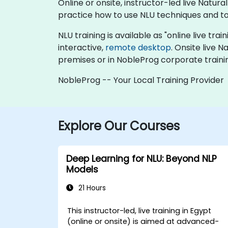
Online or onsite, instructor-led live Nat
practice how to use NLU techniques and to
NLU training is available as "online live trai
interactive,
remote desktop
. Onsite live 
premises or in NobleProg corporate traini
NobleProg -- Your Local Training Provider
Explore Our Courses
Deep Learning for NLU: Beyond NLP
Models
21 Hours
This instructor-led, live training in Egypt
(online or onsite) is aimed at advanced-