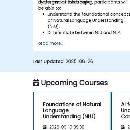
the larger NLP landscape.
By the end of this training, participants will
be able to:
Understand the foundational concept
of Natural Language Understanding
(NLU).
Differentiate between NLU and NLP.
Explore basic techniques for language
Read more...
interpretation and context
understanding.
Apply NLU techniques to simple text
Last Updated:
2025-08-26
processing tasks.
Upcoming Courses
Foundations of Natural
AI 
Language
Und
Understanding (NLU)
Con
2026-09-10 09:30
2