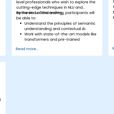
n
level professionals who wish to explore the
cutting-edge techniques in NLU and
semantic understanding.
By the end of this training, participants will
be able to:
Understand the principles of semantic
understanding and contextual AI.
Work with state-of-the-art models like
transformers and pre-trained
language models.
Read more...
Implement NLU techniques for
improved AI language comprehension.
Develop applications that leverage
semantic analysis and contextual AI.
l