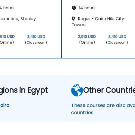
4 hours
14 hours
exandria, Stanley
Regus - Cairo Nile City
Towers
,910 USD
3,410 USD
2,910 USD
3,410 USD
Online)
(Online)
(Classroom)
(Classroom)
gions in Egypt
Other Countri
airo
These courses are also avai
countries