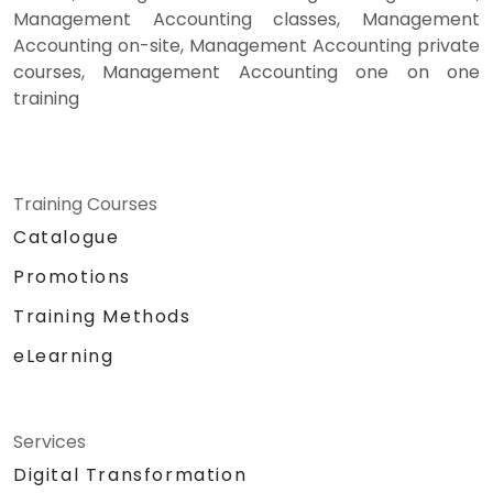
Management Accounting classes, Management
Accounting on-site, Management Accounting private
courses, Management Accounting one on one
training
Training Courses
Catalogue
Promotions
Training Methods
eLearning
Services
Digital Transformation