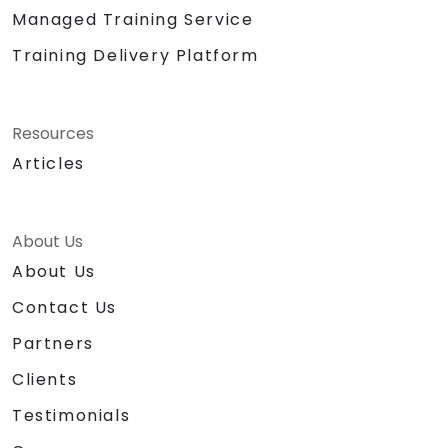
Managed Training Service
Training Delivery Platform
Resources
Articles
About Us
About Us
Contact Us
Partners
Clients
Testimonials