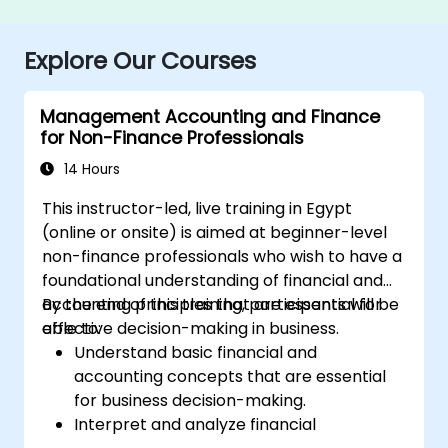
Explore Our Courses
Management Accounting and Finance
for Non-Finance Professionals
14 Hours
This instructor-led, live training in Egypt
(online or onsite) is aimed at beginner-level
non-finance professionals who wish to have a
foundational understanding of financial and
accounting principles that are essential for
By the end of this training, participants will be
effective decision-making in business.
able to:
Understand basic financial and
accounting concepts that are essential
for business decision-making.
Interpret and analyze financial