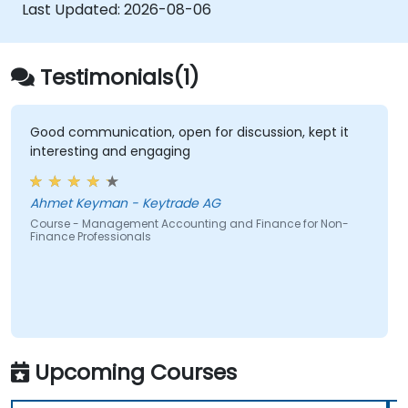
decisions.
Last Updated:
2026-08-06
Testimonials(1)
Good communication, open for discussion, kept it
interesting and engaging
Ahmet Keyman - Keytrade AG
Course - Management Accounting and Finance for Non-
Finance Professionals
Upcoming Courses