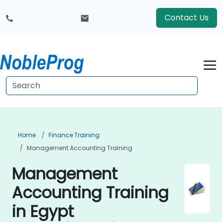
Contact Us
Home
Finance Training
Management Accounting Training
Management
Accounting Training
in Egypt