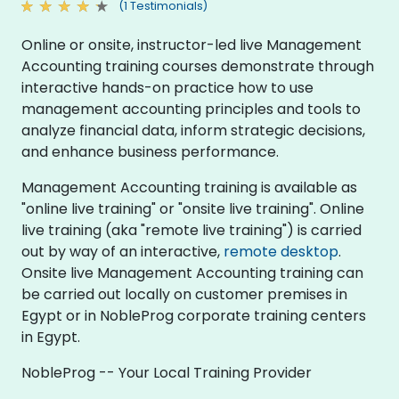
(1 Testimonials)
Online or onsite, instructor-led live Management
Accounting training courses demonstrate through
interactive hands-on practice how to use
management accounting principles and tools to
analyze financial data, inform strategic decisions,
and enhance business performance.
Management Accounting training is available as
"online live training" or "onsite live training". Online
live training (aka "remote live training") is carried
out by way of an interactive,
remote desktop
.
Onsite live Management Accounting training can
be carried out locally on customer premises in
Egypt or in NobleProg corporate training centers
in Egypt.
NobleProg -- Your Local Training Provider