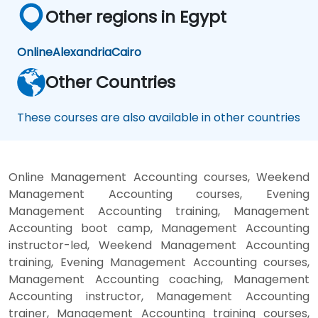
Other regions in Egypt
Online
Alexandria
Cairo
Other Countries
These courses are also available in other countries
Online Management Accounting courses, Weekend
Management Accounting courses, Evening
Management Accounting training, Management
Accounting boot camp, Management Accounting
instructor-led, Weekend Management Accounting
training, Evening Management Accounting courses,
Management Accounting coaching, Management
Accounting instructor, Management Accounting
trainer, Management Accounting training courses,