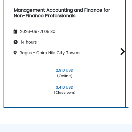
Management Accounting and Finance for
Non-Finance Professionals
2026-09-21 09:30
14 hours
Regus - Cairo Nile City Towers
2,910 USD
(Online)
3,410 USD
(Classroom)