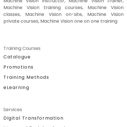
Machine Vision instructor, Machine Vision trainer,
Machine Vision training courses, Machine Vision
classes, Machine Vision on-site, Machine Vision
private courses, Machine Vision one on one training
Training Courses
Catalogue
Promotions
Training Methods
eLearning
Services
Digital Transformation