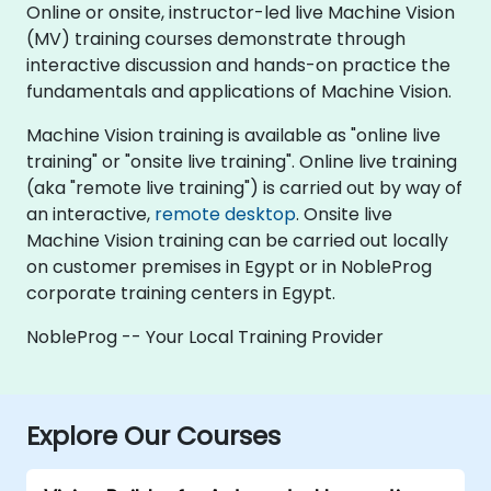
Online or onsite, instructor-led live Machine Vision
(MV) training courses demonstrate through
interactive discussion and hands-on practice the
fundamentals and applications of Machine Vision.
Machine Vision training is available as "online live
training" or "onsite live training". Online live training
(aka "remote live training") is carried out by way of
an interactive,
remote desktop
. Onsite live
Machine Vision training can be carried out locally
on customer premises in Egypt or in NobleProg
corporate training centers in Egypt.
NobleProg -- Your Local Training Provider
Explore Our Courses