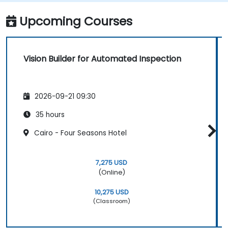
Upcoming Courses
Vision Builder for Automated Inspection
2026-09-21 09:30
35 hours
Cairo - Four Seasons Hotel
7,275 USD
(Online)
10,275 USD
(Classroom)