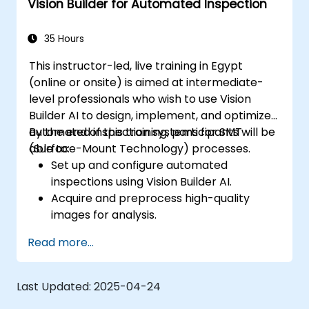
Vision Builder for Automated Inspection
35 Hours
This instructor-led, live training in Egypt
(online or onsite) is aimed at intermediate-
level professionals who wish to use Vision
Builder AI to design, implement, and optimize
automated inspection systems for SMT
By the end of this training, participants will be
(Surface-Mount Technology) processes.
able to:
Set up and configure automated
inspections using Vision Builder AI.
Acquire and preprocess high-quality
images for analysis.
Implement logic-based decisions for
Read more...
defect detection and process validation.
Generate inspection reports and
optimize system performance.
Last Updated:
2025-04-24