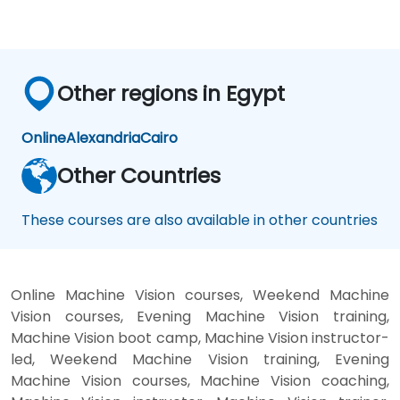
Other regions in Egypt
Online
Alexandria
Cairo
Other Countries
These courses are also available in other countries
Online Machine Vision courses, Weekend Machine
Vision courses, Evening Machine Vision training,
Machine Vision boot camp, Machine Vision instructor-
led, Weekend Machine Vision training, Evening
Machine Vision courses, Machine Vision coaching,