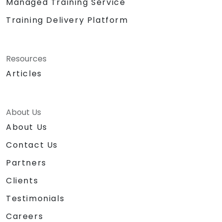
Managed Training Service
Training Delivery Platform
Resources
Articles
About Us
About Us
Contact Us
Partners
Clients
Testimonials
Careers