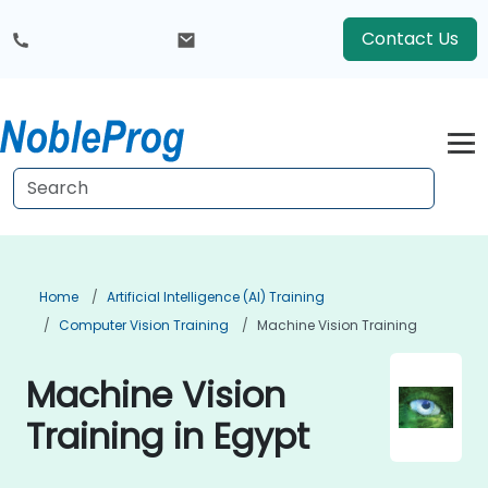
Contact Us
Home
Artificial Intelligence (AI) Training
Computer Vision Training
Machine Vision Training
Machine Vision
Training in Egypt