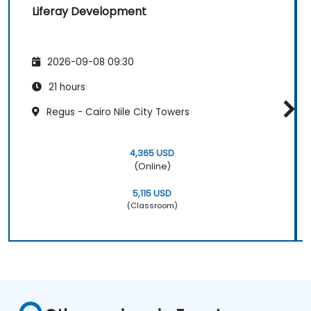
Liferay Development
2026-09-08 09:30
21 hours
Regus - Cairo Nile City Towers
4,365 USD
(Online)
5,115 USD
(Classroom)