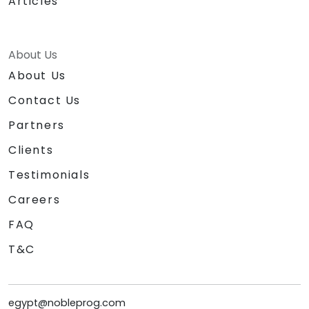
Articles
About Us
About Us
Contact Us
Partners
Clients
Testimonials
Careers
FAQ
T&C
egypt@nobleprog.com