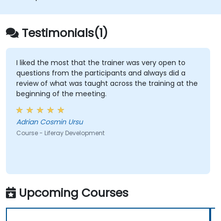
Apply best practices in Liferay
development for efficient and
maintainable applications.
Testimonials(1)
I liked the most that the trainer was very open to
questions from the participants and always did a
review of what was taught across the training at the
beginning of the meeting.
Adrian Cosmin Ursu
Course - Liferay Development
Upcoming Courses