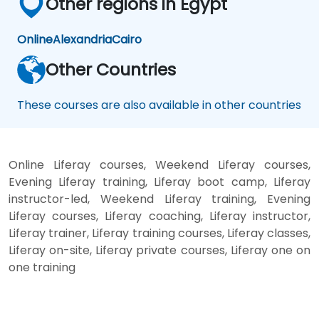
Other regions in Egypt
Online
Alexandria
Cairo
Other Countries
These courses are also available in other countries
Online Liferay courses, Weekend Liferay courses,
Evening Liferay training, Liferay boot camp, Liferay
instructor-led, Weekend Liferay training, Evening
Liferay courses, Liferay coaching, Liferay instructor,
Liferay trainer, Liferay training courses, Liferay classes,
Liferay on-site, Liferay private courses, Liferay one on
one training