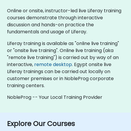
Online or onsite, instructor-led live Liferay training
courses demonstrate through interactive
discussion and hands-on practice the
fundamentals and usage of Liferay.
Liferay training is available as "online live training"
or "onsite live training". Online live training (aka
"remote live training") is carried out by way of an
interactive,
remote desktop
. Egypt onsite live
Liferay trainings can be carried out locally on
customer premises or in NobleProg corporate
training centers.
NobleProg -- Your Local Training Provider
Explore Our Courses