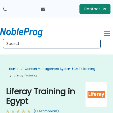
Contact Us
Home
Content Management System (CMS) Training
Liferay Training
Liferay Training in
Egypt
(1 Testimonials)