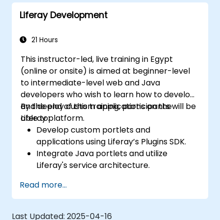
Liferay Development
21 Hours
This instructor-led, live training in Egypt
(online or onsite) is aimed at beginner-level
to intermediate-level web and Java
developers who wish to learn how to develop
and deploy custom applications on the
By the end of this training, participants will be
Liferay platform.
able to:
Develop custom portlets and
applications using Liferay’s Plugins SDK.
Integrate Java portlets and utilize
Liferay's service architecture.
Customize the portal using hooks,
Read more...
themes, and layout templates.
Use Liferay Developer Studio for
development and deployment.
Last Updated:
2025-04-16