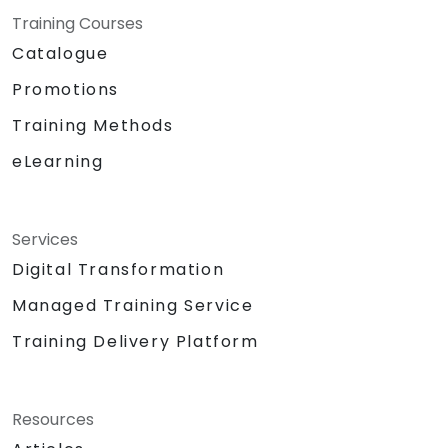
Training Courses
Catalogue
Promotions
Training Methods
eLearning
Services
Digital Transformation
Managed Training Service
Training Delivery Platform
Resources