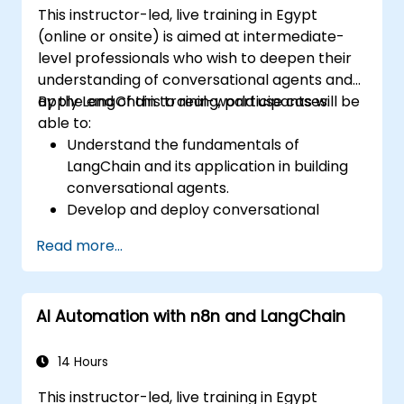
This instructor-led, live training in Egypt
(online or onsite) is aimed at intermediate-
level professionals who wish to deepen their
understanding of conversational agents and
apply LangChain to real-world use cases.
By the end of this training, participants will be
able to:
Understand the fundamentals of
LangChain and its application in building
conversational agents.
Develop and deploy conversational
agents using LangChain.
Read more...
Integrate conversational agents with APIs
and external services.
Apply Natural Language Processing (NLP)
AI Automation with n8n and LangChain
techniques to improve the performance
of conversational agents.
14 Hours
This instructor-led, live training in Egypt