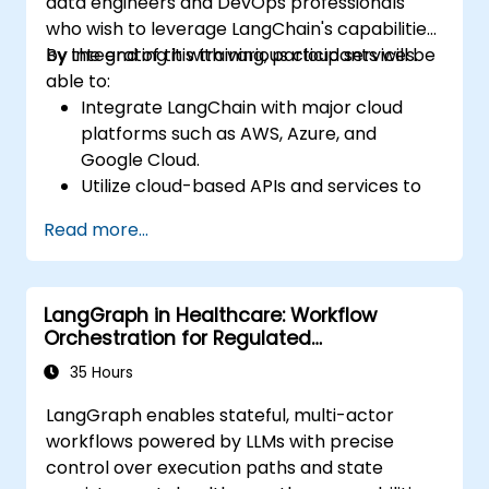
data engineers and DevOps professionals
who wish to leverage LangChain's capabilities
by integrating it with various cloud services.
By the end of this training, participants will be
able to:
Integrate LangChain with major cloud
platforms such as AWS, Azure, and
Google Cloud.
Utilize cloud-based APIs and services to
enhance LangChain-powered
Read more...
applications.
Scale and deploy conversational agents
to the cloud for real-time interaction.
LangGraph in Healthcare: Workflow
Implement monitoring and security best
Orchestration for Regulated
practices in cloud environments.
Environments
35 Hours
LangGraph enables stateful, multi-actor
workflows powered by LLMs with precise
control over execution paths and state