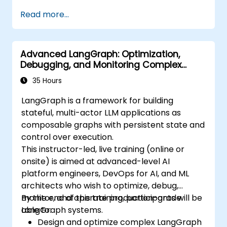
Read more...
Advanced LangGraph: Optimization,
Debugging, and Monitoring Complex
Graphs
35 Hours
LangGraph is a framework for building
stateful, multi-actor LLM applications as
composable graphs with persistent state and
control over execution.
This instructor-led, live training (online or
onsite) is aimed at advanced-level AI
platform engineers, DevOps for AI, and ML
architects who wish to optimize, debug,
monitor, and operate production-grade
By the end of this training, participants will be
LangGraph systems.
able to:
Design and optimize complex LangGraph