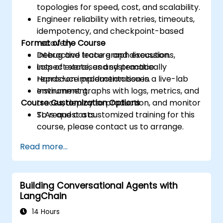
topologies for speed, cost, and scalability.
Engineer reliability with retries, timeouts,
idempotency, and checkpoint-based
Format of the Course
recovery.
Debug and trace graph executions,
Interactive lecture and discussion.
inspect state, and systematically
Lots of exercises and practice.
reproduce production issues.
Hands-on implementation in a live-lab
Instrument graphs with logs, metrics, and
environment.
Course Customization Options
traces, deploy to production, and monitor
SLAs and costs.
To request a customized training for this
course, please contact us to arrange.
Read more...
Building Conversational Agents with
LangChain
14 Hours