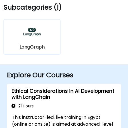
Subcategories (1)
LangGraph
Explore Our Courses
Ethical Considerations in AI Development
with LangChain
21 Hours
This instructor-led, live training in Egypt
(online or onsite) is aimed at advanced-level