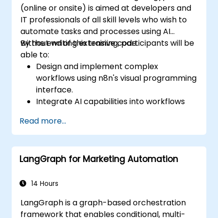
(online or onsite) is aimed at developers and
IT professionals of all skill levels who wish to
automate tasks and processes using AI
without writing extensive code.
By the end of this training, participants will be
able to:
Design and implement complex
workflows using n8n's visual programming
interface.
Integrate AI capabilities into workflows
using LangChain.
Read more...
Build custom chatbots and virtual
assistants for various use cases.
Perform advanced data analysis and
LangGraph for Marketing Automation
processing with AI agents.
14 Hours
LangGraph is a graph-based orchestration
framework that enables conditional, multi-