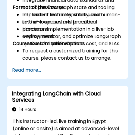
Integrate financial data standards and
Format of the Course
ontologies into graph state and tooling.
Implement reliability, safety, and human-
Interactive lecture and discussion.
in-the-loop controls for critical
Lots of exercises and practice.
processes.
Hands-on implementation in a live-lab
Deploy, monitor, and optimize LangGraph
environment.
Course Customization Options
systems for performance, cost, and SLAs.
To request a customized training for this
course, please contact us to arrange.
Read more...
Integrating LangChain with Cloud
Services
14 Hours
This instructor-led, live training in Egypt
(online or onsite) is aimed at advanced-level