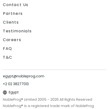
Contact Us
Partners
Clients
Testimonials
Careers
FAQ
T&C
egypt@nobleprog.com
+2 02 38277013
Egypt
NobleProg® Limited 2005 -
2026
All Rights Reserved
NobleProg® is a registered trade mark of NobleProg