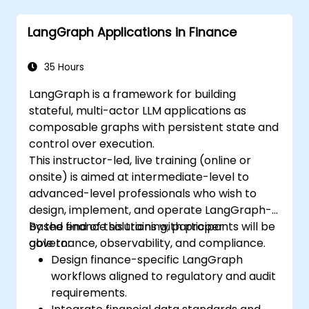
LangChain.
Leverage LangChain for generating
LangGraph Applications in Finance
natural language insights from data
analysis.
35 Hours
LangGraph is a framework for building
stateful, multi-actor LLM applications as
composable graphs with persistent state and
control over execution.
This instructor-led, live training (online or
onsite) is aimed at intermediate-level to
advanced-level professionals who wish to
design, implement, and operate LangGraph-
based finance solutions with proper
By the end of this training, participants will be
governance, observability, and compliance.
able to:
Design finance-specific LangGraph
workflows aligned to regulatory and audit
requirements.