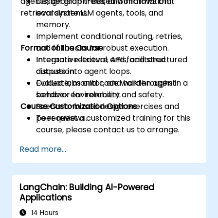
agents, decision trees, and information
Design graph-based workflows that
retrieval systems.
coordinate LLM agents, tools, and
memory.
Implement conditional routing, retries,
Format of the Course
and fallbacks for robust execution.
Integrate retrieval, APIs, and structured
Interactive lecture and facilitated
outputs into agent loops.
discussion.
Evaluate, monitor, and harden agent
Guided labs and code walkthroughs in a
behavior for reliability and safety.
sandbox environment.
Course Customization Options
Scenario-based design exercises and
peer reviews.
To request a customized training for this
course, please contact us to arrange.
Read more...
LangChain: Building AI-Powered
Applications
14 Hours