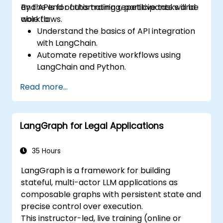
and APIs for automating repetitive tasks and
By the end of this training, participants will be
workflows.
able to:
Understand the basics of API integration
with LangChain.
Automate repetitive workflows using
LangChain and Python.
Utilize LangChain to connect various APIs
Read more...
for efficient business processes.
Create and automate custom workflows
using APIs and LangChain’s automation
LangGraph for Legal Applications
capabilities.
35 Hours
LangGraph is a framework for building
stateful, multi-actor LLM applications as
composable graphs with persistent state and
precise control over execution.
This instructor-led, live training (online or