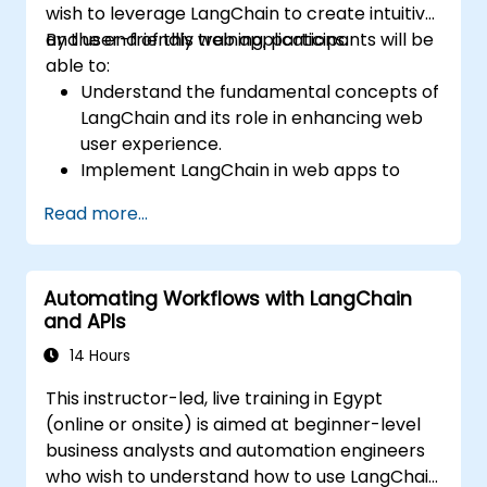
wish to leverage LangChain to create intuitive
and user-friendly web applications.
By the end of this training, participants will be
able to:
Understand the fundamental concepts of
LangChain and its role in enhancing web
user experience.
Implement LangChain in web apps to
create dynamic and responsive
Read more...
interfaces.
Integrate APIs into web apps to improve
interactivity and user engagement.
Automating Workflows with LangChain
Optimize user experience using
and APIs
LangChain’s advanced customization
features.
14 Hours
Analyze user behavior data to fine-tune
This instructor-led, live training in Egypt
web app performance and experience.
(online or onsite) is aimed at beginner-level
business analysts and automation engineers
who wish to understand how to use LangChain