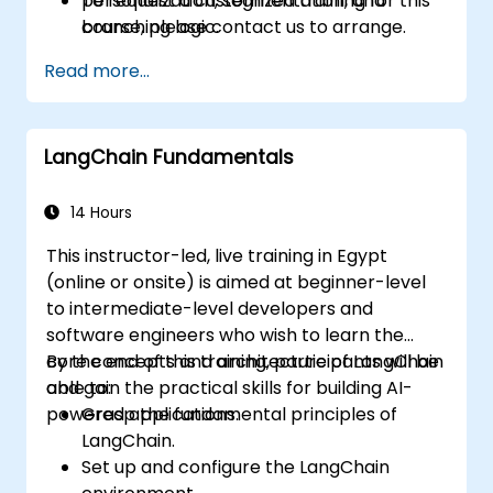
personalization, segmentation, and
To request a customized training for this
branching logic.
course, please contact us to arrange.
Read more...
LangChain Fundamentals
14 Hours
This instructor-led, live training in Egypt
(online or onsite) is aimed at beginner-level
to intermediate-level developers and
software engineers who wish to learn the
core concepts and architecture of LangChain
By the end of this training, participants will be
and gain the practical skills for building AI-
able to:
powered applications.
Grasp the fundamental principles of
LangChain.
Set up and configure the LangChain