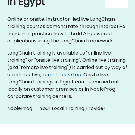
in Egypt
Online or onsite, instructor-led live LangChain
training courses demonstrate through interactive
hands-on practice how to build AI-powered
applications using the LangChain framework.
LangChain training is available as "online live
training" or "onsite live training". Online live training
(aka "remote live training") is carried out by way of
an interactive,
remote desktop
. Onsite live
LangChain trainings in Egypt can be carried out
locally on customer premises or in NobleProg
corporate training centers.
NobleProg -- Your Local Training Provider