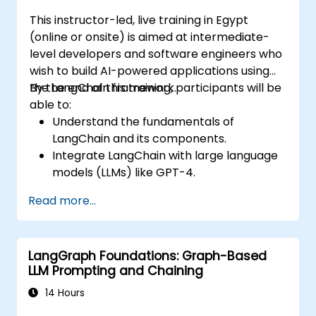
This instructor-led, live training in Egypt
(online or onsite) is aimed at intermediate-
level developers and software engineers who
wish to build AI-powered applications using
the LangChain framework.
By the end of this training, participants will be
able to:
Understand the fundamentals of
LangChain and its components.
Integrate LangChain with large language
models (LLMs) like GPT-4.
Build modular AI applications using
Read more...
LangChain.
Troubleshoot common issues in
LangChain applications.
LangGraph Foundations: Graph-Based
LLM Prompting and Chaining
14 Hours