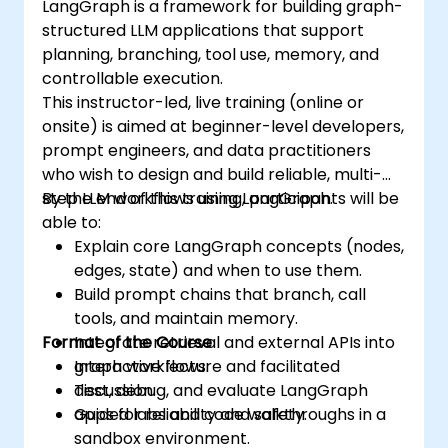
LangGraph is a framework for building graph-
structured LLM applications that support
planning, branching, tool use, memory, and
controllable execution.
This instructor-led, live training (online or
onsite) is aimed at beginner-level developers,
prompt engineers, and data practitioners
who wish to design and build reliable, multi-
step LLM workflows using LangGraph.
By the end of this training, participants will be
able to:
Explain core LangGraph concepts (nodes,
edges, state) and when to use them.
Build prompt chains that branch, call
tools, and maintain memory.
Format of the Course
Integrate retrieval and external APIs into
graph workflows.
Interactive lecture and facilitated
Test, debug, and evaluate LangGraph
discussion.
apps for reliability and safety.
Guided labs and code walkthroughs in a
sandbox environment.