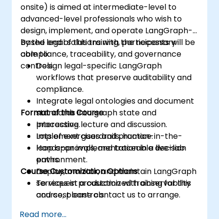
onsite) is aimed at intermediate-level to
advanced-level professionals who wish to
design, implement, and operate LangGraph-
based legal solutions with the necessary
By the end of this training, participants will be
compliance, traceability, and governance
able to:
controls.
Design legal-specific LangGraph
workflows that preserve auditability and
compliance.
Integrate legal ontologies and document
Format of the Course
standards into graph state and
processing.
Interactive lecture and discussion.
Implement guardrails, human-in-the-
Lots of exercises and practice.
loop approvals, and traceable decision
Hands-on implementation in a live-lab
paths.
environment.
Course Customization Options
Deploy, monitor, and maintain LangGraph
services in production with observability
To request a customized training for this
and cost controls.
course, please contact us to arrange.
Read more...