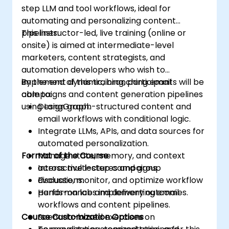
step LLM and tool workflows, ideal for
automating and personalizing content
pipelines.
This instructor-led, live training (online or
onsite) is aimed at intermediate-level
marketers, content strategists, and
automation developers who wish to
implement dynamic, branching email
By the end of this training, participants will be
campaigns and content generation pipelines
able to:
using LangGraph.
Design graph-structured content and
email workflows with conditional logic.
Integrate LLMs, APIs, and data sources for
automated personalization.
Format of the Course
Manage state, memory, and context
across multi-step campaigns.
Interactive lectures and group
Evaluate, monitor, and optimize workflow
discussions.
performance and delivery outcomes.
Hands-on labs implementing email
workflows and content pipelines.
Course Customization Options
Scenario-based exercises on