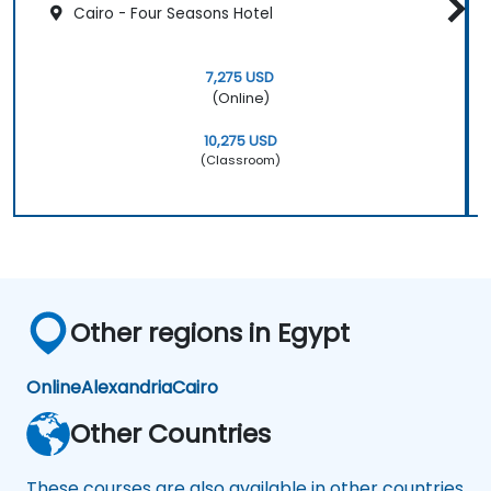
Cairo - Four Seasons Hotel
7,275 USD
(Online)
10,275 USD
(Classroom)
Other regions in Egypt
Online
Alexandria
Cairo
Other Countries
These courses are also available in other countries