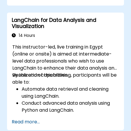
LangChain for Data Analysis and
Visualization
14 Hours
This instructor-led, live training in Egypt
(online or onsite) is aimed at intermediate-
level data professionals who wish to use
LangChain to enhance their data analysis and
visualization capabilities.
By the end of this training, participants will be
able to:
Automate data retrieval and cleaning
using LangChain.
Conduct advanced data analysis using
Python and LangChain.
Create visualizations with Matplotlib and
Read more...
other Python libraries integrated with