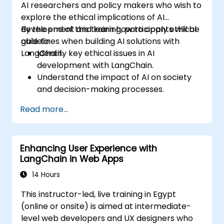
AI researchers and policy makers who wish to
explore the ethical implications of AI
development and learn how to apply ethical
By the end of this training, participants will be
guidelines when building AI solutions with
able to:
LangChain.
Identify key ethical issues in AI
development with LangChain.
Understand the impact of AI on society
and decision-making processes.
Develop strategies for building fair and
Read more...
transparent AI systems.
Implement ethical AI guidelines into
LangChain-based projects.
Enhancing User Experience with
LangChain in Web Apps
14 Hours
This instructor-led, live training in Egypt
(online or onsite) is aimed at intermediate-
level web developers and UX designers who