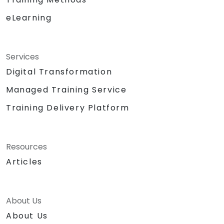
eLearning
Services
Digital Transformation
Managed Training Service
Training Delivery Platform
Resources
Articles
About Us
About Us