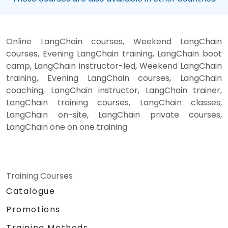
Online LangChain courses, Weekend LangChain
courses, Evening LangChain training, LangChain boot
camp, LangChain instructor-led, Weekend LangChain
training, Evening LangChain courses, LangChain
coaching, LangChain instructor, LangChain trainer,
LangChain training courses, LangChain classes,
LangChain on-site, LangChain private courses,
LangChain one on one training
Training Courses
Catalogue
Promotions
Training Methods