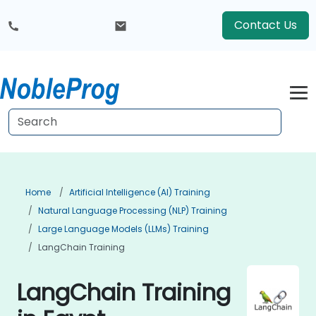
Contact Us
Home
Artificial Intelligence (AI) Training
Natural Language Processing (NLP) Training
Large Language Models (LLMs) Training
LangChain Training
LangChain Training