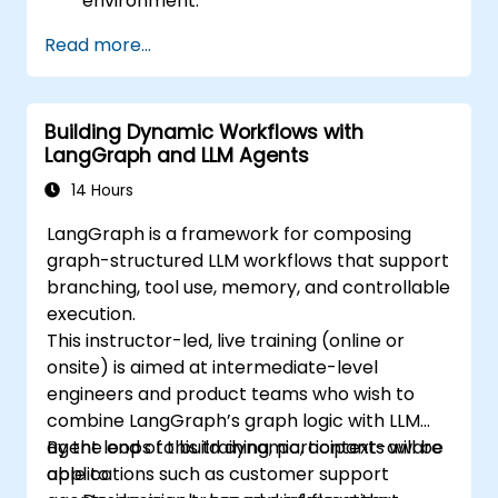
environment.
Understand the architecture and how
Read more...
LangChain interacts with large language
models (LLMs).
Develop simple applications using
Building Dynamic Workflows with
LangChain.
LangGraph and LLM Agents
14 Hours
LangGraph is a framework for composing
graph-structured LLM workflows that support
branching, tool use, memory, and controllable
execution.
This instructor-led, live training (online or
onsite) is aimed at intermediate-level
engineers and product teams who wish to
combine LangGraph’s graph logic with LLM
agent loops to build dynamic, context-aware
By the end of this training, participants will be
applications such as customer support
able to: