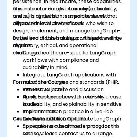
persistence. In healthcare, these capabilities
are crucial for compliance, interoperability,
This instructor-led, live training (online or
and building decision-support systems that
onsite) is aimed at intermediate-level to
align with medical workflows.
advanced-level professionals who wish to
design, implement, and manage LangGraph-
based healthcare solutions while addressing
By the end of this training, participants will be
regulatory, ethical, and operational
able to:
challenges.
Design healthcare-specific LangGraph
workflows with compliance and
auditability in mind.
Integrate LangGraph applications with
Format of the Course
medical ontologies and standards (FHIR,
SNOMED CT, ICD).
Interactive lecture and discussion.
Apply best practices for reliability,
Hands-on exercises with real-world case
traceability, and explainability in sensitive
studies.
environments.
Implementation practice in a live-lab
Course Customization Options
Deploy, monitor, and validate LangGraph
environment.
applications in healthcare production
To request a customized training for this
settings.
course, please contact us to arrange.