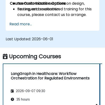
Course Customization Options
Scenario-based exercises on design,
testing, and evaluation.
To request a customized training for this
course, please contact us to arrange.
Read more...
Last Updated:
2026-06-01
Upcoming Courses
LangGraph in Healthcare: Workflow
Orchestration for Regulated Environments
2026-09-07 09:30
35 hours