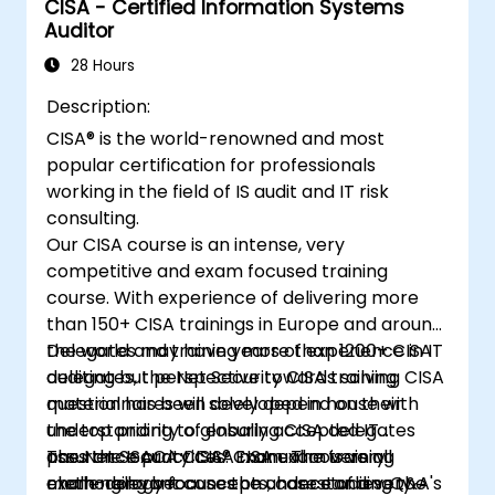
CISA - Certified Information Systems
Auditor
28 Hours
Description:
CISA® is the world-renowned and most
popular certification for professionals
working in the field of IS audit and IT risk
consulting.
Our CISA course is an intense, very
competitive and exam focused training
course. With experience of delivering more
than 150+ CISA trainings in Europe and around
the world and training more than 1200+ CISA
Delegates may have years of experience in IT
delegates, the Net Security CISA training
auditing but perspective towards solving CISA
material has been developed in house with
questionnaires will solely depend on their
the top priority of ensuring CISA delegates
understanding to globally accepted IT
pass the ISACA CISA® Exam. The training
assurance practices. CISA exam is very
The Net Security CISA manual covers all
methodology focuses on understanding the
challenging because the chance of a very
exam-relevant concepts, case studies, Q&A's