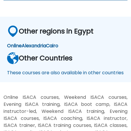
Other regions in Egypt
Online
Alexandria
Cairo
Other Countries
These courses are also available in other countries
Online ISACA courses, Weekend ISACA courses,
Evening ISACA training, ISACA boot camp, ISACA
instructor-led, Weekend ISACA training, Evening
ISACA courses, ISACA coaching, ISACA instructor,
ISACA trainer, ISACA training courses, ISACA classes,