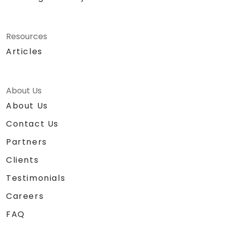
Resources
Articles
About Us
About Us
Contact Us
Partners
Clients
Testimonials
Careers
FAQ