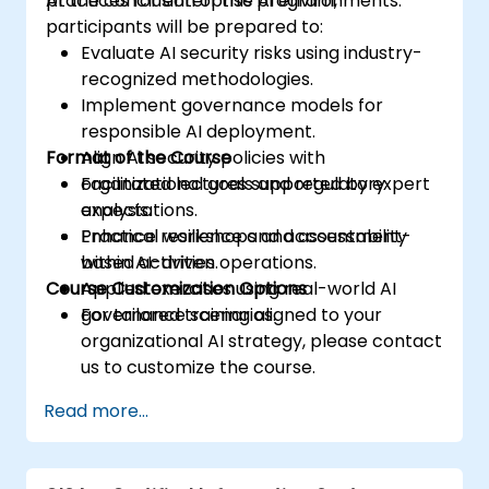
practices for enterprise AI environments.
At the conclusion of this program,
participants will be prepared to:
Evaluate AI security risks using industry-
recognized methodologies.
Implement governance models for
responsible AI deployment.
Format of the Course
Align AI security policies with
organizational goals and regulatory
Facilitated lectures supported by expert
expectations.
analysis.
Enhance resilience and accountability
Practical workshops and assessment-
within AI-driven operations.
based activities.
Course Customization Options
Applied exercises using real-world AI
governance scenarios.
For tailored training aligned to your
organizational AI strategy, please contact
us to customize the course.
Read more...