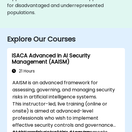
for disadvantaged and underrepresented
populations.
Explore Our Courses
ISACA Advanced in AI Security
Management (AAISM)
21 Hours
AAISM is an advanced framework for
assessing, governing, and managing security
risks in artificial intelligence systems.
This instructor-led, live training (online or
onsite) is aimed at advanced-level
professionals who wish to implement
effective security controls and governance