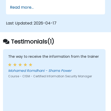
Read more...
Last Updated:
2026-04-17
Testimonials(1)
The way to receive the information from the trainer
Mohamed Romdhani - Shams Power
Course - CISM - Certified Information Security Manager