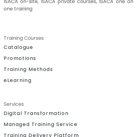
ISACA on-site, ISACA private courses, ISACA one on
one training
Training Courses
Catalogue
Promotions
Training Methods
eLearning
Services
Digital Transformation
Managed Training Service
Training Delivery Platform