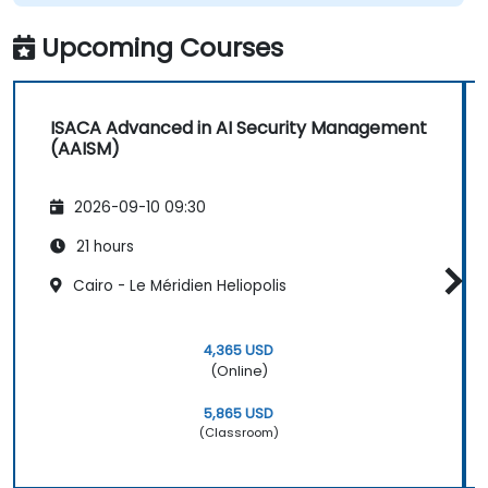
Upcoming Courses
ISACA Advanced in AI Security Management
(AAISM)
2026-09-10 09:30
21 hours
Cairo - Le Méridien Heliopolis
4,365 USD
(Online)
5,865 USD
(Classroom)