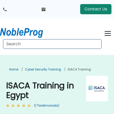
Contact Us
Home
Cyber Security Training
ISACA Training
ISACA Training in
Egypt
(1 Testimonials)