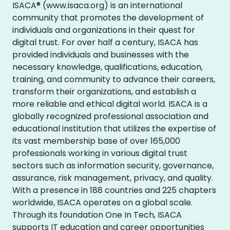
ISACA® (www.isaca.org) is an international
community that promotes the development of
individuals and organizations in their quest for
digital trust. For over half a century, ISACA has
provided individuals and businesses with the
necessary knowledge, qualifications, education,
training, and community to advance their careers,
transform their organizations, and establish a
more reliable and ethical digital world. ISACA is a
globally recognized professional association and
educational institution that utilizes the expertise of
its vast membership base of over 165,000
professionals working in various digital trust
sectors such as information security, governance,
assurance, risk management, privacy, and quality.
With a presence in 188 countries and 225 chapters
worldwide, ISACA operates on a global scale.
Through its foundation One In Tech, ISACA
supports IT education and career opportunities