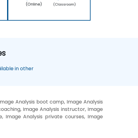
(Online)
(Classroom)
es
lable in other
 Image Analysis boot camp, Image Analysis
coaching, Image Analysis instructor, Image
te, Image Analysis private courses, Image