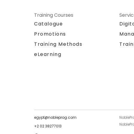
Training Courses
Servi
Catalogue
Digit
Promotions
Mana
Training Methods
Train
eLearning
egypt@nobleprog.com
NoblePr
NoblePro
+2 02 38277013