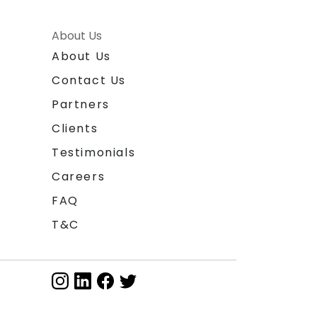
About Us
About Us
Contact Us
Partners
Clients
Testimonials
Careers
FAQ
T&C