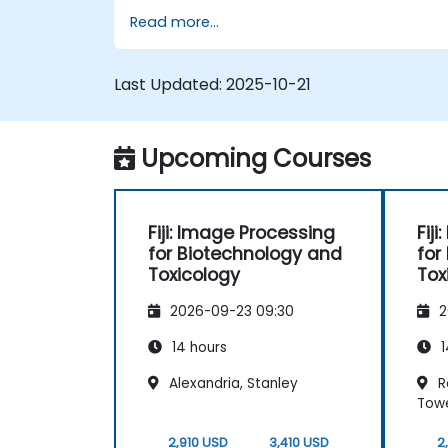
Analyze images quantitatively,
Read more...
including cell counting and area
measurement.
Automate repetitive tasks using
Last Updated:
2025-10-21
macros and plugins.
Customize workflows for specific
image analysis needs in biological
Upcoming Courses
research.
Fiji: Image Processing
Fij
for Biotechnology and
for
Toxicology
Tox
2026-09-23 09:30
2
14 hours
1
Alexandria, Stanley
Re
Tow
2,910 USD
3,410 USD
2