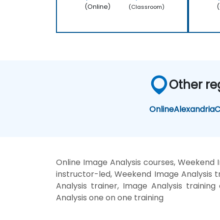
(Online)
(
(Classroom)
Other re
Online
Alexandria
C
Online Image Analysis courses, Weekend I
instructor-led, Weekend Image Analysis tr
Analysis trainer, Image Analysis trainin
Analysis one on one training