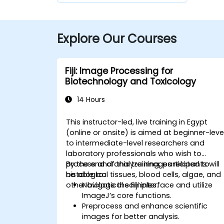
Explore Our Courses
Fiji: Image Processing for
Biotechnology and Toxicology
14 Hours
This instructor-led, live training in Egypt
(online or onsite) is aimed at beginner-leve
to intermediate-level researchers and
laboratory professionals who wish to
process and analyze images related to
By the end of this training, participants will
histological tissues, blood cells, algae, and
be able to:
other biological samples.
Navigate the Fiji interface and utilize
ImageJ’s core functions.
Preprocess and enhance scientific
images for better analysis.