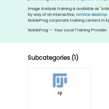
Image Analysis training is available as "onlin
by way of an interactive,
remote desktop
.
NobleProg corporate training centers in E
NobleProg -- Your Local Training Provider
Subcategories (1)
Fiji