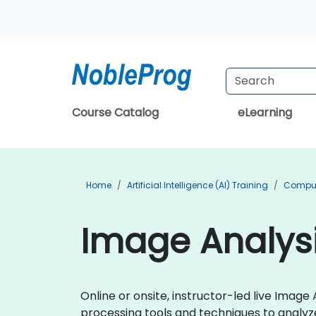
Course Catalog
eLearning
Home
Artificial Intelligence (AI) Training
Compute
Image Analysi
Online or onsite, instructor-led live Ima
processing tools and techniques to analyze