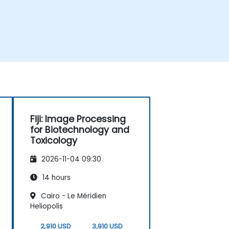
Fiji: Image Processing
for Biotechnology and
Toxicology
2026-11-04 09:30
14 hours
Cairo - Le Méridien
Heliopolis
2,910 USD
3,910 USD