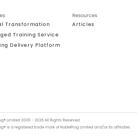
ces
Resources
al Transformation
Articles
ged Training Service
ing Delivery Platform
og® Limited 2005 -
2026
All Rights Reserved
g® is a registered trade mark of NobleProg Limited and/or its affiliates.