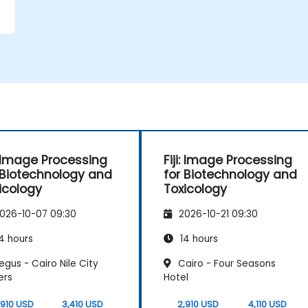
i: Image Processing
Fiji: Image Processing
 Biotechnology and
for Biotechnology and
icology
Toxicology
026-10-07 09:30
2026-10-21 09:30
4 hours
14 hours
gus - Cairo Nile City
Cairo - Four Seasons
ers
Hotel
,910 USD
3,410 USD
2,910 USD
4,110 USD