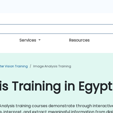
Services
Resources
r Vision Training
Image Analysis Training
s Training in Egypt
ge Analysis training courses demonstrate through interact
, interpret, and extract meaningful information from digit