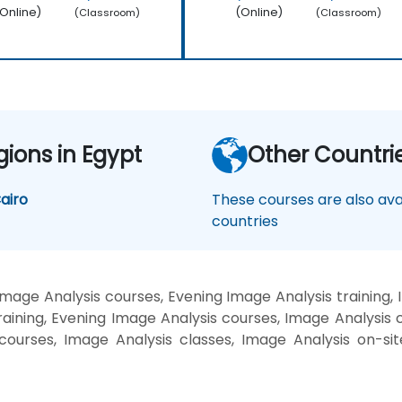
Online)
(Online)
(Classroom)
(Classroom)
gions in Egypt
Other Countri
airo
These courses are also avai
countries
mage Analysis courses, Evening Image Analysis training,
aining, Evening Image Analysis courses, Image Analysis 
g courses, Image Analysis classes, Image Analysis on-si