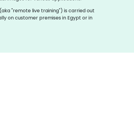
g (aka "remote live training") is carried out
cally on customer premises in Egypt or in