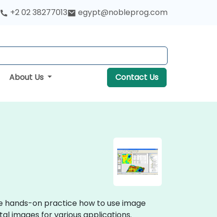
+2 02 38277013
egypt@nobleprog.com
About Us
Contact Us
ive hands-on practice how to use image
al images for various applications.