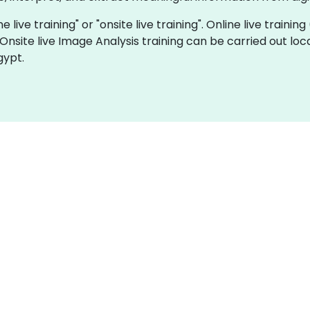
e live training" or "onsite live training". Online live trainin
 Onsite live Image Analysis training can be carried out lo
gypt.