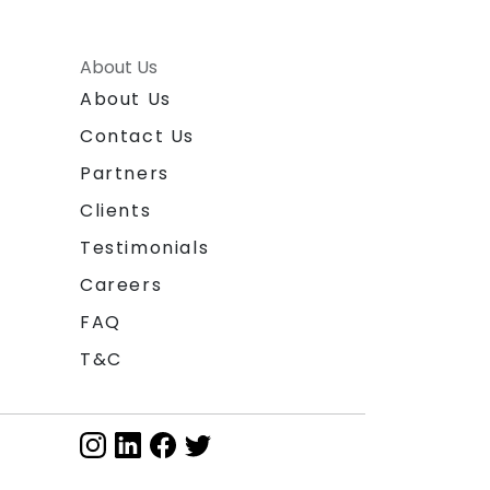
About Us
About Us
Contact Us
Partners
Clients
Testimonials
Careers
FAQ
T&C