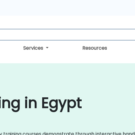
Services
Resources
ing in Egypt
roxy training courses demonstrate through interactive ha