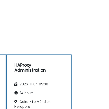
HAProxy
Administration
2026-11-04 09:30
14 hours
Cairo - Le Méridien
Heliopolis