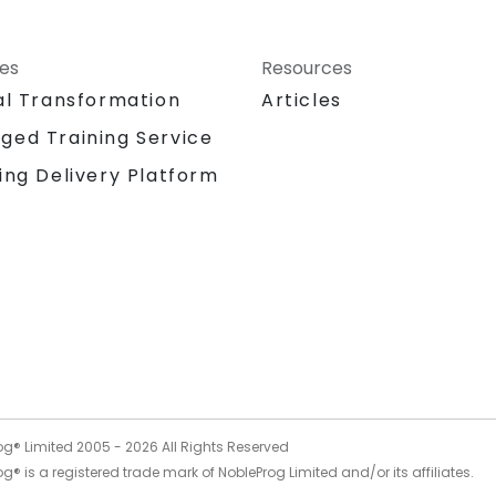
ces
Resources
al Transformation
Articles
ged Training Service
ing Delivery Platform
og® Limited 2005 -
2026
All Rights Reserved
g® is a registered trade mark of NobleProg Limited and/or its affiliates.