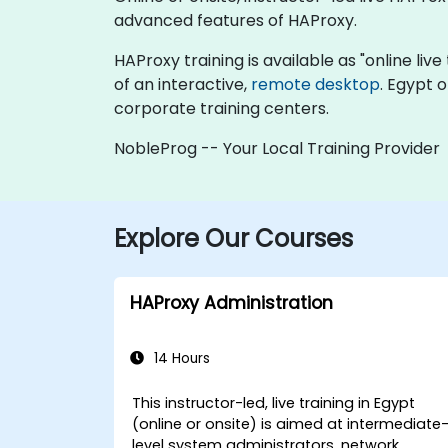
advanced features of HAProxy.
HAProxy training is available as "online live 
of an interactive,
remote desktop
. Egypt 
corporate training centers.
NobleProg -- Your Local Training Provider
Explore Our Courses
HAProxy Administration
14 Hours
This instructor-led, live training in Egypt
(online or onsite) is aimed at intermediate
level system administrators, network