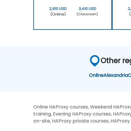
2,910 USD
3,410 USD
2
(Online)
(
(Classroom)
Other re
Online
Alexandria
C
Online HAProxy courses, Weekend HAProxy
training, Evening HAProxy courses, HAProx
on-site, HAProxy private courses, HAProxy