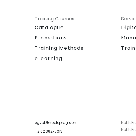
Training Courses
Servi
Catalogue
Digit
Promotions
Mana
Training Methods
Train
eLearning
egypt@nobleprog.com
NoblePr
NoblePro
+2 02 38277013