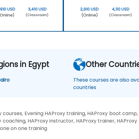
,910 USD
3,410 USD
2,910 USD
4,110 USD
Online)
(Online)
(Classroom)
(Classroom)
gions in Egypt
Other Countri
airo
These courses are also avai
countries
 courses, Evening HAProxy training, HAProxy boot camp,
y coaching, HAProxy instructor, HAProxy trainer, HAProxy 
 one on one training