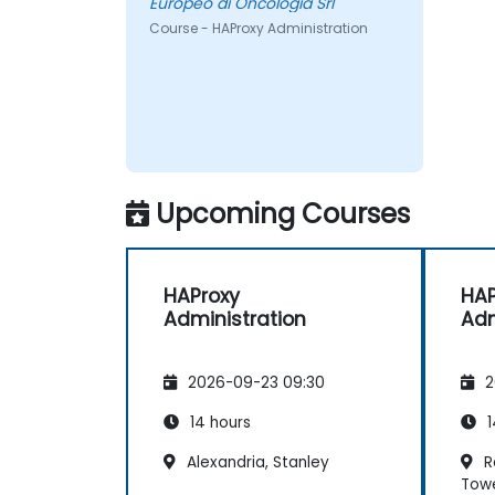
Europeo di Oncologia Srl
Course - HAProxy Administration
Upcoming Courses
HAProxy
HAP
Administration
Adm
2026-09-23 09:30
2
14 hours
1
Alexandria, Stanley
Re
Tow