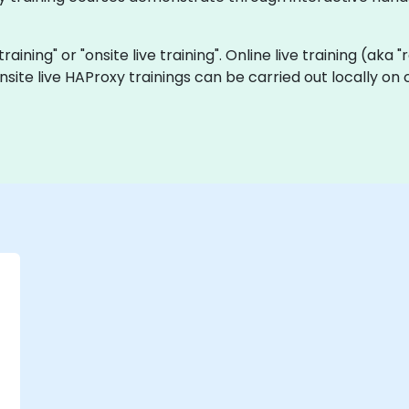
training" or "onsite live training". Online live training (aka
onsite live HAProxy trainings can be carried out locally o
-