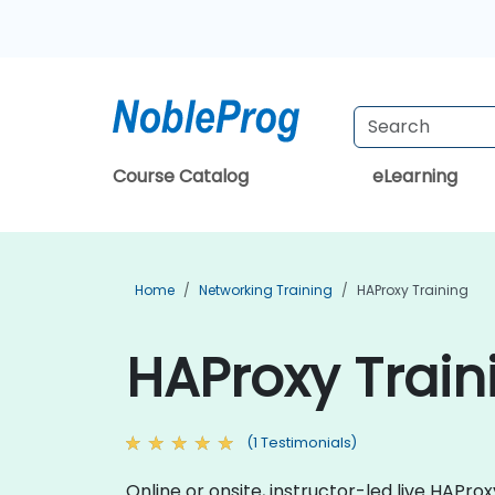
Course Catalog
eLearning
Home
Networking Training
HAProxy Training
HAProxy Train
(1 Testimonials)
Online or onsite, instructor-led live HAP