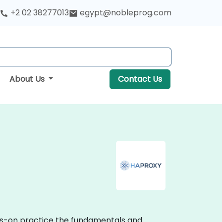
+2 02 38277013
egypt@nobleprog.com
About Us
Contact Us
nds-on practice the fundamentals and