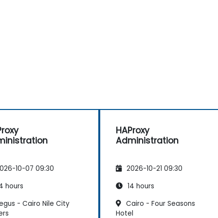
roxy
HAProxy
inistration
Administration
026-10-07 09:30
2026-10-21 09:30
4 hours
14 hours
gus - Cairo Nile City
Cairo - Four Seasons
ers
Hotel