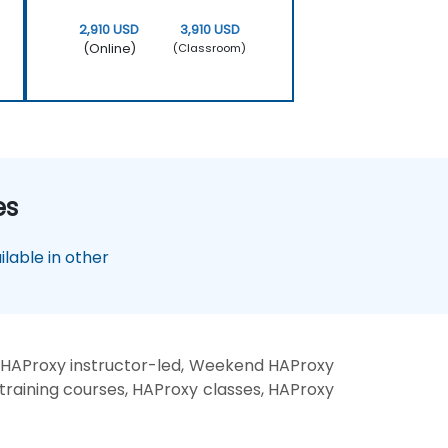
2,910 USD
3,910 USD
(Online)
(Classroom)
es
lable in other
 HAProxy instructor-led, Weekend HAProxy
training courses, HAProxy classes, HAProxy