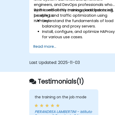
engineers, and DevOps professionals who
wish to efficiently manage load balancing,
By the end of this training, participants will
proxying, and traffic optimization using
be able to:
HAProxy.
Understand the fundamentals of load
balancing and proxy servers.
Install, configure, and optimize HAProxy
for various use cases.
Use advanced features like ACLs, HTTP
Read more...
header manipulation, and logging for
enhanced control.
Monitor and troubleshoot HAProxy for
Last Updated:
2025-11-03
maximum performance and reliability.
Testimonials(1)
the training on the job mode
PIERANDREA LAMBERTINI - Istituto