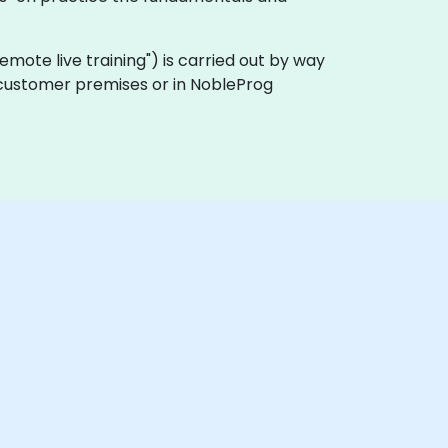
 "remote live training") is carried out by way
n customer premises or in NobleProg