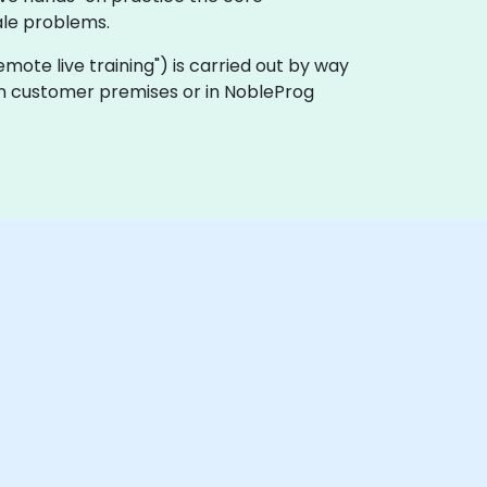
le problems.
"remote live training") is carried out by way
 on customer premises or in NobleProg