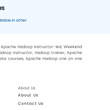
es
lable in other
, Apache Hadoop instructor-led, Weekend
doop instructor, Hadoop trainer, Apache
vate courses, Apache Hadoop one on one
About Us
About Us
Contact Us