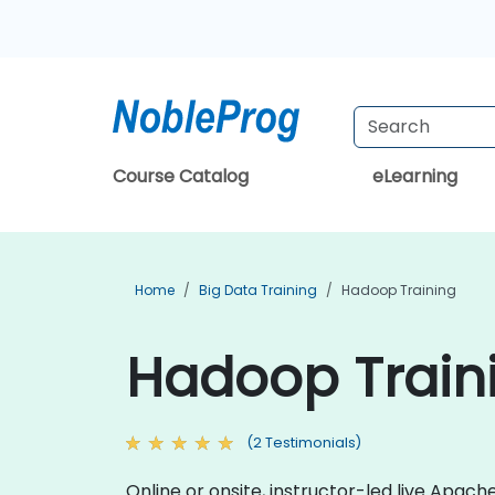
Course Catalog
eLearning
Home
Big Data Training
Hadoop Training
Hadoop Traini
(2 Testimonials)
Online or onsite, instructor-led live Apa