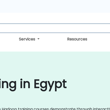
Services
Resources
ng in Egypt
che Hadoop training courses demonstrate through interac