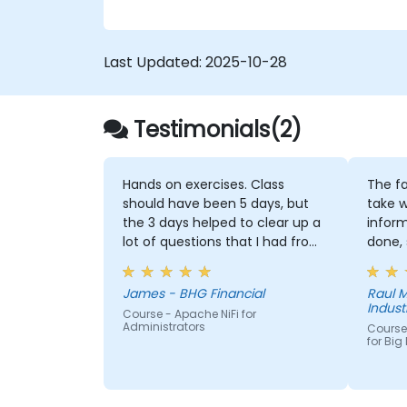
Last Updated:
2025-10-28
Testimonials(2)
Hands on exercises. Class
The fa
should have been 5 days, but
take w
the 3 days helped to clear up a
infor
lot of questions that I had from
done, 
working with NiFi already
them 
we did
James - BHG Financial
Raul M
or imp
Industr
Course - Apache NiFi for
Administrators
Course
for Big