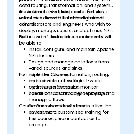
data routing, transformation, and system
mediation between disparate systems,
This instructor-led, live training (onsite or
with a web-based UI and fine-grained
remote) is aimed at intermediate-level
control.
administrators and engineers who wish to
deploy, manage, secure, and optimize NiFi
dataflows in production environments.
By the end of this training, participants will
be able to:
Install, configure, and maintain Apache
NiFi clusters.
Design and manage dataflows from
varied sources and sinks.
Format of the Course
Implement flow automation, routing,
and transformation logic.
Interactive lecture with real-world
Optimize performance, monitor
architecture discussion.
operations, and troubleshoot issues.
Hands-on labs: building, deploying, and
managing flows.
Course Customization Options
Scenario-based exercises in a live-lab
environment.
To request a customized training for
this course, please contact us to
arrange.