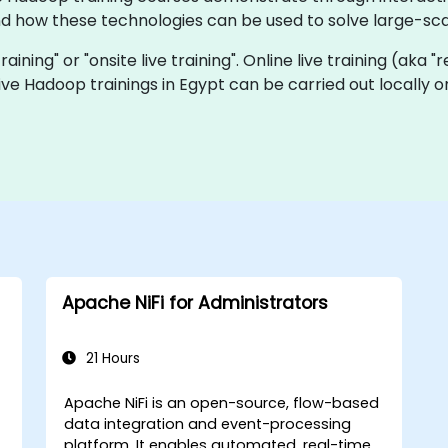
how these technologies can be used to solve large-sca
raining" or "onsite live training". Online live training (aka 
 live Hadoop trainings in Egypt can be carried out locally
Apache NiFi for Administrators
21 Hours
Apache NiFi is an open-source, flow-based
data integration and event-processing
platform. It enables automated, real-time