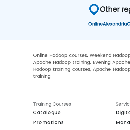
Other re
Online
Alexandria
C
Online Hadoop courses, Weekend Hadoop 
Apache Hadoop training, Evening Apache
Hadoop training courses, Apache Hadoo
training
Training Courses
Servi
Catalogue
Digit
Promotions
Mana