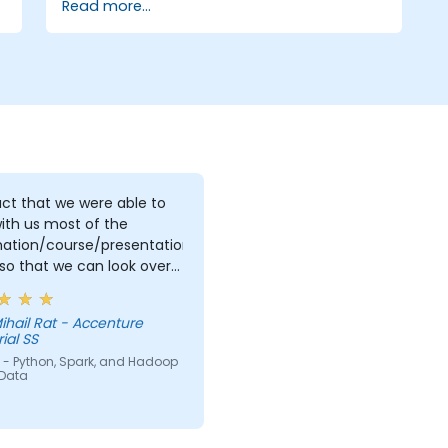
Read more...
ct that we were able to
ith us most of the
mation/course/presentation/exercises
so that we can look over
and perhaps redo what
int understand first time
ihail Rat - Accenture
rove what we already did.
ial SS
 - Python, Spark, and Hadoop
 Data