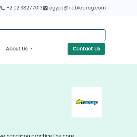
+2 02 38277013
egypt@nobleprog.com
About Us
Contact Us
tive hands-on practice the core