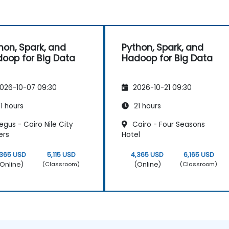
hon, Spark, and
Python, Spark, and
oop for Big Data
Hadoop for Big Data
026-10-07 09:30
2026-10-21 09:30
1 hours
21 hours
gus - Cairo Nile City
Cairo - Four Seasons
ers
Hotel
,365 USD
5,115 USD
4,365 USD
6,165 USD
Online)
(Online)
(Classroom)
(Classroom)