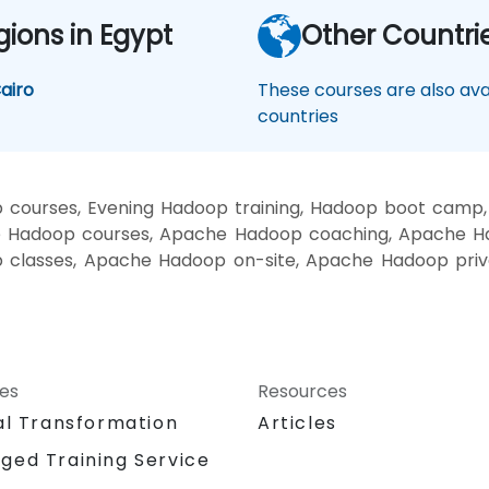
gions in Egypt
Other Countri
airo
These courses are also avai
countries
courses, Evening Hadoop training, Hadoop boot camp
 Hadoop courses, Apache Hadoop coaching, Apache Ha
p classes, Apache Hadoop on-site, Apache Hadoop pri
ces
Resources
al Transformation
Articles
ged Training Service