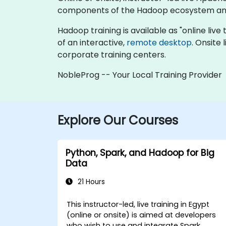
components of the Hadoop ecosystem and 
Hadoop training is available as "online live t
of an interactive,
remote desktop
. Onsite
corporate training centers.
NobleProg -- Your Local Training Provider
Explore Our Courses
Python, Spark, and Hadoop for Big
Data
21 Hours
This instructor-led, live training in Egypt
(online or onsite) is aimed at developers
who wish to use and integrate Spark,