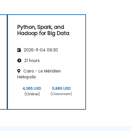
Python, Spark, and
Hadoop for Big Data
2026-11-04 09:30
21 hours
Cairo - Le Méridien
Heliopolis
4,365 USD
5,865 USD
(Online)
(Classroom)