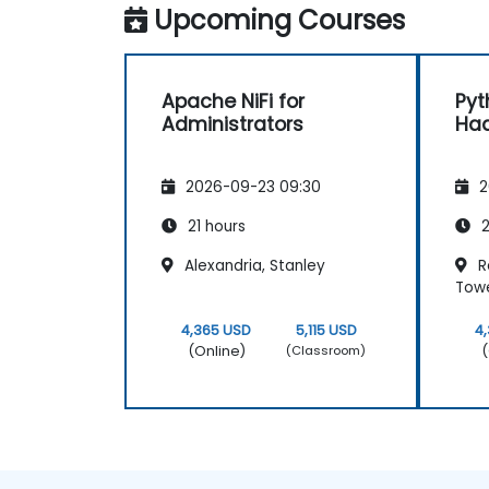
Upcoming Courses
Apache NiFi for
Pyt
Administrators
Had
2026-09-23 09:30
2
21 hours
2
Alexandria, Stanley
Re
Tow
4,365 USD
5,115 USD
4
(Online)
(
(Classroom)