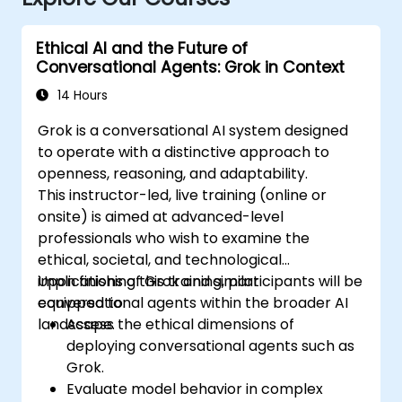
Ethical AI and the Future of
Conversational Agents: Grok in Context
14 Hours
Grok is a conversational AI system designed
to operate with a distinctive approach to
openness, reasoning, and adaptability.
This instructor-led, live training (online or
onsite) is aimed at advanced-level
professionals who wish to examine the
ethical, societal, and technological
implications of Grok and similar
Upon finishing this training, participants will be
conversational agents within the broader AI
equipped to:
landscape.
Assess the ethical dimensions of
deploying conversational agents such as
Grok.
Evaluate model behavior in complex