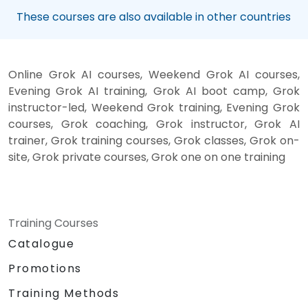
These courses are also available in other countries
Online Grok AI courses, Weekend Grok AI courses,
Evening Grok AI training, Grok AI boot camp, Grok
instructor-led, Weekend Grok training, Evening Grok
courses, Grok coaching, Grok instructor, Grok AI
trainer, Grok training courses, Grok classes, Grok on-
site, Grok private courses, Grok one on one training
Training Courses
Catalogue
Promotions
Training Methods