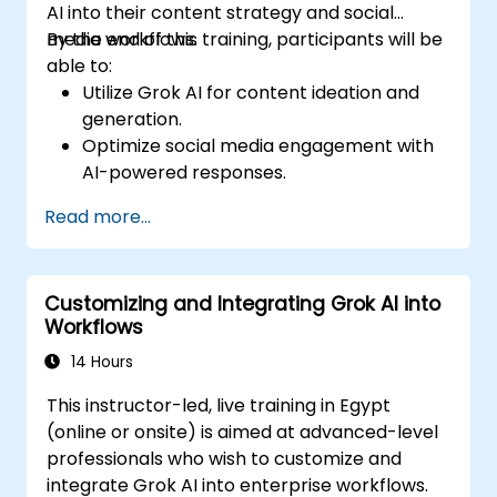
AI into their content strategy and social
media workflows.
By the end of this training, participants will be
able to:
Utilize Grok AI for content ideation and
generation.
Optimize social media engagement with
AI-powered responses.
Automate post scheduling and trend
Read more...
analysis.
Leverage AI for personalized audience
targeting.
Customizing and Integrating Grok AI into
Ensure ethical and effective AI use in
Workflows
social media marketing.
14 Hours
This instructor-led, live training in Egypt
(online or onsite) is aimed at advanced-level
professionals who wish to customize and
integrate Grok AI into enterprise workflows.