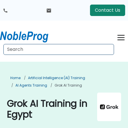
Contact Us
Home
Artificial Intelligence (AI) Training
AI Agents Training
Grok AI Training
Grok AI Training in
Egypt