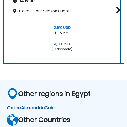
14 hours
Cairo - Four Seasons Hotel
2,910 USD
(Online)
4,110 USD
(Classroom)
Other regions in Egypt
Online
Alexandria
Cairo
Other Countries