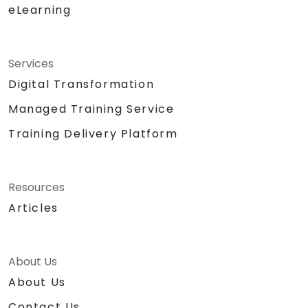
eLearning
Services
Digital Transformation
Managed Training Service
Training Delivery Platform
Resources
Articles
About Us
About Us
Contact Us