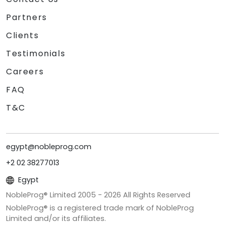
Partners
Clients
Testimonials
Careers
FAQ
T&C
egypt@nobleprog.com
+2 02 38277013
Egypt
NobleProg® Limited 2005 -
2026
All Rights Reserved
NobleProg® is a registered trade mark of NobleProg
Limited and/or its affiliates.