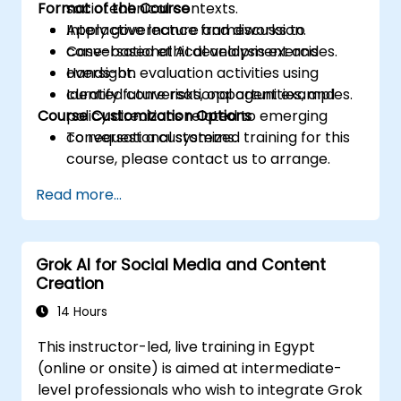
Format of the Course
sociotechnical contexts.
Apply governance frameworks to
Interactive lecture and discussion.
conversational AI development and
Case-based ethical analysis exercises.
oversight.
Hands-on evaluation activities using
Identify future risks, opportunities, and
curated conversational agent examples.
Course Customization Options
policy directions related to emerging
conversational systems.
To request a customized training for this
course, please contact us to arrange.
Read more...
Grok AI for Social Media and Content
Creation
14 Hours
This instructor-led, live training in Egypt
(online or onsite) is aimed at intermediate-
level professionals who wish to integrate Grok