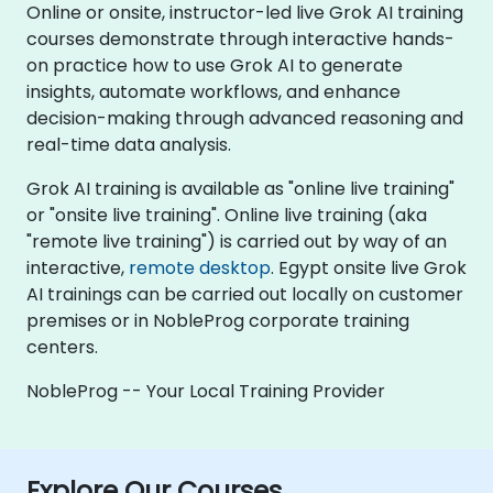
Online or onsite, instructor-led live Grok AI training
courses demonstrate through interactive hands-
on practice how to use Grok AI to generate
insights, automate workflows, and enhance
decision-making through advanced reasoning and
real-time data analysis.
Grok AI training is available as "online live training"
or "onsite live training". Online live training (aka
"remote live training") is carried out by way of an
interactive,
remote desktop
. Egypt onsite live Grok
AI trainings can be carried out locally on customer
premises or in NobleProg corporate training
centers.
NobleProg -- Your Local Training Provider
Explore Our Courses