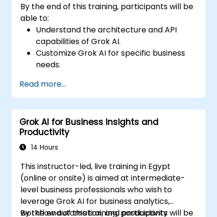
By the end of this training, participants will be
able to:
Understand the architecture and API
capabilities of Grok AI.
Customize Grok AI for specific business
needs.
Integrate Grok AI with enterprise systems
Read more...
and automation tools.
Optimize AI-driven workflows for
efficiency and scalability.
Grok AI for Business Insights and
Ensure security, compliance, and
Productivity
responsible AI use.
14 Hours
This instructor-led, live training in Egypt
(online or onsite) is aimed at intermediate-
level business professionals who wish to
leverage Grok AI for business analytics,
workflow automation, and productivity
By the end of this training, participants will be