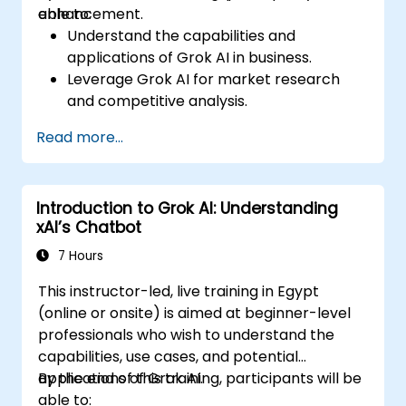
enhancement.
able to:
Understand the capabilities and
applications of Grok AI in business.
Leverage Grok AI for market research
and competitive analysis.
Automate routine business tasks using AI-
Read more...
driven workflows.
Utilize AI-generated insights for strategic
decision-making.
Introduction to Grok AI: Understanding
Enhance team collaboration and
xAI’s Chatbot
productivity with Grok AI.
7 Hours
This instructor-led, live training in Egypt
(online or onsite) is aimed at beginner-level
professionals who wish to understand the
capabilities, use cases, and potential
applications of Grok AI.
By the end of this training, participants will be
able to: