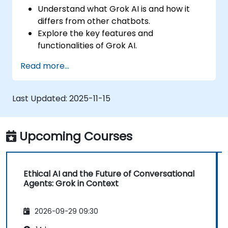
Understand what Grok AI is and how it
differs from other chatbots.
Explore the key features and
functionalities of Grok AI.
Interact effectively with Grok AI for
Read more...
personal and business use.
Leverage Grok AI for productivity,
creativity, and problem-solving.
Last Updated:
2025-11-15
Recognize the ethical considerations and
limitations of AI chatbots.
Upcoming Courses
Ethical AI and the Future of Conversational
Agents: Grok in Context
2026-09-29 09:30