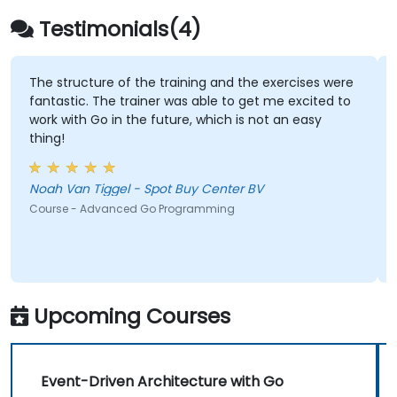
Testimonials(4)
The structure of the training and the exercises were
fantastic. The trainer was able to get me excited to
work with Go in the future, which is not an easy
thing!
Noah Van Tiggel - Spot Buy Center BV
Course - Advanced Go Programming
Upcoming Courses
Event-Driven Architecture with Go