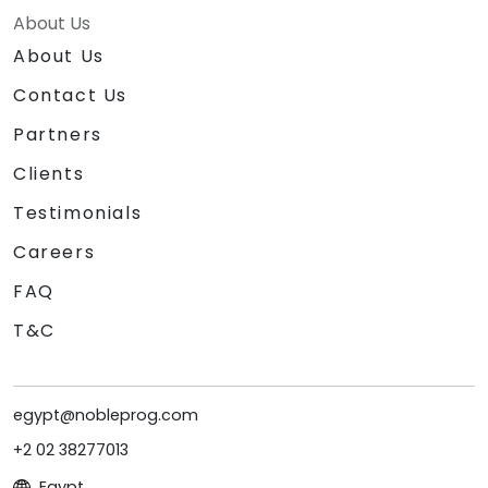
About Us
About Us
Contact Us
Partners
Clients
Testimonials
Careers
FAQ
T&C
egypt@nobleprog.com
+2 02 38277013
Egypt