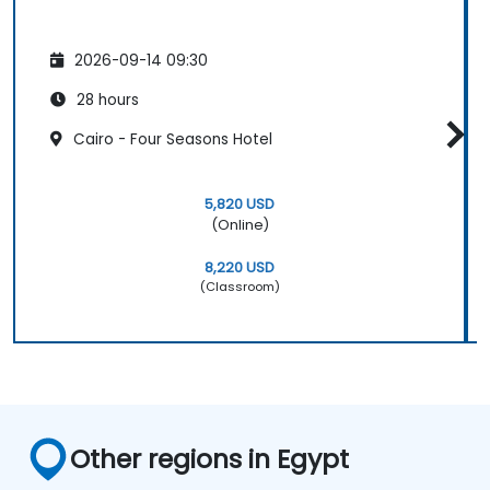
2026-09-14 09:30
28 hours
Cairo - Four Seasons Hotel
5,820 USD
(Online)
8,220 USD
(Classroom)
Other regions in Egypt