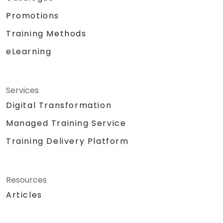
Promotions
Training Methods
eLearning
Services
Digital Transformation
Managed Training Service
Training Delivery Platform
Resources
Articles