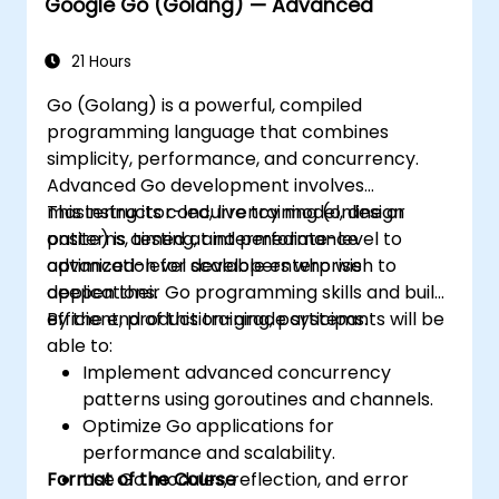
Google Go (Golang) — Advanced
21 Hours
Go (Golang) is a powerful, compiled
programming language that combines
simplicity, performance, and concurrency.
Advanced Go development involves
mastering its concurrency model, design
This instructor-led, live training (online or
patterns, testing, and performance
onsite) is aimed at intermediate-level to
optimization for scalable enterprise
advanced-level developers who wish to
applications.
deepen their Go programming skills and build
efficient, production-grade systems.
By the end of this training, participants will be
able to:
Implement advanced concurrency
patterns using goroutines and channels.
Optimize Go applications for
performance and scalability.
Format of the Course
Use Go modules, reflection, and error