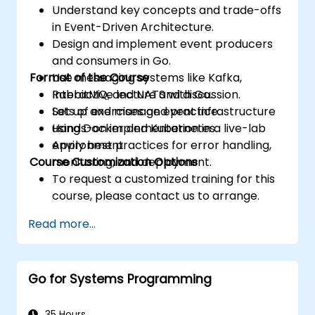
Understand key concepts and trade-offs
in Event-Driven Architecture.
Design and implement event producers
and consumers in Go.
Format of the Course
Use messaging systems like Kafka,
RabbitMQ, and NATS with Go.
Interactive lecture and discussion.
Set up and manage event infrastructure
Lots of exercises and practice.
using Docker and Kubernetes.
Hands-on implementation in a live-lab
Apply best practices for error handling,
environment.
Course Customization Options
monitoring, and deployment.
To request a customized training for this
course, please contact us to arrange.
Read more...
Go for Systems Programming
35 Hours