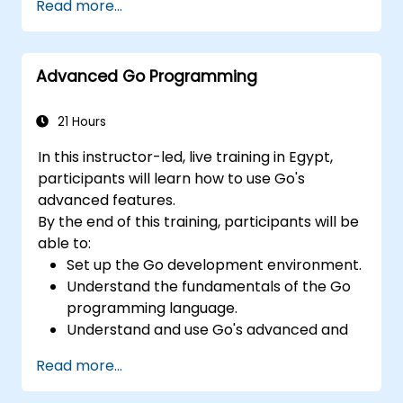
Read more...
Advanced Go Programming
21 Hours
In this instructor-led, live training in Egypt,
participants will learn how to use Go's
advanced features.
By the end of this training, participants will be
able to:
Set up the Go development environment.
Understand the fundamentals of the Go
programming language.
Understand and use Go's advanced and
powerful features.
Read more...
Create highly efficient programs using
Go.