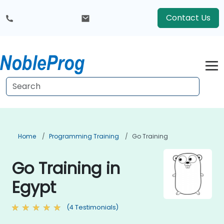
Contact Us
Home
Programming Training
Go Training
Go Training in
Egypt
(4 Testimonials)