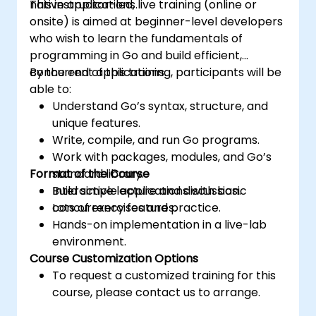
native applications.
This instructor-led, live training (online or
onsite) is aimed at beginner-level developers
who wish to learn the fundamentals of
programming in Go and build efficient,
concurrent applications.
By the end of this training, participants will be
able to:
Understand Go’s syntax, structure, and
unique features.
Write, compile, and run Go programs.
Work with packages, modules, and Go’s
Format of the Course
standard library.
Build simple applications with basic
Interactive lecture and discussion.
concurrency features.
Lots of exercises and practice.
Hands-on implementation in a live-lab
environment.
Course Customization Options
To request a customized training for this
course, please contact us to arrange.