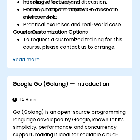
handling effectively.
Interactive lecture and discussion.
Develop, test, and deploy Go-based
Hands-on implementation in a live-lab
microservices.
environment.
Practical exercises and real-world case
Course Customization Options
studies.
To request a customized training for this
course, please contact us to arrange.
Read more...
Google Go (Golang) — Introduction
14 Hours
Go (Golang) is an open-source programming
language developed by Google, known for its
simplicity, performance, and concurrency
support, making it ideal for scalable cloud-