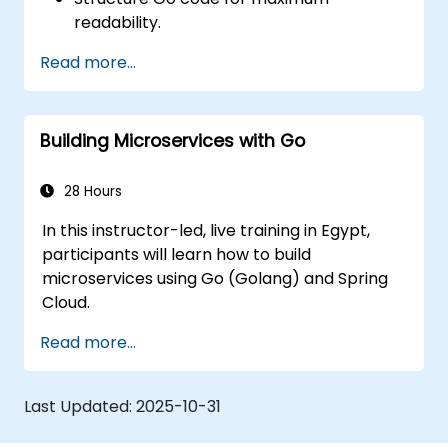
readability.
Optimize performance of a Go
Read more...
application.
Test and debug a Go application.
Deploy a sample web application.
Building Microservices with Go
28 Hours
In this instructor-led, live training in Egypt,
participants will learn how to build
microservices using Go (Golang) and Spring
Cloud.
Read more...
Last Updated:
2025-10-31