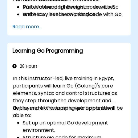
Write fast and lightweight code with Go
Part lecture, part discussion, exercises
Write low-level networking code with Go
and heavy hands-on practice
Read more...
Learning Go Programming
28 Hours
In this instructor-led, live training in Egypt,
participants will learn Go (Golang)'s core
elements, syntax and control structures as
they step through the development and
deployment of a sample web application.
By the end of this training, participants will be
able to:
Set up an optimal Go development
environment.
Structure Go code for maximum