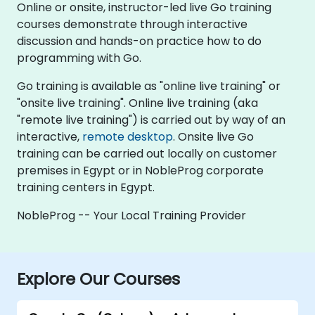
Online or onsite, instructor-led live Go training
courses demonstrate through interactive
discussion and hands-on practice how to do
programming with Go.
Go training is available as "online live training" or
"onsite live training". Online live training (aka
"remote live training") is carried out by way of an
interactive,
remote desktop
. Onsite live Go
training can be carried out locally on customer
premises in Egypt or in NobleProg corporate
training centers in Egypt.
NobleProg -- Your Local Training Provider
Explore Our Courses