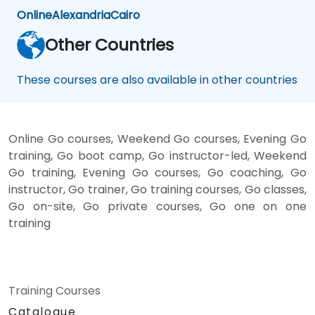
Online
Alexandria
Cairo
Other Countries
These courses are also available in other countries
Online Go courses, Weekend Go courses, Evening Go
training, Go boot camp, Go instructor-led, Weekend
Go training, Evening Go courses, Go coaching, Go
instructor, Go trainer, Go training courses, Go classes,
Go on-site, Go private courses, Go one on one
training
Training Courses
Catalogue