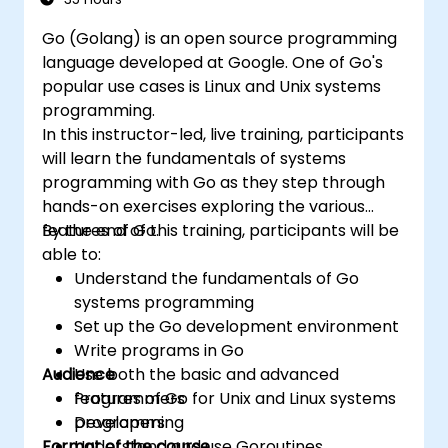
Go (Golang) is an open source programming
language developed at Google. One of Go's
popular use cases is Linux and Unix systems
programming.
In this instructor-led, live training, participants
will learn the fundamentals of systems
programming with Go as they step through
hands-on exercises exploring the various
features of Go.
By the end of this training, participants will be
able to:
Understand the fundamentals of Go
systems programming
Set up the Go development environment
Write programs in Go
Audience
Use both the basic and advanced
features of Go for Unix and Linux systems
Programmers
programming
Developers
Format of the course
Understand and use Goroutines