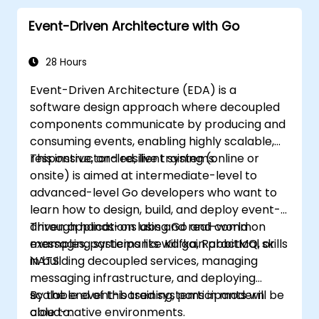
Start doing web development with Go.
Event-Driven Architecture with Go
28 Hours
Event-Driven Architecture (EDA) is a
software design approach where decoupled
components communicate by producing and
consuming events, enabling highly scalable,
responsive, and resilient systems.
This instructor-led, live training (online or
onsite) is aimed at intermediate-level to
advanced-level Go developers who want to
learn how to design, build, and deploy event-
driven applications using Go and common
Through hands-on labs and real-world
messaging systems like Kafka, RabbitMQ, or
examples, participants will gain practical skills
NATS.
in building decoupled services, managing
messaging infrastructure, and deploying
scalable event-based systems in modern
By the end of this training, participants will be
cloud-native environments.
able to: