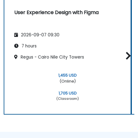
User Experience Design with Figma
2026-09-07 09:30
7 hours
Regus - Cairo Nile City Towers
1,455 USD
(Online)
1,705 USD
(Classroom)