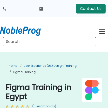
Contact Us
Home
User Experience (UX) Design Training
Figma Training
Figma Training in
Egypt
(1 Testimonials)