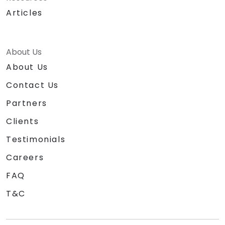
Articles
About Us
About Us
Contact Us
Partners
Clients
Testimonials
Careers
FAQ
T&C