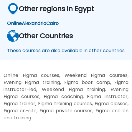
Other regions in Egypt
Online
Alexandria
Cairo
Other Countries
These courses are also available in other countries
Online Figma courses, Weekend Figma courses,
Evening Figma training, Figma boot camp, Figma
instructor-led, Weekend Figma training, Evening
Figma courses, Figma coaching, Figma instructor,
Figma trainer, Figma training courses, Figma classes,
Figma on-site, Figma private courses, Figma one on
one training