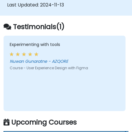
developers using Figma.
Last Updated:
2024-11-13
Testimonials(1)
Experimenting with tools
Nuwan Gunaratne - AZQORE
Course - User Experience Design with Figma
Upcoming Courses