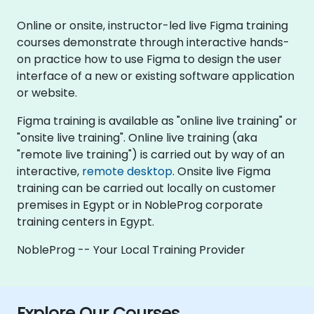
Online or onsite, instructor-led live Figma training
courses demonstrate through interactive hands-
on practice how to use Figma to design the user
interface of a new or existing software application
or website.
Figma training is available as "online live training" or
"onsite live training". Online live training (aka
"remote live training") is carried out by way of an
interactive,
remote desktop
. Onsite live Figma
training can be carried out locally on customer
premises in Egypt or in NobleProg corporate
training centers in Egypt.
NobleProg -- Your Local Training Provider
Explore Our Courses