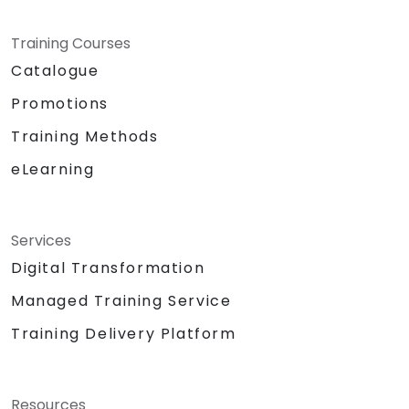
Training Courses
Catalogue
Promotions
Training Methods
eLearning
Services
Digital Transformation
Managed Training Service
Training Delivery Platform
Resources