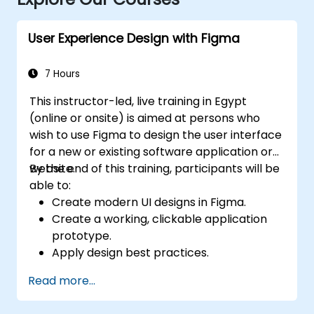
User Experience Design with Figma
7 Hours
This instructor-led, live training in Egypt
(online or onsite) is aimed at persons who
wish to use Figma to design the user interface
for a new or existing software application or
website.
By the end of this training, participants will be
able to:
Create modern UI designs in Figma.
Create a working, clickable application
prototype.
Apply design best practices.
Accelerate the completion speed of
Read more...
design projects.
Collaborate with other designers and