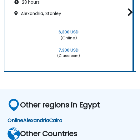
28 hours
Alexandria, Stanley
6,300 USD
(Online)
7,300 USD
(Classroom)
Other regions in Egypt
Online
Alexandria
Cairo
Other Countries