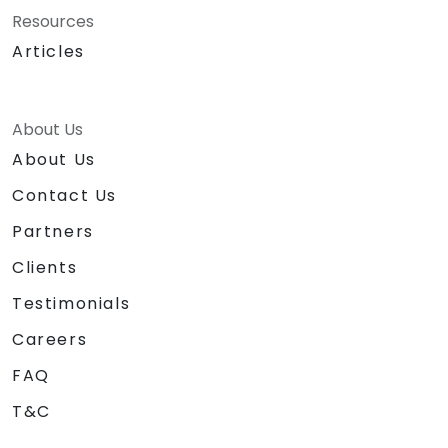
Resources
Articles
About Us
About Us
Contact Us
Partners
Clients
Testimonials
Careers
FAQ
T&C