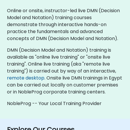
Online or onsite, instructor-led live DMN (Decision
Model and Notation) training courses
demonstrate through interactive hands-on
practice the fundamentals and advanced
concepts of DMN (Decision Model and Notation).
DMN (Decision Model and Notation) training is
available as "online live training" or "onsite live
training". Online live training (aka "remote live
training") is carried out by way of an interactive,
remote desktop
. Onsite live DMN trainings in Egypt
can be carried out locally on customer premises
or in NobleProg corporate training centers.
NobleProg -- Your Local Training Provider
Explore Our Courses