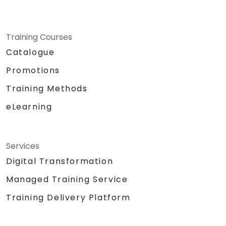
Training Courses
Catalogue
Promotions
Training Methods
eLearning
Services
Digital Transformation
Managed Training Service
Training Delivery Platform