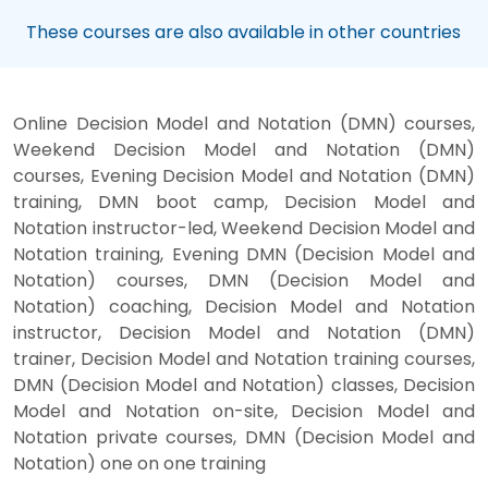
These courses are also available in other countries
Online Decision Model and Notation (DMN) courses,
Weekend Decision Model and Notation (DMN)
courses, Evening Decision Model and Notation (DMN)
training, DMN boot camp, Decision Model and
Notation instructor-led, Weekend Decision Model and
Notation training, Evening DMN (Decision Model and
Notation) courses, DMN (Decision Model and
Notation) coaching, Decision Model and Notation
instructor, Decision Model and Notation (DMN)
trainer, Decision Model and Notation training courses,
DMN (Decision Model and Notation) classes, Decision
Model and Notation on-site, Decision Model and
Notation private courses, DMN (Decision Model and
Notation) one on one training