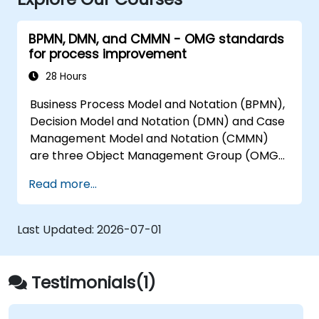
BPMN, DMN, and CMMN - OMG standards
for process improvement
28 Hours
Business Process Model and Notation (BPMN),
Decision Model and Notation (DMN) and Case
Management Model and Notation (CMMN)
are three Object Management Group (OMG)
standards for processes, decisions, and case
Read more...
modelling. This course provides an
introduction to all of them and informs when
should we use which.
Last Updated:
2026-07-01
Testimonials(1)