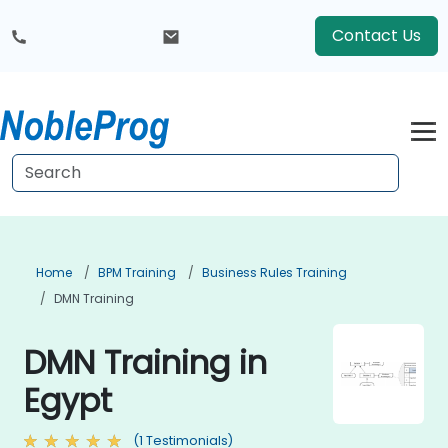
Contact Us
Home
BPM Training
Business Rules Training
DMN Training
DMN Training in
Egypt
(1 Testimonials)