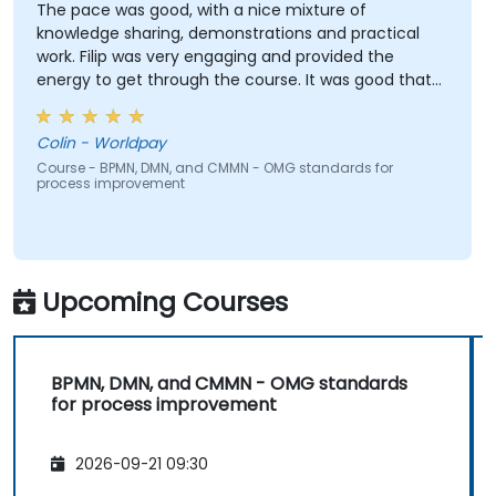
The pace was good, with a nice mixture of
knowledge sharing, demonstrations and practical
work. Filip was very engaging and provided the
energy to get through the course. It was good that
there was a lot of 1:1 tuition, with Filip going through
individual training exercises.
Colin - Worldpay
Course - BPMN, DMN, and CMMN - OMG standards for
process improvement
Upcoming Courses
BPMN, DMN, and CMMN - OMG standards
for process improvement
2026-09-21 09:30