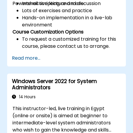
Powershell scripting and more.
Interactive lecture and discussion
Lots of exercises and practice
Hands-on implementation in a live-lab
environment
Course Customization Options
To request a customized training for this
course, please contact us to arrange.
Read more...
Windows Server 2022 for System
Administrators
14 Hours
This instructor-led, live training in Egypt
(online or onsite) is aimed at beginner to
intermediate-level system administrators
who wish to gain the knowledge and skills