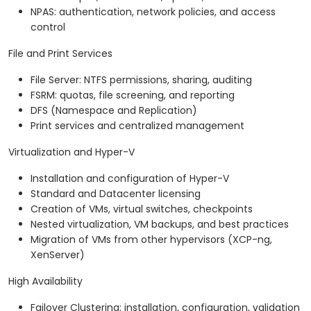
NPAS: authentication, network policies, and access
control
File and Print Services
File Server: NTFS permissions, sharing, auditing
FSRM: quotas, file screening, and reporting
DFS (Namespace and Replication)
Print services and centralized management
Virtualization and Hyper-V
Installation and configuration of Hyper-V
Standard and Datacenter licensing
Creation of VMs, virtual switches, checkpoints
Nested virtualization, VM backups, and best practices
Migration of VMs from other hypervisors (XCP-ng,
XenServer)
High Availability
Failover Clustering: installation, configuration, validation