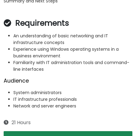
Summary and Next Steps
Requirements
An understanding of basic networking and IT
infrastructure concepts
Experience using Windows operating systems in a
business environment
Familiarity with IT administration tools and command-
line interfaces
Audience
System administrators
IT infrastructure professionals
Network and server engineers
21 Hours