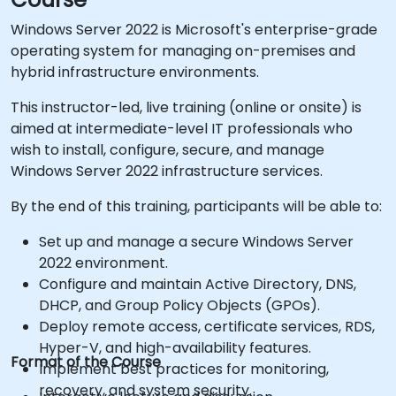
Windows Server 2022 is Microsoft's enterprise-grade
operating system for managing on-premises and
hybrid infrastructure environments.
This instructor-led, live training (online or onsite) is
aimed at intermediate-level IT professionals who
wish to install, configure, secure, and manage
Windows Server 2022 infrastructure services.
By the end of this training, participants will be able to:
Set up and manage a secure Windows Server
2022 environment.
Configure and maintain Active Directory, DNS,
DHCP, and Group Policy Objects (GPOs).
Deploy remote access, certificate services, RDS,
Hyper-V, and high-availability features.
Format of the Course
Implement best practices for monitoring,
recovery, and system security.