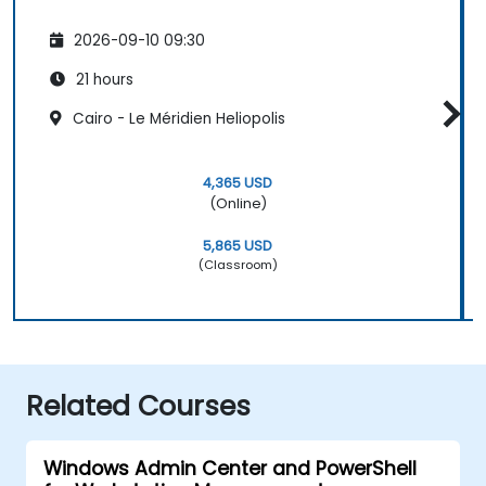
2026-09-10 09:30
21 hours
Cairo - Le Méridien Heliopolis
4,365 USD
(Online)
5,865 USD
(Classroom)
Related Courses
Windows Admin Center and PowerShell