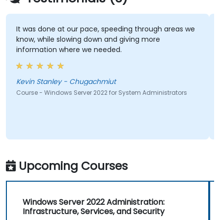
It was done at our pace, speeding through areas we
know, while slowing down and giving more
information where we needed.
Kevin Stanley - Chugachmiut
Course - Windows Server 2022 for System Administrators
Upcoming Courses
Windows Server 2022 Administration:
Infrastructure, Services, and Security