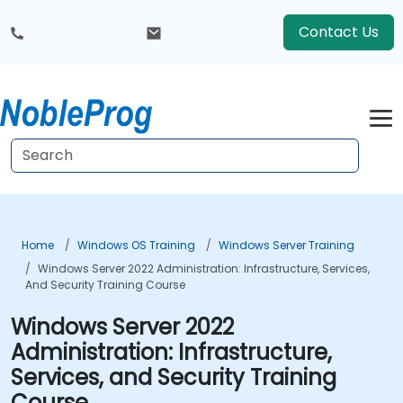
Contact Us
Home
Windows OS Training
Windows Server Training
Windows Server 2022 Administration: Infrastructure, Services,
And Security Training Course
Windows Server 2022
Administration: Infrastructure,
Services, and Security Training
Course