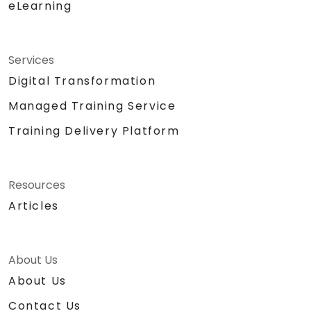
eLearning
Services
Digital Transformation
Managed Training Service
Training Delivery Platform
Resources
Articles
About Us
About Us
Contact Us