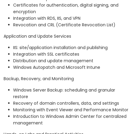
Certificates for authentication, digital signing, and
encryption
Integration with RDS, IIS, and VPN
Revocation and CRL (Certificate Revocation List)
Application and Update Services
IIS: site/application installation and publishing
Integration with SSL certificates
Distribution and update management
Windows Autopatch and Microsoft Intune
Backup, Recovery, and Monitoring
Windows Server Backup: scheduling and granular
restore
Recovery of domain controllers, data, and settings
Monitoring with Event Viewer and Performance Monitor
Introduction to Windows Admin Center for centralized
management