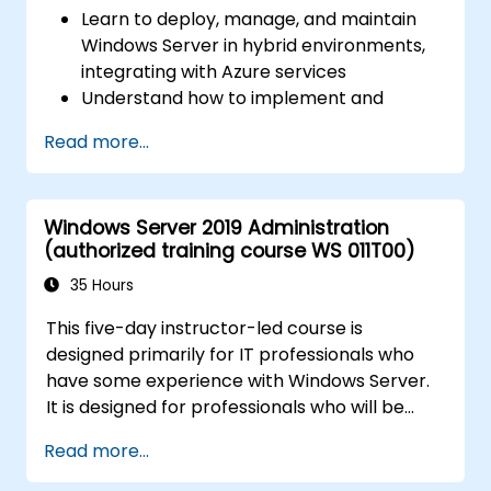
Learn to deploy, manage, and maintain
Windows Server in hybrid environments,
integrating with Azure services
Understand how to implement and
manage Active Directory Domain
Read more...
Services (AD DS) and synchronize
identities between on-premises and
Azure Active Directory (Azure AD).
Windows Server 2019 Administration
Configure Hyper-V, network features, and
(authorized training course WS 011T00)
storage solutions in Windows Server for a
hybrid setup.
35 Hours
Administer Windows Server IaaS virtual
This five-day instructor-led course is
machines in Azure, including deployment,
designed primarily for IT professionals who
configuration, and scaling.
have some experience with Windows Server.
It is designed for professionals who will be
responsible for managing identity,
Read more...
networking, storage and compute by using
Windows Server 2019, and who need to