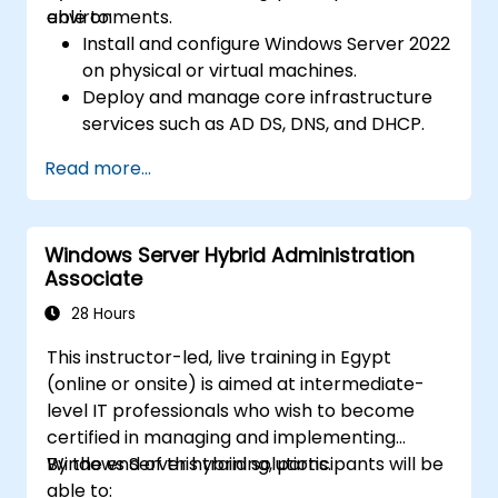
environments.
able to:
Install and configure Windows Server 2022
on physical or virtual machines.
Deploy and manage core infrastructure
services such as AD DS, DNS, and DHCP.
Implement virtualization, storage, and
Read more...
network services using best practices.
Secure and administer server roles
including Remote Desktop, IIS, and WSUS.
Windows Server Hybrid Administration
Associate
28 Hours
This instructor-led, live training in Egypt
(online or onsite) is aimed at intermediate-
level IT professionals who wish to become
certified in managing and implementing
Windows Server hybrid solutions.
By the end of this training, participants will be
able to: