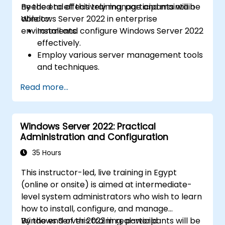
needed to effectively manage and maintain
By the end of this training, participants will be
Windows Server 2022 in enterprise
able to:
environments.
Install and configure Windows Server 2022
effectively.
Employ various server management tools
and techniques.
Configure network services and
Read more...
strengthen server security settings.
Implement virtualization using Hyper-V
for efficient resource management.
Windows Server 2022: Practical
Administration and Configuration
35 Hours
This instructor-led, live training in Egypt
(online or onsite) is aimed at intermediate-
level system administrators who wish to learn
how to install, configure, and manage
Windows Server 2022 in real-world
By the end of this training, participants will be