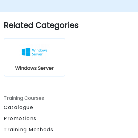
understand the scenarios, requirements, and
options that are available and applicable to
Windows Server 2019. The course teaches IT
Related Categories
professionals the fundamental administration
skills required to deploy and support Windows
Server 2019 in most organizations.
Windows Server
Training Courses
Catalogue
Promotions
Training Methods