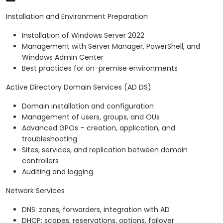
Installation and Environment Preparation
Installation of Windows Server 2022
Management with Server Manager, PowerShell, and
Windows Admin Center
Best practices for on-premise environments
Active Directory Domain Services (AD DS)
Domain installation and configuration
Management of users, groups, and OUs
Advanced GPOs – creation, application, and
troubleshooting
Sites, services, and replication between domain
controllers
Auditing and logging
Network Services
DNS: zones, forwarders, integration with AD
DHCP: scopes, reservations, options, failover