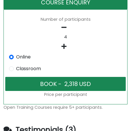
COURSE ENQUIRY
Number of participants
Online
Classroom
Price per participant
Open Training Courses require 5+ participants.
Testimonials (3)