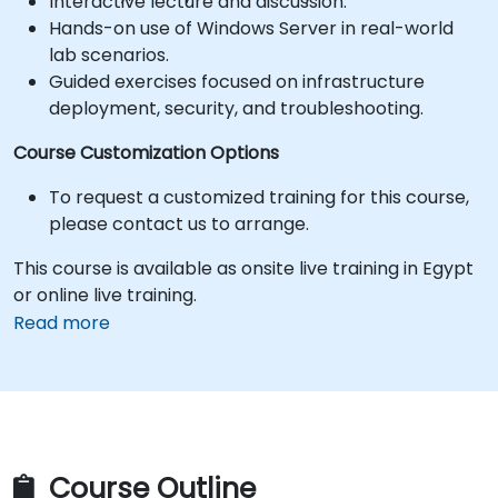
Interactive lecture and discussion.
Hands-on use of Windows Server in real-world
lab scenarios.
Guided exercises focused on infrastructure
deployment, security, and troubleshooting.
Course Customization Options
To request a customized training for this course,
please contact us to arrange.
This course is available as onsite live training in Egypt
or online live training.
Read more
Course Outline