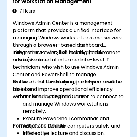
for Workstation Management
7 Hours
Windows Admin Center is a management
platform that provides a unified interface for
managing Windows workstations and servers
through a browser-based dashboard,
integrating PowerShell for advanced remote
This instructor-led, live training (online or
administration.
onsite) is aimed at intermediate-level IT
technicians who wish to use Windows Admin
Center and PowerShell to manage
workstations remotely, automate common
By the end of this training, participants will be
tasks, and improve operational efficiency
able to:
without interrupting end users.
Use Windows Admin Center to connect to
and manage Windows workstations
remotely.
Execute PowerShell commands and
Format of the Course
scripts on remote computers safely and
efficiently.
Interactive lecture and discussion.