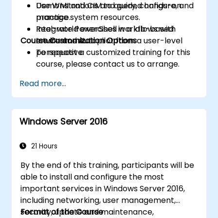
Use WMI and CIM to query, configure, and
Demonstrations and guided hands-on
manage system resources.
practice.
Integrate PowerShell workflows with
Real-world exercises in a lab-based
Course Customization Options
Intune and Autopilot from a user-level
environment.
perspective.
To request a customized training for this
course, please contact us to arrange.
Read more...
Windows Server 2016
21 Hours
By the end of this training, participants will be
able to install and configure the most
important services in Windows Server 2016,
including networking, user management,
security, update and maintenance,
Format of the Course