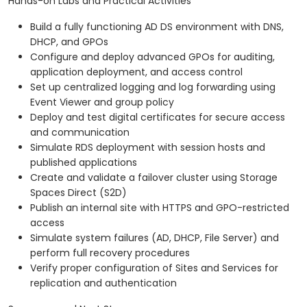
Hands-on Labs and Practical Activities
Build a fully functioning AD DS environment with DNS,
DHCP, and GPOs
Configure and deploy advanced GPOs for auditing,
application deployment, and access control
Set up centralized logging and log forwarding using
Event Viewer and group policy
Deploy and test digital certificates for secure access
and communication
Simulate RDS deployment with session hosts and
published applications
Create and validate a failover cluster using Storage
Spaces Direct (S2D)
Publish an internal site with HTTPS and GPO-restricted
access
Simulate system failures (AD, DHCP, File Server) and
perform full recovery procedures
Verify proper configuration of Sites and Services for
replication and authentication