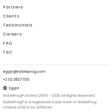
Partners
Clients
Testimonials
Careers
FAQ
T&C
egypt@nobleprog.com
+2 02 38277013
Egypt
NobleProg® Limited 2005 -
2026
All Rights Reserved
NobleProg® is a registered trade mark of NobleProg
Limited and/or its affiliates.