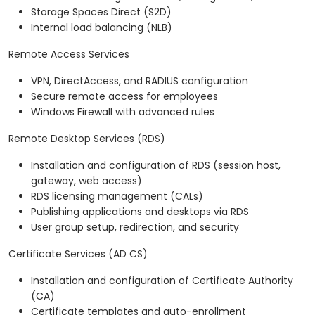
Storage Spaces Direct (S2D)
Internal load balancing (NLB)
Remote Access Services
VPN, DirectAccess, and RADIUS configuration
Secure remote access for employees
Windows Firewall with advanced rules
Remote Desktop Services (RDS)
Installation and configuration of RDS (session host,
gateway, web access)
RDS licensing management (CALs)
Publishing applications and desktops via RDS
User group setup, redirection, and security
Certificate Services (AD CS)
Installation and configuration of Certificate Authority
(CA)
Certificate templates and auto-enrollment