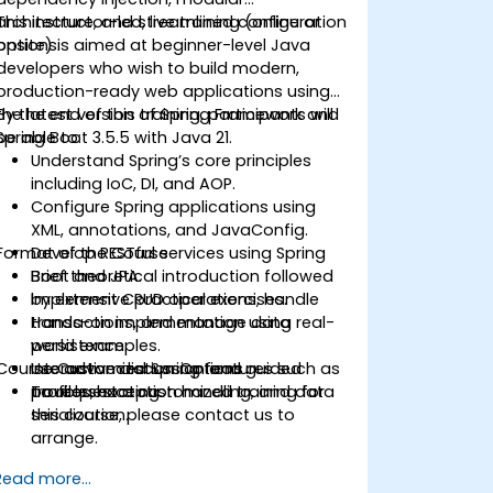
architecture, and streamlined configuration
This instructor-led, live training (online or
options.
onsite) is aimed at beginner-level Java
developers who wish to build modern,
production-ready web applications using
the latest version of Spring Framework and
By the end of this training, participants will
Spring Boot 3.5.5 with Java 21.
be able to:
Understand Spring’s core principles
including IoC, DI, and AOP.
Configure Spring applications using
XML, annotations, and JavaConfig.
Format of the Course
Develop RESTful services using Spring
Boot and JPA.
Brief theoretical introduction followed
Implement CRUD operations, handle
by extensive practical exercises.
transactions, and manage data
Hands-on implementation using real-
persistence.
world examples.
Course Customization Options
Use advanced Spring features such as
Interactive discussion and guided
profiles, exception handling, and data
troubleshooting.
To request a customized training for
serialization.
this course, please contact us to
arrange.
Read more...