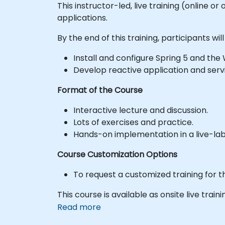
This instructor-led, live training (online 
applications.
By the end of this training, participants will
Install and configure Spring 5 and th
Develop reactive application and serv
Format of the Course
Interactive lecture and discussion.
Lots of exercises and practice.
Hands-on implementation in a live-la
Course Customization Options
To request a customized training for t
This course is available as onsite live traini
Read more