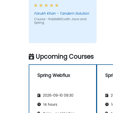
Farukh Khan - Tandem Solution
Course - RabbitMQ with Java and
Spring
Upcoming Courses
Spring Webflux
Spr
2026-09-10 09:30
2
14 hours
1