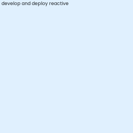
to develop and deploy reactive