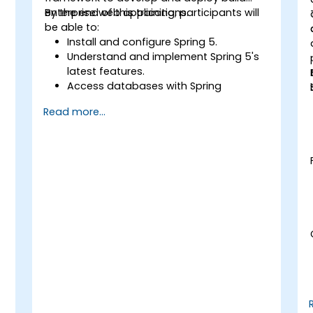
enterprise web applications.
By the end of this training, participants will
be able to:
Install and configure Spring 5.
Understand and implement Spring 5's
latest features.
Access databases with Spring
Application.
Read more...
Use the new reactive web framework,
WebFlow, to make an application
reactive.
Integrate a Spring application with
legacy Java EE applications.
Test and deploy an enteprise-grade
Spring application.