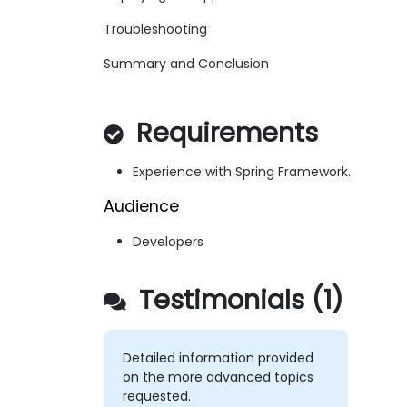
Troubleshooting
Summary and Conclusion
Requirements
Experience with Spring Framework.
Audience
Developers
Testimonials (1)
Detailed information provided
on the more advanced topics
requested.