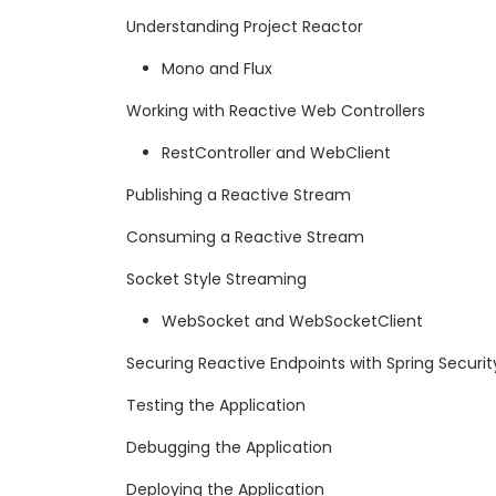
Understanding Project Reactor
Mono and Flux
Working with Reactive Web Controllers
RestController and WebClient
Publishing a Reactive Stream
Consuming a Reactive Stream
Socket Style Streaming
WebSocket and WebSocketClient
Securing Reactive Endpoints with Spring Securit
Testing the Application
Debugging the Application
Deploying the Application