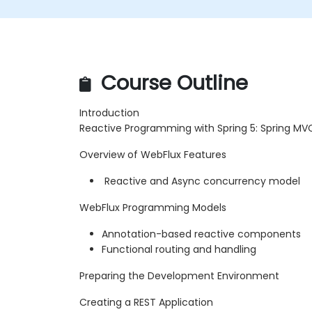
Course Outline
Introduction
Reactive Programming with Spring 5: Spring MV
Overview of WebFlux Features
Reactive and Async concurrency model
WebFlux Programming Models
Annotation-based reactive components
Functional routing and handling
Preparing the Development Environment
Creating a REST Application