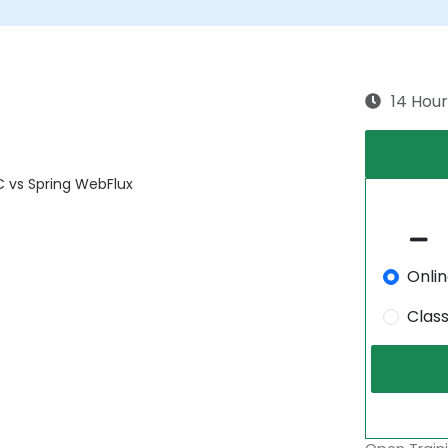
14 Hour
C vs Spring WebFlux
Onli
Clas