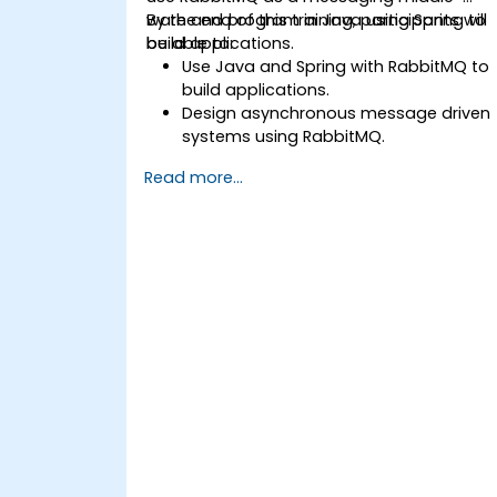
ware and program in Java using Spring to
By the end of this training, participants will
build applications.
be able to:
Use Java and Spring with RabbitMQ to
build applications.
Design asynchronous message driven
systems using RabbitMQ.
Create and apply queues, topics,
Read more...
exchanges, and bindings in RabbitMQ