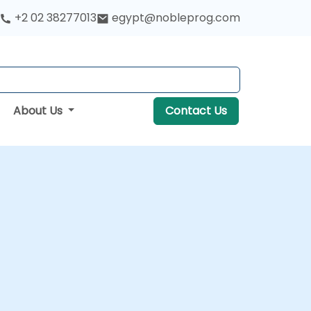
+2 02 38277013
egypt@nobleprog.com
About Us
Contact Us