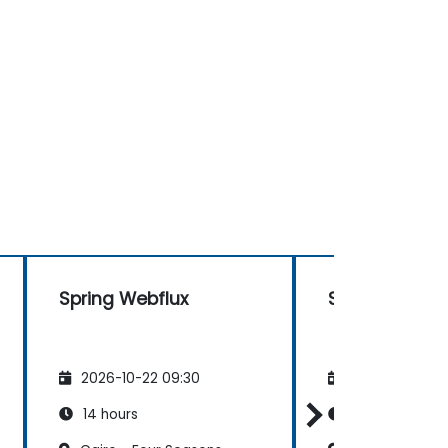
Spring Webflux
Spring Webflu
2026-10-22 09:30
2026-11-05 09
14 hours
14 hours