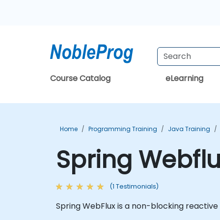
Course Catalog
eLearning
Home
Programming Training
Java Training
Spring Webflu
(1 Testimonials)
Spring WebFlux is a non-blocking reactive