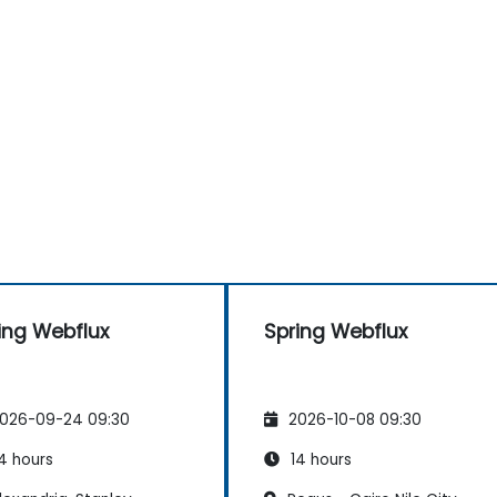
ing Webflux
Spring Webflux
026-09-24 09:30
2026-10-08 09:30
4 hours
14 hours