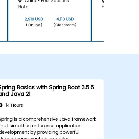
Cairo - Four Seasons
Cairo - Le Mér
Hotel
Heliopolis
2,910 USD
4,110 USD
2,910 USD
(Online)
(Online)
(Classroom)
Spring Basics with Spring Boot 3.5.5
and Java 21
14 Hours
Spring is a comprehensive Java framework
that simplifies enterprise application
development by providing powerful
dependency injection, modular