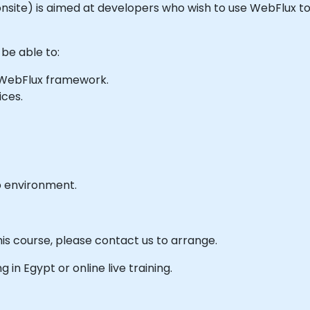
or onsite) is aimed at developers who wish to use WebFlux 
 be able to:
e WebFlux framework.
ices.
b environment.
his course, please contact us to arrange.
ng in Egypt or online live training.