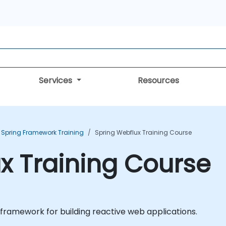
Services
Resources
Spring Framework Training
Spring Webflux Training Course
x Training Course
 framework for building reactive web applications.