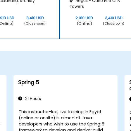
exandria, Stanley
Regus - Cairo Nile City
Towers
,910 USD
3,410 USD
2,910 USD
3,410 USD
Online)
(Online)
(Classroom)
(Classroom)
Spring 5
21 Hours
This instructor-led, live training in Egypt
(online or onsite) is aimed at Java
o
developers who wish to use the Spring 5
framework to develop and deploy build