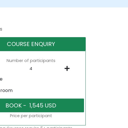
s
COURSE ENQUIRY
Number of participants
ne
sroom
Price per participant