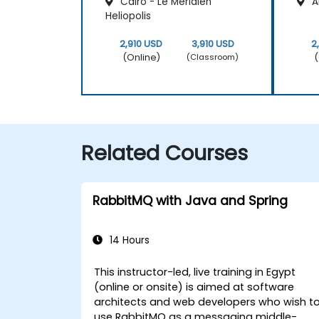
Cairo - Le Méridien
Al
Heliopolis
2,910 USD
3,910 USD
2
(Online)
(
(Classroom)
Related Courses
RabbitMQ with Java and Spring
14 Hours
This instructor-led, live training in Egypt
(online or onsite) is aimed at software
architects and web developers who wish t
use RabbitMQ as a messaging middle-