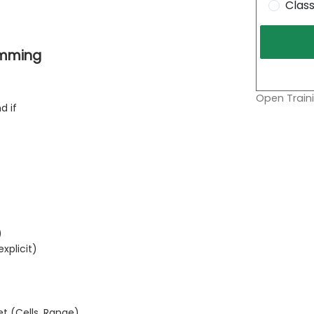
Clas
amming
Open Traini
nd if
)
xplicit)
t (Cells, Range)