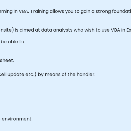
mming in VBA. Training allows you to gain a strong foundat
r onsite) is aimed at data analysts who wish to use VBA in 
 be able to:
sheet.
ll update etc.) by means of the handler.
b environment.