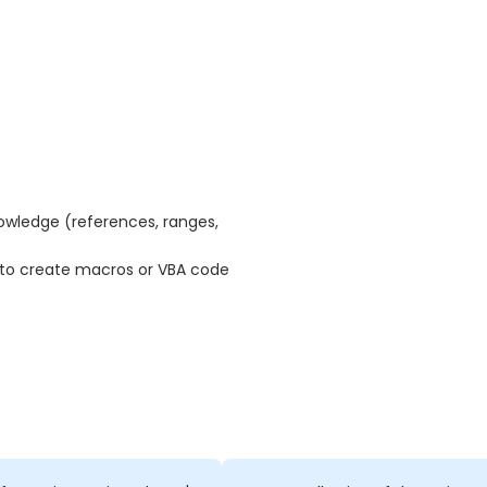
nowledge (references, ranges,
 to create macros or VBA code