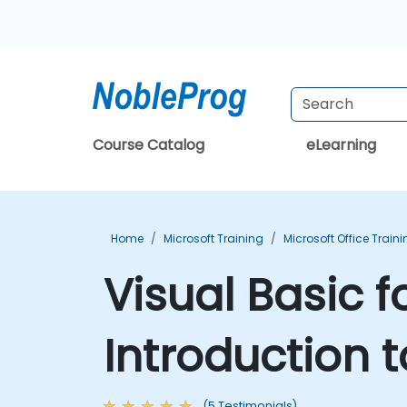
Course Catalog
eLearning
Home
Microsoft Training
Microsoft Office Train
Visual Basic f
Introduction 
(5 Testimonials)