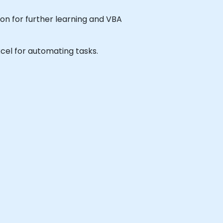
ion for further learning and VBA
Excel for automating tasks.