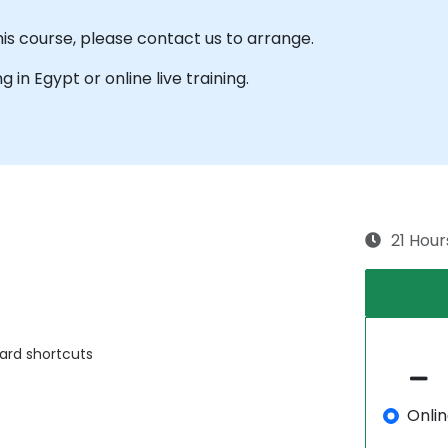
his course, please contact us to arrange.
ng in Egypt or online live training.
21 Hour
ard shortcuts
Onli