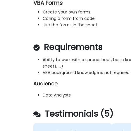
VBA Forms
Create your own forms
Calling a form from code
Use the forms in the sheet
Requirements
Ability to work with a spreadsheet, basic k
sheets, ...)
VBA background knowledge is not required
Audience
Data Analysts
Testimonials (5)