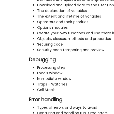
Download and upload data to the user (In
The declaration of variables
The extent and lifetime of variables
Operators and their priorities
Options modules
Create your own functions and use them i
Objects, classes, methods and properties
Securing code
Security code tampering and preview
Debugging
Processing step
Locals window
Immediate window
Traps - Watches
Call Stack
Error handling
Types of errors and ways to avoid
Capturing and handling run-time errors