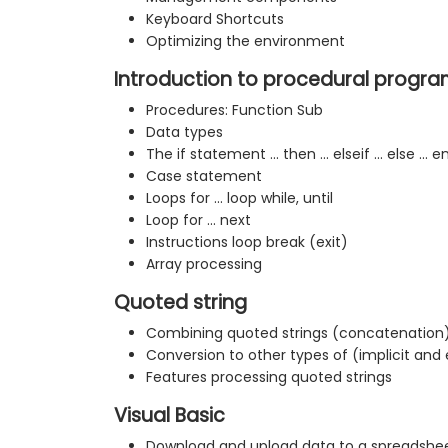
Keyboard Shortcuts
Optimizing the environment
Introduction to procedural progr
Procedures: Function Sub
Data types
The if statement ... then ... elseif ... else ... e
Case statement
Loops for ... loop while, until
Loop for ... next
Instructions loop break (exit)
Array processing
Quoted string
Combining quoted strings (concatenation
Conversion to other types of (implicit and e
Features processing quoted strings
Visual Basic
Download and upload data to a spreadshee