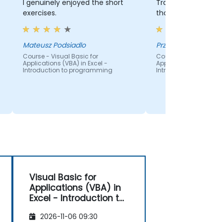
I genuinely enjoyed the short
Training agenda wa
exercises.
thought out.
Mateusz Podsiadlo
Przemek Zalasinski
Course - Visual Basic for
Course - Visual Basic
Applications (VBA) in Excel -
Applications (VBA) in 
Introduction to programming
Introduction to pro
Visual Basic for
Applications (VBA) in
Excel - Introduction to
programming
2026-11-06 09:30