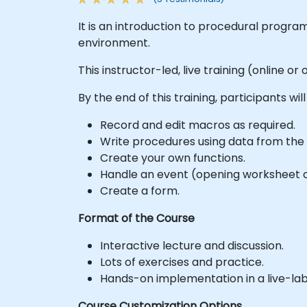
It is an introduction to procedural progra
environment.
This instructor-led, live training (online o
By the end of this training, participants will
Record and edit macros as required.
Write procedures using data from the 
Create your own functions.
Handle an event (opening worksheet ce
Create a form.
Format of the Course
Interactive lecture and discussion.
Lots of exercises and practice.
Hands-on implementation in a live-la
Course Customization Options