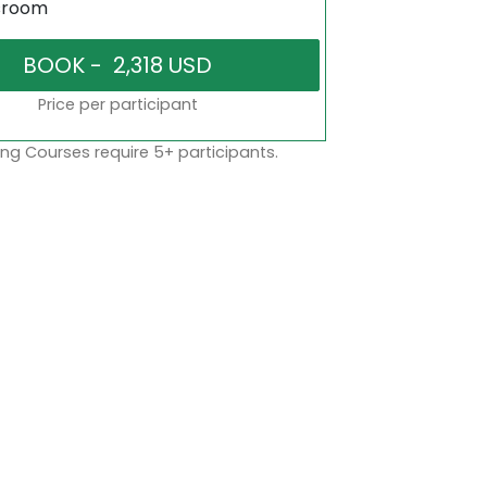
sroom
Price per participant
ng Courses require 5+ participants.