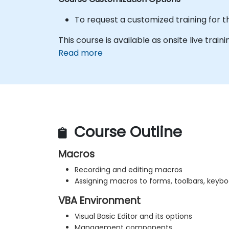
To request a customized training for t
This course is available as onsite live traini
Read more
Course Outline
Macros
Recording and editing macros
Assigning macros to forms, toolbars, keybo
VBA Environment
Visual Basic Editor and its options
Management components