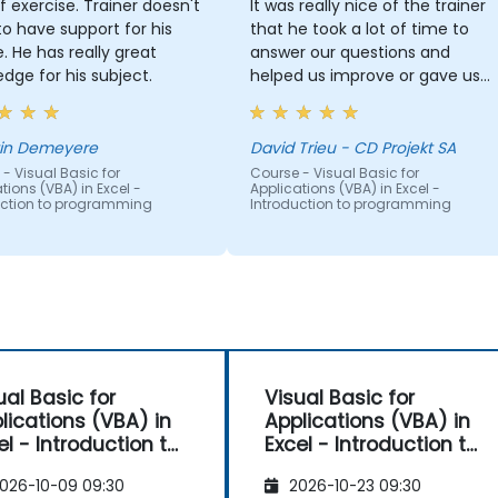
of exercise. Trainer doesn't
It was really nice of the trainer
o have support for his
that he took a lot of time to
 great
answer our questions and
dge for his subject.
helped us improve or gave us
hints on how to improve some
macros we were already using
without fully understanding the
in Demeyere
David Trieu - CD Projekt SA
code.
- Visual Basic for
Course - Visual Basic for
tions (VBA) in Excel -
Applications (VBA) in Excel -
uction to programming
Introduction to programming
ual Basic for
Visual Basic for
lications (VBA) in
Applications (VBA) in
roduction to
Excel - Introduction to
ogramming
programming
026-10-09 09:30
2026-10-23 09:30