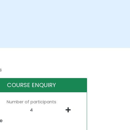
s
COURSE ENQUIRY
Number of participants
ne