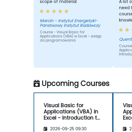
scope of material
A lot 
need t
course. He has really
knowle
Marcin - Instytut Energetyki-
Panstwowy Instytut Badawczy
Course - Visual Basic for
Applications (VBA) w Excel - wstęp
Quent
do programowania
Course 
Applica
Introd
Upcoming Courses
Visual Basic for
Vis
Applications (VBA) in
App
Excel - Introduction to
Excel - Int
programming
pr
2026-09-25 09:30
2