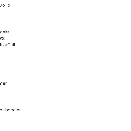
 GoTo
books
ets
iveCell
mer
nt handler