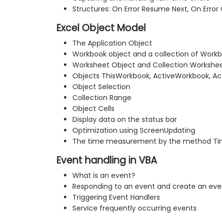
Structures: On Error Resume Next, On Error
Excel Object Model
The Application Object
Workbook object and a collection of Work
Worksheet Object and Collection Workshe
Objects ThisWorkbook, ActiveWorkbook, Act
Object Selection
Collection Range
Object Cells
Display data on the status bar
Optimization using ScreenUpdating
The time measurement by the method Ti
Event handling in VBA
What is an event?
Responding to an event and create an eve
Triggering Event Handlers
Service frequently occurring events