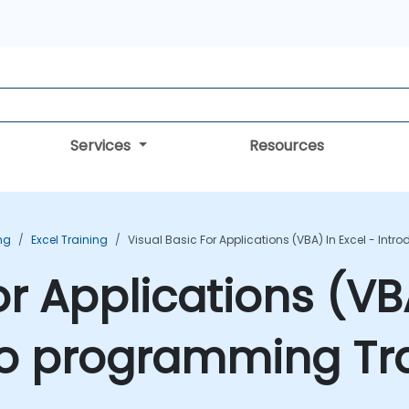
Services
Resources
ing
Excel Training
Visual Basic For Applications (VBA) In Excel - In
or Applications (VBA
to programming Tr