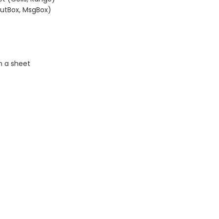
putBox, MsgBox)
n a sheet