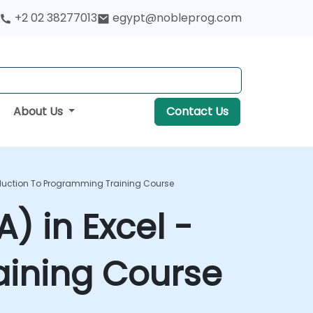
+2 02 38277013
egypt@nobleprog.com
About Us
Contact Us
troduction To Programming Training Course
) in Excel -
aining Course