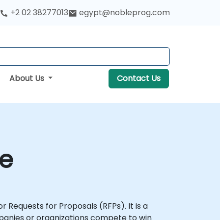
+2 02 38277013
egypt@nobleprog.com
About Us
Contact Us
se
r Requests for Proposals (RFPs). It is a
mpanies or organizations compete to win