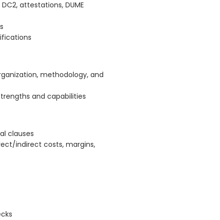
 DC2, attestations, DUME
s
fications
organization, methodology, and
rengths and capabilities
ual clauses
rect/indirect costs, margins,
ecks