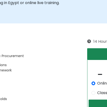
ng in Egypt or online live training.
14 Hour
ic Procurement
tions
amework
Onli
Clas
olds