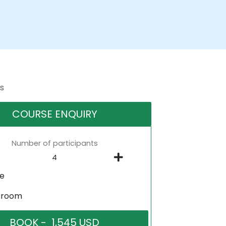
s
COURSE ENQUIRY
Number of participants
ne
sroom