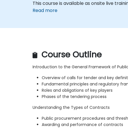
This course is available as onsite live traini
Read more
Course Outline
Introduction to the General Framework of Publ
Overview of calls for tender and key defini
Fundamental principles and regulatory fr
Roles and obligations of key players
Phases of the tendering process
Understanding the Types of Contracts
Public procurement procedures and thresh
Awarding and performance of contracts