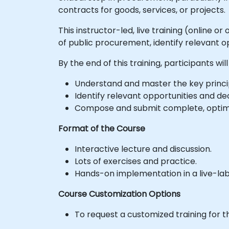
contracts for goods, services, or projects.
This instructor-led, live training (online 
of public procurement, identify relevant o
By the end of this training, participants will
Understand and master the key princi
Identify relevant opportunities and dec
Compose and submit complete, optimi
Format of the Course
Interactive lecture and discussion.
Lots of exercises and practice.
Hands-on implementation in a live-la
Course Customization Options
To request a customized training for t