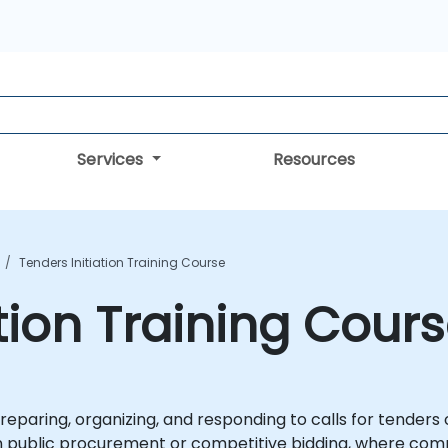
Services
Resources
Tenders Initiation Training Course
tion Training Cour
reparing, organizing, and responding to calls for tenders o
y in public procurement or competitive bidding, where co