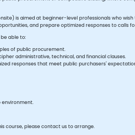
or onsite) is aimed at beginner-level professionals who wi
pportunities, and prepare optimized responses to calls fo
 be able to:
ples of public procurement.
ipher administrative, technical, and financial clauses.
zed responses that meet public purchasers' expectatio
b environment.
his course, please contact us to arrange.