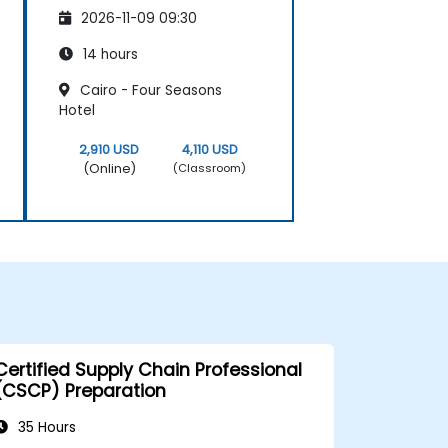
2026-11-09 09:30
14 hours
Cairo - Four Seasons
Hotel
2,910 USD
4,110 USD
(Online)
(Classroom)
Certified Supply Chain Professional
(CSCP) Preparation
35 Hours