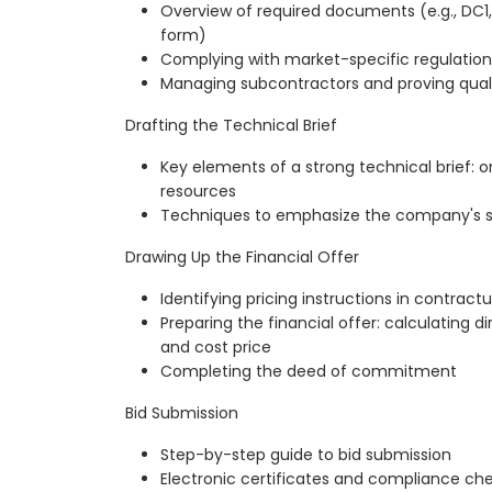
Overview of required documents (e.g., DC1,
form)
Complying with market-specific regulation
Managing subcontractors and proving quali
Drafting the Technical Brief
Key elements of a strong technical brief: 
resources
Techniques to emphasize the company's st
Drawing Up the Financial Offer
Identifying pricing instructions in contract
Preparing the financial offer: calculating di
and cost price
Completing the deed of commitment
Bid Submission
Step-by-step guide to bid submission
Electronic certificates and compliance ch