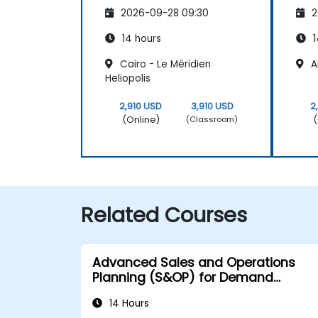
2026-09-28 09:30
2
14 hours
1
Cairo - Le Méridien
Al
Heliopolis
2,910 USD
3,910 USD
2
(Online)
(
(Classroom)
Related Courses
Advanced Sales and Operations
Planning (S&OP) for Demand
Forecasting
14 Hours