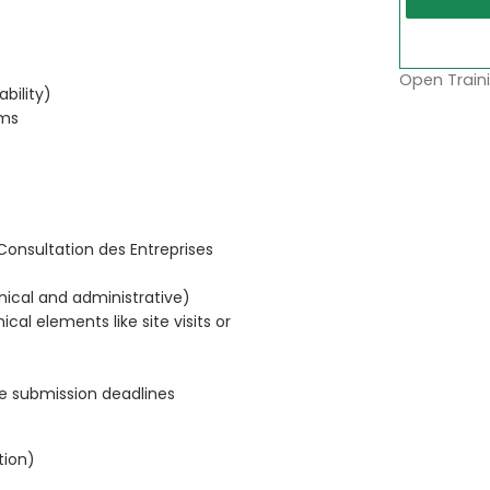
Open Traini
ability)
rms
Consultation des Entreprises
nical and administrative)
cal elements like site visits or
re submission deadlines
tion)