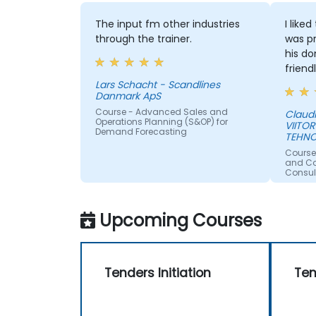
The input fm other industries
I like
through the trainer.
was pr
his do
friend
Lars Schacht - Scandlines
Danmark ApS
Course - Advanced Sales and
Claud
Operations Planning (S&OP) for
VIITOR
Demand Forecasting
TEHNO
Course
and Con
Consul
Upcoming Courses
Tenders Initiation
Ten