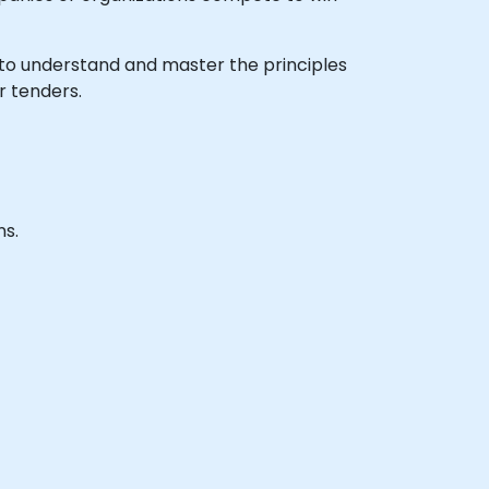
sh to understand and master the principles
r tenders.
ns.