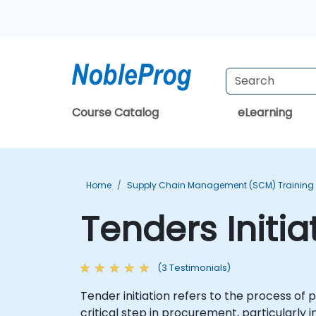
Course Catalog
eLearning
Home
Supply Chain Management (SCM) Training
Tenders Initia
(3 Testimonials)
Tender initiation refers to the process of p
critical step in procurement, particularl