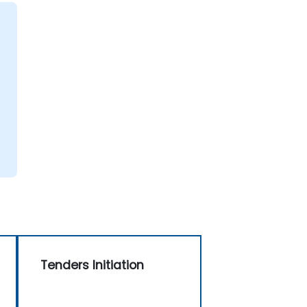
g
Tenders Initiation