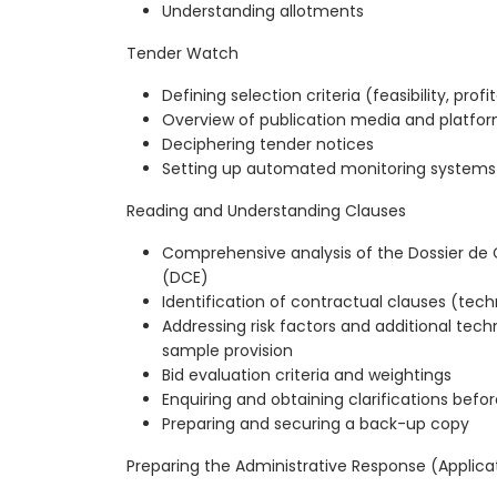
Understanding allotments
Tender Watch
Defining selection criteria (feasibility, profit
Overview of publication media and platfo
Deciphering tender notices
Setting up automated monitoring systems
Reading and Understanding Clauses
Comprehensive analysis of the Dossier de 
(DCE)
Identification of contractual clauses (tech
Addressing risk factors and additional techni
sample provision
Bid evaluation criteria and weightings
Enquiring and obtaining clarifications befo
Preparing and securing a back-up copy
Preparing the Administrative Response (Applica