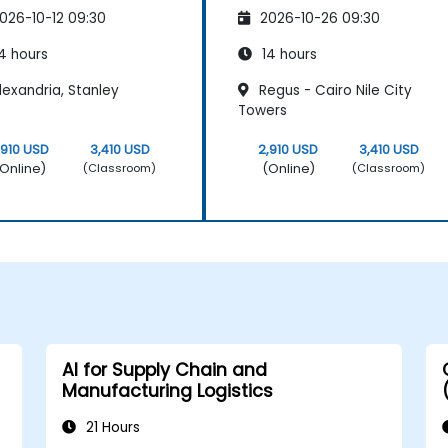
026-10-12 09:30
2026-10-26 09:30
4 hours
14 hours
exandria, Stanley
Regus - Cairo Nile City
Towers
,910 USD
3,410 USD
2,910 USD
3,410 USD
Online)
(Online)
(Classroom)
(Classroom)
AI for Supply Chain and
Manufacturing Logistics
21 Hours