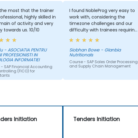
d the most that the trainer
I found NobleProg very easy to
ofessional, highly skilled in
work with, considering the
main of activity and very
timezone challenges and our
ly towards us. 10/10
difficulty with trainees requiring
support in Japanese. Overall,
working with you on this trainin
was satisfactory and I would
iu - ASOCIATIA PENTRU
Siobhan Bowe - Glanbia
II PROFESIONISTI IN
Nutritionals
have no hesitation
LOGIA INFORMATIEI
recommending your
Course - SAP Sales Order Processing
and Supply Chain Management
 - SAP Financial Accounting
organisation. If a training need
trolling (FICO) for
occurs for us in the ASPAC
tants
region again, I will be in touch
with NobleProg.
ders Initiation
Tenders Initiation