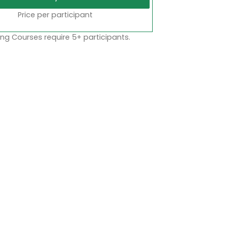
Price per participant
ng Courses require 5+ participants.