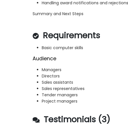
Handling award notifications and rejection
Summary and Next Steps
Requirements
Basic computer skills
Audience
Managers
Directors
Sales assistants
Sales representatives
Tender managers
Project managers
Testimonials (3)