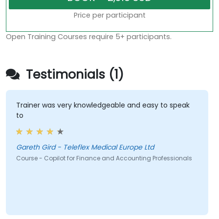
Price per participant
Open Training Courses require 5+ participants.
Testimonials (1)
Trainer was very knowledgeable and easy to speak
to
Gareth Gird - Teleflex Medical Europe Ltd
Course - Copilot for Finance and Accounting Professionals