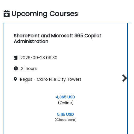
Upcoming Courses
SharePoint and Microsoft 365 Copilot
Administration
2026-09-28 09:30
21 hours
Regus - Cairo Nile City Towers
4,365 USD
(Online)
5,115 USD
(Classroom)