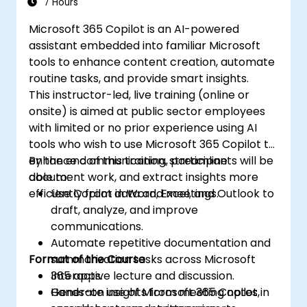
7 Hours
Microsoft 365 Copilot is an AI-powered
assistant embedded into familiar Microsoft
tools to enhance content creation, automate
routine tasks, and provide smart insights.
This instructor-led, live training (online or
onsite) is aimed at public sector employees
with limited or no prior experience using AI
tools who wish to use Microsoft 365 Copilot to
enhance communication, streamline
By the end of this training, participants will be
document work, and extract insights more
able to:
efficiently from data and meetings.
Use Copilot in Word, Excel, and Outlook to
draft, analyze, and improve
communications.
Automate repetitive documentation and
Format of the Course
summarization tasks across Microsoft
365 apps.
Interactive lecture and discussion.
Generate insights from meeting notes,
Hands-on use of Microsoft 365 Copilot in