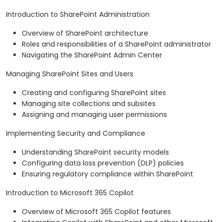
Introduction to SharePoint Administration
Overview of SharePoint architecture
Roles and responsibilities of a SharePoint administrator
Navigating the SharePoint Admin Center
Managing SharePoint Sites and Users
Creating and configuring SharePoint sites
Managing site collections and subsites
Assigning and managing user permissions
Implementing Security and Compliance
Understanding SharePoint security models
Configuring data loss prevention (DLP) policies
Ensuring regulatory compliance within SharePoint
Introduction to Microsoft 365 Copilot
Overview of Microsoft 365 Copilot features