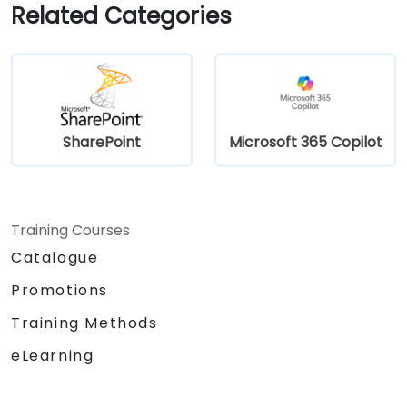
Related Categories
SharePoint
Microsoft 365 Copilot
Training Courses
Catalogue
Promotions
Training Methods
eLearning