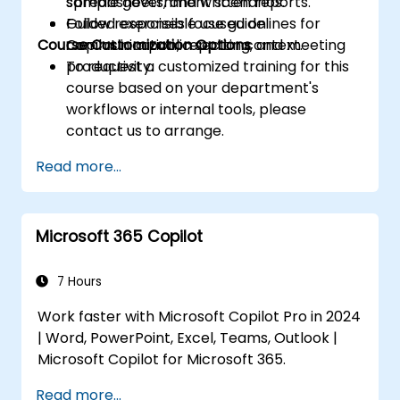
spreadsheets, and written reports.
sample government scenarios.
Follow responsible use guidelines for
Guided exercises focused on
Course Customization Options
Copilot in a public sector context.
communication, reporting, and meeting
productivity.
To request a customized training for this
course based on your department's
workflows or internal tools, please
contact us to arrange.
Read more...
Microsoft 365 Copilot
7 Hours
Work faster with Microsoft Copilot Pro in 2024
| Word, PowerPoint, Excel, Teams, Outlook |
Microsoft Copilot for Microsoft 365.
Read more...