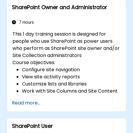
SharePoint Owner and Administrator
7 Hours
This 1 day training session is designed for
people who use SharePoint as power users
who perform as SharePoint site owner and/or
Site Collection administrators
Course objectives:
Configure site navigation
View site activity reports
Customize lists and libraries
Work with Site Columns and Site Content
Types
Read more...
Configure Check out/in, Content
Approval and Versioning
Create and modify pages and web part
SharePoint User
pages