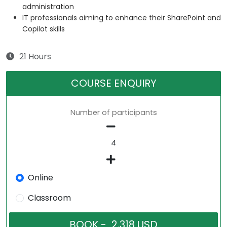
administration
IT professionals aiming to enhance their SharePoint and
Copilot skills
21 Hours
COURSE ENQUIRY
Number of participants
Online
Classroom