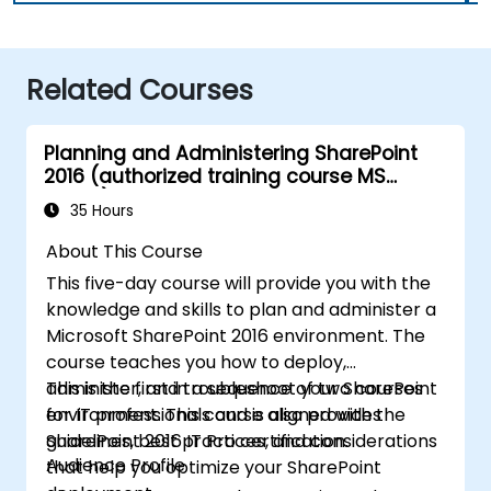
Related Courses
Planning and Administering SharePoint
2016 (authorized training course MS
20339)
35 Hours
About This Course
This five-day course will provide you with the
knowledge and skills to plan and administer a
Microsoft SharePoint 2016 environment. The
course teaches you how to deploy,
administer, and troubleshoot your SharePoint
This is the first in a sequence of two courses
environment. This course also provides
for IT professionals and is aligned with the
guidelines, best practices, and considerations
SharePoint 2016 IT Pro certification.
Audience Profile
that help you optimize your SharePoint