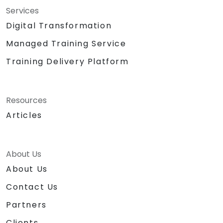
Services
Digital Transformation
Managed Training Service
Training Delivery Platform
Resources
Articles
About Us
About Us
Contact Us
Partners
Clients