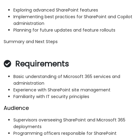
Exploring advanced SharePoint features
Implementing best practices for SharePoint and Copilot
administration
Planning for future updates and feature rollouts
Summary and Next Steps
Requirements
Basic understanding of Microsoft 365 services and
administration
Experience with SharePoint site management
Familiarity with IT security principles
Audience
Supervisors overseeing SharePoint and Microsoft 365
deployments
Programming officers responsible for SharePoint