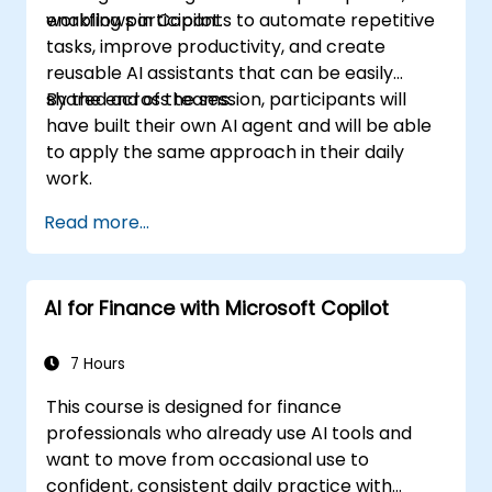
Manage information taxonomy in
workflows in Copilot.
enabling participants to automate repetitive
SharePoint web applications and site
tasks, improve productivity, and create
collections.
reusable AI assistants that can be easily
Configure and manage user profiles and
shared across teams.
By the end of the session, participants will
audiences.
have built their own AI agent and will be able
Configure and manage the search
to apply the same approach in their daily
experience in SharePoint 2016.
work.
Monitor, maintain, and troubleshoot a
SharePoint 2016 deployment.
Read more...
AI for Finance with Microsoft Copilot
7 Hours
This course is designed for finance
professionals who already use AI tools and
want to move from occasional use to
confident, consistent daily practice with