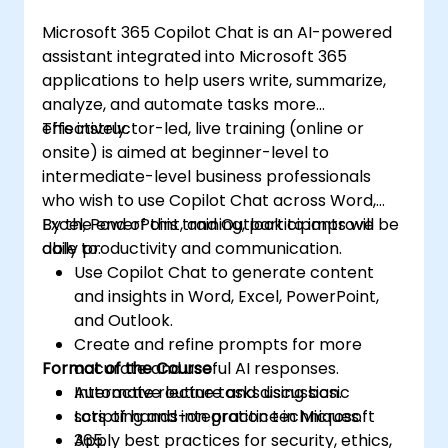
Microsoft 365 Copilot Chat is an AI-powered
assistant integrated into Microsoft 365
applications to help users write, summarize,
analyze, and automate tasks more
effectively.
This instructor-led, live training (online or
onsite) is aimed at beginner-level to
intermediate-level business professionals
who wish to use Copilot Chat across Word,
Excel, PowerPoint, and Outlook to improve
By the end of this training, participants will be
daily productivity and communication.
able to:
Use Copilot Chat to generate content
and insights in Word, Excel, PowerPoint,
and Outlook.
Create and refine prompts for more
Format of the Course
accurate and useful AI responses.
Automate routine tasks using basic
Interactive lecture and discussion.
scripting and integration techniques.
Lots of hands-on practice in Microsoft
Apply best practices for security, ethics,
365.