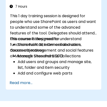
7 Hours
This 1 day training session is designed for
people who use SharePoint as users and want
to understand some of the advanced
features of the tool. Delegates should attend
this course if they need to understand
This course is designed for
functions such as; team collaboration,
SharePoint Site Owners and users
document management and social features
Course objectives:
of Microsoft SharePoint 2013
Manage Sites and Site Collections
Add users and groups and manage site,
list, folder and item security
Add and configure web parts
Configure site options including theme,
Read more...
title, description and icon