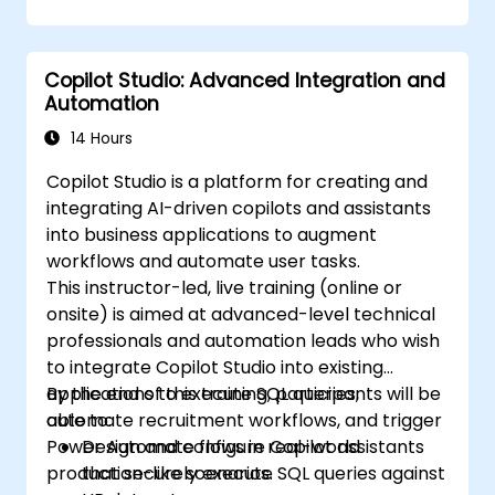
Copilot Studio: Advanced Integration and
Automation
14 Hours
Copilot Studio is a platform for creating and
integrating AI-driven copilots and assistants
into business applications to augment
workflows and automate user tasks.
This instructor-led, live training (online or
onsite) is aimed at advanced-level technical
professionals and automation leads who wish
to integrate Copilot Studio into existing
applications to execute SQL queries,
By the end of this training, participants will be
automate recruitment workflows, and trigger
able to:
Power Automate flows in real-world
Design and configure Copilot assistants
production-like scenarios.
that securely execute SQL queries against