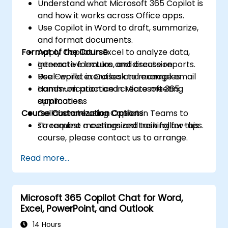
Understand what Microsoft 365 Copilot is
and how it works across Office apps.
Use Copilot in Word to draft, summarize,
and format documents.
Format of the Course
Apply Copilot in Excel to analyze data,
generate formulas, and create reports.
Interactive lecture and discussion
Use Copilot in Outlook to manage email
Real-world exercises and examples
communication and create meeting
Hands-on practice in Microsoft 365
summaries.
applications
Course Customization Options
Collaborate using Copilot in Teams to
streamline meetings and task follow-ups.
To request a customized training for this
course, please contact us to arrange.
Read more...
Microsoft 365 Copilot Chat for Word,
Excel, PowerPoint, and Outlook
14 Hours