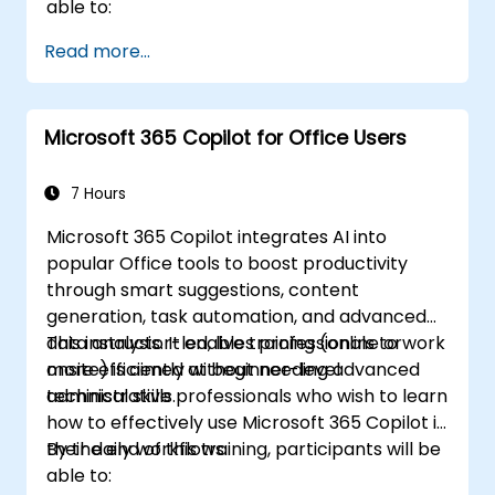
able to:
Read more...
Microsoft 365 Copilot for Office Users
7 Hours
Microsoft 365 Copilot integrates AI into
popular Office tools to boost productivity
through smart suggestions, content
generation, task automation, and advanced
data analysis. It enables professionals to work
This instructor-led, live training (online or
more efficiently without needing advanced
onsite) is aimed at beginner-level
technical skills.
administrative professionals who wish to learn
how to effectively use Microsoft 365 Copilot in
their daily workflows.
By the end of this training, participants will be
able to: