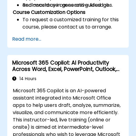
and accuracy in generative AI usage.
Real-world use cases and guided labs.
Course Customization Options
To request a customized training for this
course, please contact us to arrange.
Read more...
Microsoft 365 Copilot: AI Productivity
Across Word, Excel, PowerPoint, Outlook,
and Teams
14 Hours
Microsoft 365 Copilot is an AI-powered
assistant integrated into Microsoft Office
apps to help users draft, analyze, summarize,
visualize, and communicate more efficiently.
This instructor-led, live training (online or
onsite) is aimed at intermediate-level
professionals who wish to leverage Microsoft