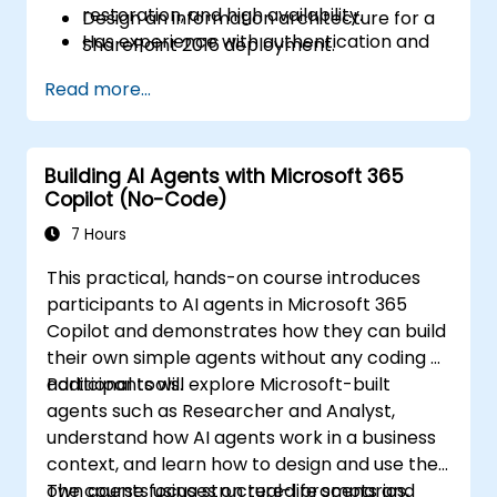
restoration, and high availability.
Design an information architecture for a
Has experience with authentication and
SharePoint 2016 deployment.
security technologies.
Design a logical architecture for a
Read more...
Has experience with Windows PowerShell.
SharePoint 2016 deployment.
Design the physical architecture for a
SharePoint 2016 deployment.
Building AI Agents with Microsoft 365
Install and configure SharePoint 2016.
Copilot (No-Code)
Create and configure web applications
and site collections.
7 Hours
Plan and configure service applications
This practical, hands-on course introduces
for a SharePoint 2016 deployment.
participants to AI agents in Microsoft 365
Manage users and permissions, and
Copilot and demonstrates how they can build
secure content in a SharePoint 2016
their own simple agents without any coding or
deployment.
additional tools.
Participants will explore Microsoft-built
Configure authentication in a SharePoint
agents such as Researcher and Analyst,
2016 deployment.
understand how AI agents work in a business
Configure platform and farm-level
context, and learn how to design and use their
security in a SharePoint 2016 deployment.
own agents using structured prompts and
The course focuses on real-life scenarios,