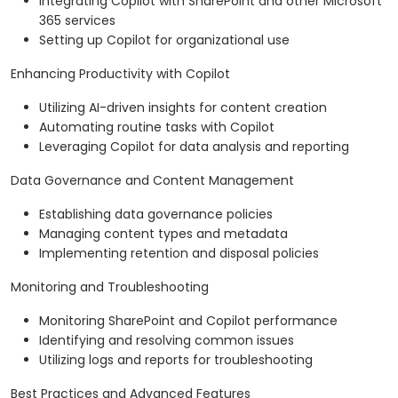
Integrating Copilot with SharePoint and other Microsoft
365 services
Setting up Copilot for organizational use
Enhancing Productivity with Copilot
Utilizing AI-driven insights for content creation
Automating routine tasks with Copilot
Leveraging Copilot for data analysis and reporting
Data Governance and Content Management
Establishing data governance policies
Managing content types and metadata
Implementing retention and disposal policies
Monitoring and Troubleshooting
Monitoring SharePoint and Copilot performance
Identifying and resolving common issues
Utilizing logs and reports for troubleshooting
Best Practices and Advanced Features