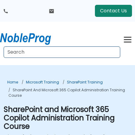
Contact Us
Home
Microsoft Training
SharePoint Training
SharePoint And Microsoft 365 Copilot Administration Training
Course
SharePoint and Microsoft 365
Copilot Administration Training
Course