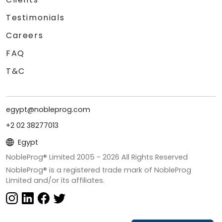
Testimonials
Careers
FAQ
T&C
egypt@nobleprog.com
+2 02 38277013
Egypt
NobleProg® Limited 2005 -
2026
All Rights Reserved
NobleProg® is a registered trade mark of NobleProg
Limited and/or its affiliates.