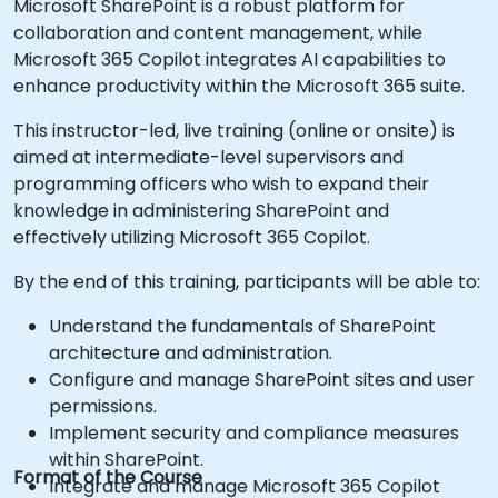
Microsoft SharePoint is a robust platform for
collaboration and content management, while
Microsoft 365 Copilot integrates AI capabilities to
enhance productivity within the Microsoft 365 suite.
This instructor-led, live training (online or onsite) is
aimed at intermediate-level supervisors and
programming officers who wish to expand their
knowledge in administering SharePoint and
effectively utilizing Microsoft 365 Copilot.
By the end of this training, participants will be able to:
Understand the fundamentals of SharePoint
architecture and administration.
Configure and manage SharePoint sites and user
permissions.
Implement security and compliance measures
within SharePoint.
Format of the Course
Integrate and manage Microsoft 365 Copilot