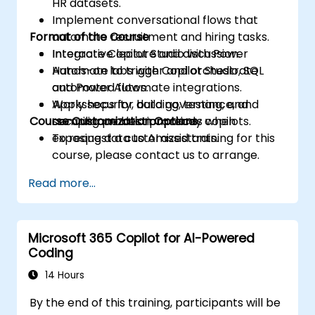
HR datasets.
Implement conversational flows that
Format of the Course
automate recruitment and hiring tasks.
Integrate Copilot Studio with Power
Interactive lecture and discussion.
Automate to trigger and orchestrate
Hands-on labs with Copilot Studio, SQL
automated flows.
and Power Automate integrations.
Apply security, data governance, and
Workshops for building, testing, and
Course Customization Options
compliance best practices when
securing production-ready copilots.
exposing data to AI assistants.
To request a customized training for this
course, please contact us to arrange.
Read more...
Microsoft 365 Copilot for AI-Powered
Coding
14 Hours
By the end of this training, participants will be