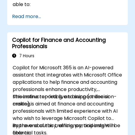
able to:
Read more...
Copilot for Finance and Accounting
Professionals
7 Hours
Copilot for Microsoft 365 is an AI-powered
assistant that integrates with Microsoft Office
applications to help finance and accounting
professionals enhance productivity,
streamline reporting, and support decision-
This instructor-led, live training (online or
making.
onsite) is aimed at finance and accounting
professionals with limited experience with AI
who wish to leverage Microsoft Copilot to
improve accuracy, efficiency, and insight in
By the end of this training, participants will be
financial tasks.
able to: