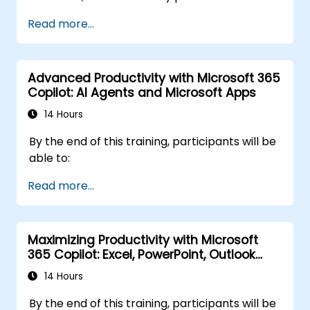
Microsoft Copilot. Participants will sharpen
Read more...
their prompting skills and apply Copilot
directly to real finance tasks, including data
reconciliation, forecasting, budgeting, and
Advanced Productivity with Microsoft 365
reporting. The day is highly interactive, built
Copilot: AI Agents and Microsoft Apps
around live exercises using realistic finance
datasets. All exercises follow two parallel
14 Hours
workflows: one for Copilot Chat (Basic,
By the end of this training, participants will be
included with Microsoft 365) and one for
able to:
Microsoft 365 Copilot (Premium, paid license),
so every participant works with the license
Read more...
they already have.
Maximizing Productivity with Microsoft
365 Copilot: Excel, PowerPoint, Outlook
and OneNote
14 Hours
By the end of this training, participants will be