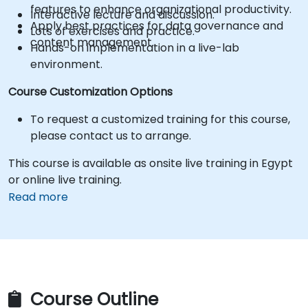
features to enhance organizational productivity.
Interactive lecture and discussion.
Apply best practices for data governance and
Lots of exercises and practice.
content management.
Hands-on implementation in a live-lab
environment.
Course Customization Options
To request a customized training for this course,
please contact us to arrange.
This course is available as onsite live training in Egypt
or online live training.
Read more
Course Outline