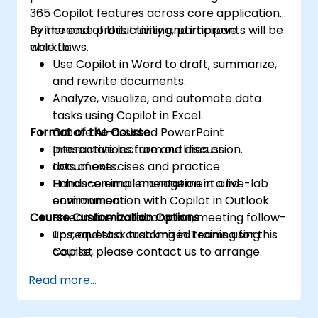
365 Copilot features across core applications
to increase productivity and improve
By the end of this training, participants will be
workflows.
able to:
Use Copilot in Word to draft, summarize,
and rewrite documents.
Analyze, visualize, and automate data
tasks using Copilot in Excel.
Format of the Course
Create AI-assisted PowerPoint
presentations from outlines or
Interactive lecture and discussion.
documents.
Lots of exercises and practice.
Enhance email management and
Hands-on implementation in a live-lab
communication with Copilot in Outlook.
environment.
Course Customization Options
Streamline collaboration, meeting follow-
ups, and task tracking in Teams using
To request a customized training for this
Copilot.
course, please contact us to arrange.
Read more...