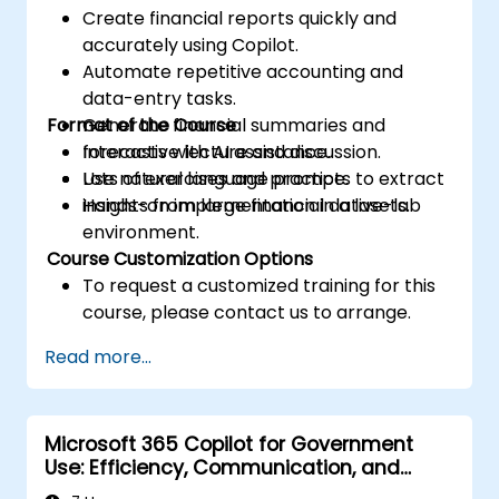
Create financial reports quickly and
accurately using Copilot.
Automate repetitive accounting and
data-entry tasks.
Format of the Course
Generate financial summaries and
forecasts with AI assistance.
Interactive lecture and discussion.
Use natural language prompts to extract
Lots of exercises and practice.
insights from large financial datasets.
Hands-on implementation in a live-lab
environment.
Course Customization Options
To request a customized training for this
course, please contact us to arrange.
Read more...
Microsoft 365 Copilot for Government
Use: Efficiency, Communication, and
Insight