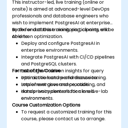
This instructor-led, live training (online or
onsite) is aimed at advanced-level DevOps
professionals and database engineers who
wish to implement PostgresAI at enterprise
scale for database monitoring, cloning, and
By the end of this training, participants will be
AI-driven optimization.
able to:
Deploy and configure PostgresAI in
enterprise environments.
Integrate PostgresAI with CI/CD pipelines
and PostgreSQL clusters.
Format of the Course
Leverage AI-driven insights for query
optimization and performance tuning.
Interactive lecture and discussion.
Implement governance, auditing, and
Lots of exercises and practice.
data privacy controls for cloned
Hands-on implementation in a live-lab
environments.
environment.
Course Customization Options
To request a customized training for this
course, please contact us to arrange.