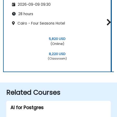
2026-09-09 09:30
28 hours
Cairo - Four Seasons Hotel
5,820 USD
(Online)
8,220 USD
(Classroom)
Related Courses
AI for Postgres