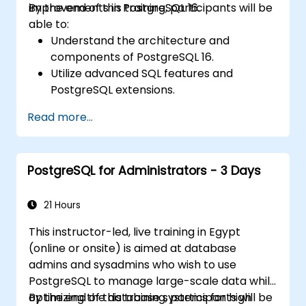
improvements in PostgreSQL 16.
By the end of this training, participants will be
able to:
Understand the architecture and
components of PostgreSQL 16.
Utilize advanced SQL features and
PostgreSQL extensions.
Implement security best practices and
Read more...
access controls.
Perform database administration tasks,
including backup, recovery, and
PostgreSQL for Administrators - 3 Days
monitoring.
Optimize database performance through
tuning and indexing strategies.
21 Hours
Utilize PostgreSQL's built-in tools for high
This instructor-led, live training in Egypt
availability and replication.
(online or onsite) is aimed at database
Integrate PostgreSQL with modern
admins and sysadmins who wish to use
application development frameworks.
PostgreSQL to manage large-scale data while
optimizing the database systems for high
By the end of this training, participants will be