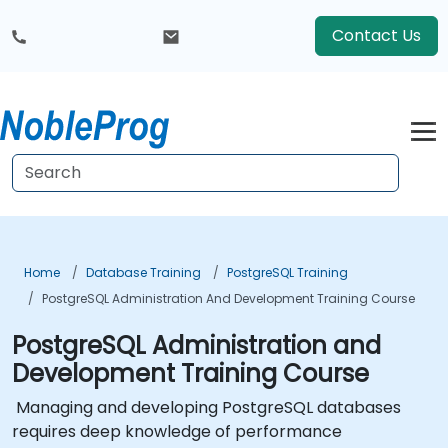
Contact Us
Home
Database Training
PostgreSQL Training
PostgreSQL Administration And Development Training Course
PostgreSQL Administration and
Development Training Course
Managing and developing PostgreSQL databases
requires deep knowledge of performance