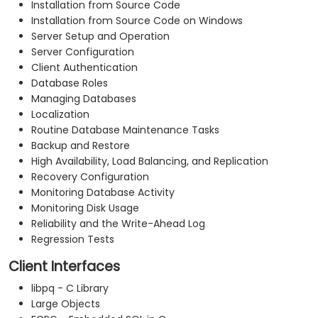
Installation from Source Code
Installation from Source Code on Windows
Server Setup and Operation
Server Configuration
Client Authentication
Database Roles
Managing Databases
Localization
Routine Database Maintenance Tasks
Backup and Restore
High Availability, Load Balancing, and Replication
Recovery Configuration
Monitoring Database Activity
Monitoring Disk Usage
Reliability and the Write-Ahead Log
Regression Tests
Client Interfaces
libpq - C Library
Large Objects