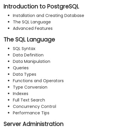
Introduction to PostgreSQL
Installation and Creating Database
The SQL Language
Advanced Features
The SQL Language
SQL Syntax
Data Definition
Data Manipulation
Queries
Data Types
Functions and Operators
Type Conversion
Indexes
Full Text Search
Concurrency Control
Performance Tips
Server Administration