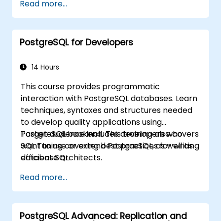
Read more...
PostgreSQL for Developers
14 Hours
This course provides programmatic
interaction with PostgreSQL databases. Learn
techniques, syntaxes and structures needed
to develop quality applications using
PostgreSQL backend. This training also covers
Target audience includes developers who
SQL Tuning covering best practices for writing
want to use or extend PostgreSQL, as well as
efficient SQL.
database architects.
Read more...
PostgreSQL Advanced: Replication and