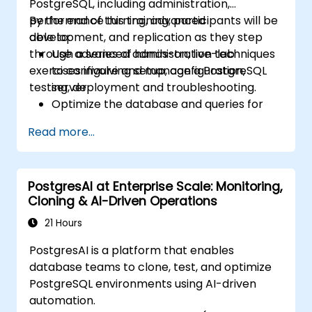
PostgreSQL, including administration,
performance turning, advanced
By the end of this training, participants will be
development, and replication as they step
able to:
through a series of hands-on, live-lab
Use advanced administration techniques
exercises involving setup, configuration,
to configure and manage a PostgreSQL
testing, deployment and troubleshooting.
server.
Optimize the database and queries for
maximum performance.
Read more...
Replicate and scale a PostgreSQL server.
PostgresAI at Enterprise Scale: Monitoring,
Cloning & AI-Driven Operations
21 Hours
PostgresAI is a platform that enables
database teams to clone, test, and optimize
PostgreSQL environments using AI-driven
automation.