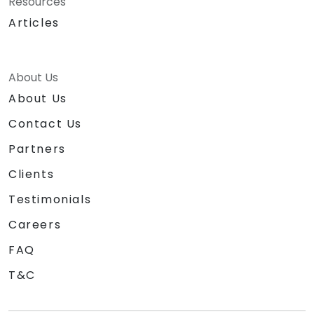
Resources
Articles
About Us
About Us
Contact Us
Partners
Clients
Testimonials
Careers
FAQ
T&C