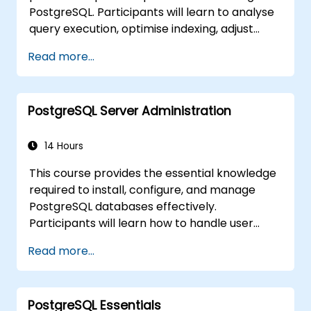
PostgreSQL. Participants will learn to analyse
skills.
query execution, optimise indexing, adjust
memory and system parameters, and
Read more...
monitor workloads effectively. Real-world
scenarios and live exercises demonstrate
how to identify and resolve bottlenecks at
PostgreSQL Server Administration
both the database and system levels.
14 Hours
This course provides the essential knowledge
required to install, configure, and manage
PostgreSQL databases effectively.
Participants will learn how to handle user
security, perform backups and restores,
Read more...
manage logs, and tune basic parameters.
Through practical exercises, learners will
perform real-world administration tasks and
PostgreSQL Essentials
prepare for advanced topics such as