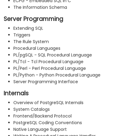
ECPG - Embedded SQL in C
The Information Schema
Server Programming
Extending SQL
Triggers
The Rule System
Procedural Languages
PL/pgSQL - SQL Procedural Language
PL/Tcl - Tcl Procedural Language
PL/Perl - Perl Procedural Language
PL/Python - Python Procedural Language
Server Programming Interface
Internals
Overview of PostgreSQL Internals
System Catalogs
Frontend/Backend Protocol
PostgreSQL Coding Conventions
Native Language Support