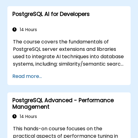
PostgreSQL AI for Developers
14 Hours
The course covers the fundamentals of
PostgreSQL server extensions and libraries
used to integrate AI techniques into database
systems, including: similarity/semantic search
based on embedding vectors, Text-to-SQL
Read more...
querying, and Retrieval-Augmented
Generation (RAG). Students will learn how to
install PgVector and PgAI, generate and load
PostgreSQL Advanced - Performance
vector embeddings, create vector indexes,
Management
implement semantic search and RAG,
develop Text-to-SQL applications using
14 Hours
LangChain with Python/JavaScript.
This hands-on course focuses on the
Demonstrations and hands-on practice
practical aspects of performance tuning in
reinforce the core concepts and practical