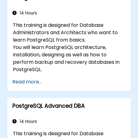
performance and replication.
14 Hours
This training is designed for Database
Administrators and Architects who want to
learn PostgreSQL from basics.
You will learn PostgreSQL architecture,
installation, designing as well as how to
perform backup and recovery databases in
PostgreSQL.
Read more...
PostgreSQL Advanced DBA
14 Hours
This training is designed for Database