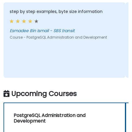
step by step examples, byte size information
Esmadee Bin Ismail - SBS transit
Course - PostgreSQL Administration and Development
Upcoming Courses
PostgreSQL Administration and
Development