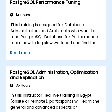
PostgreSQL Performance Tuning
pgpool-II for connection pooling, automated
high availability setup, and production-grade
database reliability for critical enterprise
14 Hours
environments serving high-traffic business
This training is designed for Database
applications.
Administrators and Architects who want to
tune PostgreSQL Database for Performance.
Learn how to log slow workload and find the
possible pain points in a query. This topic also
Read more...
covers the most important parameters that
must be tuned for optimal performance.
PostgreSQL Administration, Optimization
and Replication
35 Hours
In this instructor-led, live training in Egypt
(onsite or remote), participants will learn the
general and advanced aspects of