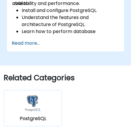
availability and performance.
able to:
Install and configure PostgreSQL.
Understand the features and
architecture of PostgreSQL.
Learn how to perform database
operations with SQL.
Read more...
Perform database backup and recovery
to prevent data loss.
Configure the server for high availability.
Learn the tools and techniques for high
performance tuning.
Related Categories
Explore the external tools for monitoring
and observability.
PostgreSQL