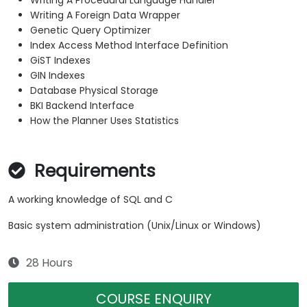
Writing A Procedural Language Handler
Writing A Foreign Data Wrapper
Genetic Query Optimizer
Index Access Method Interface Definition
GiST Indexes
GIN Indexes
Database Physical Storage
BKI Backend Interface
How the Planner Uses Statistics
Requirements
A working knowledge of SQL and C
Basic system administration (Unix/Linux or Windows)
28 Hours
COURSE ENQUIRY