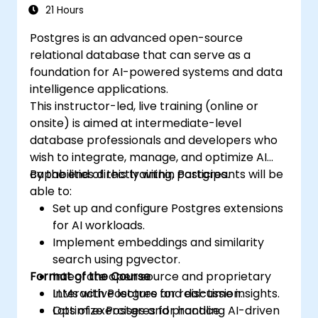
21 Hours
Postgres is an advanced open-source
relational database that can serve as a
foundation for AI-powered systems and data
intelligence applications.
This instructor-led, live training (online or
onsite) is aimed at intermediate-level
database professionals and developers who
wish to integrate, manage, and optimize AI
capabilities directly within Postgres.
By the end of this training, participants will be
able to:
Set up and configure Postgres extensions
for AI workloads.
Implement embeddings and similarity
search using pgvector.
Format of the Course
Integrate open source and proprietary
LLMs with Postgres for real-time insights.
Interactive lecture and discussion.
Optimize Postgres for handling AI-driven
Lots of exercises and practice.