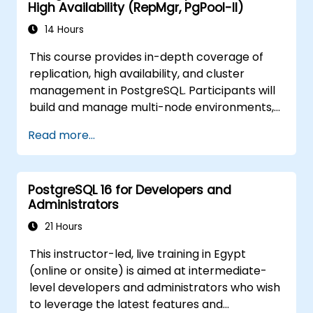
High Availability (RepMgr, PgPool-II)
14 Hours
This course provides in-depth coverage of
replication, high availability, and cluster
management in PostgreSQL. Participants will
build and manage multi-node environments,
configure failover automation, and explore
Read more...
load balancing and connection pooling
solutions. The course includes live replication
labs and recovery simulations.
PostgreSQL 16 for Developers and
Administrators
21 Hours
This instructor-led, live training in Egypt
(online or onsite) is aimed at intermediate-
level developers and administrators who wish
to leverage the latest features and