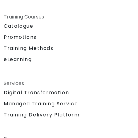
Training Courses
Catalogue
Promotions
Training Methods
eLearning
Services
Digital Transformation
Managed Training Service
Training Delivery Platform