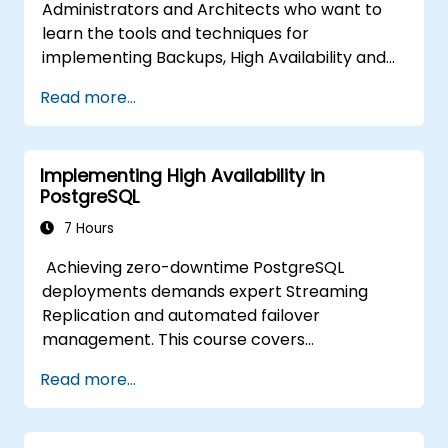
Administrators and Architects who want to
learn the tools and techniques for
implementing Backups, High Availability and
Database Security in PostgreSQL.
Read more...
You will also learn how to find slow queries,
monitor database performance and tune
PostgreSQL for Performance.
Implementing High Availability in
PostgreSQL
7 Hours
Achieving zero-downtime PostgreSQL
deployments demands expert Streaming
Replication and automated failover
management. This course covers
synchronous and asynchronous replication,
Read more...
cascaded replication, transaction log
archiving, base backups, and monitoring
streaming configurations. Learn to deploy