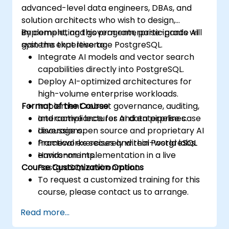
advanced-level data engineers, DBAs, and
solution architects who wish to design,
implement, and govern enterprise-grade AI
By completing this program, participants will
systems that leverage PostgreSQL.
gain the expertise to:
Integrate AI models and vector search
capabilities directly into PostgreSQL.
Deploy AI-optimized architectures for
high-volume enterprise workloads.
Format of the Course
Implement robust governance, auditing,
and compliance for AI data pipelines.
Interactive lectures and enterprise case
Leverage open source and proprietary AI
discussions.
frameworks securely within PostgreSQL
Practical exercises and real-world labs.
environments.
Hands-on implementation in a live
Course Customization Options
PostgreSQL environment.
To request a customized training for this
course, please contact us to arrange.
Read more...