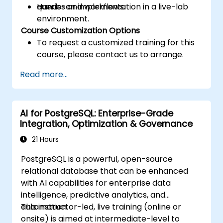
queries and workflows.
Hands-on implementation in a live-lab
environment.
Course Customization Options
To request a customized training for this
course, please contact us to arrange.
Read more...
AI for PostgreSQL: Enterprise-Grade
Integration, Optimization & Governance
21 Hours
PostgreSQL is a powerful, open-source
relational database that can be enhanced
with AI capabilities for enterprise data
intelligence, predictive analytics, and
automation.
This instructor-led, live training (online or
onsite) is aimed at intermediate-level to