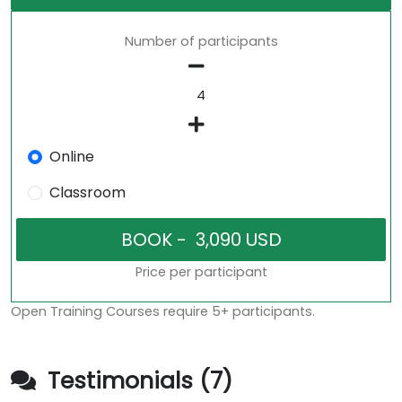
Number of participants
Online
Classroom
Price per participant
Open Training Courses require 5+ participants.
Testimonials (7)