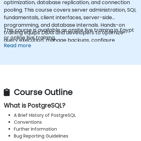
optimization, database replication, and connection
pooling. This course covers server administration, SQL
fundamentals, client interfaces, server-side
programming, and database internals. Hands-on
This course is available as onsite live training in Egypt
training equips DBAs and developers to optimize
or online live training.
query execution, manage backups, configure
Read more
monitoring, and build robust production-grade
configurations for enterprise-grade PostgreSQL
environments.
Course Outline
What is PostgreSQL?
A Brief History of PostgreSQL
Conventions
Further Information
Bug Reporting Guidelines