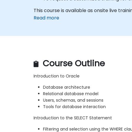
This course is available as onsite live traini
Read more
Course Outline
Introduction to Oracle
Database architecture
Relational database model
Users, schemas, and sessions
Tools for database interaction
Introduction to the SELECT Statement
Filtering and selection using the WHERE cla