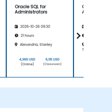
Oracle SQL for
Oracle SQL fo
Administrators
Administrato
2026-10-26 09:30
2026-11-09 09
21 hours
21 hours
Alexandria, Stanley
Regus - Cairo N
Towers
4,365 USD
5,115 USD
4,365 USD
(Online)
(Online)
(Classroom)