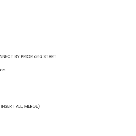
CONNECT BY PRIOR and START
ion
 INSERT ALL, MERGE)