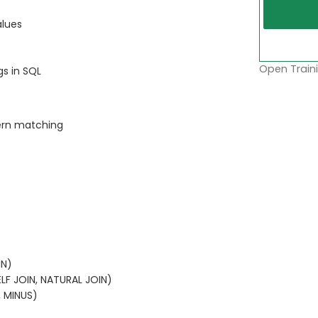
alues
Open Traini
gs in SQL
tern matching
IN)
LF JOIN, NATURAL JOIN)
, MINUS)