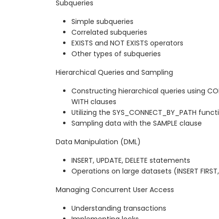
Subqueries
Simple subqueries
Correlated subqueries
EXISTS and NOT EXISTS operators
Other types of subqueries
Hierarchical Queries and Sampling
Constructing hierarchical queries using 
WITH clauses
Utilizing the SYS_CONNECT_BY_PATH funct
Sampling data with the SAMPLE clause
Data Manipulation (DML)
INSERT, UPDATE, DELETE statements
Operations on large datasets (INSERT FIRST,
Managing Concurrent User Access
Understanding transactions