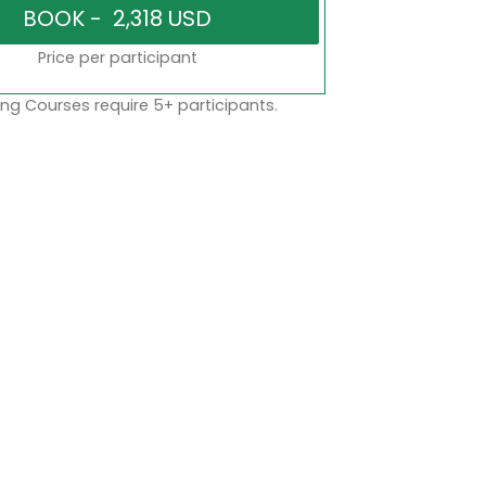
Price per participant
ng Courses require 5+ participants.