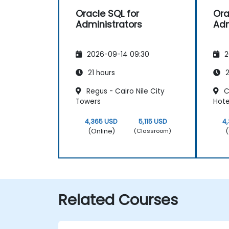
Oracle SQL for
Ora
Administrators
Adm
2026-09-14 09:30
2
21 hours
2
Regus - Cairo Nile City
C
Towers
Hote
4,365 USD
5,115 USD
4
(Online)
(
(Classroom)
Related Courses