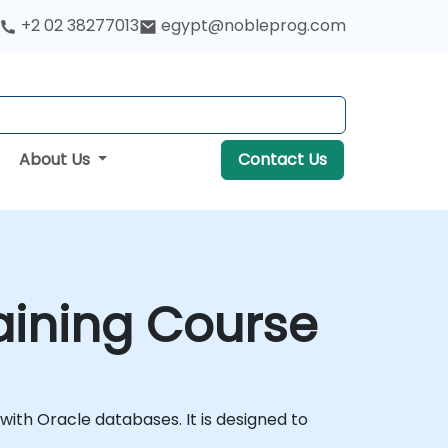
+2 02 38277013
egypt@nobleprog.com
About Us
Contact Us
raining Course
ith Oracle databases. It is designed to