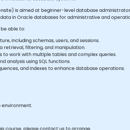
or onsite) is aimed at beginner-level database administrat
data in Oracle databases for administrative and operatio
 be able to:
re, including schemas, users, and sessions.
retrieval, filtering, and manipulation.
rs to work with multiple tables and complex queries.
d analysis using SQL functions.
quences, and indexes to enhance database operations.
b environment.
his course, please contact us to arrange.