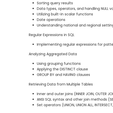
Sorting query results
Data types, operators, and handling NULL v
Utilizing built-in scalar functions
Date operations
Understanding national and regional settin
Regular Expressions in SQL
Implementing regular expressions for pat
Analyzing Aggregated Data
Using grouping functions
Applying the DISTINCT clause
GROUP BY and HAVING clauses
Retrieving Data from Multiple Tables
Inner and outer joins (INNER JOIN, OUTER JO
ANSI SQL syntax and other join methods (SE
Set operators (UNION, UNION ALL, INTERSECT