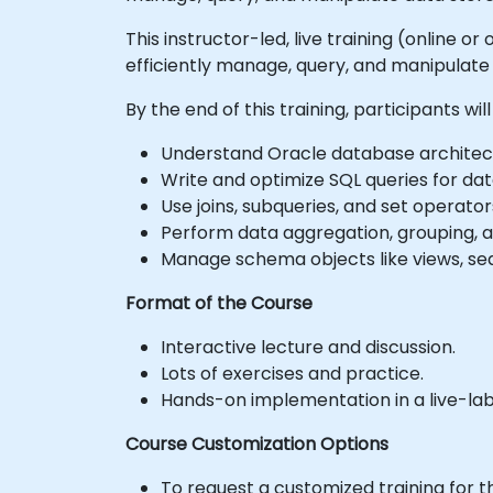
This instructor-led, live training (online 
efficiently manage, query, and manipulate 
By the end of this training, participants will
Understand Oracle database architectu
Write and optimize SQL queries for data 
Use joins, subqueries, and set operato
Perform data aggregation, grouping, an
Manage schema objects like views, se
Format of the Course
Interactive lecture and discussion.
Lots of exercises and practice.
Hands-on implementation in a live-la
Course Customization Options
To request a customized training for t