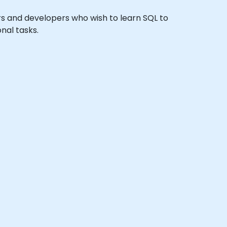
ors and developers who wish to learn SQL to
nal tasks.