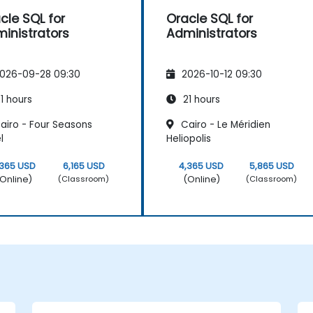
cle SQL for
Oracle SQL for
inistrators
Administrators
026-09-28 09:30
2026-10-12 09:30
1 hours
21 hours
airo - Four Seasons
Cairo - Le Méridien
l
Heliopolis
,365 USD
6,165 USD
4,365 USD
5,865 USD
Online)
(Online)
(Classroom)
(Classroom)