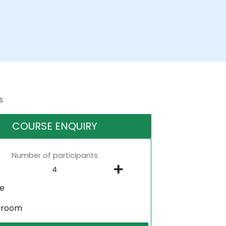
s
COURSE ENQUIRY
Number of participants
ne
sroom