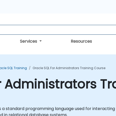
Services
Resources
acle SQL Training
Oracle SQL For Administrators Training Course
r Administrators T
 a standard programming language used for interacting w
d in relational database systems.