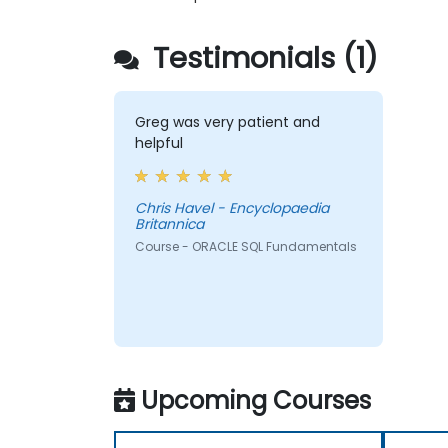
Testimonials (1)
Greg was very patient and
helpful
Chris Havel - Encyclopaedia
Britannica
Course - ORACLE SQL Fundamentals
Upcoming Courses