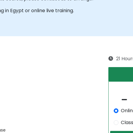
ng in Egypt or online live training.
21 Hour
Onli
Clas
use