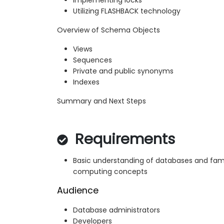
Implementing locks
Utilizing FLASHBACK technology
Overview of Schema Objects
Views
Sequences
Private and public synonyms
Indexes
Summary and Next Steps
Requirements
Basic understanding of databases and famil
computing concepts
Audience
Database administrators
Developers