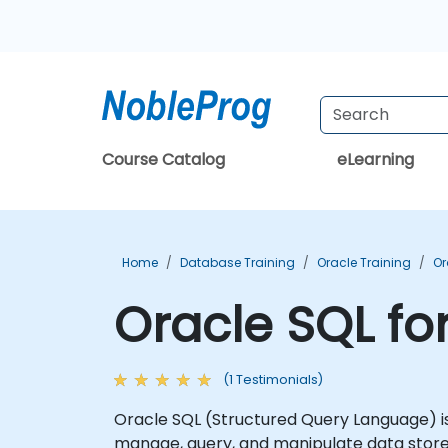
Course Catalog
eLearning
Home
Database Training
Oracle Training
Or
Oracle SQL fo
(1 Testimonials)
Oracle SQL (Structured Query Language) is
manage, query, and manipulate data store