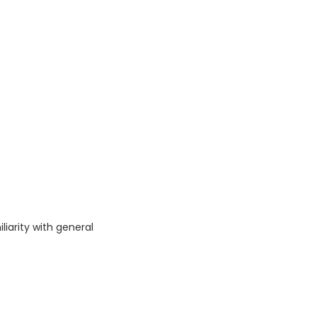
iarity with general