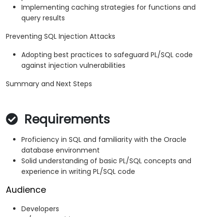
Implementing caching strategies for functions and
query results
Preventing SQL Injection Attacks
Adopting best practices to safeguard PL/SQL code
against injection vulnerabilities
Summary and Next Steps
Requirements
Proficiency in SQL and familiarity with the Oracle
database environment
Solid understanding of basic PL/SQL concepts and
experience in writing PL/SQL code
Audience
Developers