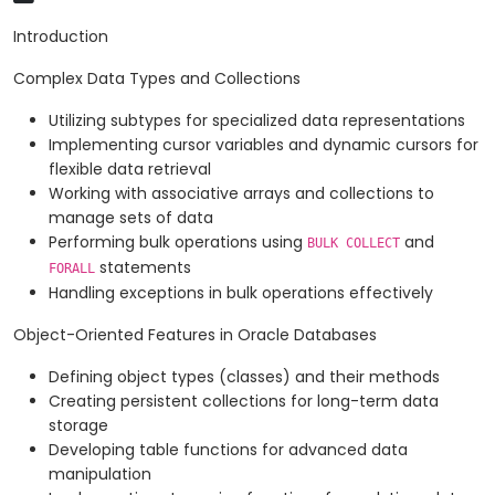
Introduction
Complex Data Types and Collections
Utilizing subtypes for specialized data representations
Implementing cursor variables and dynamic cursors for
flexible data retrieval
Working with associative arrays and collections to
manage sets of data
Performing bulk operations using
and
BULK COLLECT
statements
FORALL
Handling exceptions in bulk operations effectively
Object-Oriented Features in Oracle Databases
Defining object types (classes) and their methods
Creating persistent collections for long-term data
storage
Developing table functions for advanced data
manipulation