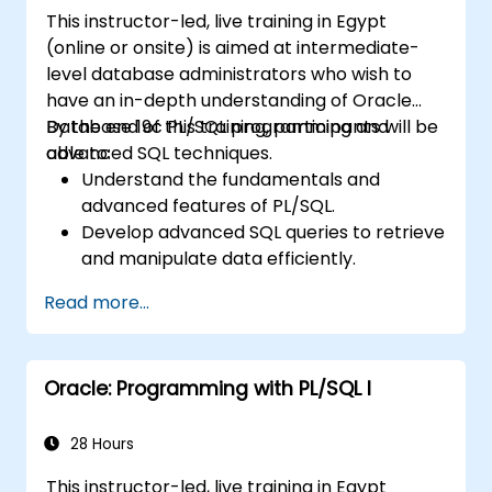
This instructor-led, live training in Egypt
(online or onsite) is aimed at intermediate-
level database administrators who wish to
have an in-depth understanding of Oracle
Database 19c PL/SQL programming and
By the end of this training, participants will be
advanced SQL techniques.
able to:
Understand the fundamentals and
advanced features of PL/SQL.
Develop advanced SQL queries to retrieve
and manipulate data efficiently.
Implement PL/SQL programming
Read more...
constructs to manage data and
database operations.
Optimize SQL queries for better
Oracle: Programming with PL/SQL I
performance.
Use advanced PL/SQL features like
collections, bulk processing, and error
28 Hours
handling.
This instructor-led, live training in Egypt