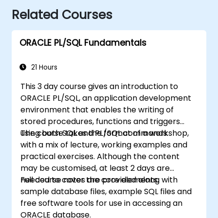
Related Courses
ORACLE PL/SQL Fundamentals
21 Hours
This 3 day course gives an introduction to
ORACLE PL/SQL, an application development
environment that enables the writing of
stored procedures, functions and triggers
using both SQL and PL/SQL commands.
The course takes the format of a workshop,
with a mix of lecture, working examples and
practical exercises. Although the content
may be customised, at least 2 days are
needed to cover the core elements.
Full course notes are provided along with
sample database files, example SQL files and
free software tools for use in accessing an
ORACLE database.