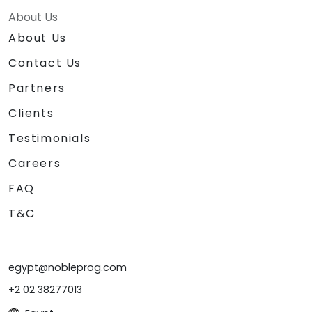
About Us
About Us
Contact Us
Partners
Clients
Testimonials
Careers
FAQ
T&C
egypt@nobleprog.com
+2 02 38277013