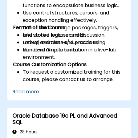
functions to encapsulate business logic.
Use control structures, cursors, and
exception handling effectively.
Format of the Course
Define and manage packages, triggers,
and stored logic securely.
Interactive lecture and discussion.
Debug and test PL/SQL code using
Lots of exercises and practice.
standard Oracle tools.
Hands-on implementation in a live-lab
environment.
Course Customization Options
To request a customized training for this
course, please contact us to arrange.
Read more...
Oracle Database 19c PL and Advanced
SQL
28 Hours