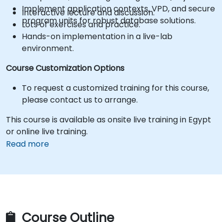
Implement application contexts, VPD, and secure
Interactive lecture and discussion.
program units for robust database solutions.
Lots of exercises and practice.
Hands-on implementation in a live-lab
environment.
Course Customization Options
To request a customized training for this course,
please contact us to arrange.
This course is available as onsite live training in Egypt
or online live training.
Read more
Course Outline