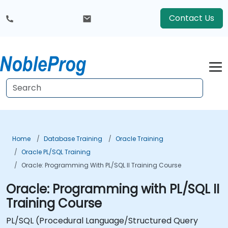
Contact Us
Home
Database Training
Oracle Training
Oracle PL/SQL Training
Oracle: Programming With PL/SQL II Training Course
Oracle: Programming with PL/SQL II
Training Course
PL/SQL (Procedural Language/Structured Query