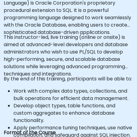
Language) is Oracle Corporation's proprietary
procedural extension to SQL. It is a powerful
programming language designed to work seamlessly
with the Oracle Database, enabling users to create
sophisticated database-driven applications.
This instructor-led, live training (online or onsite) is
aimed at advanced-level developers and database
administrators who wish to use PL/SQL to develop
high-performing, secure, and scalable database
solutions while leveraging advanced programming
techniques and integrations.
By the end of this training, participants will be able to:
Work with complex data types, collections, and
bulk operations for efficient data management.
Develop object types, table functions, and
custom aggregates to enhance database
functionality.
Apply performance tuning techniques, use native
Format of the Course
compilation, and safeguard against SQL injection.