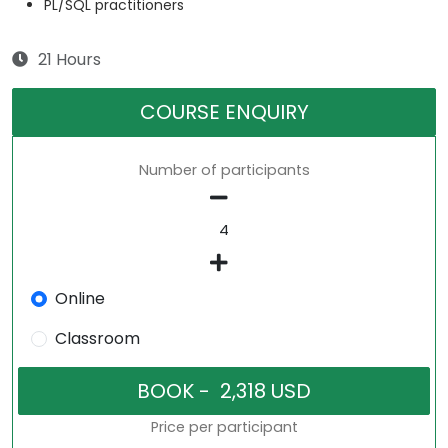
PL/SQL practitioners
21 Hours
COURSE ENQUIRY
Number of participants
Online
Classroom
Price per participant