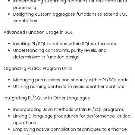
Implementing streaming functions for real-time data
processing
Designing custom aggregate functions to extend SQL
capabilities
Advanced Function Usage in SQL
Invoking PL/SQL functions within SQL statements
Understanding constraints, purity levels, and
determinism in function design
Organizing PL/SQL Program Units
Managing permissions and security within PL/SQL code
Utilizing naming contexts to avoid identifier conflicts
Integrating PL/SQL with Other Languages
Incorporating Java methods within PL/SQL programs
Linking C language procedures for performance-critical
operations
Employing native compilation techniques to enhance