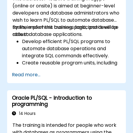
Learn to debug and manage PL/SQL
(online or onsite) is aimed at beginner-level
programs effectively.
developers and database administrators who
wish to learn PL/SQL to automate database
tasks, implement business logic, and develop
By the end of this training, participants will be
robust database applications.
able to:
Develop efficient PL/SQL programs to
automate database operations and
integrate SQL commands effectively.
Create reusable program units, including
procedures, functions, packages, and
Read more...
triggers, for modular and scalable
applications.
Implement advanced data structures like
Oracle PL/SQL - introduction to
associative arrays and manage query
programming
results using cursors.
Handle errors robustly and secure code
14 Hours
with encryption, obfuscation, and
The training is intended for people who work
conditional compilation techniques.
with databases as programmers using the