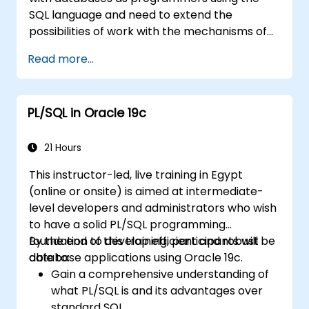
Apply PL/SQL in real-world scenarios,
SQL language and need to extend the
leveraging built-in packages for file
possibilities of work with the mechanisms of
handling, email automation, and other
the procedural language.
advanced functionalities.
Read more...
PL/SQL in Oracle 19c
21 Hours
This instructor-led, live training in Egypt
(online or onsite) is aimed at intermediate-
level developers and administrators who wish
to have a solid PL/SQL programming
foundation to develop efficient and robust
By the end of this training, participants will be
database applications using Oracle 19c.
able to:
Gain a comprehensive understanding of
what PL/SQL is and its advantages over
standard SQL.