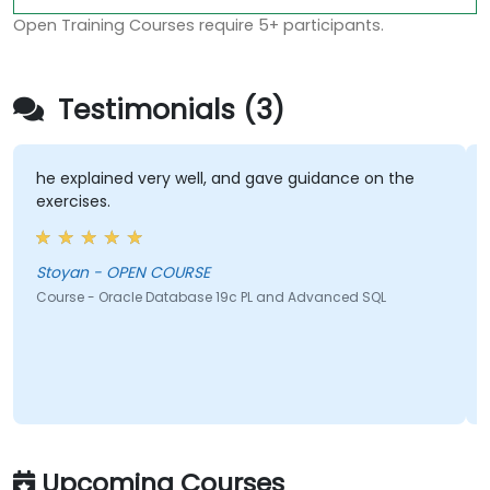
Open Training Courses require 5+ participants.
Testimonials (3)
he explained very well, and gave guidance on the
exercises.
Stoyan - OPEN COURSE
Course - Oracle Database 19c PL and Advanced SQL
Upcoming Courses