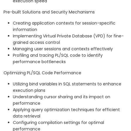
execution speed
Pre-built Solutions and Security Mechanisms
Creating application contexts for session-specific
information
Implementing Virtual Private Database (VPD) for fine-
grained access control
Managing user sessions and contexts effectively
Profiling and tracing PL/SQL code to identify
performance bottlenecks
Optimizing PL/SQL Code Performance
Utilizing bind variables in SQL statements to enhance
execution plans
Understanding cursor sharing and its impact on
performance
Applying query optimization techniques for efficient
data retrieval
Configuring compilation settings for optimal
performance