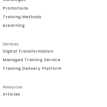
Promotions
Training Methods
eLearning
Services
Digital Transformation
Managed Training Service
Training Delivery Platform
Resources
Articles