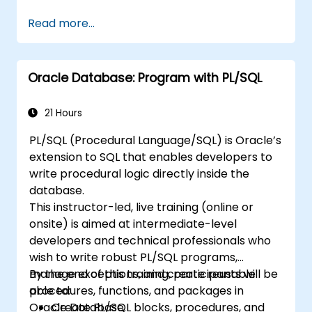
Read more...
Oracle Database: Program with PL/SQL
21 Hours
PL/SQL (Procedural Language/SQL) is Oracle’s
extension to SQL that enables developers to
write procedural logic directly inside the
database.
This instructor-led, live training (online or
onsite) is aimed at intermediate-level
developers and technical professionals who
wish to write robust PL/SQL programs,
manage exceptions, and create reusable
By the end of this training, participants will be
procedures, functions, and packages in
able to:
Oracle Database.
Create PL/SQL blocks, procedures, and