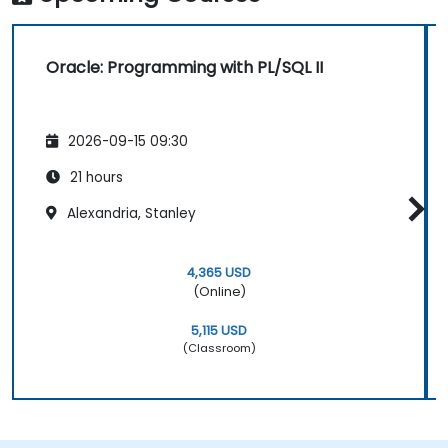
Oracle: Programming with PL/SQL II
2026-09-15 09:30
21 hours
Alexandria, Stanley
4,365 USD
(Online)
5,115 USD
(Classroom)