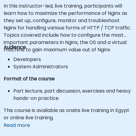
In this instructor-led, live training, participants will
learn how to maximize the performance of Nginx as
they set up, configure, monitor and troubleshoot
Nginx for handling various forms of HTTP / TCP traffic.
Topics covered include how to configure the most
important parameters in Nginx, the OS and a virtual
Audience
machine to gain maximum value out of Nginx.
Developers
System Administrators
Format of the course
Part lecture, part discussion, exercises and heavy
hands-on practice
This course is available as onsite live training in Egypt
or online live training.
Read more