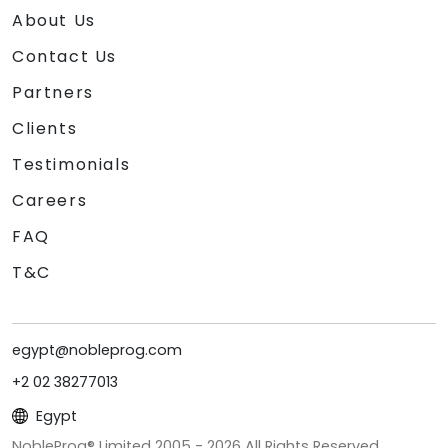
About Us
Contact Us
Partners
Clients
Testimonials
Careers
FAQ
T&C
egypt@nobleprog.com
+2 02 38277013
Egypt
NobleProg® Limited 2005 -
2026
All Rights Reserved