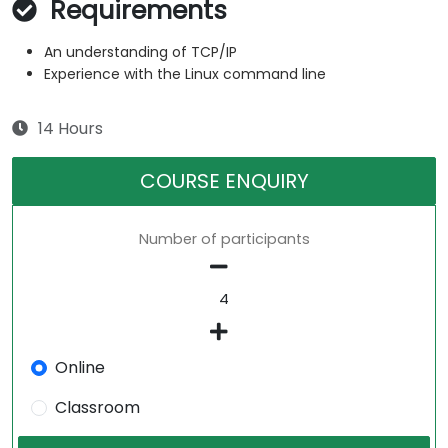
Requirements
An understanding of TCP/IP
Experience with the Linux command line
14 Hours
COURSE ENQUIRY
Number of participants
Online
Classroom