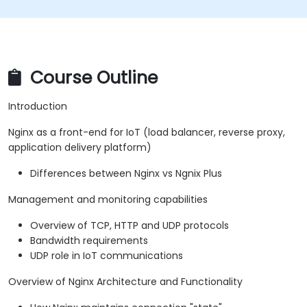
Course Outline
Introduction
Nginx as a front-end for IoT (load balancer, reverse proxy,
application delivery platform)
Differences between Nginx vs Ngnix Plus
Management and monitoring capabilities
Overview of TCP, HTTP and UDP protocols
Bandwidth requirements
UDP role in IoT communications
Overview of Nginx Architecture and Functionality