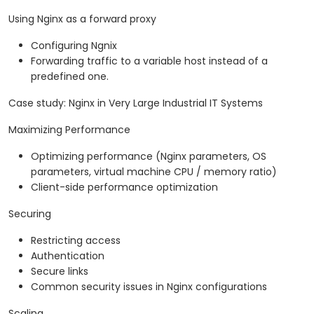
Using Nginx as a forward proxy
Configuring Ngnix
Forwarding traffic to a variable host instead of a
predefined one.
Case study: Nginx in Very Large Industrial IT Systems
Maximizing Performance
Optimizing performance (Nginx parameters, OS
parameters, virtual machine CPU / memory ratio)
Client-side performance optimization
Securing
Restricting access
Authentication
Secure links
Common security issues in Nginx configurations
Scaling