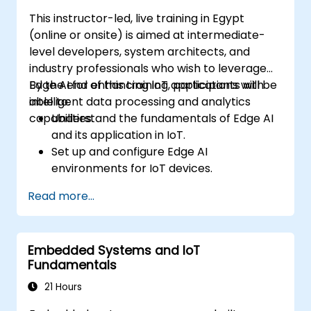
decision-making.
This instructor-led, live training in Egypt
(online or onsite) is aimed at intermediate-
level developers, system architects, and
industry professionals who wish to leverage
Edge AI for enhancing IoT applications with
By the end of this training, participants will be
intelligent data processing and analytics
able to:
capabilities.
Understand the fundamentals of Edge AI
and its application in IoT.
Set up and configure Edge AI
environments for IoT devices.
Develop and deploy AI models on edge
Read more...
devices for IoT applications.
Implement real-time data processing
and decision-making in IoT systems.
Embedded Systems and IoT
Integrate Edge AI with various IoT
Fundamentals
protocols and platforms.
Address ethical considerations and best
21 Hours
practices in Edge AI for IoT.