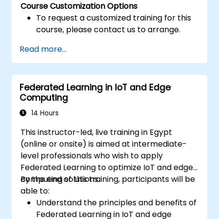
Course Customization Options
To request a customized training for this
course, please contact us to arrange.
Read more...
Federated Learning in IoT and Edge
Computing
14 Hours
This instructor-led, live training in Egypt
(online or onsite) is aimed at intermediate-
level professionals who wish to apply
Federated Learning to optimize IoT and edge
computing solutions.
By the end of this training, participants will be
able to:
Understand the principles and benefits of
Federated Learning in IoT and edge