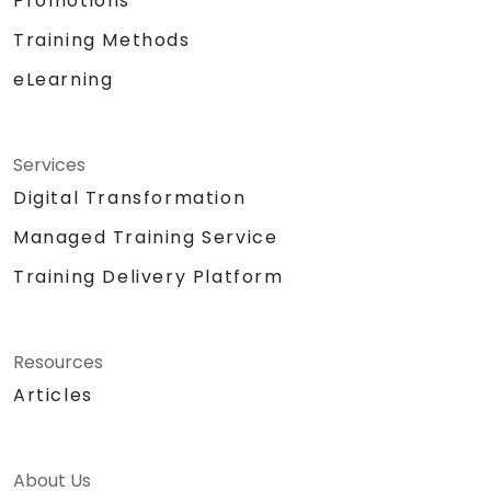
Promotions
Training Methods
eLearning
Services
Digital Transformation
Managed Training Service
Training Delivery Platform
Resources
Articles
About Us