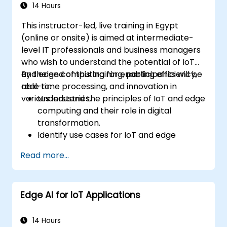
sifting through resumes to connect job
14 Hours
candidates with hiring managers.
This instructor-led, live training in Egypt
(online or onsite) is aimed at intermediate-
level IT professionals and business managers
who wish to understand the potential of IoT
and edge computing for enabling efficiency,
By the end of this training, participants will be
real-time processing, and innovation in
able to:
various industries.
Understand the principles of IoT and edge
computing and their role in digital
transformation.
Identify use cases for IoT and edge
computing in manufacturing, logistics, and
Read more...
energy sectors.
Differentiate between edge and cloud
computing architectures and
Edge AI for IoT Applications
deployment scenarios.
Implement edge computing solutions for
predictive maintenance and real-time
14 Hours