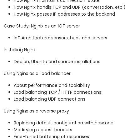
How Nginx maintains connection "state"
How Ngnix handls TCP and UDP (conversation, etc.)
How Nginx passes IP addresses to the backend
Case Study: Nginix as an IOT server
IoT Architecture: sensors, hubs and servers
Installing Nginx
Debian, Ubuntu and source installations
Using Nginx as a Load balancer
About performance and scalability
Load balancing TCP / HTTP connections
Load balancing UDP connections
Using Nginx as a reverse proxy
Replacing default configuration with new one
Modifying request headers
Fine-tuned buffering of responses