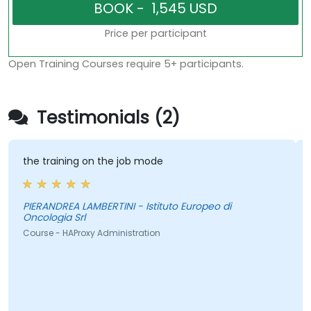
Price per participant
Open Training Courses require 5+ participants.
Testimonials (2)
the training on the job mode
PIERANDREA LAMBERTINI - Istituto Europeo di
Oncologia Srl
Course - HAProxy Administration