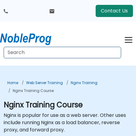
Contact Us
Home
Web Server Training
Nginx Training
Nginx Training Course
Nginx Training Course
Nginx is popular for use as a web server. Other uses
include running Nginx as a load balancer, reverse
proxy, and forward proxy.