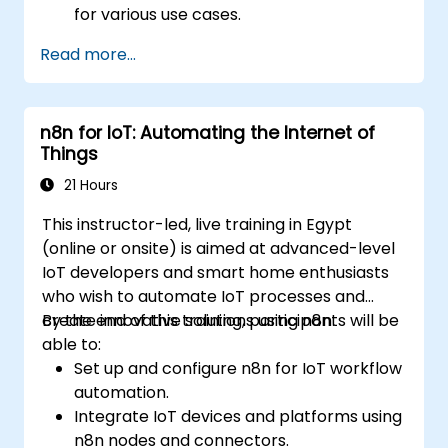
for various use cases.
Use advanced features like ACLs, HTTP
Read more...
header manipulation, and logging for
enhanced control.
Monitor and troubleshoot HAProxy for
n8n for IoT: Automating the Internet of
maximum performance and reliability.
Things
21 Hours
This instructor-led, live training in Egypt
(online or onsite) is aimed at advanced-level
IoT developers and smart home enthusiasts
who wish to automate IoT processes and
create innovative solutions using n8n.
By the end of this training, participants will be
able to:
Set up and configure n8n for IoT workflow
automation.
Integrate IoT devices and platforms using
n8n nodes and connectors.