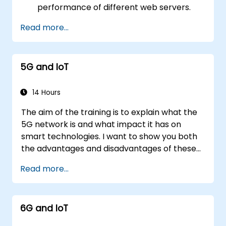
performance of different web servers.
Use web server modules and plugins to
Read more...
extend the functionality and security of
web servers.
Use web server tools and techniques to
5G and IoT
monitor and troubleshoot web server
issues.
Use web server best practices and
14 Hours
recommendations to optimize web
The aim of the training is to explain what the
server performance and security.
5G network is and what impact it has on
smart technologies. I want to show you both
the advantages and disadvantages of these
technological relationships (5G / IoT) and
Read more...
show you the directions of development of
the network, which - from the very beginning
- was dedicated to the smart world.
6G and IoT