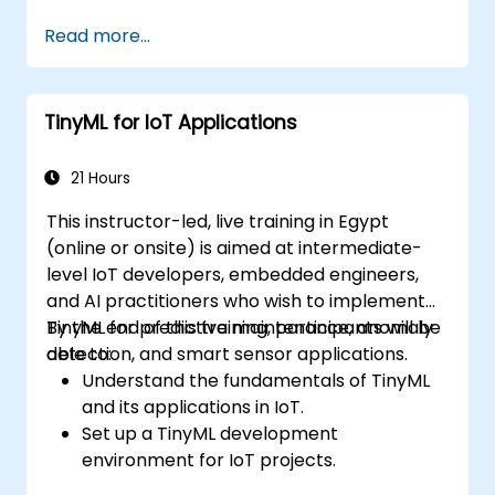
Implement custom workflows to
Read more...
automate IoT tasks and processes.
Use IoT protocols like MQTT and REST
APIs within n8n workflows.
TinyML for IoT Applications
Monitor, troubleshoot, and optimize IoT
automation workflows.
21 Hours
This instructor-led, live training in Egypt
(online or onsite) is aimed at intermediate-
level IoT developers, embedded engineers,
and AI practitioners who wish to implement
TinyML for predictive maintenance, anomaly
By the end of this training, participants will be
detection, and smart sensor applications.
able to:
Understand the fundamentals of TinyML
and its applications in IoT.
Set up a TinyML development
environment for IoT projects.
Develop and deploy ML models on low-