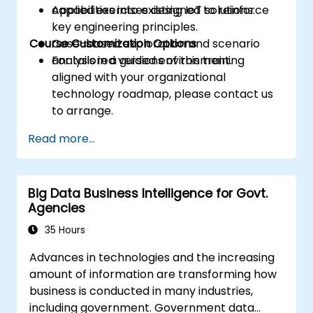
capabilities into existing IoT solutions.
Applied exercises designed to reinforce
key engineering principles.
Course Customization Options
Case-based exploration and scenario
analysis in a guided environment.
For tailored versions of this training
aligned with your organizational
technology roadmap, please contact us
to arrange.
Read more...
Big Data Business Intelligence for Govt.
Agencies
35 Hours
Advances in technologies and the increasing
amount of information are transforming how
business is conducted in many industries,
including government. Government data