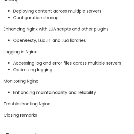
Deploying content across multiple servers
Configuration sharing
Enhancing Nginx with LUA scripts and other plugins
OpenResty, LuaJIT and Lua libraries
Logging in Nginx
Accessing log and error files across multiple servers
Optimizing logging
Monitoring Nginx
Enhancing maintainability and reliability
Troubleshooting Nginx
Closing remarks