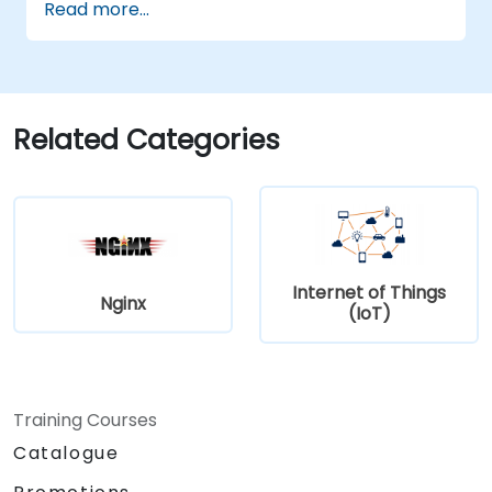
Read more...
power microcontrollers.
Implement predictive maintenance and
anomaly detection using TinyML.
Optimize TinyML models for efficient
power and memory usage.
Related Categories
Internet of Things
Nginx
(IoT)
Training Courses
Catalogue