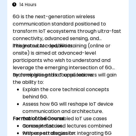
14 Hours
6G is the next-generation wireless
communication standard positioned to
transform IoT ecosystems through ultra-fast
connectivity, advanced sensing, and
integrated AI capabilities.
This instructor-led, live training (online or
onsite) is aimed at advanced-level
participants who wish to understand and
leverage the emerging intersection of 6G
technologies and IoT applications.
By completing this course, learners will gain
the ability to:
Explain the core technical concepts
behind 6G.
Assess how 6G will reshape IoT device
communication and architecture.
Format of the Course
Evaluate 6G-enabled IoT use cases
across industries.
Concept-focused lectures combined
Prepare strategies for integrating 6G
with expert discussion.