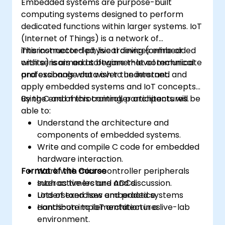
Embedded systems are purpose-built
computing systems designed to perform
dedicated functions within larger systems. IoT
(Internet of Things) is a network of
interconnected physical devices embedded
This instructor-led, live training (online or
with sensors and software that communicate
onsite) is aimed at beginner-level technical
and exchange data over the internet.
professionals who wish to understand and
apply embedded systems and IoT concepts
using C and microcontroller architectures.
By the end of this training, participants will be
able to:
Understand the architecture and
components of embedded systems.
Write and compile C code for embedded
hardware interaction.
Format of the Course
Work with microcontroller peripherals
such as timers and ADCs.
Interactive lecture and discussion.
Understand how embedded systems
Lots of exercises and practice.
contribute to IoT architectures.
Hands-on implementation in a live-lab
environment.