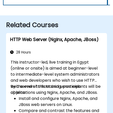
Related Courses
HTTP Web Server (Nginx, Apache, JBoss)
28 Hours
This instructor-led, live training in Egypt
(online or onsite) is aimed at beginner-level
to intermediate-level system administrators
and web developers who wish to use HTTP
web servers to host and serve web
By the end of this training, participants will be
applications using Nginx, Apache, and JBoss.
able to:
Install and configure Nginx, Apache, and
JBoss web servers on Linux.
Compare and contrast the features and