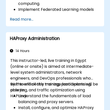
computing.
Implement Federated Learning models
on IoT devices for decentralized AI
Read more...
processing.
Reduce latency and improve real-time
decision-making in edge computing
HAProxy Administration
environments.
Address challenges related to data
privacy and network constraints in IoT
14 Hours
systems.
This instructor-led, live training in Egypt
(online or onsite) is aimed at intermediate-
level system administrators, network
engineers, and DevOps professionals who
wish to efficiently manage load balancing,
By the end of this training, participants will be
proxying, and traffic optimization using
able to:
HAProxy.
Understand the fundamentals of load
balancing and proxy servers.
Install, configure, and optimize HAProxy