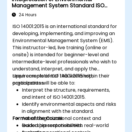
Management System Standard ISO
14001:2015
24 Hours
ISO 14001:2015 is an international standard for
developing, implementing, and improving an
Environmental Management System (EMS).
This instructor-led, live training (online or
onsite) is intended for beginner-level and
intermediate-level professionals who wish to
understand, interpret, and apply the
requirements of ISO 14001:2015 within their
Upon completion of this workshop,
organizations.
participants will be able to:
Interpret the structure, requirements,
and intent of ISO 14001:2015.
Identify environmental aspects and risks
in alignment with the standard.
Format of the Course
Assess organizational context and
leadership responsibilities.
Guided presentations with real-world