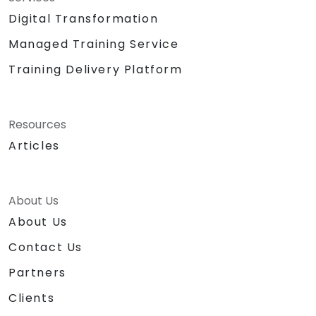
Digital Transformation
Managed Training Service
Training Delivery Platform
Resources
Articles
About Us
About Us
Contact Us
Partners
Clients