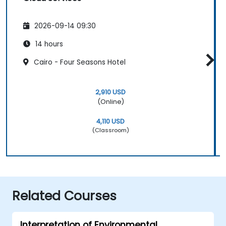
2026-09-14 09:30
14 hours
Cairo - Four Seasons Hotel
2,910 USD
(Online)
4,110 USD
(Classroom)
Related Courses
Interpretation of Environmental