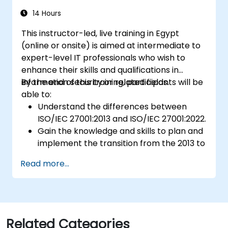
14 Hours
This instructor-led, live training in Egypt
(online or onsite) is aimed at intermediate to
expert-level IT professionals who wish to
enhance their skills and qualifications in
information security or related fields.
By the end of this training, participants will be
able to:
Understand the differences between
ISO/IEC 27001:2013 and ISO/IEC 27001:2022.
Gain the knowledge and skills to plan and
implement the transition from the 2013 to
the 2022 version of the standard
Read more...
efficiently.
Apply the knowledge in real-world
scenarios, facilitating a smooth transition
in their respective organizations.
Related Categories