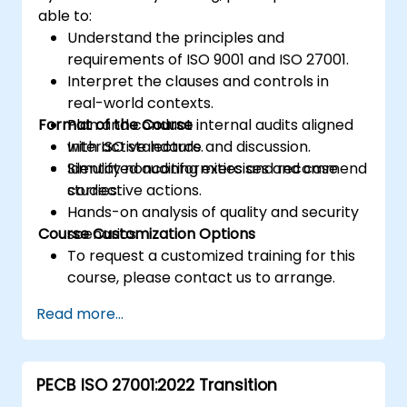
able to:
Understand the principles and
requirements of ISO 9001 and ISO 27001.
Interpret the clauses and controls in
real-world contexts.
Format of the Course
Plan and conduct internal audits aligned
with ISO standards.
Interactive lecture and discussion.
Identify nonconformities and recommend
Simulated auditing exercises and case
corrective actions.
studies.
Hands-on analysis of quality and security
Course Customization Options
scenarios.
To request a customized training for this
course, please contact us to arrange.
Read more...
PECB ISO 27001:2022 Transition