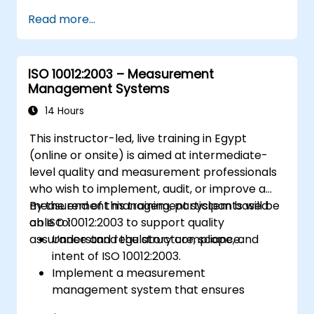
Read more...
ISO 10012:2003 – Measurement
Management Systems
14 Hours
This instructor-led, live training in Egypt
(online or onsite) is aimed at intermediate-
level quality and measurement professionals
who wish to implement, audit, or improve a
measurement management system based
By the end of this training, participants will be
on ISO 10012:2003 to support quality
able to:
assurance and regulatory compliance.
Understand the structure, scope, and
intent of ISO 10012:2003.
Implement a measurement
management system that ensures
equipment reliability and measurement