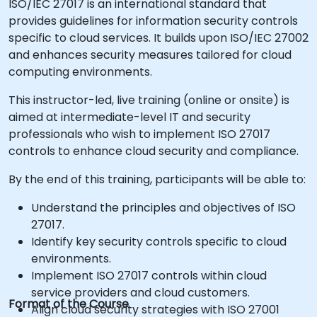
ISO/IEC 27017 is an international standard that
provides guidelines for information security controls
specific to cloud services. It builds upon ISO/IEC 27002
and enhances security measures tailored for cloud
computing environments.
This instructor-led, live training (online or onsite) is
aimed at intermediate-level IT and security
professionals who wish to implement ISO 27017
controls to enhance cloud security and compliance.
By the end of this training, participants will be able to:
Understand the principles and objectives of ISO
27017.
Identify key security controls specific to cloud
environments.
Implement ISO 27017 controls within cloud
service providers and cloud customers.
Format of the Course
Align cloud security strategies with ISO 27001