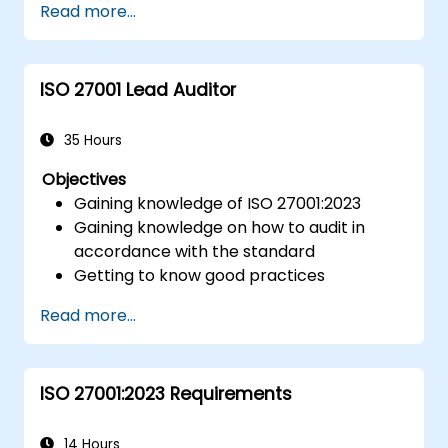
Read more...
ISO 27001 Lead Auditor
35 Hours
Objectives
Gaining knowledge of ISO 27001:2023
Gaining knowledge on how to audit in
accordance with the standard
Getting to know good practices
Read more...
ISO 27001:2023 Requirements
14 Hours