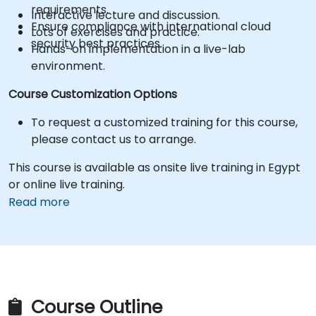
requirements.
Interactive lecture and discussion.
Ensure compliance with international cloud
Lots of exercises and practice.
security best practices.
Hands-on implementation in a live-lab
environment.
Course Customization Options
To request a customized training for this course,
please contact us to arrange.
This course is available as onsite live training in Egypt
or online live training.
Read more
Course Outline