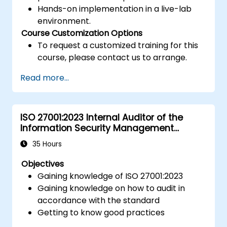
Hands-on implementation in a live-lab
environment.
Course Customization Options
To request a customized training for this
course, please contact us to arrange.
Read more...
ISO 27001:2023 Internal Auditor of the
Information Security Management
System
35 Hours
Objectives
Gaining knowledge of ISO 27001:2023
Gaining knowledge on how to audit in
accordance with the standard
Getting to know good practices