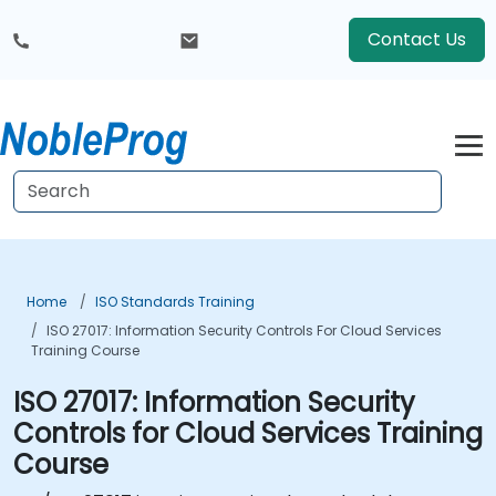
Contact Us
Home
ISO Standards Training
ISO 27017: Information Security Controls For Cloud Services
Training Course
ISO 27017: Information Security
Controls for Cloud Services Training
Course