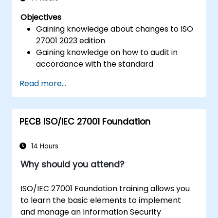
Objectives
Gaining knowledge about changes to ISO
27001 2023 edition
Gaining knowledge on how to audit in
accordance with the standard
Getting to know good practices
Read more...
PECB ISO/IEC 27001 Foundation
14 Hours
Why should you attend?
ISO/IEC 27001 Foundation training allows you
to learn the basic elements to implement
and manage an Information Security