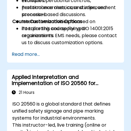
Evaluate operational controls,
examples.
performance metrics, and improvement
Practical exercises, case studies, and
processes.
scenario-based discussions.
Course Customization Options
Interactive activities focused on
interpreting and applying ISO 14001:2015
To tailor this course for your
requirements.
organization’s EMS needs, please contact
us to discuss customization options.
Read more...
Applied Interpretation and
Implementation of ISO 20560 for
Industrial Safety Signage
21 Hours
ISO 20560 is a global standard that defines
unified safety signage and pipe marking
systems for industrial environments.
This instructor-led, live training (online or