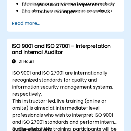
The exercises are based on a case study.
techniques used for the implementation
The structure of the quizzes is similar to
and effective management of an ISMS
that of the certification exam.
Acknowledge the correlation between
Read more...
ISO/IEC 27001, ISO/IEC 27002, and other
standards and regulatory frameworks
Understand the operation of an
ISO 9001 and ISO 27001 – Interpretation
information security management
and Internal Auditor
system and its processes based on
ISO/IEC 27001
21 Hours
Learn how to interpret and implement
ISO 9001 and ISO 27001 are internationally
the requirements of ISO/IEC 27001 in the
recognized standards for quality and
specific context of an organization
information security management systems,
Acquire the necessary knowledge to
respectively.
support an organization in effectively
This instructor-led, live training (online or
planning, implementing, managing,
onsite) is aimed at intermediate-level
monitoring, and maintaining an ISMS
professionals who wish to interpret ISO 9001
and ISO 27001 standards and perform internal
audits effectively.
By the end of this training, participants will be