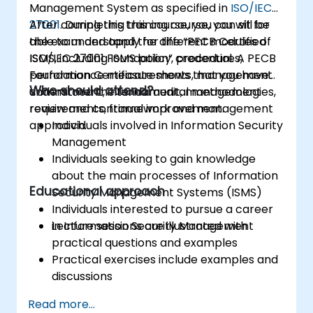
Management System as specified in
ISO/IEC
27001
After completing this course, you can sit for
. During this training course, you will be
able to understand the different modules of
the exam and apply for the “PECB Certified
ISMS, including ISMS policy, procedures,
ISO/IEC 27001 Foundation” credential. A PECB
performance measurements, management
Foundation Certificate shows that you have
Who should attend?
commitment, internal audit, management
understood the fundamental methodologies,
review and continual improvement.
requirements, framework and management
approach.
Individuals involved in Information Security
Management
Individuals seeking to gain knowledge
about the main processes of Information
Educational approach
Security Management Systems (ISMS)
Individuals interested to pursue a career
in Information Security Management
Lecture sessions are illustrated with
practical questions and examples
Practical exercises include examples and
discussions
Practice tests are similar to the
Read more...
Certification Exam