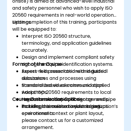
onsite) is aimed at advanced-level industrial
and safety personnel who wish to apply ISO
20560 requirements in real-world operational
settings.
Upon completion of this training, participants
will be equipped to:
Interpret ISO 20560 structure,
terminology, and application guidelines
accurately.
Design and implement compliant safety
Format of the Course
signage and pipe identification systems.
Assess risks associated with industrial
Expert-led presentations and guided
substances and processes using
discussion.
standardized visual communication.
Scenario-based exercises and applied
Adapt ISO 20560 requirements to local
workshops.
Course Customization Options
regulations and specific sector needs,
Hands-on evaluation of signage and pipe
including cosmetic manufacturing
marking in simulated industrial setups.
To tailor this course to your organization’s
environments.
operational context or plant layout,
please contact us for a customized
arrangement.