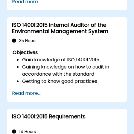
Read more...
traceability.
Define roles, responsibilities, and
documentation required for
ISO 14001:2015 Internal Auditor of the
measurement control.
Environmental Management System
Integrate ISO 10012 with broader quality
and risk management frameworks (e.g.,
35 Hours
ISO 9001, ISO/IEC 17025).
Objectives
Gain knowledge of ISO 14001:2015
Gaining knowledge on how to audit in
accordance with the standard
Getting to know good practices
Read more...
ISO 14001:2015 Requirements
14 Hours