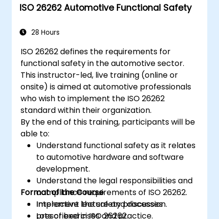
ISO 26262 Automotive Functional Safety
food safety regulations.
28 Hours
ISO 26262 defines the requirements for
functional safety in the automotive sector.
This instructor-led, live training (online or
onsite) is aimed at automotive professionals
who wish to implement the ISO 26262
standard within their organization.
By the end of this training, participants will be
able to:
Understand functional safety as it relates
to automotive hardware and software
development.
Understand the legal responsibilities and
Format of the Course
compliance requirements of ISO 26262.
Implement the safety processes
Interactive lecture and discussion.
prescribed in ISO 26262.
Lots of exercises and practice.