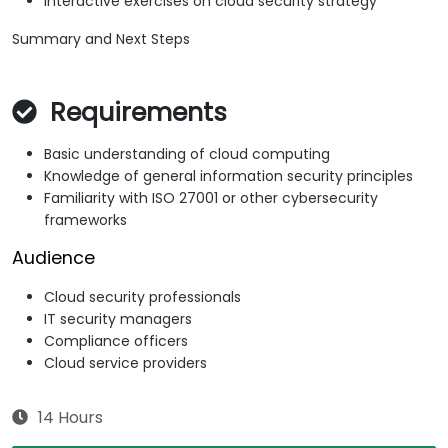
Interactive exercises on cloud security strategy
Summary and Next Steps
Requirements
Basic understanding of cloud computing
Knowledge of general information security principles
Familiarity with ISO 27001 or other cybersecurity
frameworks
Audience
Cloud security professionals
IT security managers
Compliance officers
Cloud service providers
14 Hours