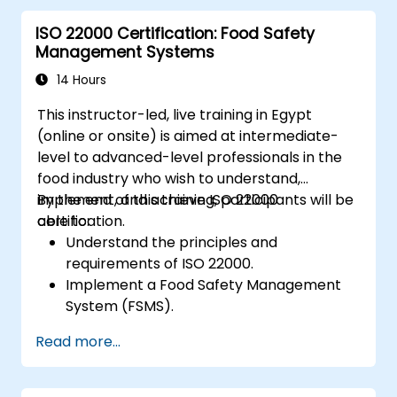
ISO 22000 Certification: Food Safety
Management Systems
14 Hours
This instructor-led, live training in Egypt
(online or onsite) is aimed at intermediate-
level to advanced-level professionals in the
food industry who wish to understand,
implement, and achieve ISO 22000
By the end of this training, participants will be
certification.
able to:
Understand the principles and
requirements of ISO 22000.
Implement a Food Safety Management
System (FSMS).
Identify and manage food safety hazards
Read more...
using HACCP principles.
Prepare for ISO 22000 certification audits.
Ensure compliance with international