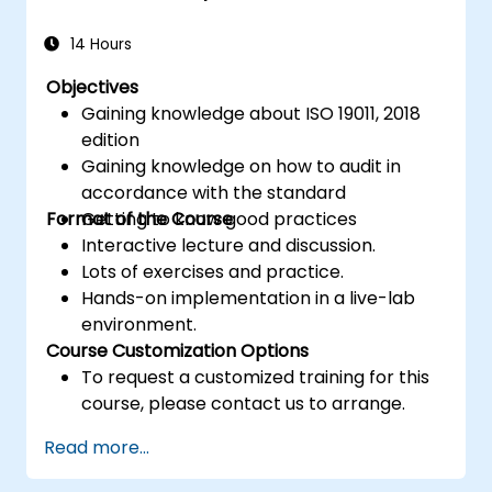
14 Hours
Objectives
Gaining knowledge about ISO 19011, 2018
edition
Gaining knowledge on how to audit in
accordance with the standard
Format of the Course
Getting to know good practices
Interactive lecture and discussion.
Lots of exercises and practice.
Hands-on implementation in a live-lab
environment.
Course Customization Options
To request a customized training for this
course, please contact us to arrange.
Read more...