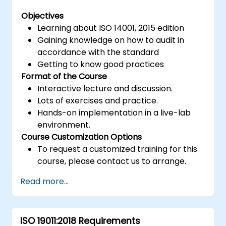
Objectives
Learning about ISO 14001, 2015 edition
Gaining knowledge on how to audit in
accordance with the standard
Getting to know good practices
Format of the Course
Interactive lecture and discussion.
Lots of exercises and practice.
Hands-on implementation in a live-lab
environment.
Course Customization Options
To request a customized training for this
course, please contact us to arrange.
Read more...
ISO 19011:2018 Requirements