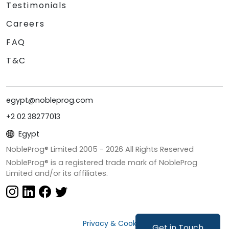
Testimonials
Careers
FAQ
T&C
egypt@nobleprog.com
+2 02 38277013
Egypt
NobleProg® Limited 2005 -
2026
All Rights Reserved
NobleProg® is a registered trade mark of NobleProg
Limited and/or its affiliates.
Privacy & Cookies
Get in Touch