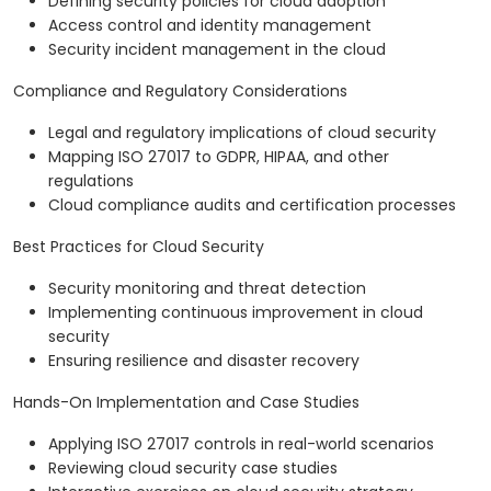
Defining security policies for cloud adoption
Access control and identity management
Security incident management in the cloud
Compliance and Regulatory Considerations
Legal and regulatory implications of cloud security
Mapping ISO 27017 to GDPR, HIPAA, and other
regulations
Cloud compliance audits and certification processes
Best Practices for Cloud Security
Security monitoring and threat detection
Implementing continuous improvement in cloud
security
Ensuring resilience and disaster recovery
Hands-On Implementation and Case Studies
Applying ISO 27017 controls in real-world scenarios
Reviewing cloud security case studies