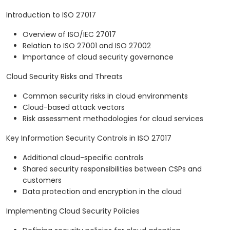
Introduction to ISO 27017
Overview of ISO/IEC 27017
Relation to ISO 27001 and ISO 27002
Importance of cloud security governance
Cloud Security Risks and Threats
Common security risks in cloud environments
Cloud-based attack vectors
Risk assessment methodologies for cloud services
Key Information Security Controls in ISO 27017
Additional cloud-specific controls
Shared security responsibilities between CSPs and
customers
Data protection and encryption in the cloud
Implementing Cloud Security Policies