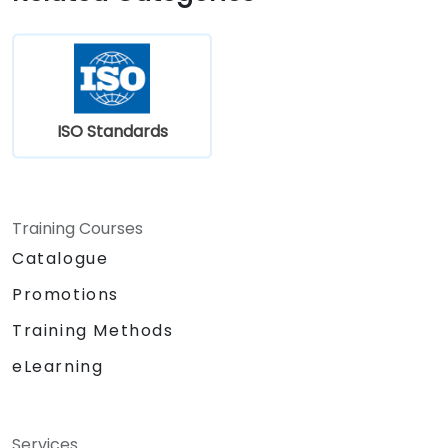
ISO Standards
Training Courses
Catalogue
Promotions
Training Methods
eLearning
Services