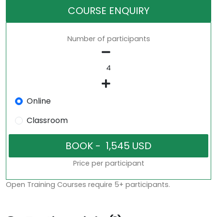
COURSE ENQUIRY
Number of participants
Online
Classroom
Price per participant
Open Training Courses require 5+ participants.