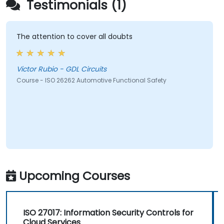
Testimonials (1)
The attention to cover all doubts
Victor Rubio - GDL Circuits
Course - ISO 26262 Automotive Functional Safety
Upcoming Courses
ISO 27017: Information Security Controls for
Cloud Services