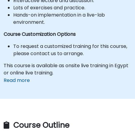
Interactive lecture and discussion.
Lots of exercises and practice.
Hands-on implementation in a live-lab
environment.
Course Customization Options
To request a customized training for this course,
please contact us to arrange.
This course is available as onsite live training in Egypt
or online live training.
Read more
Course Outline