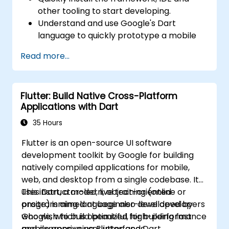
other tooling to start developing.
Understand and use Google's Dart
language to quickly prototype a mobile
app.
Read more...
Test and deploy mobile apps that run on
both iOS and Android using a single code
base.
Flutter: Build Native Cross-Platform
Customize the app using a rich set of
Applications with Dart
widgets, layouts and animations.
35 Hours
Flutter is an open-source UI software
development toolkit by Google for building
natively compiled applications for mobile,
web, and desktop from a single codebase. It
uses Dart, a modern, object-oriented
This instructor-led, live training (online or
programming language also developed by
onsite) is aimed at beginner-level developers
Google, which is optimized for building fast
who wish to build beautiful, high-performance
and expressive user interfaces.
mobile apps using Flutter and Dart.