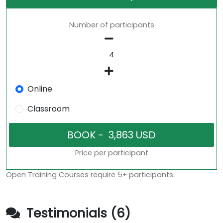
Number of participants
Online
Classroom
Price per participant
Open Training Courses require 5+ participants.
Testimonials (6)