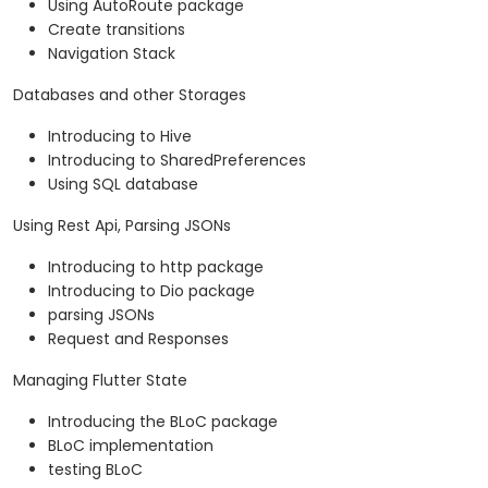
Using AutoRoute package
Create transitions
Navigation Stack
Databases and other Storages
Introducing to Hive
Introducing to SharedPreferences
Using SQL database
Using Rest Api, Parsing JSONs
Introducing to http package
Introducing to Dio package
parsing JSONs
Request and Responses
Managing Flutter State
Introducing the BLoC package
BLoC implementation
testing BLoC