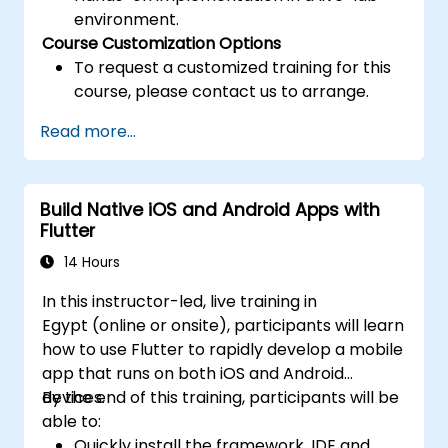
environment.
Course Customization Options
To request a customized training for this
course, please contact us to arrange.
Read more...
Build Native iOS and Android Apps with
Flutter
14 Hours
In this instructor-led, live training in
Egypt (online or onsite), participants will learn
how to use Flutter to rapidly develop a mobile
app that runs on both iOS and Android
devices.
By the end of this training, participants will be
able to:
Quickly install the framework, IDE and