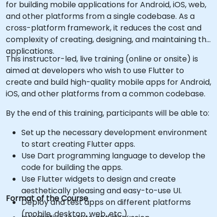
for building mobile applications for Android, iOS, web,
and other platforms from a single codebase. As a
cross-platform framework, it reduces the cost and
complexity of creating, designing, and maintaining the
applications.
This instructor-led, live training (online or onsite) is
aimed at developers who wish to use Flutter to
create and build high-quality mobile apps for Android,
iOS, and other platforms from a common codebase.
By the end of this training, participants will be able to:
Set up the necessary development environment
to start creating Flutter apps.
Use Dart programming language to develop the
code for building the apps.
Use Flutter widgets to design and create
aesthetically pleasing and easy-to-use UI.
Format of the Course
Deploy and test apps on different platforms
(mobile, desktop, web, etc.).