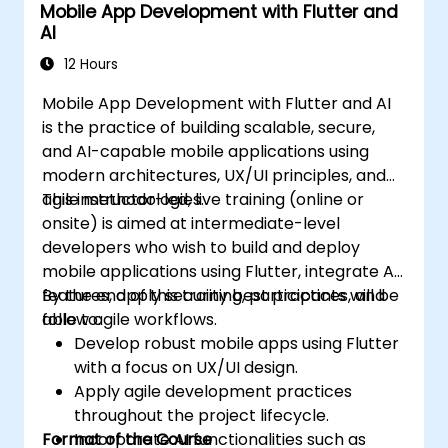
Mobile App Development with Flutter and
AI
12 Hours
Mobile App Development with Flutter and AI
is the practice of building scalable, secure,
and AI-capable mobile applications using
modern architectures, UX/UI principles, and
agile methodologies.
This instructor-led, live training (online or
onsite) is aimed at intermediate-level
developers who wish to build and deploy
mobile applications using Flutter, integrate AI
features, apply security best practices, and
By the end of this training, participants will be
follow agile workflows.
able to:
Develop robust mobile apps using Flutter
with a focus on UX/UI design.
Apply agile development practices
throughout the project lifecycle.
Format of the Course
Incorporate AI functionalities such as