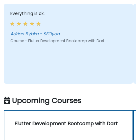
Everything is ok.
Adrian Rybka - SEOyon
Course - Flutter Development Bootcamp with Dart
Upcoming Courses
Flutter Development Bootcamp with Dart