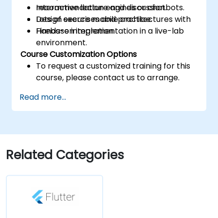
recommendation engines or chatbots.
Interactive lecture and discussion.
Design secure mobile architectures with
Lots of exercises and practice.
Firebase integration.
Hands-on implementation in a live-lab
environment.
Course Customization Options
To request a customized training for this
course, please contact us to arrange.
Read more...
Related Categories