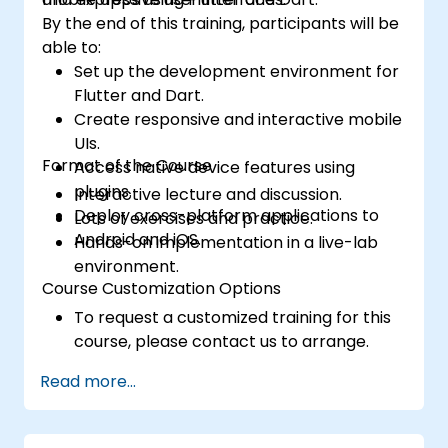
By the end of this training, participants will be
able to:
Set up the development environment for
Flutter and Dart.
Create responsive and interactive mobile
UIs.
Format of the Course
Access native device features using
plugins.
Interactive lecture and discussion.
Deploy cross-platform applications to
Lots of exercises and practice.
Android and iOS.
Hands-on implementation in a live-lab
environment.
Course Customization Options
To request a customized training for this
course, please contact us to arrange.
Read more...