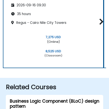
2026-09-16 09:30
35 hours
Regus - Cairo Nile City Towers
7,275 USD
(Online)
8,525 USD
(Classroom)
Related Courses
Business Logic Component (BLoC) design
pattern