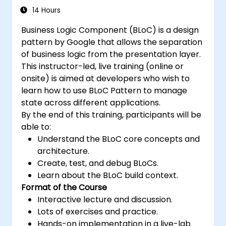
14 Hours
Business Logic Component (BLoC) is a design
pattern by Google that allows the separation
of business logic from the presentation layer.
This instructor-led, live training (online or
onsite) is aimed at developers who wish to
learn how to use BLoC Pattern to manage
state across different applications.
By the end of this training, participants will be
able to:
Understand the BLoC core concepts and
architecture.
Create, test, and debug BLoCs.
Learn about the BLoC build context.
Format of the Course
Interactive lecture and discussion.
Lots of exercises and practice.
Hands-on implementation in a live-lab