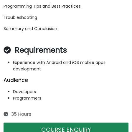
Programming Tips and Best Practices
Troubleshooting
Summary and Conclusion
Requirements
Experience with Android and iOS mobile apps
development
Audience
Developers
Programmers
35 Hours
COURSE ENQUIRY