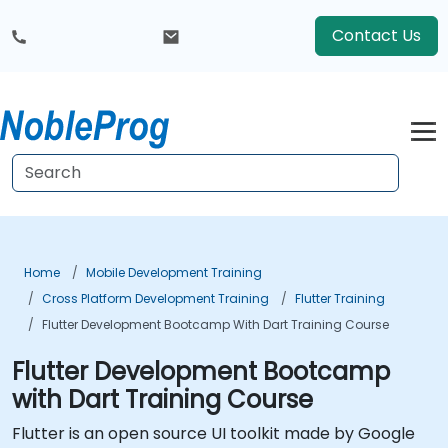
Contact Us
Home
Mobile Development Training
Cross Platform Development Training
Flutter Training
Flutter Development Bootcamp With Dart Training Course
Flutter Development Bootcamp
with Dart Training Course
Flutter is an open source UI toolkit made by Google