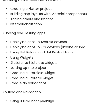
Creating a Flutter project
Building app layouts with Material components
Adding assets and images
Internationalization
Running and Testing Apps
Deploying apps to Android devices
Deploying apps to iOS devices (iPhone or iPad)
Using Hot Reload and Hot Restart tools
Using Widgets
Stateful vs Stateless widgets
Setting up the project
Creating a Stateless widget
Creating a Stateful widget
Create an animations
Routing and Navigation
Using BuildRunner package