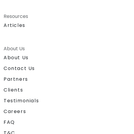
Resources
Articles
About Us
About Us
Contact Us
Partners
Clients
Testimonials
Careers
FAQ
T&C