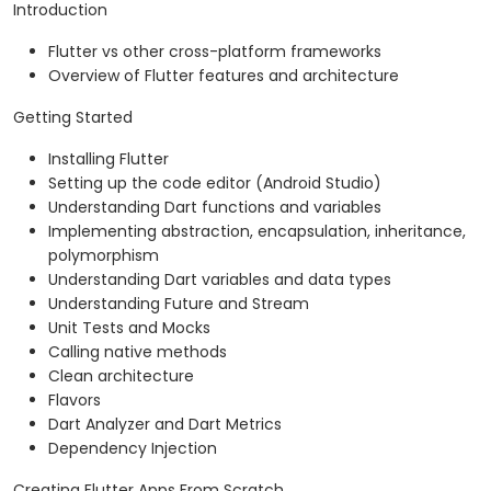
Introduction
Flutter vs other cross-platform frameworks
Overview of Flutter features and architecture
Getting Started
Installing Flutter
Setting up the code editor (Android Studio)
Understanding Dart functions and variables
Implementing abstraction, encapsulation, inheritance,
polymorphism
Understanding Dart variables and data types
Understanding Future and Stream
Unit Tests and Mocks
Calling native methods
Clean architecture
Flavors
Dart Analyzer and Dart Metrics
Dependency Injection
Creating Flutter Apps From Scratch