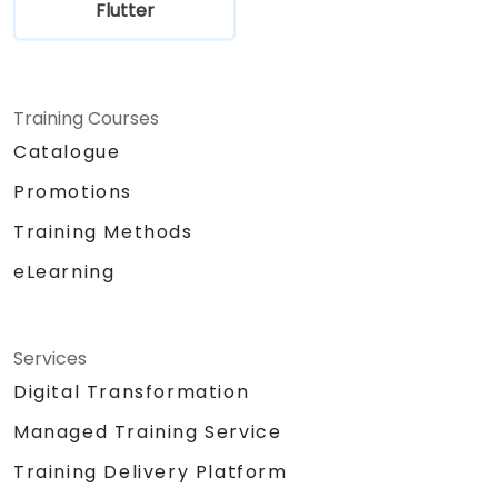
Flutter
Training Courses
Catalogue
Promotions
Training Methods
eLearning
Services
Digital Transformation
Managed Training Service
Training Delivery Platform