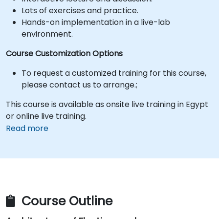
Lots of exercises and practice.
Hands-on implementation in a live-lab
environment.
Course Customization Options
To request a customized training for this course,
please contact us to arrange.;
This course is available as onsite live training in Egypt
or online live training.
Read more
Course Outline