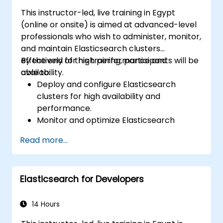
This instructor-led, live training in Egypt
(online or onsite) is aimed at advanced-level
professionals who wish to administer, monitor,
and maintain Elasticsearch clusters
effectively for high performance and
By the end of this training, participants will be
availability.
able to:
Deploy and configure Elasticsearch
clusters for high availability and
performance.
Monitor and optimize Elasticsearch
operations.
Read more...
Integrate with Kibana and Logstash for
advanced analytics and visualization.
Extend Elasticsearch functionality with
Elasticsearch for Developers
plugins.
Scale Elasticsearch using clustering and
sharding techniques.
14 Hours