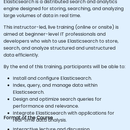
Elasticsearch is a distributed search and analytics
engine designed for storing, searching, and analyzing
large volumes of data in real time.
This instructor-led, live training (online or onsite) is
aimed at beginner-level IT professionals and
developers who wish to use Elasticsearch to store,
search, and analyze structured and unstructured
data efficiently.
By the end of this training, participants will be able to:
Install and configure Elasticsearch.
Index, query, and manage data within
Elasticsearch.
Design and optimize search queries for
performance and relevance.
Integrate Elasticsearch with applications for
Format of the Course
real-time data analysis.
Interactive lecture and discussion.