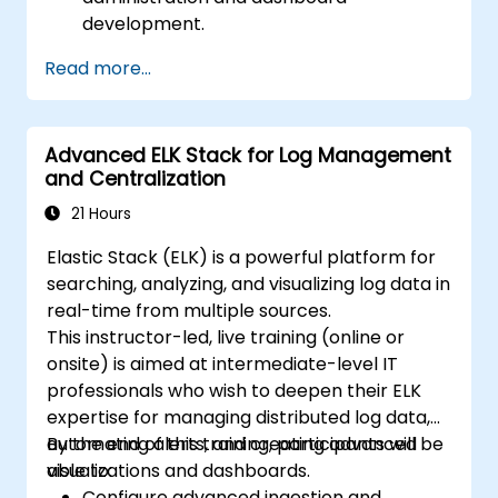
development.
Create and manage Elasticsearch indices,
Read more...
mappings, and data models.
Develop advanced queries and filters to
extract valuable insights from
Advanced ELK Stack for Log Management
Elasticsearch data.
and Centralization
Design and build interactive dashboards
in Kibana using various visualization types
21 Hours
and techniques.
Elastic Stack (ELK) is a powerful platform for
Implement best practices for
searching, analyzing, and visualizing log data in
Elasticsearch and Kibana administration,
real-time from multiple sources.
optimization, and troubleshooting.
This instructor-led, live training (online or
onsite) is aimed at intermediate-level IT
professionals who wish to deepen their ELK
expertise for managing distributed log data,
automating alerts, and creating advanced
By the end of this training, participants will be
visualizations and dashboards.
able to:
Configure advanced ingestion and