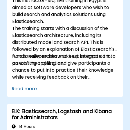
This instructor-led, live training in Egypt is
aimed at software developers who wish to
build search and analytics solutions using
Elasticsearch.
The training starts with a discussion of the
Elasticsearch architecture, including its
distributed model and search API. This is
followed by an explanation of Elasticsearch's
functionality and how to best integrate it into
Hands-on exercises make up an important
an existing application.
part of the training, and give participants a
chance to put into practice their knowledge
while receiving feedback on their
implementation and progress.
Read more...
ELK: Elasticsearch, Logstash and Kibana
for Administrators
14 Hours