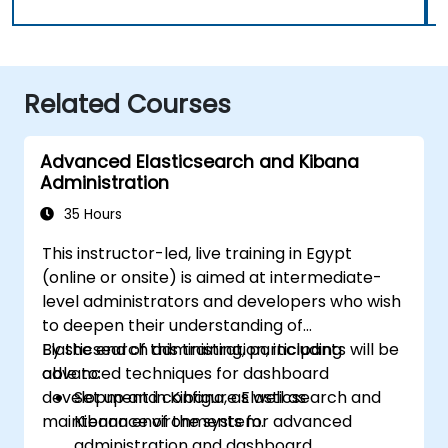
Related Courses
Advanced Elasticsearch and Kibana
Administration
35 Hours
This instructor-led, live training in Egypt
(online or onsite) is aimed at intermediate-
level administrators and developers who wish
to deepen their understanding of
Elasticsearch administration, including
By the end of this training, participants will be
advanced techniques for dashboard
able to:
development in Kibana, as well as
Set up and configure Elasticsearch and
maintenance of the system.
Kibana environments for advanced
administration and dashboard