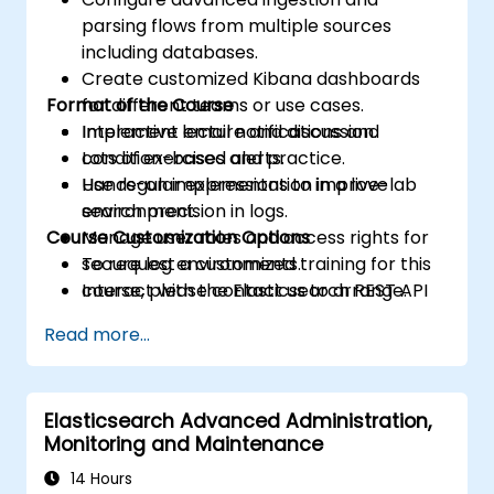
parsing flows from multiple sources
including databases.
Create customized Kibana dashboards
Format of the Course
for different teams or use cases.
Implement email notifications and
Interactive lecture and discussion.
condition-based alerts.
Lots of exercises and practice.
Use regular expressions to improve
Hands-on implementation in a live-lab
search precision in logs.
environment.
Course Customization Options
Manage user roles and access rights for
secure log environments.
To request a customized training for this
Interact with the Elasticsearch REST API
course, please contact us to arrange.
for automation and integration.
Read more...
Elasticsearch Advanced Administration,
Monitoring and Maintenance
14 Hours