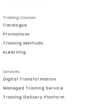
Training Courses
Catalogue
Promotions
Training Methods
eLearning
Services
Digital Transformation
Managed Training Service
Training Delivery Platform