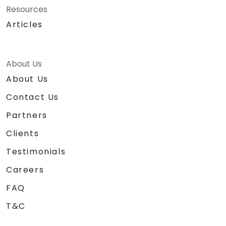
Resources
Articles
About Us
About Us
Contact Us
Partners
Clients
Testimonials
Careers
FAQ
T&C