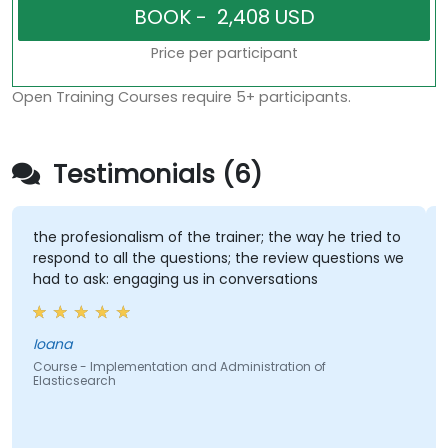
Price per participant
Open Training Courses require 5+ participants.
Testimonials (6)
the profesionalism of the trainer; the way he tried to
respond to all the questions; the review questions we
had to ask: engaging us in conversations
Ioana
Course - Implementation and Administration of
Elasticsearch