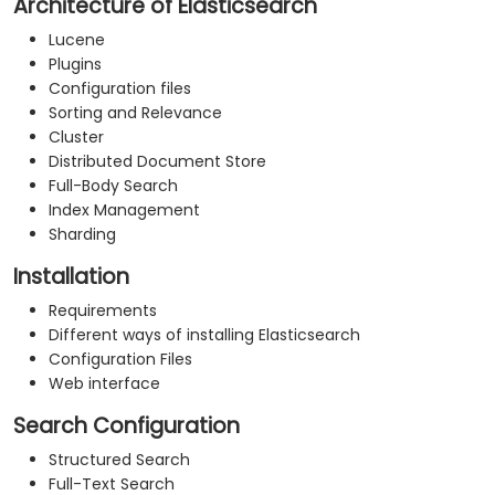
Architecture of Elasticsearch
Lucene
Plugins
Configuration files
Sorting and Relevance
Cluster
Distributed Document Store
Full-Body Search
Index Management
Sharding
Installation
Requirements
Different ways of installing Elasticsearch
Configuration Files
Web interface
Search Configuration
Structured Search
Full-Text Search