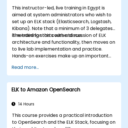
This instructor-led, live training in Egypt is
aimed at system administrators who wish to
set up an ELK stack (Elasticsearch, Logstash,
Kibana). Note that a minimum of 3 delegates
is needed for this course to run.
The training starts with a discussion of ELK
architecture and functionality, then moves on
to live lab implementation and practice.
Hands-on exercises make up an important
part of the training and give participants a
Read more...
chance to put into practice their knowledge
while receiving feedback on their progress.
ELK to Amazon OpenSearch
14 Hours
This course provides a practical introduction
to OpenSearch and the ELK Stack, focusing on