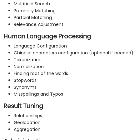
Multifield Search
Proximity Matching
Partcial Matching
Relevance Adjustment
Human Language Processing
Language Configuration
Chinese characters configuration (optional if needed)
Tokenization
Normalization
Finding root of the words
Stopwords
Synonyms
Misspellings and Typos
Result Tuning
Relationships
Geolocation
Aggregation