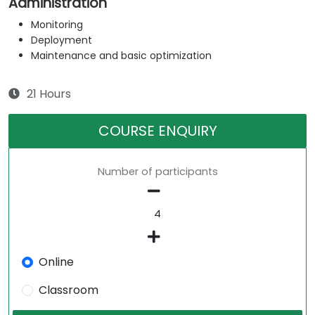
Administration
Monitoring
Deployment
Maintenance and basic optimization
21 Hours
COURSE ENQUIRY
Number of participants
Online
Classroom