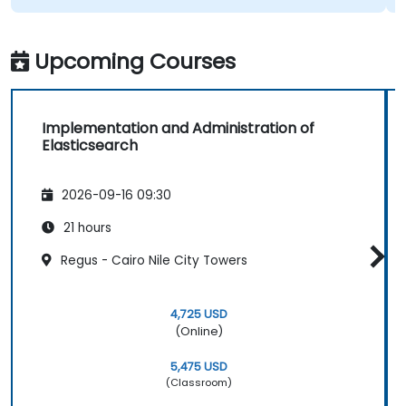
Upcoming Courses
Implementation and Administration of
Elasticsearch
2026-09-16 09:30
21 hours
Regus - Cairo Nile City Towers
4,725 USD
(Online)
5,475 USD
(Classroom)