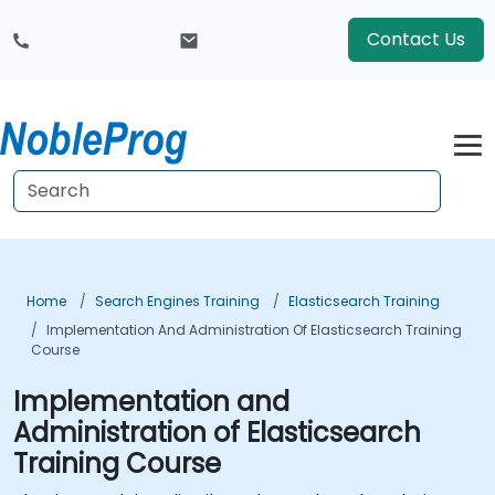
Contact Us
Home
Search Engines Training
Elasticsearch Training
Implementation And Administration Of Elasticsearch Training
Course
Implementation and
Administration of Elasticsearch
Training Course