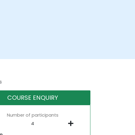
s
COURSE ENQUIRY
Number of participants
ne