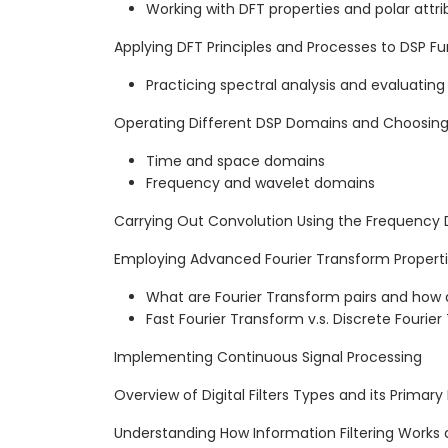
Working with DFT properties and polar attri
Applying DFT Principles and Processes to DSP Fun
Practicing spectral analysis and evaluatin
Operating Different DSP Domains and Choosing
Time and space domains
Frequency and wavelet domains
Carrying Out Convolution Using the Frequency
Employing Advanced Fourier Transform Properti
What are Fourier Transform pairs and how 
Fast Fourier Transform v.s. Discrete Fourie
Implementing Continuous Signal Processing
Overview of Digital Filters Types and its Primary
Understanding How Information Filtering Works 