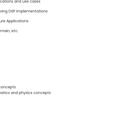
lications and use cases
eving DSP Implementations
re Applications
main, etc.
 concepts
atics and physics concepts