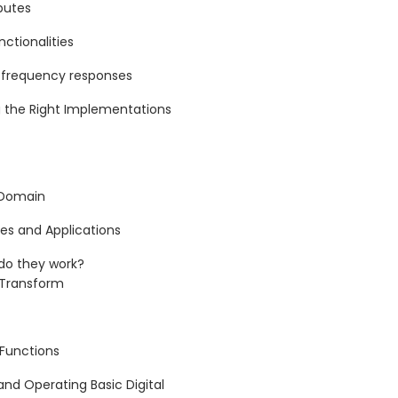
butes
ctionalities
g frequency responses
 the Right Implementations
 Domain
es and Applications
do they work?
r Transform
 Functions
and Operating Basic Digital