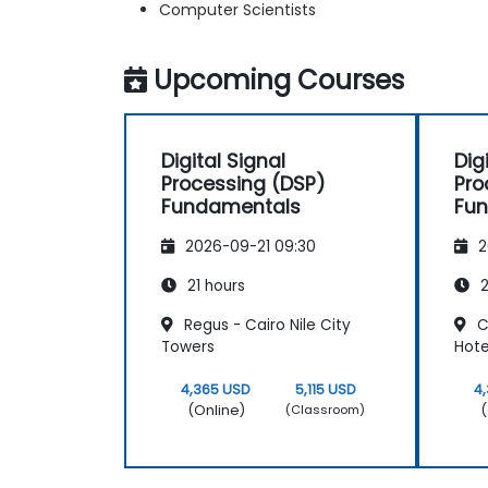
Computer Scientists
Upcoming Courses
Digital Signal
Dig
Processing (DSP)
Pro
Fundamentals
Fu
2026-09-21 09:30
2
21 hours
2
Regus - Cairo Nile City
C
Towers
Hote
4,365 USD
5,115 USD
4
(Online)
(
(Classroom)