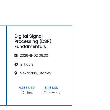
Digital Signal
Processing (DSP)
Fundamentals
2026-11-02 09:30
21 hours
Alexandria, Stanley
4,365 USD
5,115 USD
(Online)
(Classroom)