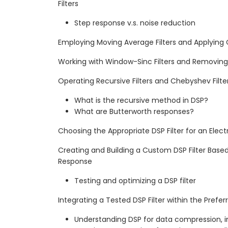
Filters
Step response v.s. noise reduction
Employing Moving Average Filters and Applying
Working with Window-Sinc Filters and Removi
Operating Recursive Filters and Chebyshev Filte
What is the recursive method in DSP?
What are Butterworth responses?
Choosing the Appropriate DSP Filter for an Elect
Creating and Building a Custom DSP Filter Base
Response
Testing and optimizing a DSP filter
Integrating a Tested DSP Filter within the Prefe
Understanding DSP for data compression, 