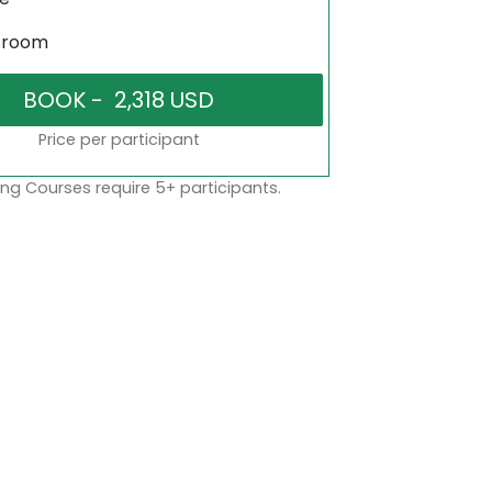
sroom
Price per participant
ng Courses require 5+ participants.