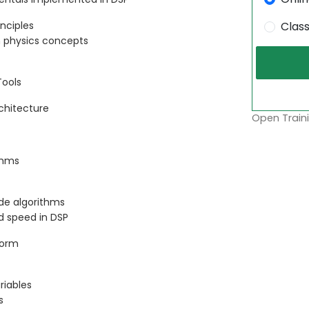
inciples
Clas
n physics concepts
Tools
rchitecture
Open Traini
thms
ide algorithms
d speed in DSP
form
riables
s