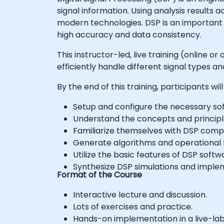
signal information. Using analysis results 
modern technologies. DSP is an important 
high accuracy and data consistency.
This instructor-led, live training (online 
efficiently handle different signal types 
By the end of this training, participants will
Setup and configure the necessary soft
Understand the concepts and principles
Familiarize themselves with DSP comp
Generate algorithms and operational f
Utilize the basic features of DSP softw
Synthesize DSP simulations and impleme
Format of the Course
Interactive lecture and discussion.
Lots of exercises and practice.
Hands-on implementation in a live-la