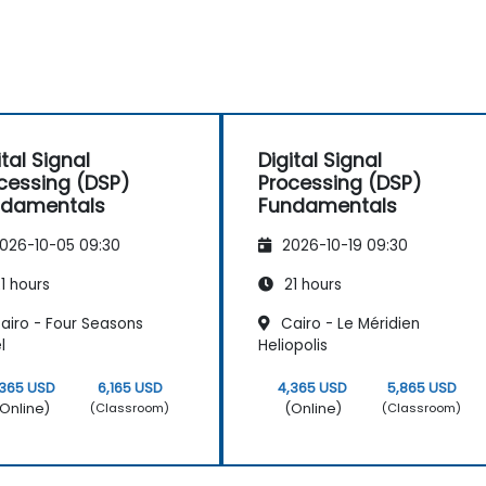
ital Signal
Digital Signal
cessing (DSP)
Processing (DSP)
ndamentals
Fundamentals
026-10-05 09:30
2026-10-19 09:30
1 hours
21 hours
airo - Four Seasons
Cairo - Le Méridien
l
Heliopolis
,365 USD
6,165 USD
4,365 USD
5,865 USD
Online)
(Online)
(Classroom)
(Classroom)