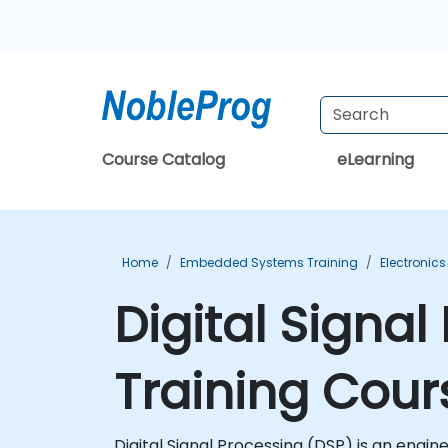
Course Catalog
eLearning
Home
Embedded Systems Training
Electronics
Digital Signa
Training Cour
Digital Signal Processing (DSP) is an engi