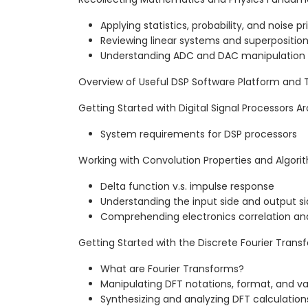
Applying statistics, probability, and noise pr
Reviewing linear systems and superpositio
Understanding ADC and DAC manipulation
Overview of Useful DSP Software Platform and 
Getting Started with Digital Signal Processors A
System requirements for DSP processors
Working with Convolution Properties and Algori
Delta function v.s. impulse response
Understanding the input side and output s
Comprehending electronics correlation an
Getting Started with the Discrete Fourier Trans
What are Fourier Transforms?
Manipulating DFT notations, format, and va
Synthesizing and analyzing DFT calculation