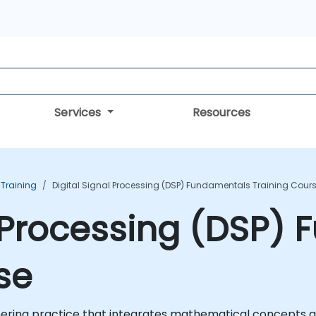
Services
Resources
 Training
Digital Signal Processing (DSP) Fundamentals Training Cour
l Processing (DSP)
se
neering practice that integrates mathematical concepts a