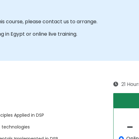
his course, please contact us to arrange.
ng in Egypt or online live training.
21 Hour
iples Applied in DSP
 technologies
Onli
entals Implemented in DSP