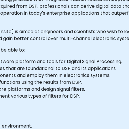
acquired from DSP, professionals can derive digital data t
operation in today's enterprise applications that outperf
or onsite) is aimed at engineers and scientists who wish t
and gain better control over multi-channel electronic syst
 be able to:
ware platform and tools for Digital Signal Processing.
 that are foundational to DSP and its applications.
onents and employ them in electronics systems.
unctions using the results from DSP.
are platforms and design signal filters.
nt various types of filters for DSP.
b environment.