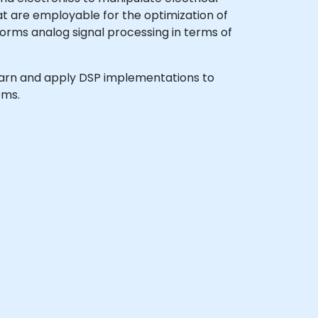
hat are employable for the optimization of
orms analog signal processing in terms of
o learn and apply DSP implementations to
ems.