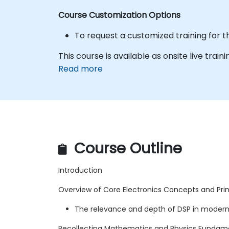
Course Customization Options
To request a customized training for t
This course is available as onsite live traini
Read more
Course Outline
Introduction
Overview of Core Electronics Concepts and Princ
The relevance and depth of DSP in modern
Recollecting Mathematics and Physics Fundam