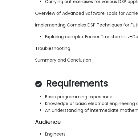
Carrying out exercises for various DSP app
Overview of Advanced Software Tools for Achi
Implementing Complex DSP Techniques for Futu
Exploring complex Fourier Transforms, z-Do
Troubleshooting
Summary and Conclusion
Requirements
Basic programming experience
Knowledge of basic electrical engineering
An understanding of intermediate mathem
Audience
Engineers