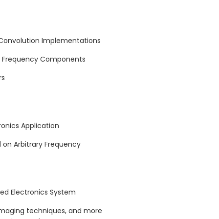
 Convolution Implementations
ng Frequency Components
rs
ronics Application
d on Arbitrary Frequency
rred Electronics System
imaging techniques, and more