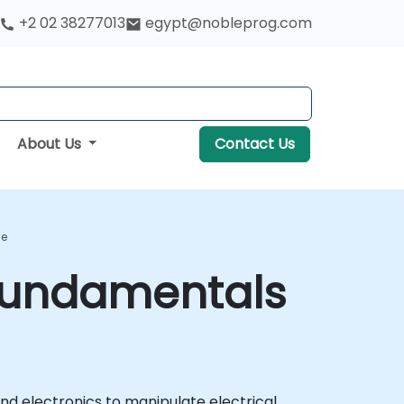
+2 02 38277013
egypt@nobleprog.com
About Us
Contact Us
se
 Fundamentals
nd electronics to manipulate electrical