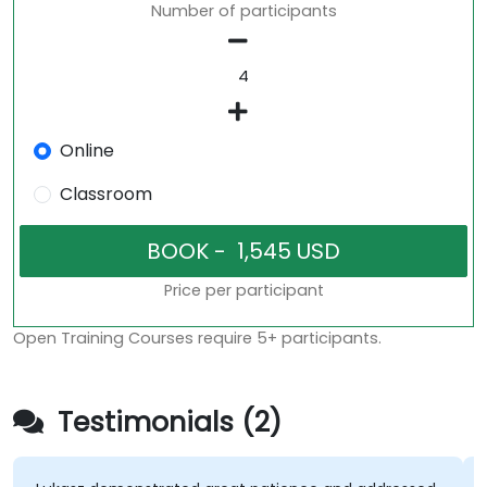
Number of participants
Online
Classroom
Price per participant
Open Training Courses require 5+ participants.
Testimonials (2)