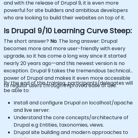
and with the release of Drupal 9, it is even more
powerful for site builders and ambitious developers
who are looking to build their websites on top of it.
Is Drupal 9/10 Learning Curve Steep:
The short answer?
No
. The long answer: Drupal
becomes more and more user-friendly with every
upgrade, so it has come a long way since it started
nearly 20 years ago—and this newest version is no
exception. Drupal 9 takes the tremendous technical
power of Drupal and makes it even more accessible
By the end of this training, participants/delegates will
to regular users through improved ease of use.
be able to:
Install and configure Drupal on localhost/apache
and live server.
Understand the core concepts/architecture of
Drupal e.g Entities, taxonomies, views.
Drupal site building and modern approaches to