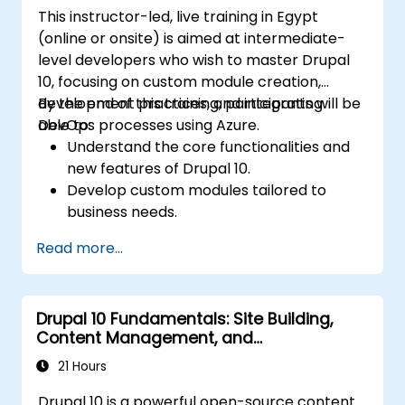
This instructor-led, live training in Egypt
(online or onsite) is aimed at intermediate-
level developers who wish to master Drupal
10, focusing on custom module creation,
development practices, and integrating
By the end of this training, participants will be
DevOps processes using Azure.
able to:
Understand the core functionalities and
new features of Drupal 10.
Develop custom modules tailored to
business needs.
Implement best practices in Drupal
Read more...
development.
Configure and manage development
environments using Azure services.
Drupal 10 Fundamentals: Site Building,
Automate deployment and scaling using
Content Management, and
Azure DevOps tools.
Administration
21 Hours
Drupal 10 is a powerful open-source content