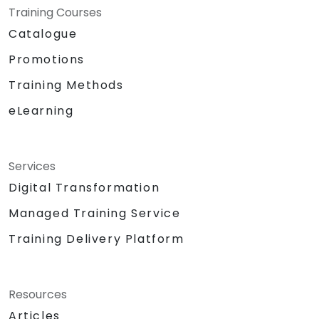
Training Courses
Catalogue
Promotions
Training Methods
eLearning
Services
Digital Transformation
Managed Training Service
Training Delivery Platform
Resources
Articles