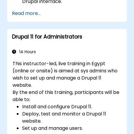
Drupal interface.
Customize the appearance of websites
Read more...
with themes.
Extend website functionality with modules
and plugins.
Drupal 11 for Administrators
Understand user roles, permissions, and
site security basics.
Deploy and maintain Drupal 11 websites
14 Hours
effectively.
This instructor-led, live training in Egypt
(online or onsite) is aimed at sys admins who
wish to set up and manage a Drupal 11
website.
By the end of this training, participants will be
able to:
Install and configure Drupal 11.
Deploy, test and monitor a Drupal 11
website.
Set up and manage users.