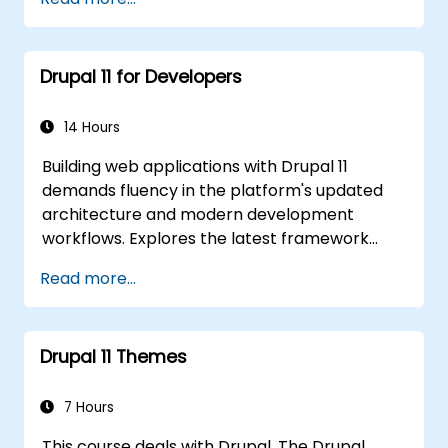
content effectively.
Upload and manage PDFs, images, and
other media files.
Drupal 11 for Developers
Edit and publish basic content pages for
the library website.
14 Hours
Building web applications with Drupal 11
demands fluency in the platform's updated
architecture and modern development
workflows. Explores the latest framework
features spanning HTTP request handling,
Read more...
layered caching strategies, automated class
loading, and the new data separation model
distinguishing content from configuration and
Drupal 11 Themes
application state. Guides developers to write
modular extensions that override core Drupal
behaviour and deliver scalable enterprise
7 Hours
website solutions.
This course deals with Drupal. The Drupal