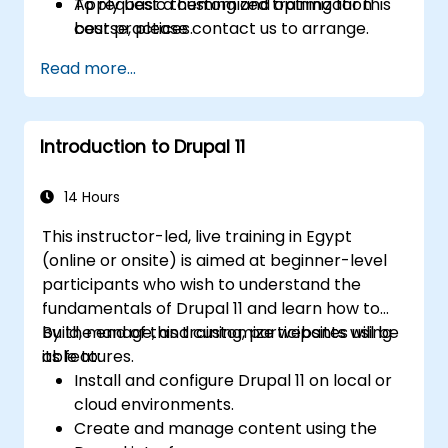
Apply basic theming and optimization
To request a customized training for this
best practices.
course, please contact us to arrange.
Read more...
Introduction to Drupal 11
14 Hours
This instructor-led, live training in Egypt
(online or onsite) is aimed at beginner-level
participants who wish to understand the
fundamentals of Drupal 11 and learn how to
build, manage, and customize websites using
By the end of this training, participants will be
its features.
able to:
Install and configure Drupal 11 on local or
cloud environments.
Create and manage content using the