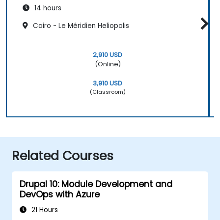
14 hours
Cairo - Le Méridien Heliopolis
2,910 USD
(Online)
3,910 USD
(Classroom)
Related Courses
Drupal 10: Module Development and
DevOps with Azure
21 Hours