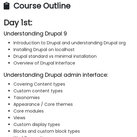
Course Outline
Day 1st:
Understanding Drupal 9
Introduction to Drupal and understanding Drupal org
Installing Drupal on localhost
Drupal standard vs minimal installation
Overview of Drupal Interface
Understanding Drupal admin interface:
Covering Content types
Custom content types
Taxonomies
Appearance / Core themes
Core modules
Views
Custom display types
Blocks and custom block types