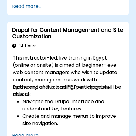
Secure a Drupal 11 website.
Read more...
Optimize the performance of a Drupal 11
website.
Perform scheduled backups.
Drupal for Content Management and Site
Deploy multiple versions of a Drupal 11
Customization
website (multilingual, mobile, etc.).
14 Hours
This instructor-led, live training in Egypt
(online or onsite) is aimed at beginner-level
web content managers who wish to update
content, manage menus, work with
taxonomy, and upload PDFs or images in
By the end of this training, participants will be
Drupal.
able to:
Navigate the Drupal interface and
understand key features.
Create and manage menus to improve
site navigation.
Use taxonomy to categorize and organize
Read more...