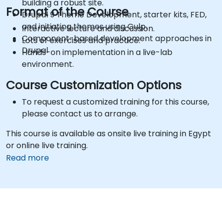
building a robust site.
Format of the Course
Drupal 9 Theme Development, starter kits, FED,
and initiating themes using Gulp.
Interactive lecture and discussion.
Component-based development approaches in
Lots of exercises and practice.
Drupal
Hands-on implementation in a live-lab
environment.
Course Customization Options
To request a customized training for this course,
please contact us to arrange.
This course is available as onsite live training in Egypt
or online live training.
Read more