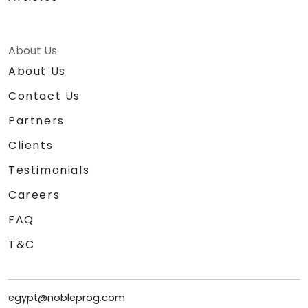
About Us
About Us
Contact Us
Partners
Clients
Testimonials
Careers
FAQ
T&C
egypt@nobleprog.com