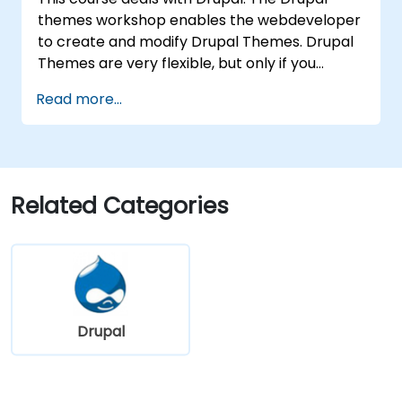
themes workshop enables the webdeveloper
to create and modify Drupal Themes. Drupal
Themes are very flexible, but only if you
understand how the theme engines work. You
Read more...
will discover how to interactively change
existing and create new themes from
scratch. You will also learn basics of Twig
template engine and how does Drupal 11
relate on it.
Related Categories
Drupal