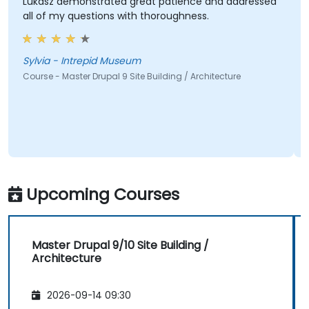
Lukasz demonstrated great patience and addressed
all of my questions with thoroughness.
Sylvia - Intrepid Museum
Course - Master Drupal 9 Site Building / Architecture
Upcoming Courses
Master Drupal 9/10 Site Building /
Architecture
2026-09-14 09:30