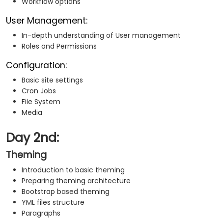
Workflow options
User Management:
In-depth understanding of User management
Roles and Permissions
Configuration:
Basic site settings
Cron Jobs
File System
Media
Day 2nd:
Theming
Introduction to basic theming
Preparing theming architecture
Bootstrap based theming
YML files structure
Paragraphs