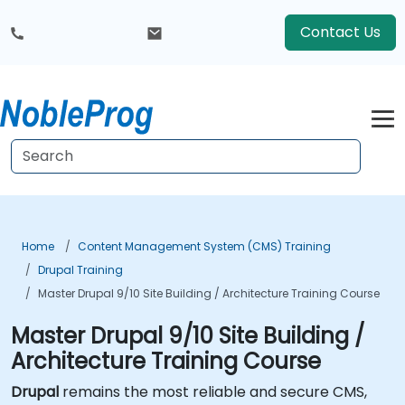
Contact Us
Home
Content Management System (CMS) Training
Drupal Training
Master Drupal 9/10 Site Building / Architecture Training Course
Master Drupal 9/10 Site Building /
Architecture Training Course
Drupal
remains the most reliable and secure CMS,