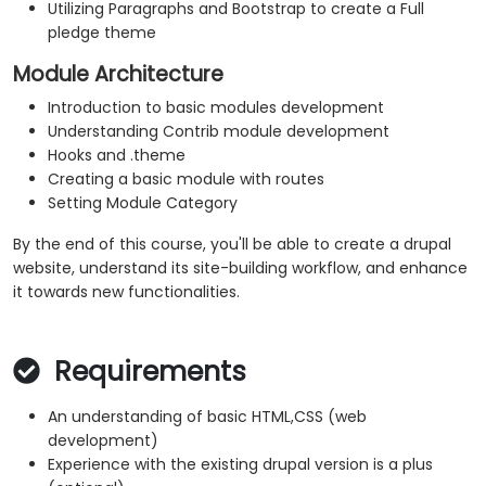
Utilizing Paragraphs and Bootstrap to create a Full
pledge theme
Module Architecture
Introduction to basic modules development
Understanding Contrib module development
Hooks and .theme
Creating a basic module with routes
Setting Module Category
By the end of this course, you'll be able to create a drupal
website, understand its site-building workflow, and enhance
it towards new functionalities.
Requirements
An understanding of basic HTML,CSS (web
development)
Experience with the existing drupal version is a plus