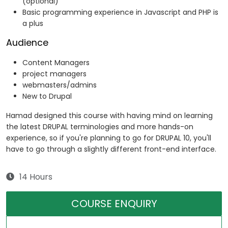
(optional)
Basic programming experience in Javascript and PHP is
a plus
Audience
Content Managers
project managers
webmasters/admins
New to Drupal
Hamad designed this course with having mind on learning
the latest DRUPAL terminologies and more hands-on
experience, so if you're planning to go for DRUPAL 10, you'll
have to go through a slightly different front-end interface.
14 Hours
COURSE ENQUIRY