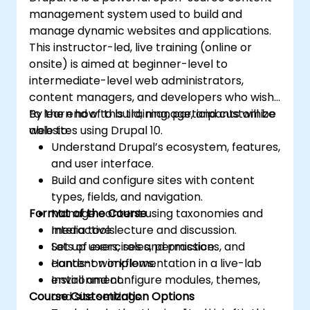
management system used to build and
manage dynamic websites and applications.
This instructor-led, live training (online or
onsite) is aimed at beginner-level to
intermediate-level web administrators,
content managers, and developers who wish
to learn how to build, manage, and customize
By the end of this training, participants will be
websites using Drupal 10.
able to:
Understand Drupal’s ecosystem, features,
and user interface.
Build and configure sites with content
types, fields, and navigation.
Format of the Course
Manage content using taxonomies and
media tools.
Interactive lecture and discussion.
Set up users, roles, permissions, and
Lots of exercises and practice.
content workflows.
Hands-on implementation in a live-lab
Install and configure modules, themes,
environment.
Course Customization Options
and site settings.