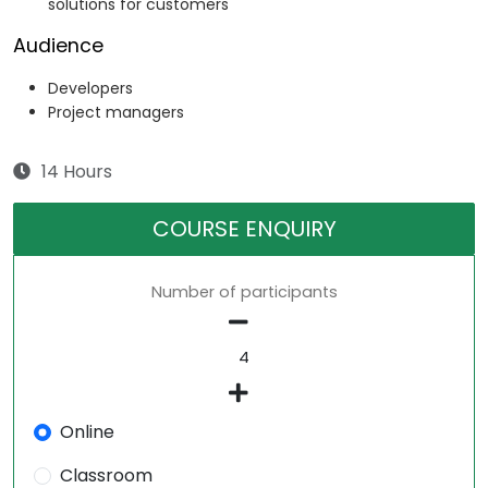
solutions for customers
Audience
Developers
Project managers
14 Hours
COURSE ENQUIRY
Number of participants
Online
Classroom