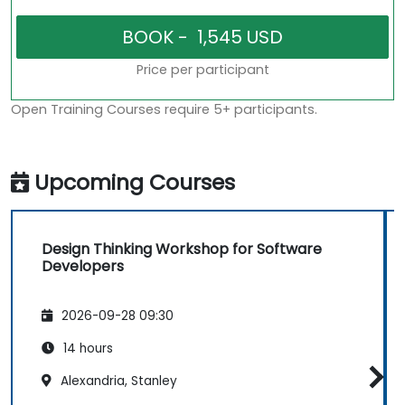
Price per participant
Open Training Courses require 5+ participants.
Upcoming Courses
Design Thinking Workshop for Software
Developers
2026-09-28 09:30
14 hours
Alexandria, Stanley