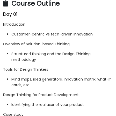
Course Outline
Day 01
Introduction
Customer-centric vs tech-driven innovation
Overview of Solution-based Thinking
Structured thinking and the Design Thinking
methodology
Tools for Design Thinkers
Mind maps, idea generators, innovation matrix, what-if
cards, etc.
Design Thinking for Product Development
Identifying the real user of your product
Case study