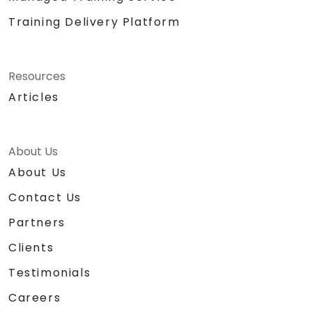
Training Delivery Platform
Resources
Articles
About Us
About Us
Contact Us
Partners
Clients
Testimonials
Careers