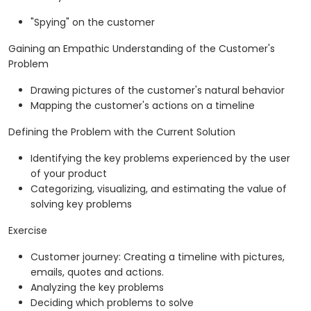
"Spying" on the customer
Gaining an Empathic Understanding of the Customer's
Problem
Drawing pictures of the customer's natural behavior
Mapping the customer's actions on a timeline
Defining the Problem with the Current Solution
Identifying the key problems experienced by the user
of your product
Categorizing, visualizing, and estimating the value of
solving key problems
Exercise
Customer journey: Creating a timeline with pictures,
emails, quotes and actions.
Analyzing the key problems
Deciding which problems to solve