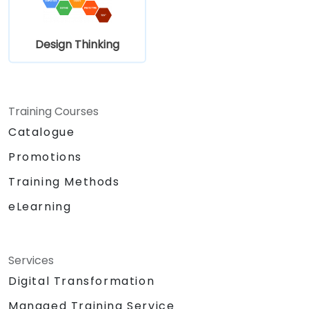
Design Thinking
Training Courses
Catalogue
Promotions
Training Methods
eLearning
Services
Digital Transformation
Managed Training Service