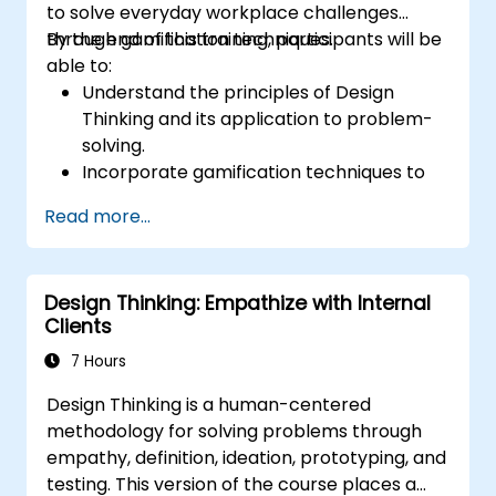
to solve everyday workplace challenges
through gamification techniques.
By the end of this training, participants will be
able to:
Understand the principles of Design
Thinking and its application to problem-
solving.
Incorporate gamification techniques to
foster engagement and innovation.
Read more...
Develop creative and practical solutions
to common workplace issues.
Collaborate effectively across teams to
Design Thinking: Empathize with Internal
implement problem-solving strategies.
Clients
Apply iterative approaches to refine
solutions through feedback and
7 Hours
experimentation.
Design Thinking is a human-centered
methodology for solving problems through
empathy, definition, ideation, prototyping, and
testing. This version of the course places a