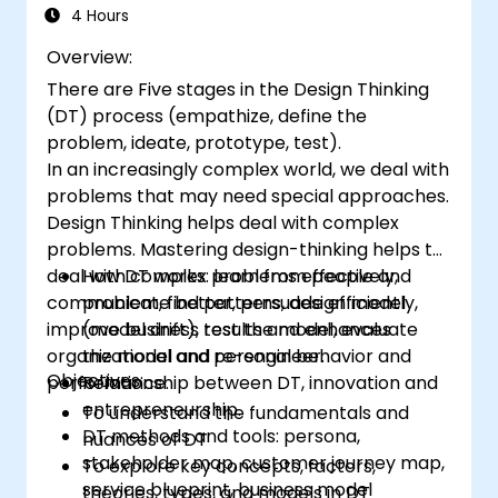
4 Hours
Overview:
There are Five stages in the Design Thinking
(DT) process (empathize, define the
problem, ideate, prototype, test).
In an increasingly complex world, we deal with
problems that may need special approaches.
Design Thinking helps deal with complex
problems. Mastering design-thinking helps to
deal with complex problems effectively,
How DT works: learn from people and
communicate better, persuade efficiently,
problem, find patterns, design model
improve business results and enhances
(model drift), test the model, evaluate
organizational and personal behavior and
the model and re-engineer.
Objectives:
performance.
Relationship between DT, innovation and
entrepreneurship.
To understand the fundamentals and
DT methods and tools: persona,
nuances of DT
stakeholder map, customer journey map,
To explore key concepts, factors,
service blueprint, business model
theories, types, and models in DT