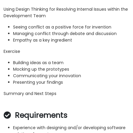
Using Design Thinking for Resolving Internal Issues within the
Development Team
Seeing conflict as a positive force for invention
Managing conflict through debate and discussion
Empathy as a key ingredient
Exercise
Building ideas as a team
Mocking up the prototypes
Communicating your innovation
Presenting your findings
Summary and Next Steps
Requirements
Experience with designing and/or developing software