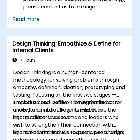
please contact us to arrange.
Read more...
Design Thinking: Empathize & Define for
Internal Clients
7 Hours
Design Thinking is a human-centered
methodology for solving problems through
empathy, definition, ideation, prototyping and
testing. Focusing on the first two stages —
Empathize and Define — helps teams better
This instructor-led, live training (online or
understand internal clients and define the
onsite) is aimed at beginner-level to
right problems to solve.
intermediate-level teams and leaders who
wish to strengthen their connection with
internal clients, reduce resistance to change,
By the end of this training, participants will be
and improve operational efficiency through
able to: