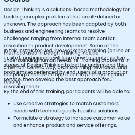
Design Thinking is a solutions-based methodology for
tackling complex problems that are ill-defined or
unknown. The approach has been adapted by both
business and engineering teams to resolve
challenges ranging from internal team conflict
resolution to product development. Some of the
In this instructor-led, live workshop training (online or
methods used in Design Thinking include
onsite), participants will learn how to apply the five
understanding human needs, re-framing problems in
stages of Design Thinking to better understand the
a human-centric way, brainstorming new ideas, and
problems experienced by end-users of a product or
adopting a hands-on approach in prototyping and
service, then develop the best approach for
testing.
resolving them.
By the end of this training, participants will be able to:
Use creative strategies to match customers'
needs with technologically feasible solutions.
Formulate a strategy to increase customer value
and enhance product and service offerings.