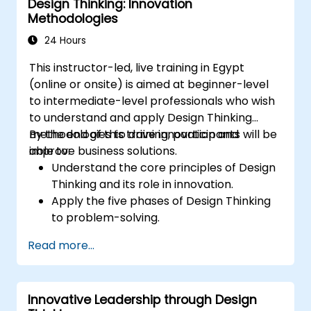
Design Thinking: Innovation
Methodologies
24 Hours
This instructor-led, live training in Egypt
(online or onsite) is aimed at beginner-level
to intermediate-level professionals who wish
to understand and apply Design Thinking
methodologies to drive innovation and
By the end of this training, participants will be
improve business solutions.
able to:
Understand the core principles of Design
Thinking and its role in innovation.
Apply the five phases of Design Thinking
to problem-solving.
Utilize ideation techniques and tools to
Read more...
foster creativity.
Implement Design Thinking strategies to
improve processes and enhance
Innovative Leadership through Design
efficiency.