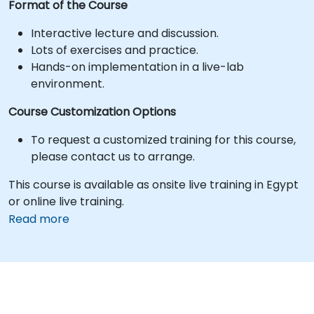
Format of the Course
Interactive lecture and discussion.
Lots of exercises and practice.
Hands-on implementation in a live-lab
environment.
Course Customization Options
To request a customized training for this course,
please contact us to arrange.
This course is available as onsite live training in Egypt
or online live training.
Read more