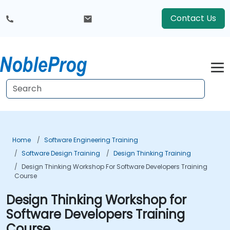
Contact Us
Home
Software Engineering Training
Software Design Training
Design Thinking Training
Design Thinking Workshop For Software Developers Training
Course
Design Thinking Workshop for
Software Developers Training
Course