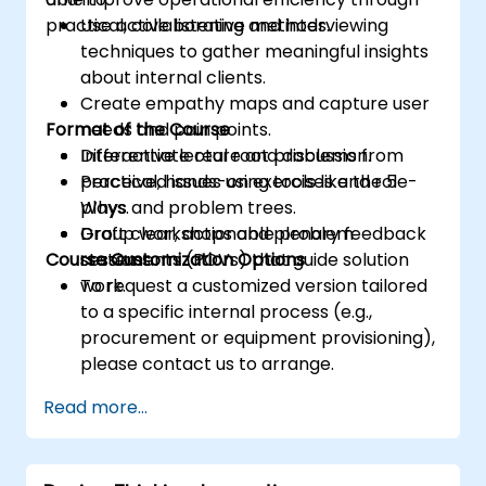
practical, collaborative methods.
Use active listening and interviewing
techniques to gather meaningful insights
about internal clients.
Create empathy maps and capture user
Format of the Course
needs and pain points.
Differentiate real root problems from
Interactive lecture and discussion.
perceived issues using tools like the 5
Practical, hands-on exercises and role-
Whys and problem trees.
plays.
Draft clear, actionable problem
Group workshops and plenary feedback
Course Customization Options
statements (POVs) that guide solution
sessions.
work.
To request a customized version tailored
to a specific internal process (e.g.,
procurement or equipment provisioning),
please contact us to arrange.
Read more...