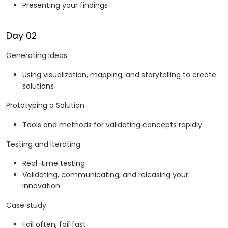
Presenting your findings
Day 02
Generating Ideas
Using visualization, mapping, and storytelling to create
solutions
Prototyping a Solution
Tools and methods for validating concepts rapidly
Testing and Iterating
Real-time testing
Validating, communicating, and releasing your
innovation
Case study
Fail often, fail fast