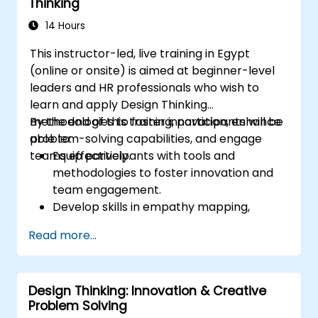
Thinking
14 Hours
This instructor-led, live training in Egypt
(online or onsite) is aimed at beginner-level
leaders and HR professionals who wish to
learn and apply Design Thinking
methodologies to foster innovation, enhance
By the end of this training, participants will be
problem-solving capabilities, and engage
able to:
teams effectively.
Equip participants with tools and
methodologies to foster innovation and
team engagement.
Develop skills in empathy mapping,
ideation, and prototyping for solving
Read more...
complex challenges.
Apply Design Thinking principles to
leadership and HR scenarios.
Design Thinking: Innovation & Creative
Promote a culture of innovation within
Problem Solving
tech teams.