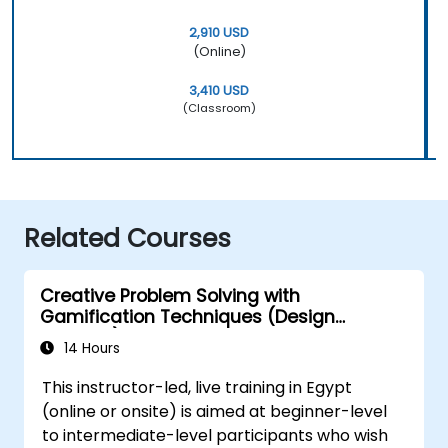
2,910 USD
(Online)
3,410 USD
(Classroom)
Related Courses
Creative Problem Solving with
Gamification Techniques (Design
Thinking)
14 Hours
This instructor-led, live training in Egypt
(online or onsite) is aimed at beginner-level
to intermediate-level participants who wish