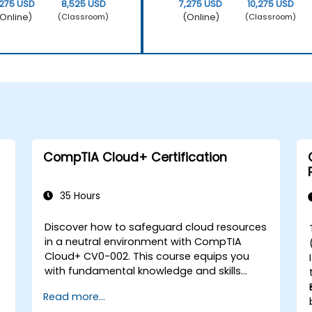
,275 USD
8,525 USD
7,275 USD
10,275 USD
Online)
(Online)
(Classroom)
(Classroom)
CompTIA Cloud+ Certification
35 Hours
Discover how to safeguard cloud resources
in a neutral environment with CompTIA
Cloud+ CV0-002. This course equips you
with fundamental knowledge and skills
necessary to assess, choose, monitor, and
Read more...
secure cloud resources, following a