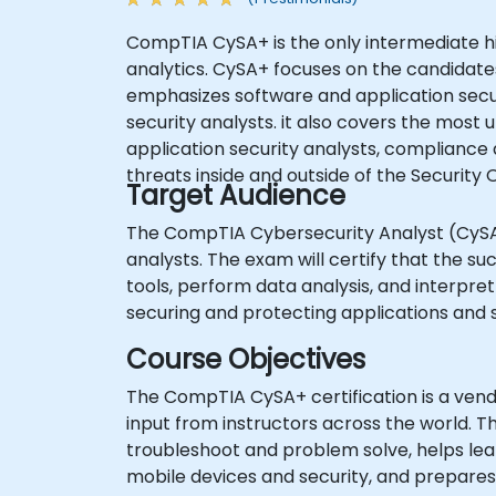
CompTIA CySA+ is the only intermediate hig
analytics. CySA+ focuses on the candidates 
emphasizes software and application securi
security analysts. it also covers the most 
application security analysts, compliance
threats inside and outside of the Securit
Target Audience
The CompTIA Cybersecurity Analyst (CySA+) 
analysts. The exam will certify that the s
tools, perform data analysis, and interpret 
securing and protecting applications and 
Course Objectives
The CompTIA CySA+ certification is a ve
input from instructors across the world. 
troubleshoot and problem solve, helps lea
mobile devices and security, and prepare