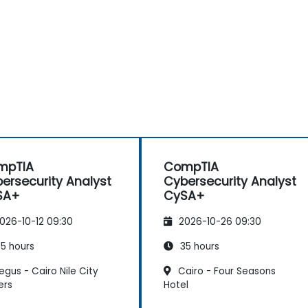
mpTIA
CompTIA
ersecurity Analyst
Cybersecurity Analyst
SA+
CySA+
026-10-12 09:30
2026-10-26 09:30
5 hours
35 hours
gus - Cairo Nile City
Cairo - Four Seasons
ers
Hotel