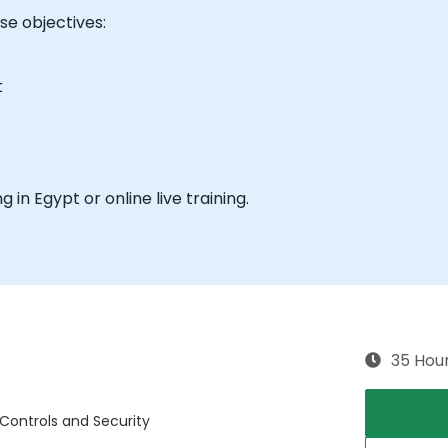
e objectives:
t
ng in Egypt or online live training.
35 Hou
 Controls and Security