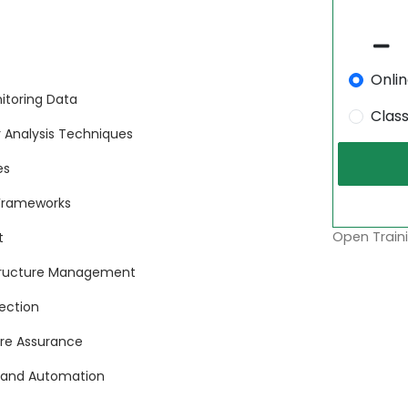
Onli
itoring Data
Clas
or Analysis Techniques
es
 Frameworks
Open Traini
t
astructure Management
ection
ware Assurance
ud and Automation