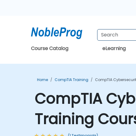
Course Catalog
eLearning
Home
CompTIA Training
CompTIA Cybersecurit
CompTIA Cybe
Training Cour
(1 Testimonials)