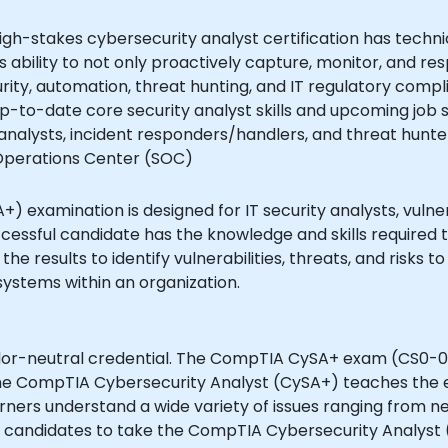
h-stakes cybersecurity analyst certification has technic
ability to not only proactively capture, monitor, and resp
ty, automation, threat hunting, and IT regulatory compli
up-to-date core security analyst skills and upcoming job sk
 analysts, incident responders/handlers, and threat hunt
y Operations Center (SOC)
examination is designed for IT security analysts, vulnerab
uccessful candidate has the knowledge and skills required
the results to identify vulnerabilities, threats, and risks t
systems within an organization.
ndor-neutral credential. The CompTIA CySA+ exam (CS0-
The CompTIA Cybersecurity Analyst (CySA+) teaches the es
rners understand a wide variety of issues ranging from 
s candidates to take the CompTIA Cybersecurity Analyst 