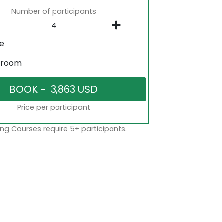
Number of participants
ne
sroom
Price per participant
ng Courses require 5+ participants.