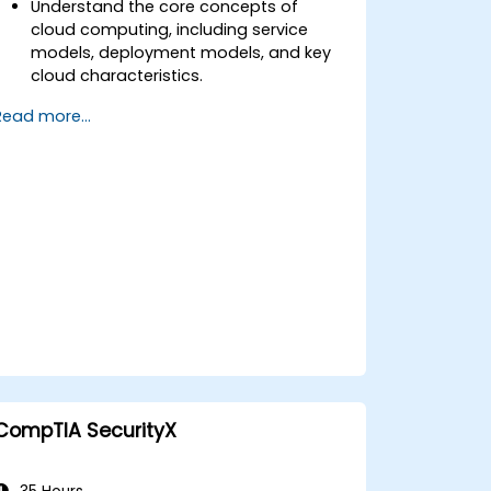
Understand the core concepts of
cloud computing, including service
models, deployment models, and key
cloud characteristics.
Assess the business impact of cloud
Read more...
adoption, including cost
considerations, legal and compliance
issues, and risk management.
Learn about virtualization, cloud service
management, monitoring, disaster
recovery, and business continuity in a
cloud environment.
Explore cloud governance, compliance,
security, and data management to
ensure the secure and compliant use
of cloud services.
CompTIA SecurityX