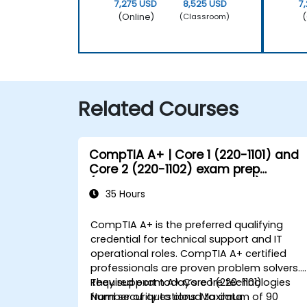
7,275 USD
8,525 USD
7
(Online)
(
(Classroom)
Related Courses
CompTIA A+ | Core 1 (220-1101) and
Core 2 (220-1102) exam prep
(accredited training course)
35 Hours
CompTIA A+ is the preferred qualifying
credential for technical support and IT
operational roles. CompTIA A+ certified
professionals are proven problem solvers.
They support today’s core technologies
Required exam A+ Core 1 (220-1101)
from security to cloud to data
Number of questions: Maximum of 90