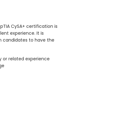
pTIA CySA+ certification is
ent experience. It is
 candidates to have the
y or related experience
ge