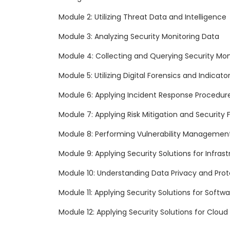
Module 2: Utilizing Threat Data and Intelligence
Module 3: Analyzing Security Monitoring Data
Module 4: Collecting and Querying Security Mon
Module 5: Utilizing Digital Forensics and Indicat
Module 6: Applying Incident Response Procedur
Module 7: Applying Risk Mitigation and Security
Module 8: Performing Vulnerability Managemen
Module 9: Applying Security Solutions for Infr
Module 10: Understanding Data Privacy and Prot
Module 11: Applying Security Solutions for Soft
Module 12: Applying Security Solutions for Clo