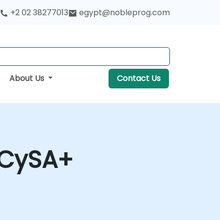
+2 02 38277013
egypt@nobleprog.com
About Us
Contact Us
 CySA+