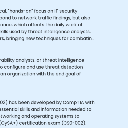
al, "hands-on" focus on IT security
ond to network traffic findings, but also
ance, which affects the daily work of
ills used by threat intelligence analysts,
ers, bringing new techniques for combating
ility analysts, or threat intelligence
 to configure and use threat detection
o an organization with the end goal of
002) has been developed by CompTIA with
sential skills and information needed to
networking and operating systems to
(CySA+) certification exam (CS0-002).