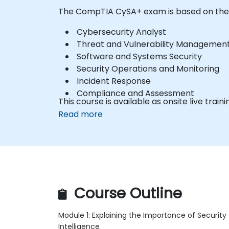
The CompTIA CySA+ exam is based on thes
Cybersecurity Analyst
Threat and Vulnerability Managemen
Software and Systems Security
Security Operations and Monitoring
Incident Response
Compliance and Assessment
This course is available as onsite live traini
Read more
Course Outline
Module 1: Explaining the Importance of Security
Intelligence