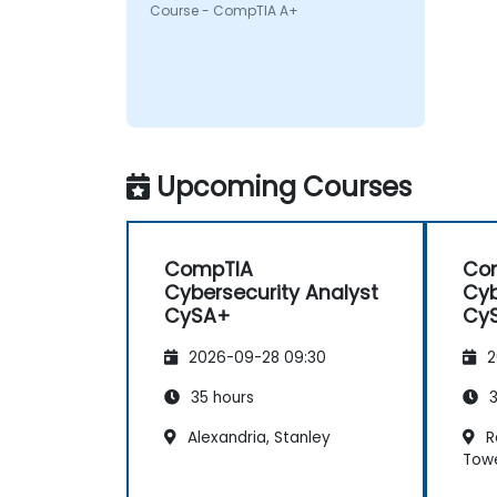
Authority
Course - CompTIA A+
Upcoming Courses
CompTIA
Co
Cybersecurity Analyst
Cyb
CySA+
Cy
2026-09-28 09:30
2
35 hours
3
Alexandria, Stanley
Re
Tow