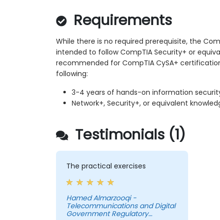
Requirements
While there is no required prerequisite, the Com
intended to follow CompTIA Security+ or equival
recommended for CompTIA CySA+ certification
following:
3-4 years of hands-on information securit
Network+, Security+, or equivalent knowled
Testimonials (1)
The practical exercises
Hamed Almarzooqi -
Telecommunications and Digital
Government Regulatory