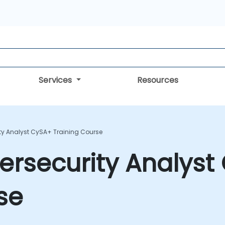
Services
Resources
y Analyst CySA+ Training Course
rsecurity Analyst
se