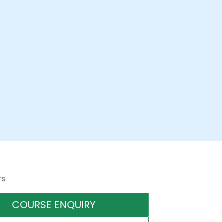
rs
COURSE ENQUIRY