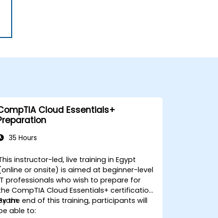
CompTIA Cloud Essentials+
Preparation
35 Hours
This instructor-led, live training in Egypt
(online or onsite) is aimed at beginner-level
IT professionals who wish to prepare for
the CompTIA Cloud Essentials+ certification
exam.
By the end of this training, participants will
be able to: