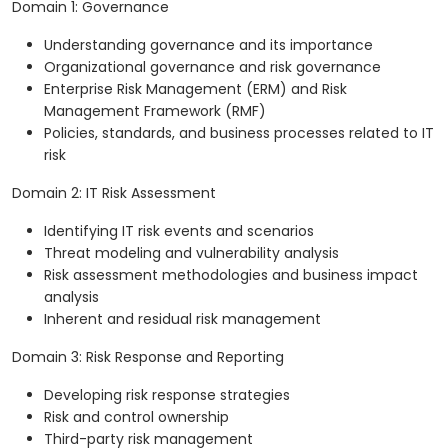
Domain 1: Governance
Understanding governance and its importance
Organizational governance and risk governance
Enterprise Risk Management (ERM) and Risk
Management Framework (RMF)
Policies, standards, and business processes related to IT
risk
Domain 2: IT Risk Assessment
Identifying IT risk events and scenarios
Threat modeling and vulnerability analysis
Risk assessment methodologies and business impact
analysis
Inherent and residual risk management
Domain 3: Risk Response and Reporting
Developing risk response strategies
Risk and control ownership
Third-party risk management