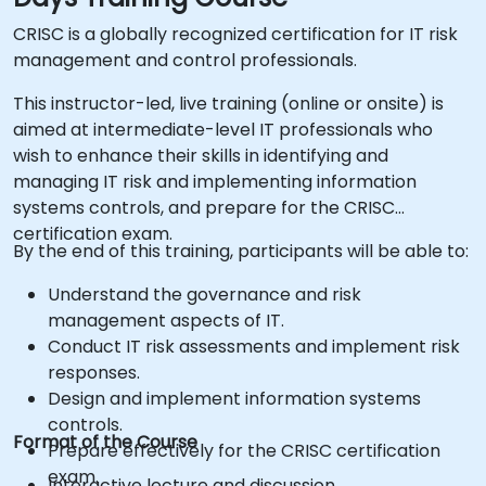
CRISC is a globally recognized certification for IT risk
management and control professionals.
This instructor-led, live training (online or onsite) is
aimed at intermediate-level IT professionals who
wish to enhance their skills in identifying and
managing IT risk and implementing information
systems controls, and prepare for the CRISC
certification exam.
By the end of this training, participants will be able to:
Understand the governance and risk
management aspects of IT.
Conduct IT risk assessments and implement risk
responses.
Design and implement information systems
controls.
Format of the Course
Prepare effectively for the CRISC certification
exam.
Interactive lecture and discussion.