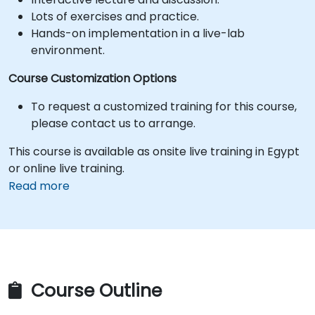
Lots of exercises and practice.
Hands-on implementation in a live-lab
environment.
Course Customization Options
To request a customized training for this course,
please contact us to arrange.
This course is available as onsite live training in Egypt
or online live training.
Read more
Course Outline