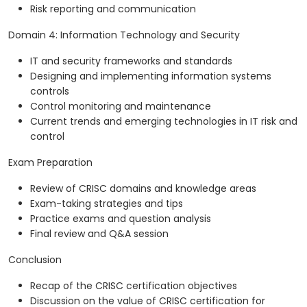
Risk reporting and communication
Domain 4: Information Technology and Security
IT and security frameworks and standards
Designing and implementing information systems
controls
Control monitoring and maintenance
Current trends and emerging technologies in IT risk and
control
Exam Preparation
Review of CRISC domains and knowledge areas
Exam-taking strategies and tips
Practice exams and question analysis
Final review and Q&A session
Conclusion
Recap of the CRISC certification objectives
Discussion on the value of CRISC certification for