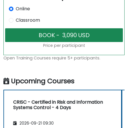
Online
Classroom
Price per participant
Open Training Courses require 5+ participants.
Upcoming Courses
CRISC - Certified in Risk and Information
Systems Control - 4 Days
2026-09-21 09:30