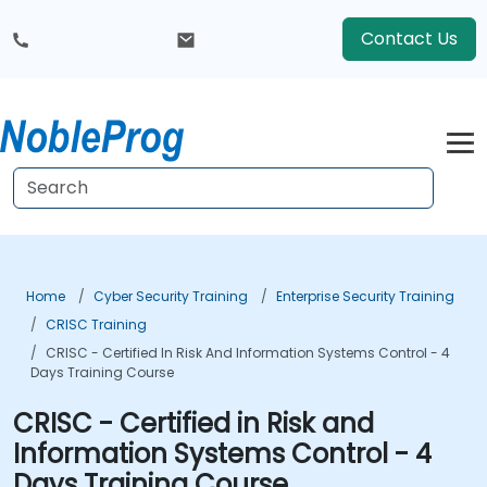
Contact Us
Home
Cyber Security Training
Enterprise Security Training
CRISC Training
CRISC - Certified In Risk And Information Systems Control - 4
Days Training Course
CRISC - Certified in Risk and
Information Systems Control - 4
Days Training Course