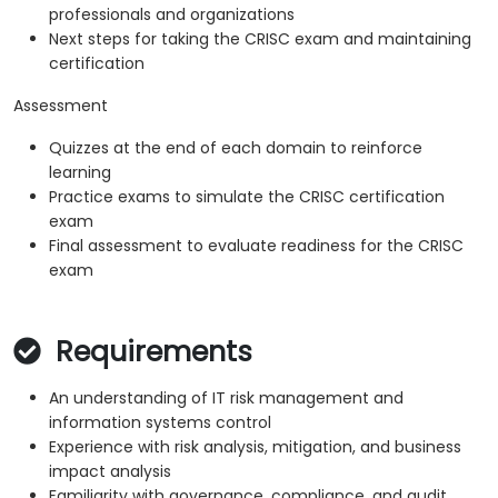
professionals and organizations
Next steps for taking the CRISC exam and maintaining
certification
Assessment
Quizzes at the end of each domain to reinforce
learning
Practice exams to simulate the CRISC certification
exam
Final assessment to evaluate readiness for the CRISC
exam
Requirements
An understanding of IT risk management and
information systems control
Experience with risk analysis, mitigation, and business
impact analysis
Familiarity with governance, compliance, and audit