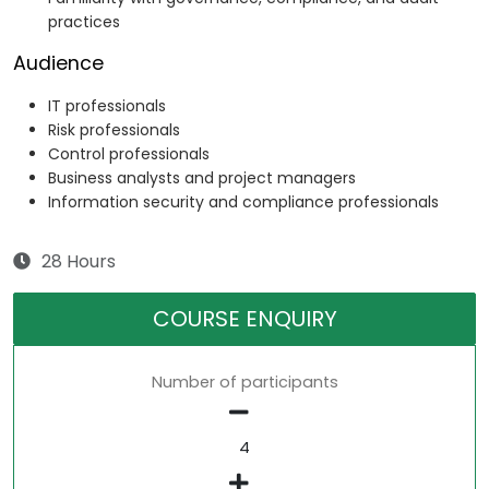
practices
Audience
IT professionals
Risk professionals
Control professionals
Business analysts and project managers
Information security and compliance professionals
28 Hours
COURSE ENQUIRY
Number of participants