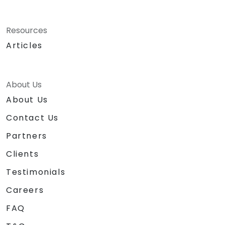
Resources
Articles
About Us
About Us
Contact Us
Partners
Clients
Testimonials
Careers
FAQ