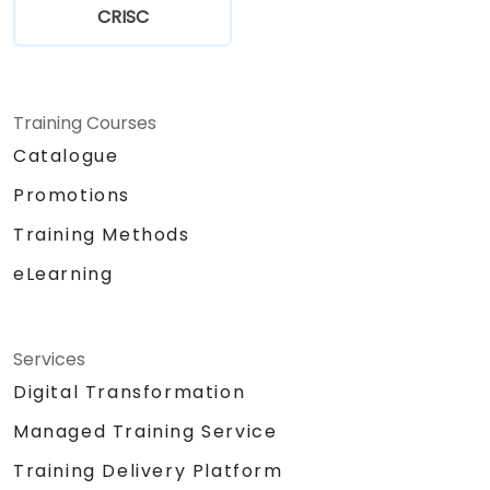
CRISC
Training Courses
Catalogue
Promotions
Training Methods
eLearning
Services
Digital Transformation
Managed Training Service
Training Delivery Platform