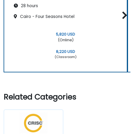
28 hours
Cairo - Four Seasons Hotel
5,820 USD
(Online)
8,220 USD
(Classroom)
Related Categories