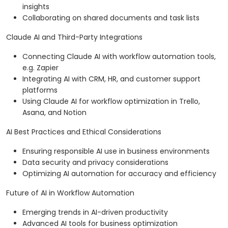
insights
Collaborating on shared documents and task lists
Claude AI and Third-Party Integrations
Connecting Claude AI with workflow automation tools,
e.g. Zapier
Integrating AI with CRM, HR, and customer support
platforms
Using Claude AI for workflow optimization in Trello,
Asana, and Notion
AI Best Practices and Ethical Considerations
Ensuring responsible AI use in business environments
Data security and privacy considerations
Optimizing AI automation for accuracy and efficiency
Future of AI in Workflow Automation
Emerging trends in AI-driven productivity
Advanced AI tools for business optimization