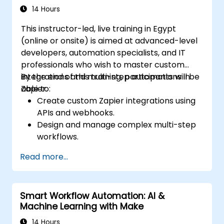
14 Hours
This instructor-led, live training in Egypt
(online or onsite) is aimed at advanced-level
developers, automation specialists, and IT
professionals who wish to master custom
integrations and multi-step automations in
By the end of this training, participants will be
Zapier.
able to:
Create custom Zapier integrations using
APIs and webhooks.
Design and manage complex multi-step
workflows.
Optimize and debug advanced
Read more...
automation workflows.
Integrate Zapier with proprietary or less
common applications.
Smart Workflow Automation: AI &
Machine Learning with Make
14 Hours