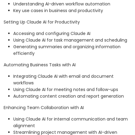
Understanding AI-driven workflow automation
Key use cases in business and productivity
Setting Up Claude AI for Productivity
Accessing and configuring Claude AI
Using Claude AI for task management and scheduling
Generating summaries and organizing information
efficiently
Automating Business Tasks with AI
Integrating Claude AI with email and document
workflows
Using Claude AI for meeting notes and follow-ups
Automating content creation and report generation
Enhancing Team Collaboration with AI
Using Claude AI for internal communication and team
alignment
Streamlining project management with AI-driven