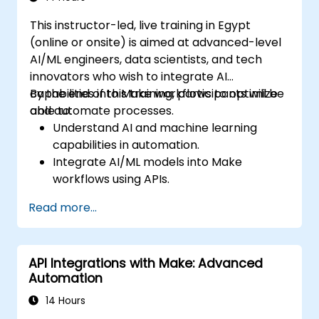
This instructor-led, live training in Egypt
(online or onsite) is aimed at advanced-level
AI/ML engineers, data scientists, and tech
innovators who wish to integrate AI
capabilities into Make workflows to optimize
By the end of this training, participants will be
and automate processes.
able to:
Understand AI and machine learning
capabilities in automation.
Integrate AI/ML models into Make
workflows using APIs.
Implement sentiment analysis, predictive
Read more...
modeling, and data-driven decision-
making.
Optimize and scale AI-driven automation
API Integrations with Make: Advanced
workflows.
Automation
14 Hours