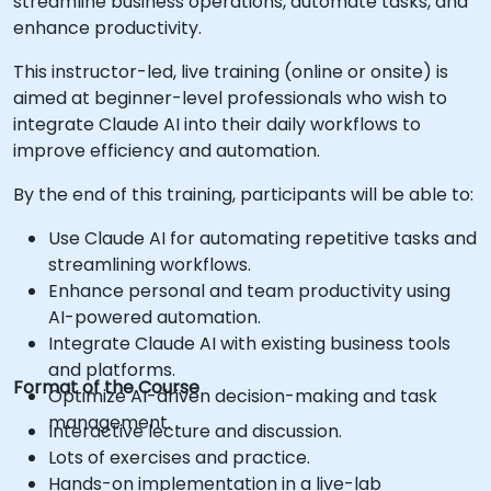
streamline business operations, automate tasks, and
enhance productivity.
This instructor-led, live training (online or onsite) is
aimed at beginner-level professionals who wish to
integrate Claude AI into their daily workflows to
improve efficiency and automation.
By the end of this training, participants will be able to:
Use Claude AI for automating repetitive tasks and
streamlining workflows.
Enhance personal and team productivity using
AI-powered automation.
Integrate Claude AI with existing business tools
and platforms.
Format of the Course
Optimize AI-driven decision-making and task
management.
Interactive lecture and discussion.
Lots of exercises and practice.
Hands-on implementation in a live-lab