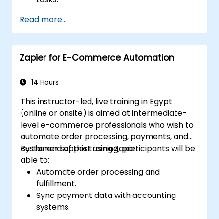
Integrate popular business tools with
Read more...
Zapier.
Manage and optimize automated
workflows.
Zapier for E-Commerce Automation
14 Hours
This instructor-led, live training in Egypt
(online or onsite) is aimed at intermediate-
level e-commerce professionals who wish to
automate order processing, payments, and
customer support using Zapier.
By the end of this training, participants will be
able to:
Automate order processing and
fulfillment.
Sync payment data with accounting
systems.
Enhance customer support through