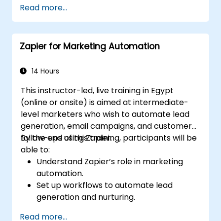
Read more...
automation.
Optimize marketing and sales workflows.
Zapier for Marketing Automation
14 Hours
This instructor-led, live training in Egypt
(online or onsite) is aimed at intermediate-
level marketers who wish to automate lead
generation, email campaigns, and customer
follow-ups using Zapier.
By the end of this training, participants will be
able to:
Understand Zapier’s role in marketing
automation.
Set up workflows to automate lead
generation and nurturing.
Integrate marketing tools such as CRMs,
Read more...
email platforms, and analytics tools.