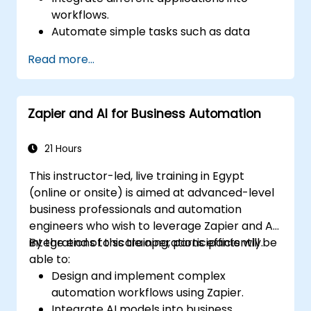
workflows.
Automate simple tasks such as data
synchronization, notifications, and file
Read more...
management.
Understand how to use pre-built
templates and create custom workflows.
Zapier and AI for Business Automation
Learn how to troubleshoot and debug
workflows.
21 Hours
This instructor-led, live training in Egypt
(online or onsite) is aimed at advanced-level
business professionals and automation
engineers who wish to leverage Zapier and AI
integrations to scale operations efficiently.
By the end of this training, participants will be
able to:
Design and implement complex
automation workflows using Zapier.
Integrate AI models into business