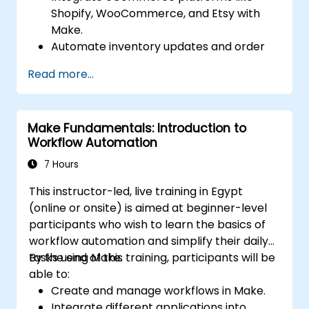
Shopify, WooCommerce, and Etsy with
Make.
Automate inventory updates and order
tracking across multiple platforms.
Read more...
Set up automated workflows for
customer communication and support.
Optimize sales and inventory
Make Fundamentals: Introduction to
management through advanced
Workflow Automation
automation strategies.
7 Hours
This instructor-led, live training in Egypt
(online or onsite) is aimed at beginner-level
participants who wish to learn the basics of
workflow automation and simplify their daily
tasks using Make.
By the end of this training, participants will be
able to:
Create and manage workflows in Make.
Integrate different applications into