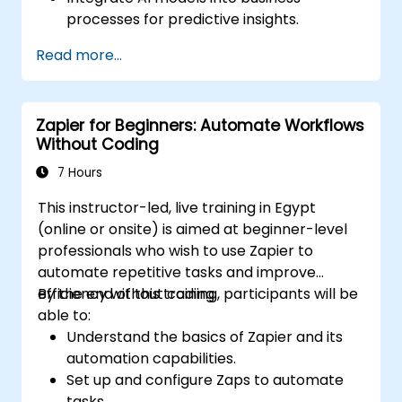
processes for predictive insights.
Optimize operations by automating tasks
Read more...
across multiple platforms.
Monitor and troubleshoot automated
workflows for continuous improvement.
Zapier for Beginners: Automate Workflows
Without Coding
7 Hours
This instructor-led, live training in Egypt
(online or onsite) is aimed at beginner-level
professionals who wish to use Zapier to
automate repetitive tasks and improve
efficiency without coding.
By the end of this training, participants will be
able to:
Understand the basics of Zapier and its
automation capabilities.
Set up and configure Zaps to automate
tasks.