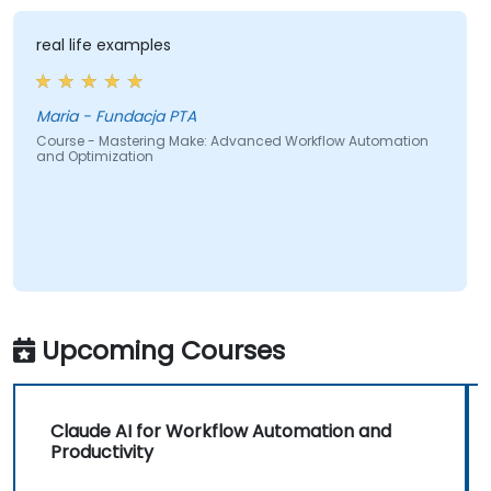
real life examples
Maria - Fundacja PTA
Course - Mastering Make: Advanced Workflow Automation
and Optimization
Upcoming Courses
Claude AI for Workflow Automation and
Productivity