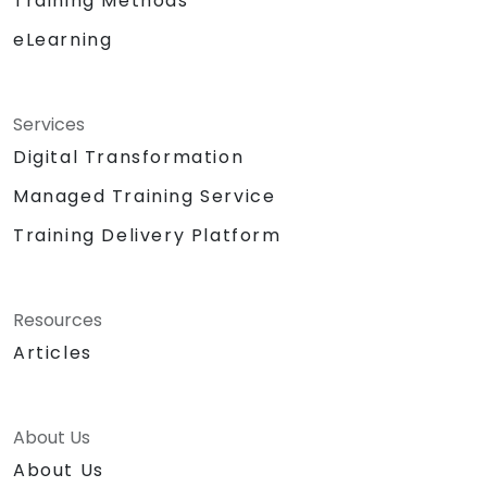
Training Methods
eLearning
Services
Digital Transformation
Managed Training Service
Training Delivery Platform
Resources
Articles
About Us
About Us