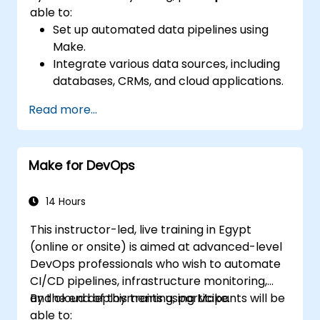
able to:
Set up automated data pipelines using
Make.
Integrate various data sources, including
databases, CRMs, and cloud applications.
Implement real-time data
Read more...
synchronization and transformation.
Optimize and troubleshoot automation
workflows.
Make for DevOps
14 Hours
This instructor-led, live training in Egypt
(online or onsite) is aimed at advanced-level
DevOps professionals who wish to automate
CI/CD pipelines, infrastructure monitoring,
and cloud deployments using Make.
By the end of this training, participants will be
able to: