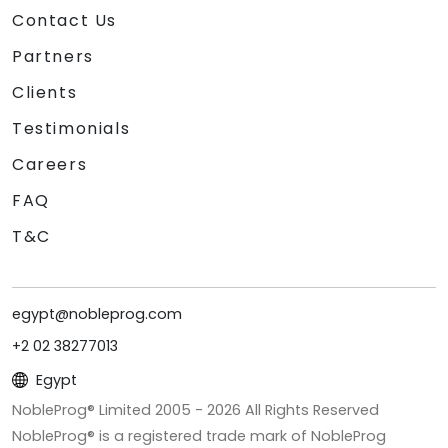
Contact Us
Partners
Clients
Testimonials
Careers
FAQ
T&C
egypt@nobleprog.com
+2 02 38277013
Egypt
NobleProg® Limited 2005 -
2026
All Rights Reserved
NobleProg® is a registered trade mark of NobleProg