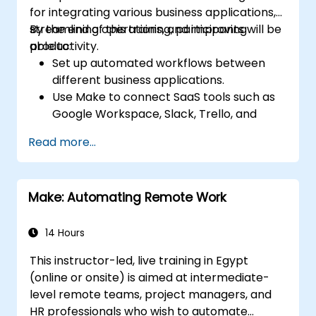
for integrating various business applications,
streamlining operations, and improving
By the end of this training, participants will be
productivity.
able to:
Set up automated workflows between
different business applications.
Use Make to connect SaaS tools such as
Google Workspace, Slack, Trello, and
Stripe.
Read more...
Design and implement multi-step
workflows without coding.
Optimize and troubleshoot automated
Make: Automating Remote Work
workflows.
14 Hours
This instructor-led, live training in Egypt
(online or onsite) is aimed at intermediate-
level remote teams, project managers, and
HR professionals who wish to automate