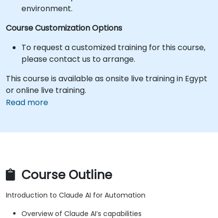
environment.
Course Customization Options
To request a customized training for this course,
please contact us to arrange.
This course is available as onsite live training in Egypt
or online live training.
Read more
Course Outline
Introduction to Claude AI for Automation
Overview of Claude AI’s capabilities