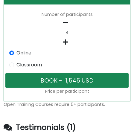
Number of participants
Online
Classroom
Price per participant
Open Training Courses require 5+ participants.
Testimonials (1)