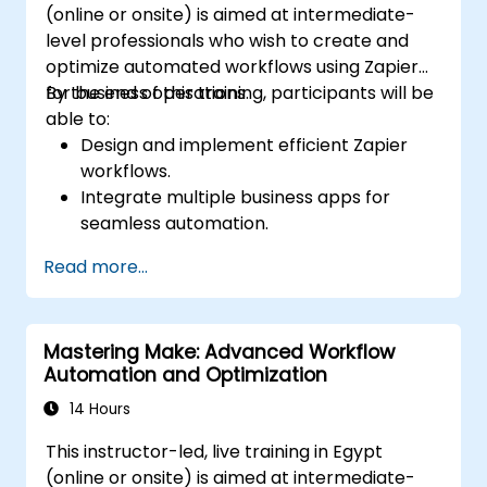
(online or onsite) is aimed at intermediate-
level professionals who wish to create and
optimize automated workflows using Zapier
for business operations.
By the end of this training, participants will be
able to:
Design and implement efficient Zapier
workflows.
Integrate multiple business apps for
seamless automation.
Optimize Zap performance and
Read more...
troubleshoot common issues.
Scale workflow automation to meet
business needs.
Mastering Make: Advanced Workflow
Automation and Optimization
14 Hours
This instructor-led, live training in Egypt
(online or onsite) is aimed at intermediate-