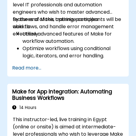
level IT professionals and automation
engineers who wish to master advanced
features of Make, optimize complex
By the end of this training, participants will be
workflows, and handle error management
able to:
effectively.
Utilize advanced features of Make for
workflow automation.
Optimize workflows using conditional
logic, iterators, and error handling.
Integrate multiple applications for
Read more...
seamless automation.
Monitor and troubleshoot workflows for
maximum efficiency.
Make for App Integration: Automating
Implement best practices for scaling
Business Workflows
workflow automation solutions.
14 Hours
This instructor-led, live training in Egypt
(online or onsite) is aimed at intermediate-
level professionals who wish to leverage Make