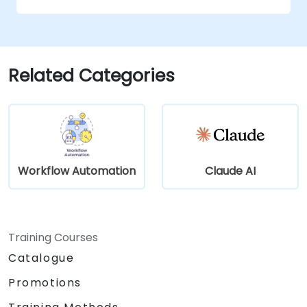
Optimize and troubleshoot automation
workflows for maximum efficiency.
Related Categories
Workflow Automation
Claude AI
Training Courses
Catalogue
Promotions