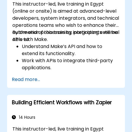
This instructor-led, live training in Egypt
(online or onsite) is aimed at advanced-level
developers, system integrators, and technical
operations teams who wish to enhance their
automation processes by integrating external
By the end of this training, participants will be
APIs with Make.
able to:
Understand Make’s API and how to
extend its functionality.
Work with APIs to integrate third-party
applications.
Create custom connectors for
Read more...
unsupported applications.
Use advanced automation techniques
with Make and APIs.
Building Efficient Workflows with Zapier
14 Hours
This instructor-led, live training in Egypt