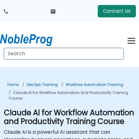
Contact Us
Home
DevOps Training
Workflow Automation Training
Claude AI For Workflow Automation And Productivity Training
Course
Claude AI for Workflow Automation
and Productivity Training Course
Claude AI is a powerful AI assistant that can