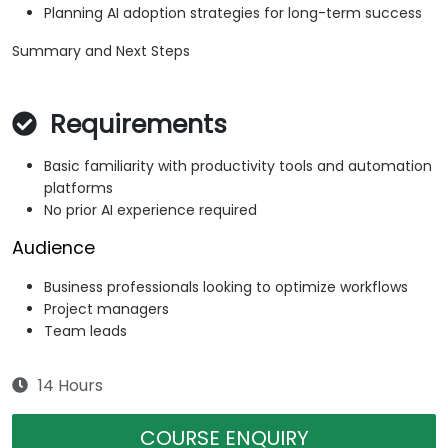
Planning AI adoption strategies for long-term success
Summary and Next Steps
Requirements
Basic familiarity with productivity tools and automation
platforms
No prior AI experience required
Audience
Business professionals looking to optimize workflows
Project managers
Team leads
14 Hours
COURSE ENQUIRY