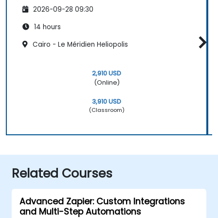
2026-09-28 09:30
14 hours
Cairo - Le Méridien Heliopolis
2,910 USD
(Online)
3,910 USD
(Classroom)
Related Courses
Advanced Zapier: Custom Integrations
and Multi-Step Automations