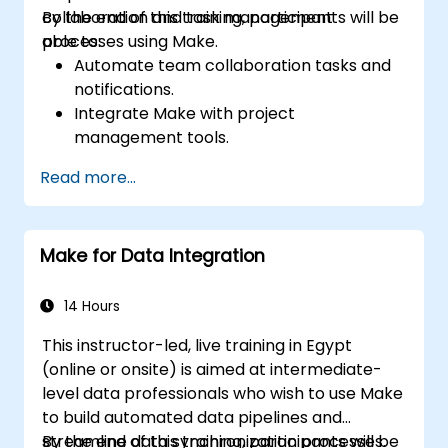
collaboration and task management
By the end of this training, participants will be
processes using Make.
able to:
Automate team collaboration tasks and
notifications.
Integrate Make with project
management tools.
Streamline HR and onboarding workflows.
Read more...
Improve task tracking and reporting with
automation.
Make for Data Integration
14 Hours
This instructor-led, live training in Egypt
(online or onsite) is aimed at intermediate-
level data professionals who wish to use Make
to build automated data pipelines and
streamline data synchronization processes.
By the end of this training, participants will be