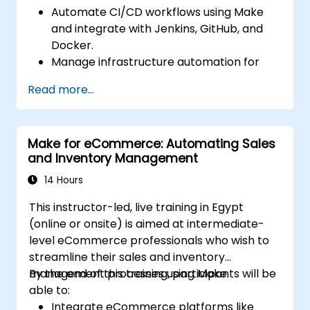
Automate CI/CD workflows using Make
and integrate with Jenkins, GitHub, and
Docker.
Manage infrastructure automation for
provisioning and monitoring cloud
Read more...
resources.
Implement efficient workflow automation
for code deployment, testing, and
Make for eCommerce: Automating Sales
rollback strategies.
and Inventory Management
Optimize infrastructure orchestration
using Make’s advanced integrations.
14 Hours
This instructor-led, live training in Egypt
(online or onsite) is aimed at intermediate-
level eCommerce professionals who wish to
streamline their sales and inventory
management processes using Make.
By the end of this training, participants will be
able to:
Integrate eCommerce platforms like