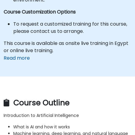
Course Customization Options
To request a customized training for this course,
please contact us to arrange.
This course is available as onsite live training in Egypt
or online live training.
Read more
Course Outline
Introduction to Artificial Intelligence
What is AI and how it works
Machine learning, deep learning, and natural language