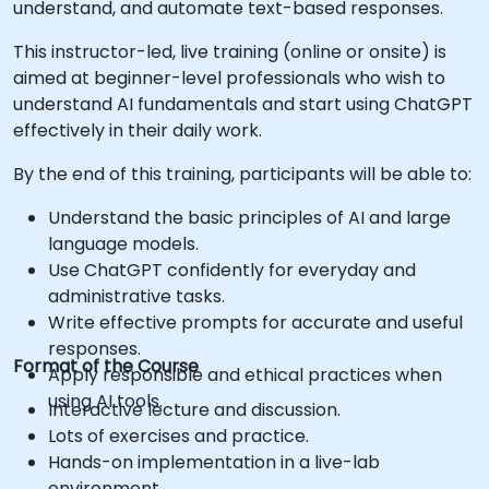
understand, and automate text-based responses.
This instructor-led, live training (online or onsite) is
aimed at beginner-level professionals who wish to
understand AI fundamentals and start using ChatGPT
effectively in their daily work.
By the end of this training, participants will be able to:
Understand the basic principles of AI and large
language models.
Use ChatGPT confidently for everyday and
administrative tasks.
Write effective prompts for accurate and useful
responses.
Format of the Course
Apply responsible and ethical practices when
using AI tools.
Interactive lecture and discussion.
Lots of exercises and practice.
Hands-on implementation in a live-lab
environment.