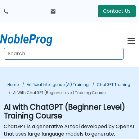
Contact Us
Home
Artificial Intelligence (AI) Training
ChatGPT Training
AI With ChatGPT (Beginner Level) Training Course
AI with ChatGPT (Beginner Level)
Training Course
ChatGPT is a generative AI tool developed by OpenAI
that uses large language models to generate,