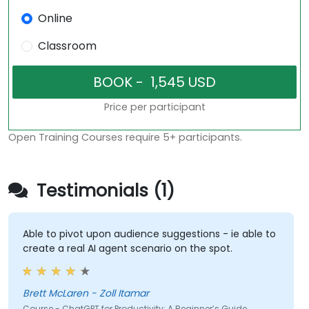
Online
Classroom
Price per participant
Open Training Courses require 5+ participants.
Testimonials (1)
Able to pivot upon audience suggestions - ie able to
create a real AI agent scenario on the spot.
Brett McLaren - Zoll Itamar
Course - ChatGPT for Productivity: A Beginner’s Guide