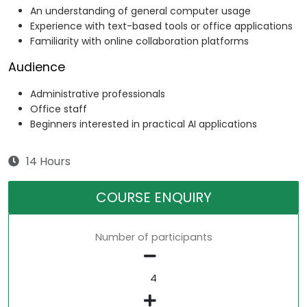
An understanding of general computer usage
Experience with text-based tools or office applications
Familiarity with online collaboration platforms
Audience
Administrative professionals
Office staff
Beginners interested in practical AI applications
14 Hours
COURSE ENQUIRY
Number of participants