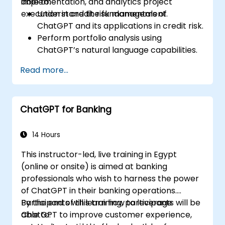
implementation, and analytics project
able to:
execution in credit risk management.
Understand the fundamentals of
ChatGPT and its applications in credit risk.
Perform portfolio analysis using
ChatGPT’s natural language capabilities.
Implement data and analytics projects
Read more...
with ChatGPT assistance.
Streamline decision-making processes
using ChatGPT in the credit risk workflow.
ChatGPT for Banking
Identify best practices for integrating
ChatGPT into risk management
strategies.
14 Hours
This instructor-led, live training in Egypt
(online or onsite) is aimed at banking
professionals who wish to harness the power
of ChatGPT in their banking operations.
Participants will learn how to leverage
By the end of this training, participants will be
ChatGPT to improve customer experience,
able to: