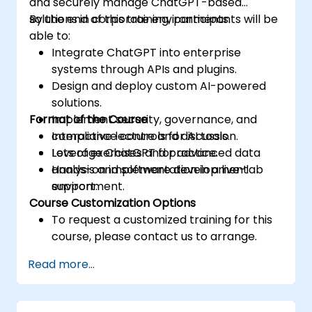
and securely manage ChatGPT-based
solutions in corporate environments.
By the end of this training, participants will be
able to:
Integrate ChatGPT into enterprise
systems through APIs and plugins.
Design and deploy custom AI-powered
solutions.
Format of the Course
Implement security, governance, and
compliance controls for AI tools.
Interactive lecture and discussion.
Leverage ChatGPT for advanced data
Lots of exercises and practice.
analysis and software development
Hands-on implementation in a live-lab
support.
environment.
Course Customization Options
To request a customized training for this
course, please contact us to arrange.
Read more...