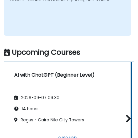
Upcoming Courses
AI with ChatGPT (Beginner Level)
2026-09-07 09:30
14 hours
Regus - Cairo Nile City Towers