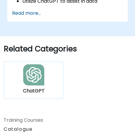
Utilize ChatGPT to assist in data
exploration and analysis tasks.
Read more...
Leverage ChatGPT to generate insights
and support decision-making processes.
Implement best practices for integrating
ChatGPT into data science workflows.
Related Categories
ChatGPT
Training Courses
Catalogue