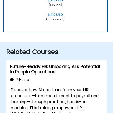
2,910 USD
(Online)
3,410 USD
(Classroom)
Related Courses
Future-Ready HR: Unlocking AI’s Potential
in People Operations
7 Hours
Discover how AI can transform your HR
processes—from recruitment to payroll and
learning—through practical, hands-on
modules. This training empowers HR