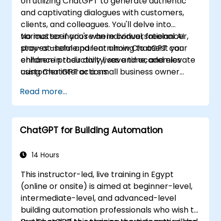
on utilizing ChatGPT to generate authentic
and captivating dialogues with customers,
clients, and colleagues. You'll delve into
various scenarios where conversational AI
No matter if you're an individual, freelancer,
proves useful and learn how ChatGPT can
stay-at-home parent aiming to assist your
enhance productivity, save time, and elevate
children in their daily lives and academics
customer interactions.
using ChatGPT or a small business owner
seeking to automate customer service, this
Read more...
course caters to your needs. Take the leap
into the conversational AI revolution by
signing up now!
ChatGPT for Building Automation
14 Hours
This instructor-led, live training in Egypt
(online or onsite) is aimed at beginner-level,
intermediate-level, and advanced-level
building automation professionals who wish to