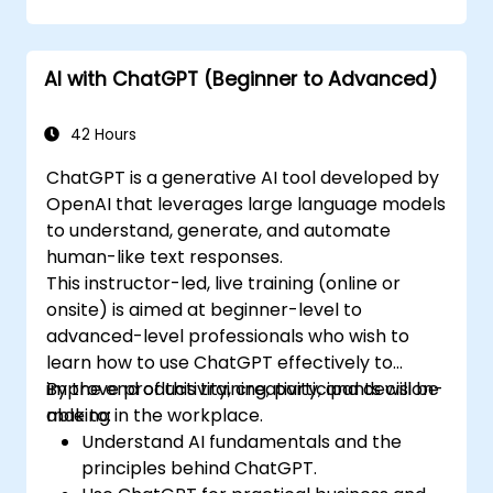
AI with ChatGPT (Beginner to Advanced)
42 Hours
ChatGPT is a generative AI tool developed by
OpenAI that leverages large language models
to understand, generate, and automate
human-like text responses.
This instructor-led, live training (online or
onsite) is aimed at beginner-level to
advanced-level professionals who wish to
learn how to use ChatGPT effectively to
improve productivity, creativity, and decision-
By the end of this training, participants will be
making in the workplace.
able to:
Understand AI fundamentals and the
principles behind ChatGPT.