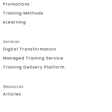
Promotions
Training Methods
eLearning
Services
Digital Transformation
Managed Training Service
Training Delivery Platform
Resources
Articles