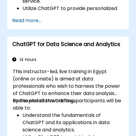
service.
Utilize ChatGPT to provide personalized
and efficient customer support.
Read more...
Develop automated chatbots powered
by ChatGPT to handle customer inquiries.
Implement best practices for leveraging
ChatGPT for Data Science and Analytics
ChatGPT in customer service scenarios.
14 Hours
This instructor-led, live training in Egypt
(online or onsite) is aimed at data
professionals who wish to harness the power
of ChatGPT to enhance their data analysis
and exploration workflows.
By the end of this training, participants will be
able to:
Understand the fundamentals of
ChatGPT and its applications in data
science and analytics.