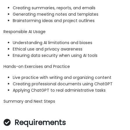
Creating summaries, reports, and emails
Generating meeting notes and templates
Brainstorming ideas and project outlines
Responsible AI Usage
Understanding AI limitations and biases
Ethical use and privacy awareness
Ensuring data security when using AI tools
Hands-on Exercises and Practice
Live practice with writing and organizing content
Creating professional documents using ChatGPT
Applying ChatGPT to real administrative tasks
Summary and Next Steps
Requirements