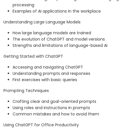
processing
Examples of AI applications in the workplace
Understanding Large Language Models
How large language models are trained
The evolution of ChatGPT and model versions
Strengths and limitations of language-based AI
Getting Started with ChatGPT
Accessing and navigating ChatGPT
Understanding prompts and responses
First exercises with basic queries
Prompting Techniques
Crafting clear and goal-oriented prompts
Using roles and instructions in prompts
Common mistakes and how to avoid them
Using ChatGPT for Office Productivity