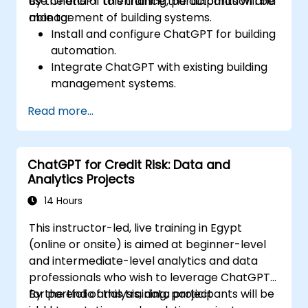
use ChatGPT to enhance the automation and
By the end of this training, participants will be
management of building systems.
able to:
Install and configure ChatGPT for building
automation.
Integrate ChatGPT with existing building
management systems.
Automate the control of lighting, HVAC,
Read more...
and fire safety systems using ChatGPT.
Develop and implement custom
automation scripts.
ChatGPT for Credit Risk: Data and
Monitor and manage building systems
Analytics Projects
using AI-driven insights.
14 Hours
This instructor-led, live training in Egypt
(online or onsite) is aimed at beginner-level
and intermediate-level analytics and data
professionals who wish to leverage ChatGPT
for portfolio analysis, data project
By the end of this training, participants will be