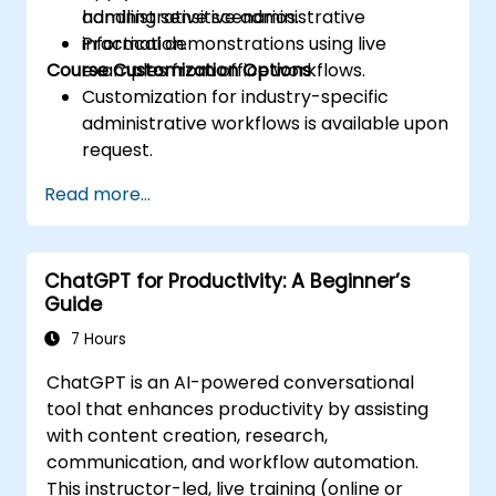
handling sensitive administrative
administrative scenarios.
information.
Practical demonstrations using live
Course Customization Options
examples from office workflows.
Customization for industry-specific
administrative workflows is available upon
request.
Read more...
ChatGPT for Productivity: A Beginner’s
Guide
7 Hours
ChatGPT is an AI-powered conversational
tool that enhances productivity by assisting
with content creation, research,
communication, and workflow automation.
This instructor-led, live training (online or