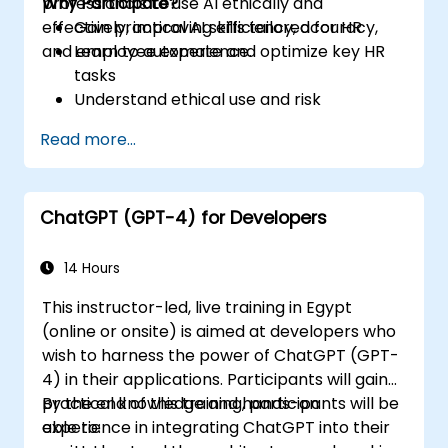
professionals to use AI ethically and
Why Participate?
effectively, improving efficiency, accuracy,
Gain practical AI skills tailored for HR
and employee experience.
Learn to automate and optimize key HR
tasks
Understand ethical use and risk
management
Read more...
Prepare your HR function for the future
ChatGPT (GPT-4) for Developers
14 Hours
This instructor-led, live training in Egypt
(online or onsite) is aimed at developers who
wish to harness the power of ChatGPT (GPT-
4) in their applications. Participants will gain
practical knowledge and hands-on
By the end of this training, participants will be
experience in integrating ChatGPT into their
able to: