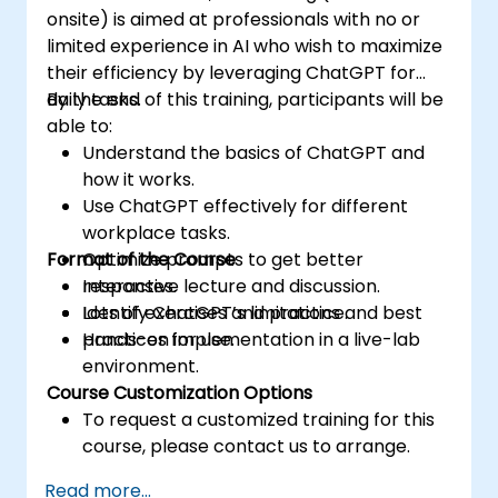
onsite) is aimed at professionals with no or
limited experience in AI who wish to maximize
their efficiency by leveraging ChatGPT for
daily tasks.
By the end of this training, participants will be
able to:
Understand the basics of ChatGPT and
how it works.
Use ChatGPT effectively for different
workplace tasks.
Format of the Course
Optimize prompts to get better
responses.
Interactive lecture and discussion.
Identify ChatGPT’s limitations and best
Lots of exercises and practice.
practices for use.
Hands-on implementation in a live-lab
environment.
Course Customization Options
To request a customized training for this
course, please contact us to arrange.
Read more...