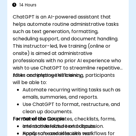
14 Hours
ChatGPT is an AI-powered assistant that
helps automate routine administrative tasks
such as text generation, formatting,
scheduling support, and document handling.
This instructor-led, live training (online or
onsite) is aimed at administrative
professionals with no prior AI experience who
wish to use ChatGPT to streamline repetitive
tasks and improve efficiency.
After completing this training, participants
will be able to:
Automate recurring writing tasks such as
emails, summaries, and reports.
Use ChatGPT to format, restructure, and
clean up documents.
Format of the Course
Generate templates, checklists, forms,
and standardized text outputs.
Interactive lecture and discussion.
Apply safe and effective workflows for
Hands-on exercises with real