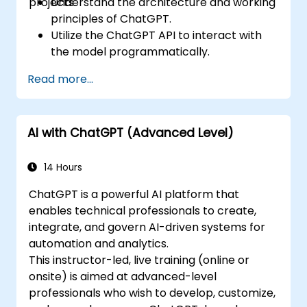
projects.
Understand the architecture and working
principles of ChatGPT.
Utilize the ChatGPT API to interact with
the model programmatically.
Develop conversational agents and
Read more...
chatbots using ChatGPT.
Explore new features and functionalities
offered by GPT-4 to enhance their
AI with ChatGPT (Advanced Level)
applications.
Customize and fine-tune ChatGPT for
specific applications.
14 Hours
ChatGPT is a powerful AI platform that
enables technical professionals to create,
integrate, and govern AI-driven systems for
automation and analytics.
This instructor-led, live training (online or
onsite) is aimed at advanced-level
professionals who wish to develop, customize,