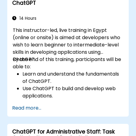
ChatGPT
14 Hours
This instructor-led, live training in Egypt
(online or onsite) is aimed at developers who
wish to learn beginner to intermediate-level
skills in developing applications using
ChatGPT.
By the end of this training, participants will be
able to:
Learn and understand the fundamentals
of ChatGPT.
Use ChatGPT to build and develop web
applications.
Learn ChatGPT best practices and real-
Read more...
world applications.
ChatGPT for Administrative Staff: Task