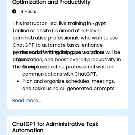
Optimization and Productivity
14 Hours
This instructor-led, live training in Egypt
(online or onsite) is aimed at all-level
administrative professionals who wish to use
ChatGPT to automate tasks, enhance
professional writing, improve workflow
By the end of this training, participants will be
organization, and boost overall productivity in
able to:
the workplace.
Create and refine professional written
communications with ChatGPT.
Plan and organize schedules, meetings,
and tasks using AI-generated prompts.
Generate and analyze administrative
Read more...
content such as reports and summaries.
Integrate ChatGPT with productivity tools
and automate routine workflows.
ChatGPT for Administrative Task
Automation