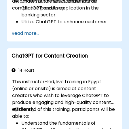
automate routine tasks, and enhance
Understand the fundamentals of
compliance processes.
ChatGPT and its application in the
banking sector.
Utilize ChatGPT to enhance customer
interactions and provide personalized
Read more...
financial guidance.
Automate routine banking tasks using
ChatGPT.
ChatGPT for Content Creation
Implement ChatGPT for compliance and
risk management in banking operations.
14 Hours
This instructor-led, live training in Egypt
(online or onsite) is aimed at content
creators who wish to leverage ChatGPT to
produce engaging and high-quality content
efficiently.
By the end of this training, participants will be
able to:
Understand the fundamentals of