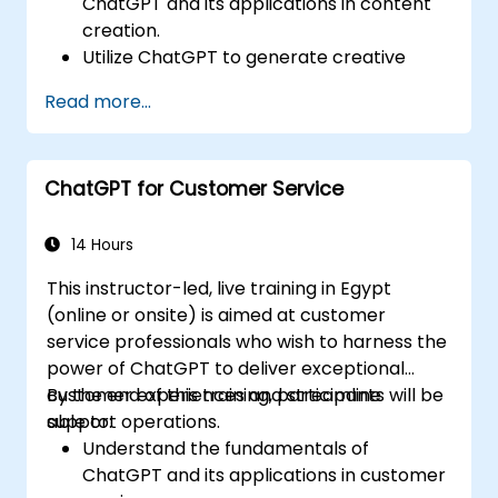
ChatGPT and its applications in content
creation.
Utilize ChatGPT to generate creative
ideas and overcome writer's block.
Read more...
Enhance content quality and relevance
with the assistance of ChatGPT.
Implement best practices for using
ChatGPT for Customer Service
ChatGPT in content creation workflows.
14 Hours
This instructor-led, live training in Egypt
(online or onsite) is aimed at customer
service professionals who wish to harness the
power of ChatGPT to deliver exceptional
customer experiences and streamline
By the end of this training, participants will be
support operations.
able to:
Understand the fundamentals of
ChatGPT and its applications in customer