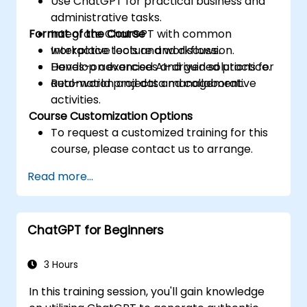
Use ChatGPT for practical business and
administrative tasks.
Format of the Course
Integrate ChatGPT with common
workplace tools and workflows.
Interactive lecture and discussion.
Develop advanced AI-driven solutions for
Hands-on exercises and guided practice.
automation and data management.
Real-world projects and collaborative
activities.
Course Customization Options
To request a customized training for this
course, please contact us to arrange.
Read more...
ChatGPT for Beginners
3 Hours
In this training session, you'll gain knowledge