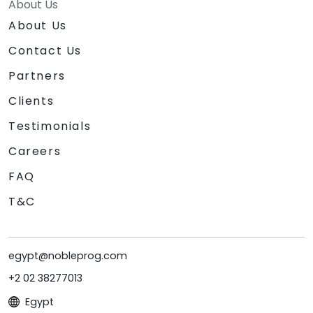
About Us
About Us
Contact Us
Partners
Clients
Testimonials
Careers
FAQ
T&C
egypt@nobleprog.com
+2 02 38277013
Egypt