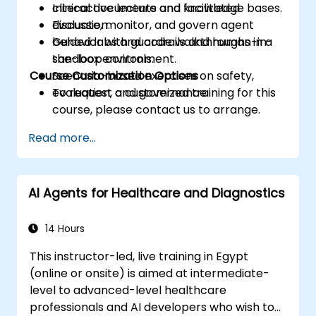
clinical documents and knowledge bases.
Interactive lecture and facilitated
Evaluate, monitor, and govern agent
discussion.
behavior with guardrails and human-in-
Guided labs and code walkthroughs in a
the-loop controls.
sandbox environment.
Course Customization Options
Scenario-based exercises on safety,
evaluation, and governance.
To request a customized training for this
course, please contact us to arrange.
Read more...
AI Agents for Healthcare and Diagnostics
14 Hours
This instructor-led, live training in Egypt
(online or onsite) is aimed at intermediate-
level to advanced-level healthcare
professionals and AI developers who wish to