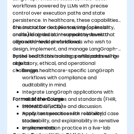
workflows powered by LLMs with precise
control over execution paths and state
persistence. In healthcare, these capabilities
are crucial for compliance, interoperability,
This instructor-led, live training (online or
and building decision-support systems that
onsite) is aimed at intermediate-level to
align with medical workflows.
advanced-level professionals who wish to
design, implement, and manage LangGraph-
based healthcare solutions while addressing
By the end of this training, participants will be
regulatory, ethical, and operational
able to:
challenges.
Design healthcare-specific LangGraph
workflows with compliance and
auditability in mind.
Integrate LangGraph applications with
Format of the Course
medical ontologies and standards (FHIR,
SNOMED CT, ICD).
Interactive lecture and discussion.
Apply best practices for reliability,
Hands-on exercises with real-world case
traceability, and explainability in sensitive
studies.
environments.
Implementation practice in a live-lab