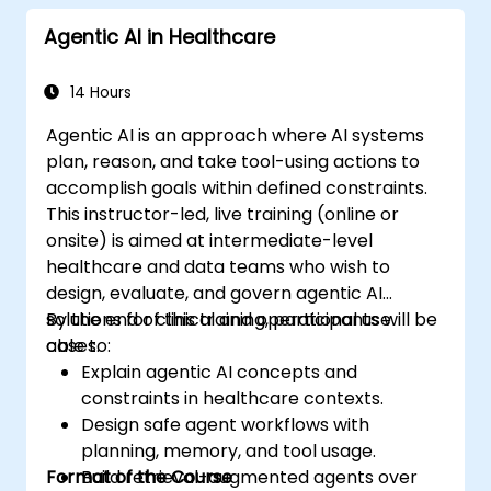
Agentic AI in Healthcare
14 Hours
Agentic AI is an approach where AI systems
plan, reason, and take tool-using actions to
accomplish goals within defined constraints.
This instructor-led, live training (online or
onsite) is aimed at intermediate-level
healthcare and data teams who wish to
design, evaluate, and govern agentic AI
solutions for clinical and operational use
By the end of this training, participants will be
cases.
able to:
Explain agentic AI concepts and
constraints in healthcare contexts.
Design safe agent workflows with
planning, memory, and tool usage.
Format of the Course
Build retrieval-augmented agents over