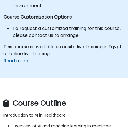
environment.
Course Customization Options
To request a customized training for this course,
please contact us to arrange.
This course is available as onsite live training in Egypt
or online live training.
Read more
Course Outline
Introduction to AI in Healthcare
Overview of AI and machine learning in medicine