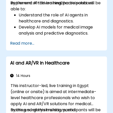
implement AI-driven healthcare solutions.
By the end of this training, participants will be
able to:
Understand the role of AI agents in
healthcare and diagnostics.
Develop AI models for medical image
analysis and predictive diagnostics.
Integrate AI with electronic health
Read more...
records (EHR) and clinical workflows.
Ensure compliance with healthcare
regulations and ethical AI practices.
AI and AR/VR in Healthcare
14 Hours
This instructor-led, live training in Egypt
(online or onsite) is aimed at intermediate-
level healthcare professionals who wish to
apply AI and AR/VR solutions for medical
training, surgery simulations, and
By the end of this training, participants will be