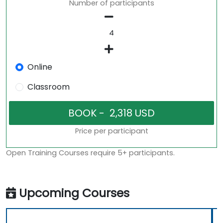
Number of participants
Online
Classroom
Price per participant
Open Training Courses require 5+ participants.
Upcoming Courses