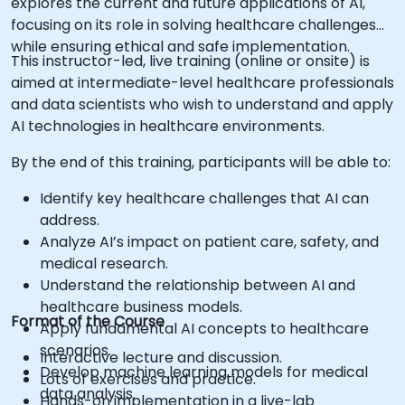
explores the current and future applications of AI,
focusing on its role in solving healthcare challenges
while ensuring ethical and safe implementation.
This instructor-led, live training (online or onsite) is
aimed at intermediate-level healthcare professionals
and data scientists who wish to understand and apply
AI technologies in healthcare environments.
By the end of this training, participants will be able to:
Identify key healthcare challenges that AI can
address.
Analyze AI’s impact on patient care, safety, and
medical research.
Understand the relationship between AI and
healthcare business models.
Format of the Course
Apply fundamental AI concepts to healthcare
scenarios.
Interactive lecture and discussion.
Develop machine learning models for medical
Lots of exercises and practice.
data analysis.
Hands-on implementation in a live-lab