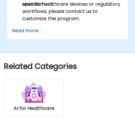
environment.
specific healthcare devices or regulatory
workflows, please contact us to
customize the program.
Read more...
Related Categories
AI for Healthcare