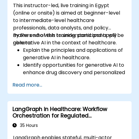
This instructor-led, live training in Egypt
(online or onsite) is aimed at beginner-level
to intermediate-level healthcare
professionals, data analysts, and policy
makers who wish to understand and apply
By the end of this training, participants will be
generative AI in the context of healthcare.
able to:
Explain the principles and applications of
generative AI in healthcare.
Identify opportunities for generative AI to
enhance drug discovery and personalized
medicine.
Read more...
Utilize generative AI techniques for
medical imaging and diagnostics.
Assess the ethical implications of AI in
LangGraph in Healthcare: Workflow
medical settings.
Orchestration for Regulated
Develop strategies for integrating AI
Environments
technologies into healthcare systems.
35 Hours
LangGraph enables stateful, multi-actor