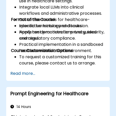
use in healthcare settings.
Integrate local LLMs into clinical
workflows and administrative processes.
Format of the Course
Customize models for healthcare-
specific terminology and tasks.
Interactive lecture and discussion.
Apply best practices for privacy, security,
Hands-on demonstrations and guided
and regulatory compliance.
exercises.
Practical implementation in a sandboxed
Course Customization Options
healthcare simulation environment.
To request a customized training for this
course, please contact us to arrange.
Read more...
Prompt Engineering for Healthcare
14 Hours