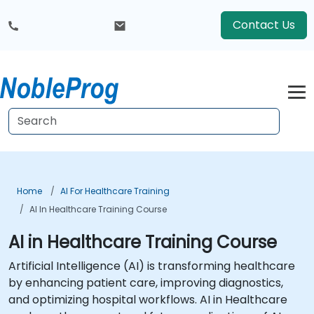
Contact Us
Home
AI For Healthcare Training
AI In Healthcare Training Course
AI in Healthcare Training Course
Artificial Intelligence (AI) is transforming healthcare
by enhancing patient care, improving diagnostics,
and optimizing hospital workflows. AI in Healthcare