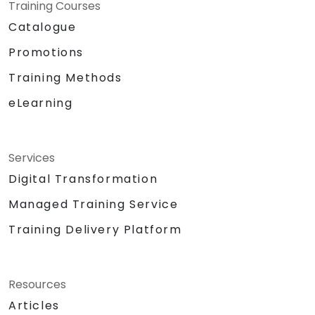
Training Courses
Catalogue
Promotions
Training Methods
eLearning
Services
Digital Transformation
Managed Training Service
Training Delivery Platform
Resources
Articles