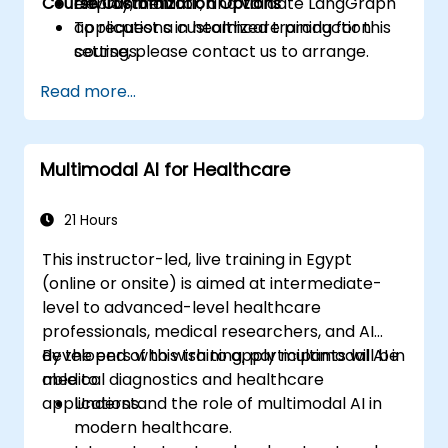
Course Customization Options
Deploy, monitor, and validate LangGraph
environment.
applications in healthcare production
To request a customized training for this
settings.
course, please contact us to arrange.
Read more...
Multimodal AI for Healthcare
21 Hours
This instructor-led, live training in Egypt
(online or onsite) is aimed at intermediate-
level to advanced-level healthcare
professionals, medical researchers, and AI
developers who wish to apply multimodal AI in
By the end of this training, participants will be
medical diagnostics and healthcare
able to:
applications.
Understand the role of multimodal AI in
modern healthcare.