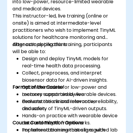
into low-power, resource-limited wearable
and medical devices.
This instructor-led, live training (online or
onsite) is aimed at intermediate-level
practitioners who wish to implement TinyML
solutions for healthcare monitoring and
diagnostic applications.
After completing this training, participants
will be able to:
Design and deploy TinyML models for
real-time health data processing.
Collect, preprocess, and interpret
biosensor data for AI-driven insights.
Format of the Course
Optimize models for low-power and
memory-constrained wearable devices.
Lectures supported by live
Evaluate the clinical relevance, reliability,
demonstrations and interactive
and safety of TinyML-driven outputs.
discussion.
Hands-on practice with wearable device
Course Customization Options
data and TinyML frameworks.
Implementation exercises in a guided lab
For tailored training that aligns with