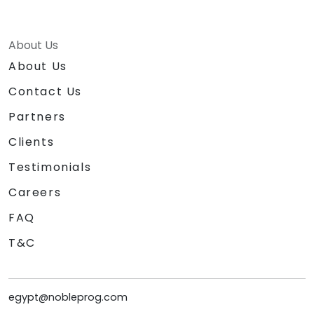
About Us
About Us
Contact Us
Partners
Clients
Testimonials
Careers
FAQ
T&C
egypt@nobleprog.com