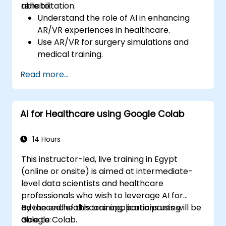
rehabilitation.
able to:
Understand the role of AI in enhancing
AR/VR experiences in healthcare.
Use AR/VR for surgery simulations and
medical training.
Apply AR/VR tools in patient rehabilitation
Read more...
and therapy.
Explore the ethical and privacy concerns
in AI-enhanced medical tools.
AI for Healthcare using Google Colab
14 Hours
This instructor-led, live training in Egypt
(online or onsite) is aimed at intermediate-
level data scientists and healthcare
professionals who wish to leverage AI for
advanced healthcare applications using
By the end of this training, participants will be
Google Colab.
able to: