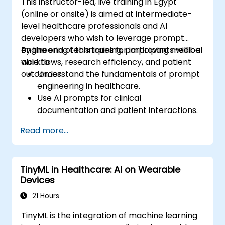
This instructor-led, live training in Egypt
(online or onsite) is aimed at intermediate-
level healthcare professionals and AI
developers who wish to leverage prompt
engineering techniques for improving medical
By the end of this training, participants will be
workflows, research efficiency, and patient
able to:
outcomes.
Understand the fundamentals of prompt
engineering in healthcare.
Use AI prompts for clinical
documentation and patient interactions.
Leverage AI for medical research and
Read more...
literature review.
Enhance drug discovery and clinical
decision-making with AI-driven prompts.
TinyML in Healthcare: AI on Wearable
Ensure compliance with regulatory and
Devices
ethical standards in healthcare AI.
21 Hours
TinyML is the integration of machine learning