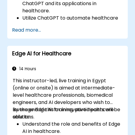
ChatGPT and its applications in
healthcare.
Utilize ChatGPT to automate healthcare
processes and interactions.
Read more...
Provide accurate medical information
and support to patients using ChatGPT.
Apply ChatGPT for medical research and
Edge AI for Healthcare
analysis.
14 Hours
This instructor-led, live training in Egypt
(online or onsite) is aimed at intermediate-
level healthcare professionals, biomedical
engineers, and AI developers who wish to
leverage Edge AI for innovative healthcare
By the end of this training, participants will be
solutions.
able to:
Understand the role and benefits of Edge
AI in healthcare.