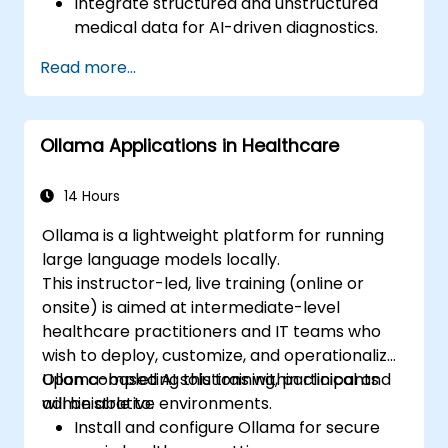
Integrate structured and unstructured
medical data for AI-driven diagnostics.
Apply AI techniques to analyze medical
Read more...
images and electronic health records.
Develop predictive models for disease
diagnosis and treatment
Ollama Applications in Healthcare
recommendations.
Implement speech and natural language
processing (NLP) for medical
14 Hours
transcription and patient interaction.
Ollama is a lightweight platform for running
large language models locally.
This instructor-led, live training (online or
onsite) is aimed at intermediate-level
healthcare practitioners and IT teams who
wish to deploy, customize, and operationalize
Ollama-based AI solutions within clinical and
Upon completing this training, participants
administrative environments.
will be able to:
Install and configure Ollama for secure