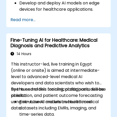
Develop and deploy AI models on edge
devices for healthcare applications.
Implement Edge AI solutions in wearable
Read more...
devices and diagnostic tools.
Design and deploy patient monitoring
systems using Edge AI.
Fine-Tuning AI for Healthcare: Medical
Address ethical and regulatory
Diagnosis and Predictive Analytics
considerations in healthcare AI
applications.
14 Hours
This instructor-led, live training in Egypt
(online or onsite) is aimed at intermediate-
level to advanced-level medical AI
developers and data scientists who wish to
fine-tune models for clinical diagnosis, disease
By the end of this training, participants will be
prediction, and patient outcome forecasting
able to:
using structured and unstructured medical
Fine-tune AI models on healthcare
data.
datasets including EMRs, imaging, and
time-series data.