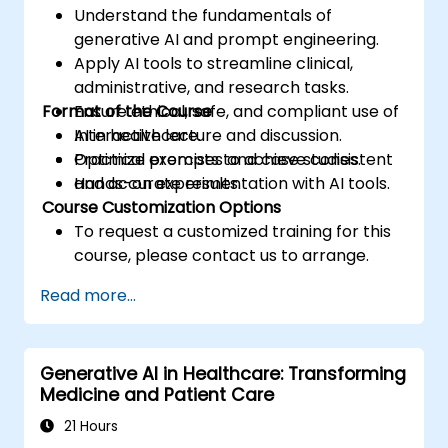
Understand the fundamentals of
generative AI and prompt engineering.
Apply AI tools to streamline clinical,
administrative, and research tasks.
Format of the Course
Ensure ethical, safe, and compliant use of
AI in healthcare.
Interactive lecture and discussion.
Optimize prompts to achieve consistent
Practical exercises and case studies.
and accurate results.
Hands-on experimentation with AI tools.
Course Customization Options
To request a customized training for this
course, please contact us to arrange.
Read more...
Generative AI in Healthcare: Transforming
Medicine and Patient Care
21 Hours