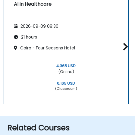
AI in Healthcare
2026-09-09 09:30
21 hours
Cairo - Four Seasons Hotel
4,365 USD
(Online)
6,165 USD
(Classroom)
Related Courses