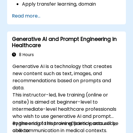
Apply transfer learning, domain
adaptation, and model compression in
Read more...
medical contexts.
Address privacy, bias, and regulatory
compliance in model development.
Generative AI and Prompt Engineering in
Deploy and monitor fine-tuned models in
Healthcare
real-world healthcare environments.
8 Hours
Generative AI is a technology that creates
new content such as text, images, and
recommendations based on prompts and
data.
This instructor-led, live training (online or
onsite) is aimed at beginner-level to
intermediate-level healthcare professionals
who wish to use generative AI and prompt
engineering to improve efficiency, accuracy,
By the end of this training, participants will be
and communication in medical contexts.
able to: