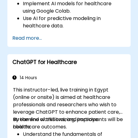
Implement AI models for healthcare
using Google Colab.
Use AI for predictive modeling in
healthcare data.
Analyze medical images with AI-driven
Read more...
techniques.
Explore ethical considerations in AI-based
healthcare solutions.
ChatGPT for Healthcare
14 Hours
This instructor-led, live training in Egypt
(online or onsite) is aimed at healthcare
professionals and researchers who wish to
leverage ChatGPT to enhance patient care,
streamline workflows, and improve
By the end of this training, participants will be
healthcare outcomes.
able to:
Understand the fundamentals of