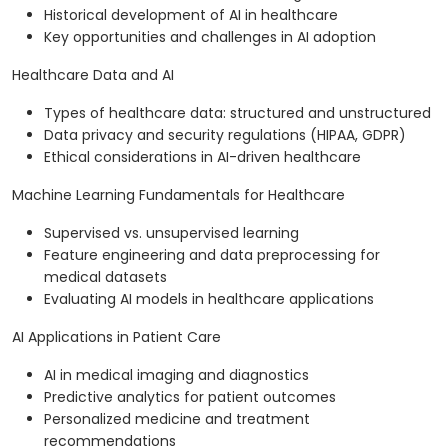
Historical development of AI in healthcare
Key opportunities and challenges in AI adoption
Healthcare Data and AI
Types of healthcare data: structured and unstructured
Data privacy and security regulations (HIPAA, GDPR)
Ethical considerations in AI-driven healthcare
Machine Learning Fundamentals for Healthcare
Supervised vs. unsupervised learning
Feature engineering and data preprocessing for
medical datasets
Evaluating AI models in healthcare applications
AI Applications in Patient Care
AI in medical imaging and diagnostics
Predictive analytics for patient outcomes
Personalized medicine and treatment
recommendations