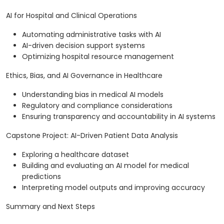
AI for Hospital and Clinical Operations
Automating administrative tasks with AI
AI-driven decision support systems
Optimizing hospital resource management
Ethics, Bias, and AI Governance in Healthcare
Understanding bias in medical AI models
Regulatory and compliance considerations
Ensuring transparency and accountability in AI systems
Capstone Project: AI-Driven Patient Data Analysis
Exploring a healthcare dataset
Building and evaluating an AI model for medical
predictions
Interpreting model outputs and improving accuracy
Summary and Next Steps