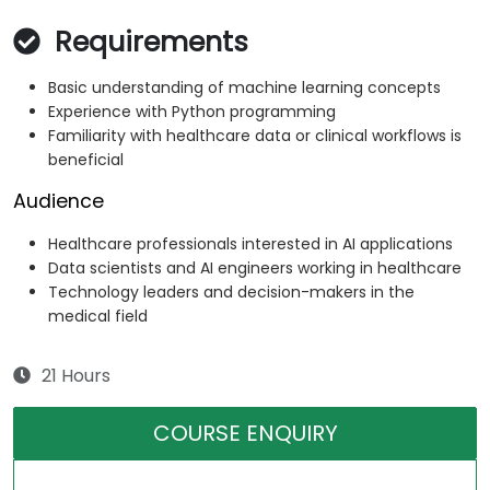
Requirements
Basic understanding of machine learning concepts
Experience with Python programming
Familiarity with healthcare data or clinical workflows is
beneficial
Audience
Healthcare professionals interested in AI applications
Data scientists and AI engineers working in healthcare
Technology leaders and decision-makers in the
medical field
21 Hours
COURSE ENQUIRY